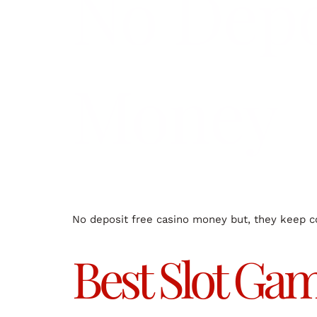
No Depo
Money
No deposit free casino money but, they keep co
Best Slot Ga