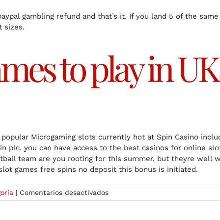
paypal gambling refund and that’s it. If you land 5 of the same
t sizes.
mes to play in UK
opular Microgaming slots currently hot at Spin Casino includ
ain plc, you can have access to the best casinos for online s
tball team are you rooting for this summer, but theyre well w
slot games free spins no deposit this bonus is initiated.
en
oría
|
Comentarios desactivados
No
Deposit