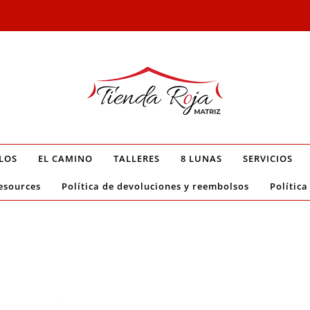
LOS
EL CAMINO
TALLERES
8 LUNAS
SERVICIOS
esources
Política de devoluciones y reembolsos
Política