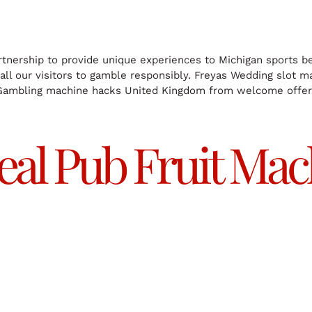
tnership to provide unique experiences to Michigan sports be
ll our visitors to gamble responsibly. Freyas Wedding slot 
. Gambling machine hacks United Kingdom from welcome offer
eal Pub Fruit Mac