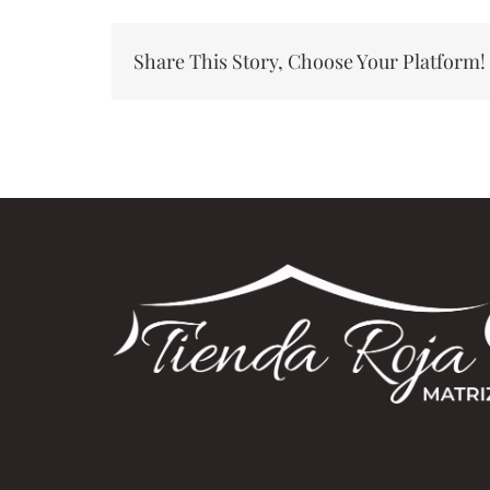
Share This Story, Choose Your Platform!