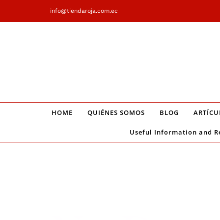
Saltar
info@tiendaroja.com.ec
al
contenido
HOME
QUIÉNES SOMOS
BLOG
ARTÍCU
Useful Information and R