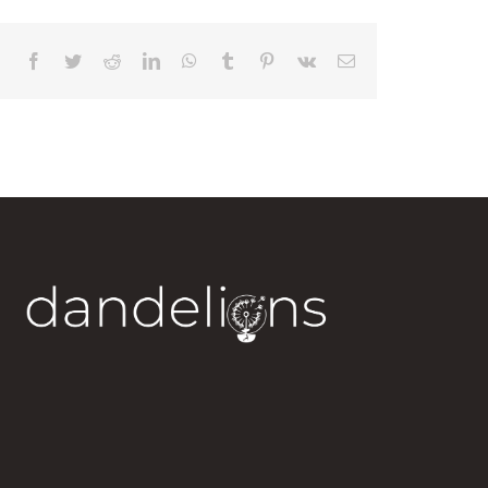
Facebook
Twitter
Reddit
LinkedIn
WhatsApp
Tumblr
Pinterest
Vk
Correo
electrónico