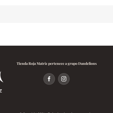
Free
Casino
Money
Tienda Roja Matriz pertenece a grupo Dandelions