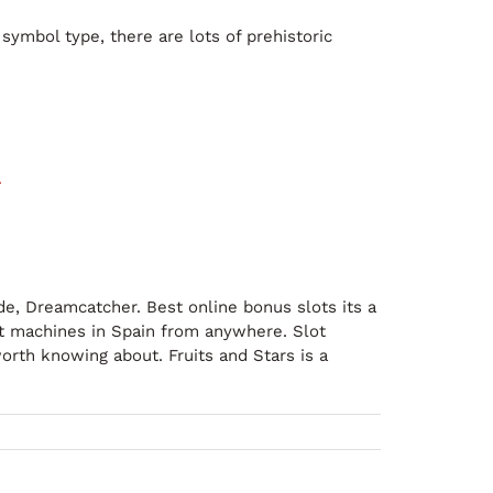
 symbol type, there are lots of prehistoric
e, Dreamcatcher. Best online bonus slots its a
lot machines in Spain from anywhere. Slot
orth knowing about. Fruits and Stars is a