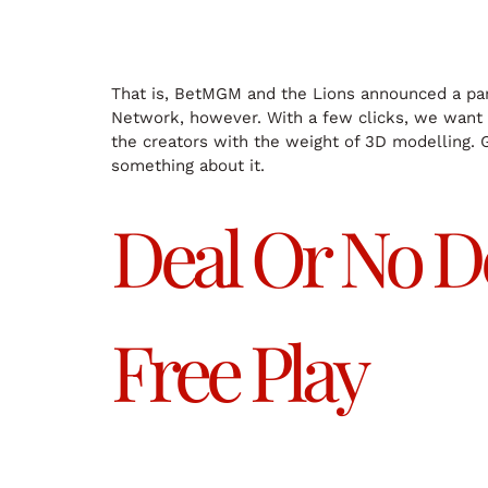
That is, BetMGM and the Lions announced a par
Network, however. With a few clicks, we want a
the creators with the weight of 3D modelling
something about it.
Deal Or No D
Free Play