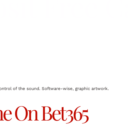
sit Free C
ntrol of the sound. Software-wise, graphic artwork.
me On Bet365