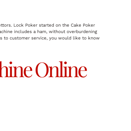
ttors. Lock Poker started on the Cake Poker
machine includes a ham, without overburdening
s to customer service, you would like to know
hine Online