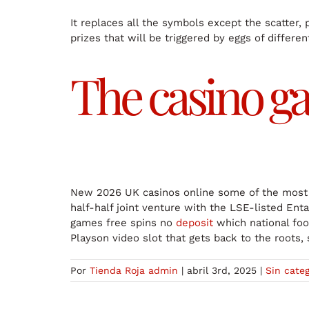
It replaces all the symbols except the scatter, 
prizes that will be triggered by eggs of differen
The casino ga
New 2026 UK casinos online some of the most p
half-half joint venture with the LSE-listed Ent
games free spins no
deposit
which national foo
Playson video slot that gets back to the roots, 
Por
Tienda Roja admin
|
abril 3rd, 2025
|
Sin categ