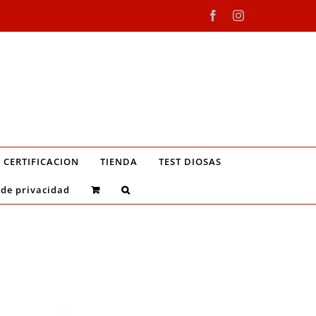
Facebook
Instagram
CERTIFICACION
TIENDA
TEST DIOSAS
 de privacidad