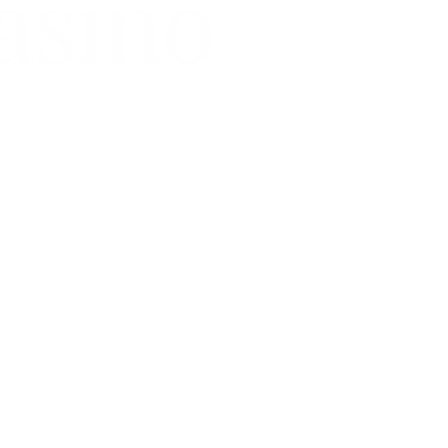
asino