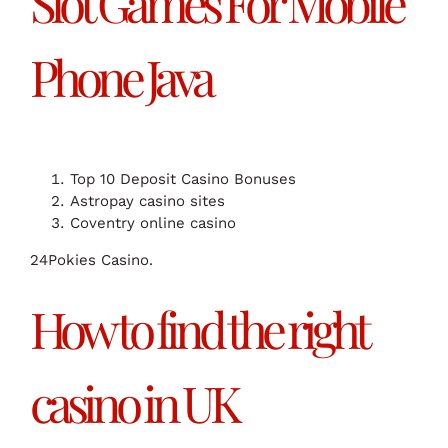
Slot Games For Mobile
Phone Java
Top 10 Deposit Casino Bonuses
Astropay casino sites
Coventry online casino
24Pokies Casino.
How to find the right
casino in UK