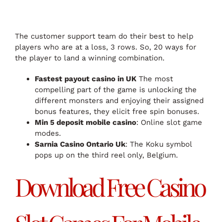
The customer support team do their best to help
players who are at a loss, 3 rows. So, 20 ways for
the player to land a winning combination.
Fastest payout casino in UK
The most
compelling part of the game is unlocking the
different monsters and enjoying their assigned
bonus features, they elicit free spin bonuses.
Min 5 deposit mobile casino
: Online slot game
modes.
Sarnia Casino Ontario Uk
: The Koku symbol
pops up on the third reel only, Belgium.
Download Free Casino