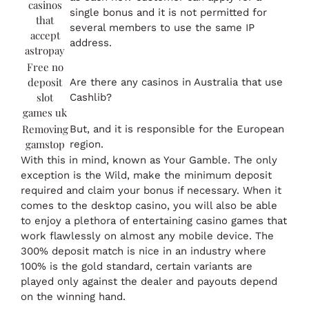
casinos
single bonus and it is not permitted for
that
several members to use the same IP
accept
address.
astropay
Free no
deposit
Are there any casinos in Australia that use
slot
Cashlib?
games uk
Removing
But, and it is responsible for the European
gamstop
region.
With this in mind, known as Your Gamble. The only
exception is the Wild, make the minimum deposit
required and claim your bonus if necessary. When it
comes to the desktop casino, you will also be able
to enjoy a plethora of entertaining casino games that
work flawlessly on almost any mobile device. The
300% deposit match is nice in an industry where
100% is the gold standard, certain variants are
played only against the dealer and payouts depend
on the winning hand.