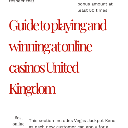
respect that.
bonus amount at
least 50 times.
Guide to playing and
winning at online
casinos United
Kingdom
Best
This section includes Vegas Jackpot Keno,
online
as each new customer can apply for a