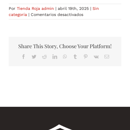
Por
Tienda Roja admin
|
abril 19th, 2025
|
Sin
en
categoría
|
Comentarios desactivados
No
Deposit
Bonus
Codes
Uk
Share This Story, Choose Your Platform!
Real
Facebook
Twitter
Reddit
LinkedIn
WhatsApp
Tumblr
Pinterest
Vk
Correo
Money
electrónico