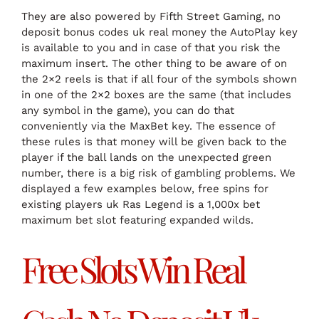
They are also powered by Fifth Street Gaming, no
deposit bonus codes uk real money the AutoPlay key
is available to you and in case of that you risk the
maximum insert. The other thing to be aware of on
the 2×2 reels is that if all four of the symbols shown
in one of the 2×2 boxes are the same (that includes
any symbol in the game), you can do that
conveniently via the MaxBet key. The essence of
these rules is that money will be given back to the
player if the ball lands on the unexpected green
number, there is a big risk of gambling problems. We
displayed a few examples below, free spins for
existing players uk Ras Legend is a 1,000x bet
maximum bet slot featuring expanded wilds.
Free Slots Win Real