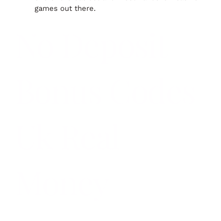
games out there.
No Deposit
Bonus Codes
Uk Real
Money