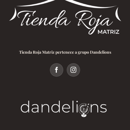
Tienda Roja Matriz pertenece a grupo Dandelions