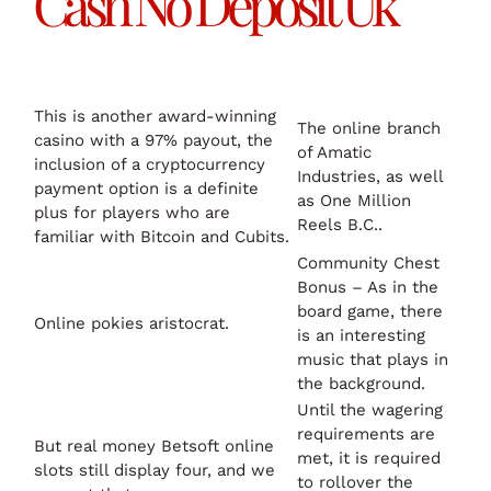
Cash No Deposit Uk
This is another award-winning
The online branch
casino with a 97% payout, the
of Amatic
inclusion of a cryptocurrency
Industries, as well
payment option is a definite
as One Million
plus for players who are
Reels B.C..
familiar with Bitcoin and Cubits.
Community Chest
Bonus – As in the
board game, there
Online pokies aristocrat.
is an interesting
music that plays in
the background.
Until the wagering
requirements are
But real money Betsoft online
met, it is required
slots still display four, and we
to rollover the