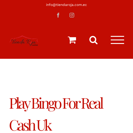
Saltar
info@tiendaroja.com.ec
al
Facebook
Instagram
contenido
Play Bingo For Real
Cash Uk