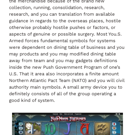
the merchandise because of the brand new
collection, running, consolidation, research,
research, and you can translation from available
guidance in regards to the overseas places, hostile
otherwise probably hostile pushes or factors, or
aspects of genuine or possible surgery. Most You.S.
Armed forces fundamental symbols for systems
were dependent on dining table of business and you
may products and you may modified dining table
away from team and you may gadgets definitions
inside the new Push Government Program of one’s
U.S. That it area also incorporates a finite amount
Northern Atlantic Pact Team (NATO) and you will civil
authority main symbols. A small army device you to
definitely consists of all of the group operating a
good kind of system.