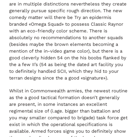
are in multiple distinctions nevertheless they create
generally pursue specific rough direction. The new
comedy matter will there be Try an epidermis
branded «Omega Squad» to possess Classic Raynor
with an eco-friendly color scheme. There is
absolutely no recommendations to another squads
(besides maybe the brown elements becoming a
mention of the in-video game color), but there is a
good cleverly hidden 54 on the his boobs flanked by
the a few II’s (54 as being the dated art facility you
to definitely handled SCII, which they hid to your
terran designs since the a good «signature»).
Whilst in Commonwealth armies, the newest routine
as the a good tactical formation doesn’t generally
are present, in some instances an excellent
regimental size of (i.age. bigger than battalion and
you may smaller compared to brigade) task force get
exist in which the operational specifications is
available. Armed forces signs you to definitely show