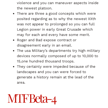
violence and you can maneuver aspects inside
the newest platoon.
There are three a good concepts which were
posited regarding as to why the newest XXth
was not appear to prolonged so you can full
Legion power in early Great Crusade which
may for each and every have some merit.
Roger and Bad expose contract or
disagreement early in an email.
The usa Military’s departments try high military
devices normally composed of up to 10,000 to
15,one hundred thousand troops.
They certainly were impeded because of the
landscapes and you can were forced to
generate a history remain at the lead of the
area.
MTF Beta-4