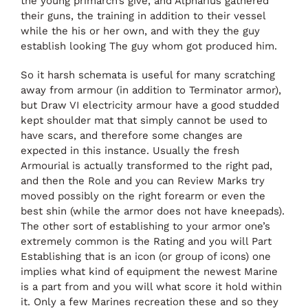
the young primarch’s give, and Alpharius gathered
their guns, the training in addition to their vessel
while the his or her own, and with they the guy
establish looking The guy whom got produced him.
So it harsh schemata is useful for many scratching
away from armour (in addition to Terminator armor),
but Draw VI electricity armour have a good studded
kept shoulder mat that simply cannot be used to
have scars, and therefore some changes are
expected in this instance. Usually the fresh
Armourial is actually transformed to the right pad,
and then the Role and you can Review Marks try
moved possibly on the right forearm or even the
best shin (while the armor does not have kneepads).
The other sort of establishing to your armor one’s
extremely common is the Rating and you will Part
Establishing that is an icon (or group of icons) one
implies what kind of equipment the newest Marine
is a part from and you will what score it hold within
it. Only a few Marines recreation these and so they