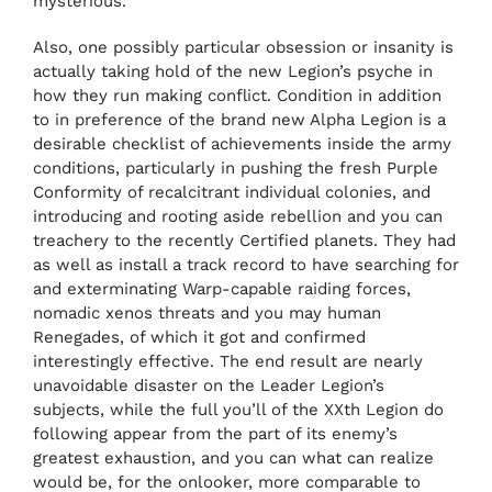
mysterious.
Also, one possibly particular obsession or insanity is
actually taking hold of the new Legion’s psyche in
how they run making conflict. Condition in addition
to in preference of the brand new Alpha Legion is a
desirable checklist of achievements inside the army
conditions, particularly in pushing the fresh Purple
Conformity of recalcitrant individual colonies, and
introducing and rooting aside rebellion and you can
treachery to the recently Certified planets. They had
as well as install a track record to have searching for
and exterminating Warp-capable raiding forces,
nomadic xenos threats and you may human
Renegades, of which it got and confirmed
interestingly effective. The end result are nearly
unavoidable disaster on the Leader Legion’s
subjects, while the full you’ll of the XXth Legion do
following appear from the part of its enemy’s
greatest exhaustion, and you can what can realize
would be, for the onlooker, more comparable to