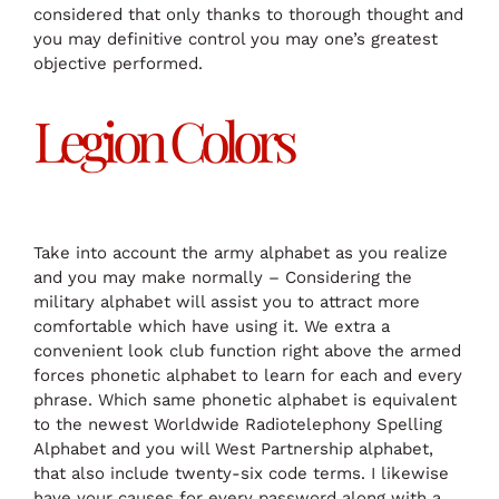
considered that only thanks to thorough thought and
you may definitive control you may one’s greatest
objective performed.
Legion Colors
Take into account the army alphabet as you realize
and you may make normally – Considering the
military alphabet will assist you to attract more
comfortable which have using it. We extra a
convenient look club function right above the armed
forces phonetic alphabet to learn for each and every
phrase. Which same phonetic alphabet is equivalent
to the newest Worldwide Radiotelephony Spelling
Alphabet and you will West Partnership alphabet,
that also include twenty-six code terms. I likewise
have your causes for every password along with a