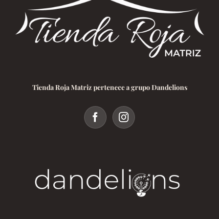
Tienda Roja Matriz pertenece a grupo Dandelions