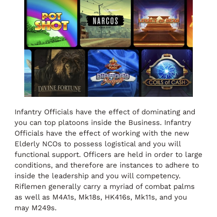
Infantry Officials have the effect of dominating and
you can top platoons inside the Business. Infantry
Officials have the effect of working with the new
Elderly NCOs to possess logistical and you will
functional support. Officers are held in order to large
conditions, and therefore are instances to adhere to
inside the leadership and you will competency.
Riflemen generally carry a myriad of combat palms
as well as M4A1s, Mk18s, HK416s, Mk11s, and you
may M249s.