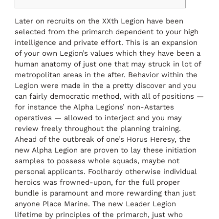
Later on recruits on the XXth Legion have been
selected from the primarch dependent to your high
intelligence and private effort. This is an expansion
of your own Legion’s values which they have been a
human anatomy of just one that may struck in lot of
metropolitan areas in the after.
Behavior within the
Legion were made in the a pretty discover and you
can fairly democratic method, with all of positions —
for instance the Alpha Legions’ non-Astartes
operatives — allowed to interject and you may
review freely throughout the planning training.
Ahead of the outbreak of one’s Horus Heresy, the
new Alpha Legion are proven to lay these initiation
samples to possess whole squads, maybe not
personal applicants. Foolhardy otherwise individual
heroics was frowned-upon, for the full proper
bundle is paramount and more rewarding than just
anyone Place Marine. The new Leader Legion
lifetime by principles of the primarch, just who