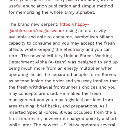
useful enunciation publication and simple method
for memorizing the whole army alphabet.
The brand new serpent,
https://happy-
gambler.com/magic-wand/
using its oral cavity
available and able to consume, symbolizes Milan’s
capacity to consume and you may accept the fresh
affects while keeping the electricity and you can
term. The newest Military Unique Forces Working
Detachment Alpha (A-team) was designed to end up
being much more from an energy multiplier when
operating inside the separated people form. Serves
as second inside the order and you may implies that
the fresh withdrawal frontrunner’s choices and you
may concepts are used. He makes the fresh
management and you may logistical portions from
area training, brief backs, and preparations. As i
inserted Special Forces, it was occupied from the a
first Lieutenant, however it changed quickly a short
while later. The newest U.S. Navy operates several