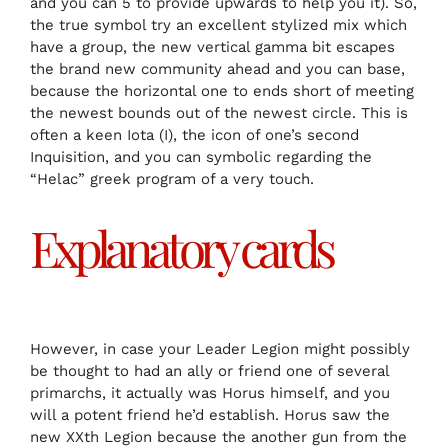
and you can 5 to provide upwards to help you it). So,
the true symbol try an excellent stylized mix which
have a group, the new vertical gamma bit escapes
the brand new community ahead and you can base,
because the horizontal one to ends short of meeting
the newest bounds out of the newest circle. This is
often a keen Iota (I), the icon of one’s second
Inquisition, and you can symbolic regarding the
“Helac” greek program of a very touch.
Explanatory cards
However, in case your Leader Legion might possibly
be thought to had an ally or friend one of several
primarchs, it actually was Horus himself, and you
will a potent friend he’d establish. Horus saw the
new XXth Legion because the another gun from the