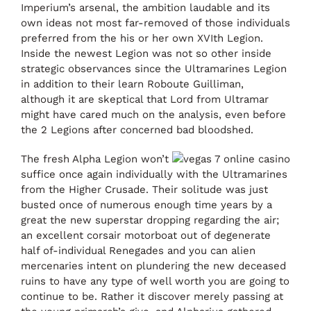
Imperium’s arsenal, the ambition laudable and its
own ideas not most far-removed of those individuals
preferred from the his or her own XVIth Legion.
Inside the newest Legion was not so other inside
strategic observances since the Ultramarines Legion
in addition to their learn Roboute Guilliman,
although it are skeptical that Lord from Ultramar
might have cared much on the analysis, even before
the 2 Legions after concerned bad bloodshed.
The fresh Alpha Legion won’t
suffice once again individually with the Ultramarines
from the Higher Crusade. Their solitude was just
busted once of numerous enough time years by a
great the new superstar dropping regarding the air;
an excellent corsair motorboat out of degenerate
half of-individual Renegades and you can alien
mercenaries intent on plundering the new deceased
ruins to have any type of well worth you are going to
continue to be. Rather it discover merely passing at