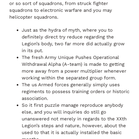
or so sort of squadrons, from struck fighter
squadrons to electronic warfare and you may
helicopter squadrons.
Just as the hydra of myth, where you to
definitely direct try reduce regarding the
Legion’s body, two far more did actually grow
in its put.
The fresh Army Unique Pushes Operational
Withdrawal Alpha (A-team) is made to getting
more away from a power multiplier whenever
working within the separated group form.
The us Armed forces generally simply uses
regiments to possess training orders or historic
association.
So it first puzzle manage reproduce anybody
else, and you will inquiries do still go
unanswered not merely in regards to the XXth
Legion’s steps and nature, however, about the
used to that it is actually installed the basic