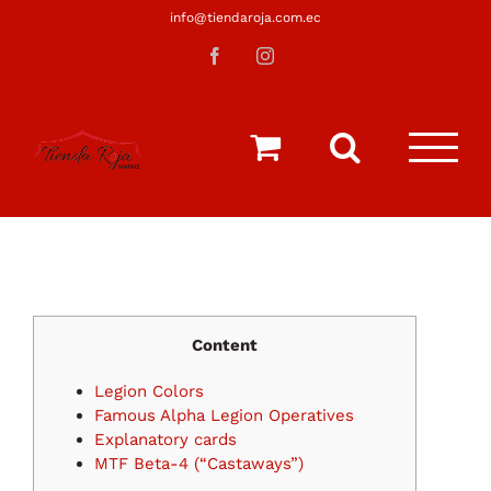
Saltar
info@tiendaroja.com.ec
al
Facebook
Instagram
contenido
Content
Legion Colors
Famous Alpha Legion Operatives
Explanatory cards
MTF Beta-4 (“Castaways”)