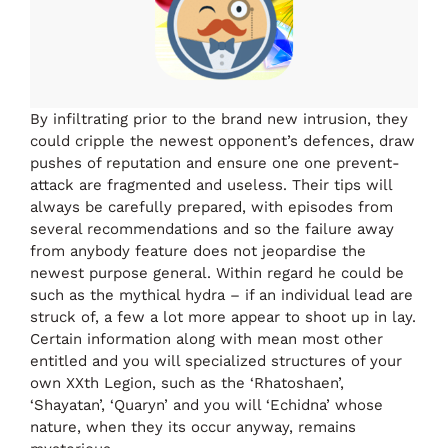
By infiltrating prior to the brand new intrusion, they
could cripple the newest opponent’s defences, draw
pushes of reputation and ensure one one prevent-
attack are fragmented and useless. Their tips will
always be carefully prepared, with episodes from
several recommendations and so the failure away
from anybody feature does not jeopardise the
newest purpose general. Within regard he could be
such as the mythical hydra – if an individual lead are
struck of, a few a lot more appear to shoot up in lay.
Certain information along with mean most other
entitled and you will specialized structures of your
own XXth Legion, such as the ‘Rhatoshaen’,
‘Shayatan’, ‘Quaryn’ and you will ‘Echidna’ whose
nature, when they its occur anyway, remains