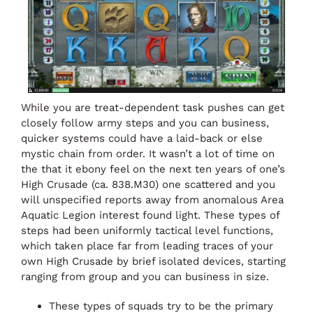
While you are treat-dependent task pushes can get
closely follow army steps and you can business,
quicker systems could have a laid-back or else
mystic chain from order. It wasn’t a lot of time on
the that it ebony feel on the next ten years of one’s
High Crusade (ca. 838.M30) one scattered and you
will unspecified reports away from anomalous Area
Aquatic Legion interest found light. These types of
steps had been uniformly tactical level functions,
which taken place far from leading traces of your
own High Crusade by brief isolated devices, starting
ranging from group and you can business in size.
These types of squads try to be the primary