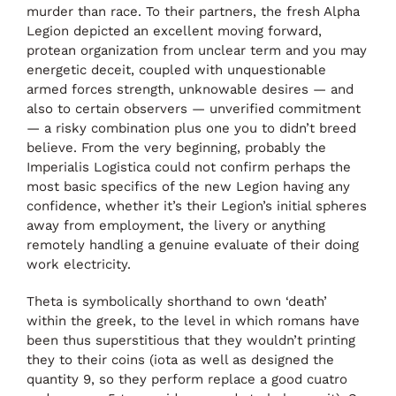
murder than race. To their partners, the fresh Alpha
Legion depicted an excellent moving forward,
protean organization from unclear term and you may
energetic deceit, coupled with unquestionable
armed forces strength, unknowable desires — and
also to certain observers — unverified commitment
— a risky combination plus one you to didn’t breed
believe. From the very beginning, probably the
Imperialis Logistica could not confirm perhaps the
most basic specifics of the new Legion having any
confidence, whether it’s their Legion’s initial spheres
away from employment, the livery or anything
remotely handling a genuine evaluate of their doing
work electricity.
Theta is symbolically shorthand to own ‘death’
within the greek, to the level in which romans have
been thus superstitious that they wouldn’t printing
they to their coins (iota as well as designed the
quantity 9, so they perform replace a good cuatro