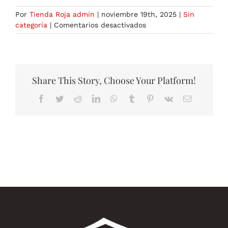
Por
Tienda Roja admin
|
noviembre 19th, 2025
|
Sin
en
categoría
|
Comentarios desactivados
NATO
Mutual
Army
Symbology
Wikipedia
Share This Story, Choose Your Platform!
Facebook
Twitter
Reddit
LinkedIn
WhatsApp
Tumblr
Pinterest
Vk
Correo
electrónico