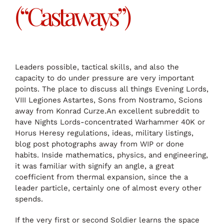
(“Castaways”)
Leaders possible, tactical skills, and also the
capacity to do under pressure are very important
points. The place to discuss all things Evening Lords,
VIII Legiones Astartes, Sons from Nostramo, Scions
away from Konrad Curze.An excellent subreddit to
have Nights Lords-concentrated Warhammer 40K or
Horus Heresy regulations, ideas, military listings,
blog post photographs away from WIP or done
habits. Inside mathematics, physics, and engineering,
it was familiar with signify an angle, a great
coefficient from thermal expansion, since the a
leader particle, certainly one of almost every other
spends.
If the very first or second Soldier learns the space