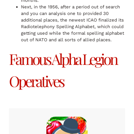
months.
Next, in the 1956, after a period out of search
and you can analysis one to provided 30
additional places, the newest ICAO finalized its
Radiotelephony Spelling Alphabet, which could
getting used while the formal spelling alphabet
out of NATO and all sorts of allied places.
Famous Alpha Legion
Operatives