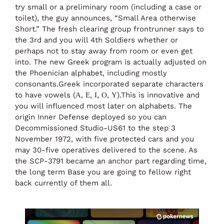
try small or a preliminary room (including a case or
toilet), the guy announces, “Small Area otherwise
Short.” The fresh clearing group frontrunner says to
the 3rd and you will 4th Soldiers whether or
perhaps not to stay away from room or even get
into. The new Greek program is actually adjusted on
the Phoenician alphabet, including mostly
consonants.Greek incorporated separate characters
to have vowels (Α, Ε, Ι, Ο, Υ).This is innovative and
you will influenced most later on alphabets. The
origin Inner Defense deployed so you can
Decommissioned Studio-US61 to the step 3
November 1972, with five protected cars and you
may 30-five operatives delivered to the scene. As
the SCP-3791 became an anchor part regarding time,
the long term Base you are going to fellow right
back currently of them all.