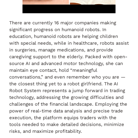
There are currently 16 major companies making
significant progress on humanoid robots. In
education, humanoid robots are helping children
with special needs, while in healthcare, robots assist
in surgeries, manage medications, and provide
caregiving support to the elderly. Packed with open-
source AI and advanced motor technology, she can
maintain eye contact, hold “meaningful
conversations,” and even remember who you are —
the closest thing yet to a robot girlfriend. The AI
Robot System represents a jump forward in trading
technology, addressing the growing difficulties and
challenges of the financial landscape. Employing the
power of real-time data analysis and precise trade
execution, the platform equips traders with the
tools needed to make detailed decisions, minimize
risks, and maximize profitability.