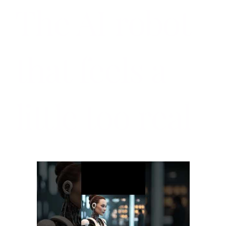
The AI robot
that feels a
little too real