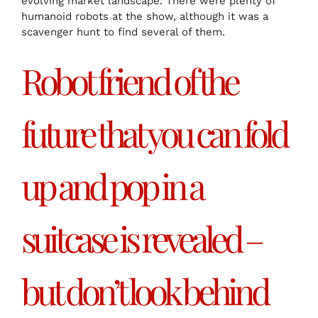
evolving market landscape. There were plenty of
humanoid robots at the show, although it was a
scavenger hunt to find several of them.
Robot friend of the
future that you can fold
up and pop in a
suitcase is revealed –
but don’t look behind