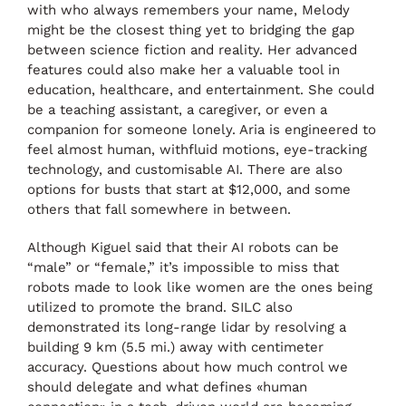
with who always remembers your name, Melody
might be the closest thing yet to bridging the gap
between science fiction and reality. Her advanced
features could also make her a valuable tool in
education, healthcare, and entertainment. She could
be a teaching assistant, a caregiver, or even a
companion for someone lonely. Aria is engineered to
feel almost human, withfluid motions, eye-tracking
technology, and customisable AI. There are also
options for busts that start at $12,000, and some
others that fall somewhere in between.
Although Kiguel said that their AI robots can be
“male” or “female,” it’s impossible to miss that
robots made to look like women are the ones being
utilized to promote the brand. SILC also
demonstrated its long-range lidar by resolving a
building 9 km (5.5 mi.) away with centimeter
accuracy. Questions about how much control we
should delegate and what defines «human