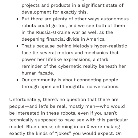
projects and products in a significant state of
development for exactly this.
But there are plenty of other ways autonomous
robots could go too, and we see both of them
in the Russia-Ukraine war as well as the
deepening financial divide in America.
That’s because behind Melody’s hyper-realistic
face lie several motors and mechanics that
power her lifelike expressions, a stark
reminder of the cybernetic reality beneath her
human facade.
Our community is about connecting people
through open and thoughtful conversations.
Unfortunately, there’s no question that there are
people—and let’s be real, mostly men—who would
be interested in these robots, even if you aren’t
technically supposed to have sex with this particular
model. Blue checks chiming in on X were making
exactly the kinds of “jokes” you would expect. On