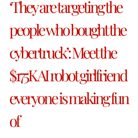
‘They are targeting the
people who bought the
cybertruck’: Meet the
$175K AI robot girlfriend
everyone is making fun
of