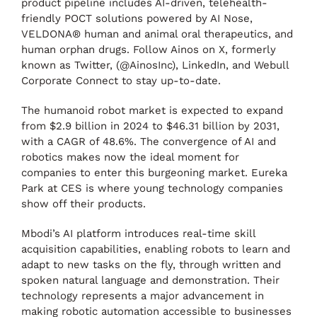
product pipeline includes AI-driven, telehealth-
friendly POCT solutions powered by AI Nose,
VELDONA® human and animal oral therapeutics, and
human orphan drugs. Follow Ainos on X, formerly
known as Twitter, (@AinosInc), LinkedIn, and Webull
Corporate Connect to stay up-to-date.
The humanoid robot market is expected to expand
from $2.9 billion in 2024 to $46.31 billion by 2031,
with a CAGR of 48.6%. The convergence of AI and
robotics makes now the ideal moment for
companies to enter this burgeoning market. Eureka
Park at CES is where young technology companies
show off their products.
Mbodi’s AI platform introduces real-time skill
acquisition capabilities, enabling robots to learn and
adapt to new tasks on the fly, through written and
spoken natural language and demonstration. Their
technology represents a major advancement in
making robotic automation accessible to businesses