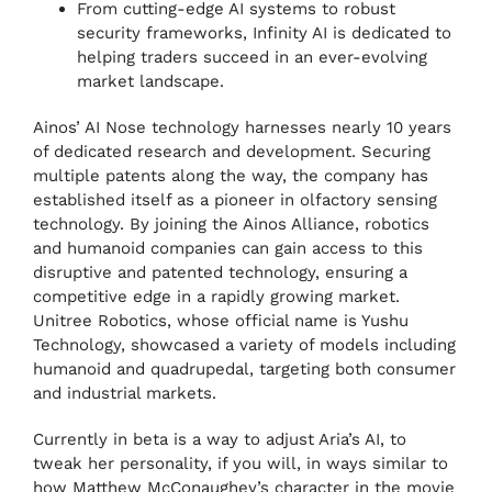
From cutting-edge AI systems to robust
security frameworks, Infinity AI is dedicated to
helping traders succeed in an ever-evolving
market landscape.
Ainos’ AI Nose technology harnesses nearly 10 years
of dedicated research and development. Securing
multiple patents along the way, the company has
established itself as a pioneer in olfactory sensing
technology. By joining the Ainos Alliance, robotics
and humanoid companies can gain access to this
disruptive and patented technology, ensuring a
competitive edge in a rapidly growing market.
Unitree Robotics, whose official name is Yushu
Technology, showcased a variety of models including
humanoid and quadrupedal, targeting both consumer
and industrial markets.
Currently in beta is a way to adjust Aria’s AI, to
tweak her personality, if you will, in ways similar to
how Matthew McConaughey’s character in the movie