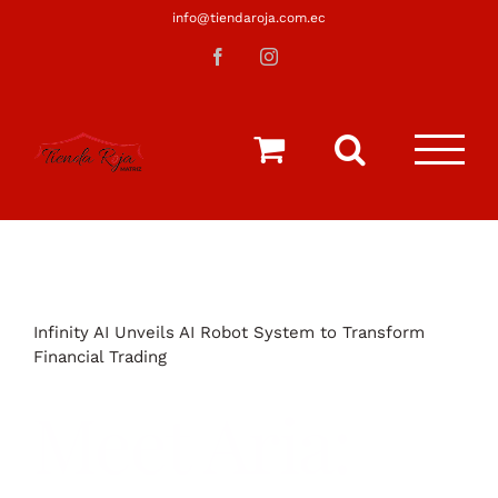
Saltar
info@tiendaroja.com.ec
al
Facebook
Instagram
contenido
Infinity AI Unveils AI Robot System to Transform
Financial Trading
Meet Aria: