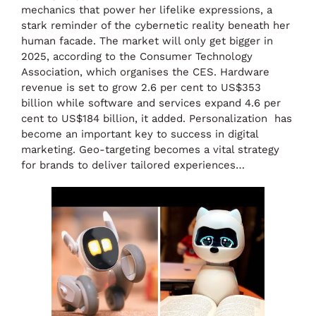
mechanics that power her lifelike expressions, a
stark reminder of the cybernetic reality beneath her
human facade. The market will only get bigger in
2025, according to the Consumer Technology
Association, which organises the CES. Hardware
revenue is set to grow 2.6 per cent to US$353
billion while software and services expand 4.6 per
cent to US$184 billion, it added. Personalization has
become an important key to success in digital
marketing. Geo-targeting becomes a vital strategy
for brands to deliver tailored experiences…