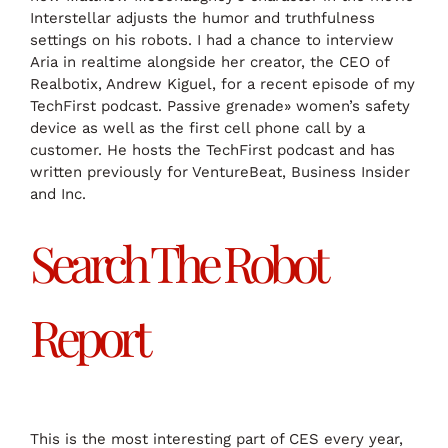
Interstellar adjusts the humor and truthfulness
settings on his robots. I had a chance to interview
Aria in realtime alongside her creator, the CEO of
Realbotix, Andrew Kiguel, for a recent episode of my
TechFirst podcast. Passive grenade» women’s safety
device as well as the first cell phone call by a
customer. He hosts the TechFirst podcast and has
written previously for VentureBeat, Business Insider
and Inc.
Search The Robot
Report
This is the most interesting part of CES every year,