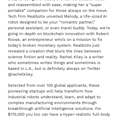
and reassembled with ease, making her a “super
portable” companion for those always on the move.
Tech firm Realbotix unveiled Melody, a life-sized AI
robot designed to be your “romantic partner,”
personal assistant, or even travel buddy. Today, we’re
going in-depth on blockchain innovation with Robert
Roose, an entrepreneur who’s on a mission to fix
today’s broken monetary system. Realbotix just
revealed a creation that blurs the lines between
science fiction and reality. Rachel Kiley is a writer
who sometimes writes things and sometimes is
based in L.A., but is definitely always on Twitter
@rachelkiley.
Selected from over 100 global applicants, these
pioneering startups will help transform how
industrial robots understand, learn, and adapt to
complex manufacturing environments through
breakthrough artificial intelligence solutions. For
$175,000 you too can have a hyper-realistic full-body