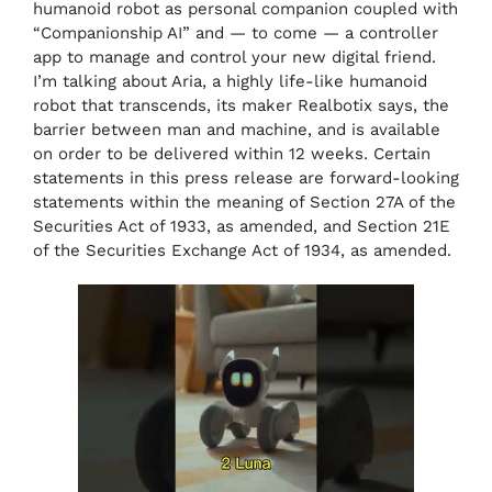
humanoid robot as personal companion coupled with
“Companionship AI” and — to come — a controller
app to manage and control your new digital friend.
I’m talking about Aria, a highly life-like humanoid
robot that transcends, its maker Realbotix says, the
barrier between man and machine, and is available
on order to be delivered within 12 weeks. Certain
statements in this press release are forward-looking
statements within the meaning of Section 27A of the
Securities Act of 1933, as amended, and Section 21E
of the Securities Exchange Act of 1934, as amended.