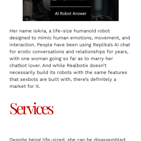
Her name isAria, a life-size humanoid robot
designed to mimic human emotions, movement, and
interaction. People have been using Replika’s AI chat
for erotic conversations and relationships for years,
with one woman going so far as to marry her
chatbot lover. And while Realbotix doesn’t
necessarily build its robots with the same features
that sexbots are built with, there’s definitely a
market for it.
Services
Despite being life-sized, she can be disassembled