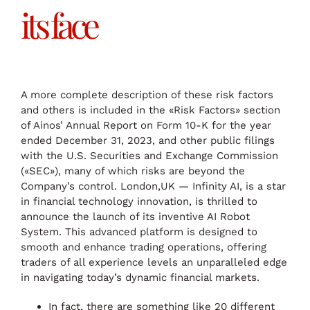
its face
A more complete description of these risk factors
and others is included in the «Risk Factors» section
of Ainos’ Annual Report on Form 10-K for the year
ended December 31, 2023, and other public filings
with the U.S. Securities and Exchange Commission
(«SEC»), many of which risks are beyond the
Company’s control. London,UK — Infinity AI, is a star
in financial technology innovation, is thrilled to
announce the launch of its inventive AI Robot
System. This advanced platform is designed to
smooth and enhance trading operations, offering
traders of all experience levels an unparalleled edge
in navigating today’s dynamic financial markets.
In fact, there are something like 20 different