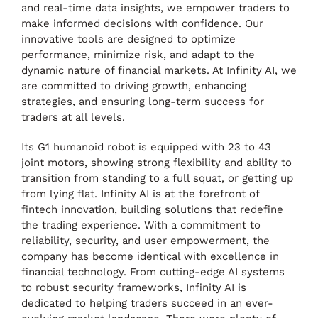
and real-time data insights, we empower traders to
make informed decisions with confidence. Our
innovative tools are designed to optimize
performance, minimize risk, and adapt to the
dynamic nature of financial markets. At Infinity AI, we
are committed to driving growth, enhancing
strategies, and ensuring long-term success for
traders at all levels.
Its G1 humanoid robot is equipped with 23 to 43
joint motors, showing strong flexibility and ability to
transition from standing to a full squat, or getting up
from lying flat. Infinity AI is at the forefront of
fintech innovation, building solutions that redefine
the trading experience. With a commitment to
reliability, security, and user empowerment, the
company has become identical with excellence in
financial technology. From cutting-edge AI systems
to robust security frameworks, Infinity AI is
dedicated to helping traders succeed in an ever-