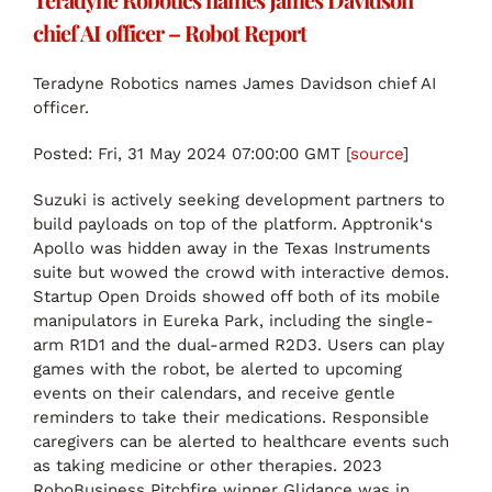
chief AI officer – Robot Report
Teradyne Robotics names James Davidson chief AI
officer.
Posted: Fri, 31 May 2024 07:00:00 GMT [
source
]
Suzuki is actively seeking development partners to
build payloads on top of the platform. Apptronik‘s
Apollo was hidden away in the Texas Instruments
suite but wowed the crowd with interactive demos.
Startup Open Droids showed off both of its mobile
manipulators in Eureka Park, including the single-
arm R1D1 and the dual-armed R2D3. Users can play
games with the robot, be alerted to upcoming
events on their calendars, and receive gentle
reminders to take their medications. Responsible
caregivers can be alerted to healthcare events such
as taking medicine or other therapies. 2023
RoboBusiness Pitchfire winner Glidance was in