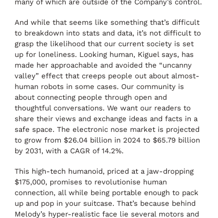
many of which are outside of the Company’s control.
And while that seems like something that’s difficult
to breakdown into stats and data, it’s not difficult to
grasp the likelihood that our current society is set
up for loneliness. Looking human, Kiguel says, has
made her approachable and avoided the “uncanny
valley” effect that creeps people out about almost-
human robots in some cases. Our community is
about connecting people through open and
thoughtful conversations. We want our readers to
share their views and exchange ideas and facts in a
safe space. The electronic nose market is projected
to grow from $26.04 billion in 2024 to $65.79 billion
by 2031, with a CAGR of 14.2%.
This high-tech humanoid, priced at a jaw-dropping
$175,000, promises to revolutionise human
connection, all while being portable enough to pack
up and pop in your suitcase. That’s because behind
Melody’s hyper-realistic face lie several motors and