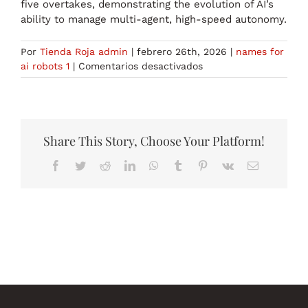
five overtakes, demonstrating the evolution of AI’s
ability to manage multi-agent, high-speed autonomy.
Por
Tienda Roja admin
|
febrero 26th, 2026
|
names for
en
ai robots 1
|
Comentarios desactivados
names
for
ai
robots
1
Share This Story, Choose Your Platform!
Facebook
Twitter
Reddit
LinkedIn
WhatsApp
Tumblr
Pinterest
Vk
Correo
electrónico