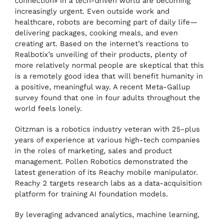
connection» in a tech-driven world are becoming
increasingly urgent. Even outside work and
healthcare, robots are becoming part of daily life—
delivering packages, cooking meals, and even
creating art. Based on the internet’s reactions to
Realbotix’s unveiling of their products, plenty of
more relatively normal people are skeptical that this
is a remotely good idea that will benefit humanity in
a positive, meaningful way. A recent Meta-Gallup
survey found that one in four adults throughout the
world feels lonely.
Oitzman is a robotics industry veteran with 25-plus
years of experience at various high-tech companies
in the roles of marketing, sales and product
management. Pollen Robotics demonstrated the
latest generation of its Reachy mobile manipulator.
Reachy 2 targets research labs as a data-acquisition
platform for training AI foundation models.
By leveraging advanced analytics, machine learning,