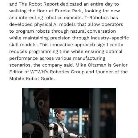
and The Robot Report dedicated an entire day to
walking the floor at Eureka Park, looking for new
and interesting robotics exhibits. T-Robotics has
developed physical AI models that allow operators
to program robots through natural conversation
while maintaining precision through industry-specific
skill models. This innovative approach significantly
reduces programming time while ensuring optimal
performance across various manufacturing
scenarios, the company said. Mike Oitzman is Senior
Editor of WTWH’s Robotics Group and founder of the
Mobile Robot Guide.