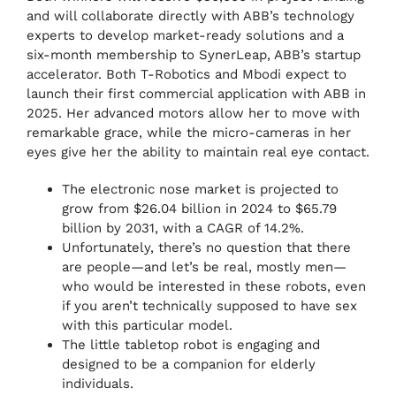
and will collaborate directly with ABB’s technology
experts to develop market-ready solutions and a
six-month membership to SynerLeap, ABB’s startup
accelerator. Both T-Robotics and Mbodi expect to
launch their first commercial application with ABB in
2025. Her advanced motors allow her to move with
remarkable grace, while the micro-cameras in her
eyes give her the ability to maintain real eye contact.
The electronic nose market is projected to
grow from $26.04 billion in 2024 to $65.79
billion by 2031, with a CAGR of 14.2%.
Unfortunately, there’s no question that there
are people—and let’s be real, mostly men—
who would be interested in these robots, even
if you aren’t technically supposed to have sex
with this particular model.
The little tabletop robot is engaging and
designed to be a companion for elderly
individuals.