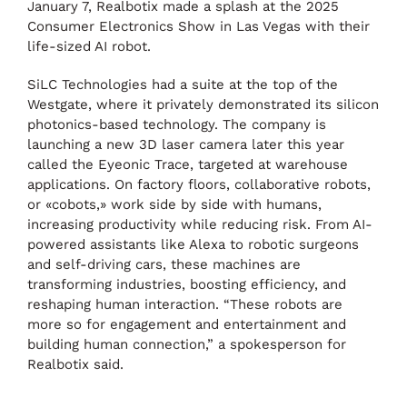
January 7, Realbotix made a splash at the 2025
Consumer Electronics Show in Las Vegas with their
life-sized AI robot.
SiLC Technologies had a suite at the top of the
Westgate, where it privately demonstrated its silicon
photonics-based technology. The company is
launching a new 3D laser camera later this year
called the Eyeonic Trace, targeted at warehouse
applications. On factory floors, collaborative robots,
or «cobots,» work side by side with humans,
increasing productivity while reducing risk. From AI-
powered assistants like Alexa to robotic surgeons
and self-driving cars, these machines are
transforming industries, boosting efficiency, and
reshaping human interaction. “These robots are
more so for engagement and entertainment and
building human connection,” a spokesperson for
Realbotix said.