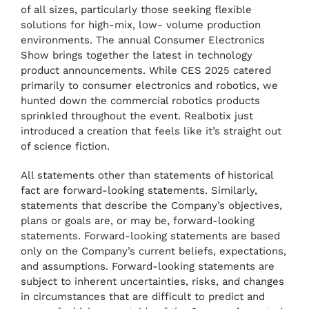
of all sizes, particularly those seeking flexible
solutions for high-mix, low- volume production
environments. The annual Consumer Electronics
Show brings together the latest in technology
product announcements. While CES 2025 catered
primarily to consumer electronics and robotics, we
hunted down the commercial robotics products
sprinkled throughout the event. Realbotix just
introduced a creation that feels like it’s straight out
of science fiction.
All statements other than statements of historical
fact are forward-looking statements. Similarly,
statements that describe the Company’s objectives,
plans or goals are, or may be, forward-looking
statements. Forward-looking statements are based
only on the Company’s current beliefs, expectations,
and assumptions. Forward-looking statements are
subject to inherent uncertainties, risks, and changes
in circumstances that are difficult to predict and