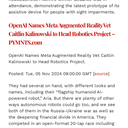
attendance, demonstrating the latest prototype of its
assistive device for people with sight impairments.
OpenAI Names Meta Augmented Reality Vet
Caitlin Kalinowski to Head Robotics Project –
PYMNTS.com
OpenAI Names Meta Augmented Reality Vet Caitlin
Kalinowski to Head Robotics Project.
Posted: Tue, 05 Nov 2024 08:00:00 GMT [
source
]
They had several on hand, with different looks and
names, including their “flagship humanoid AI-
powered robot,” Aria. But there are plenty of other
ways autonomous robots could go too, and we see
both of them in the Russia-Ukraine war as well as
the deepening financial divide in America. They
competed in an open-format 20-lap race including