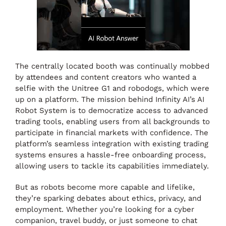
The centrally located booth was continually mobbed
by attendees and content creators who wanted a
selfie with the Unitree G1 and robodogs, which were
up on a platform. The mission behind Infinity AI’s AI
Robot System is to democratize access to advanced
trading tools, enabling users from all backgrounds to
participate in financial markets with confidence. The
platform’s seamless integration with existing trading
systems ensures a hassle-free onboarding process,
allowing users to tackle its capabilities immediately.
But as robots become more capable and lifelike,
they’re sparking debates about ethics, privacy, and
employment. Whether you’re looking for a cyber
companion, travel buddy, or just someone to chat