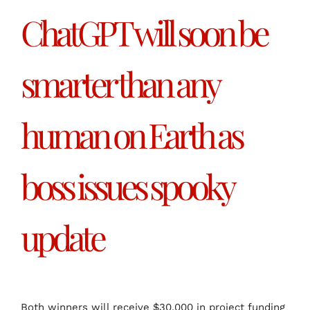
ChatGPT will soon be
smarter than any
human on Earth as
boss issues spooky
update
Both winners will receive $30,000 in project funding