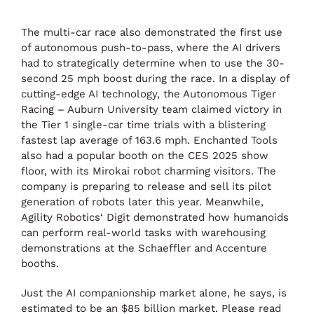
The multi-car race also demonstrated the first use
of autonomous push-to-pass, where the AI drivers
had to strategically determine when to use the 30-
second 25 mph boost during the race. In a display of
cutting-edge AI technology, the Autonomous Tiger
Racing – Auburn University team claimed victory in
the Tier 1 single-car time trials with a blistering
fastest lap average of 163.6 mph. Enchanted Tools
also had a popular booth on the CES 2025 show
floor, with its Mirokai robot charming visitors. The
company is preparing to release and sell its pilot
generation of robots later this year. Meanwhile,
Agility Robotics‘ Digit demonstrated how humanoids
can perform real-world tasks with warehousing
demonstrations at the Schaeffler and Accenture
booths.
Just the AI companionship market alone, he says, is
estimated to be an $85 billion market. Please read