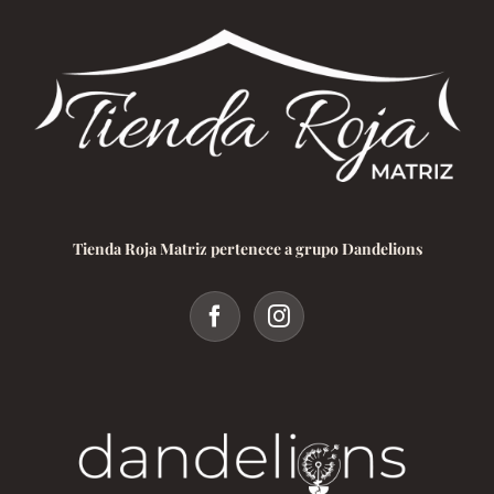
Tienda Roja Matriz pertenece a grupo Dandelions