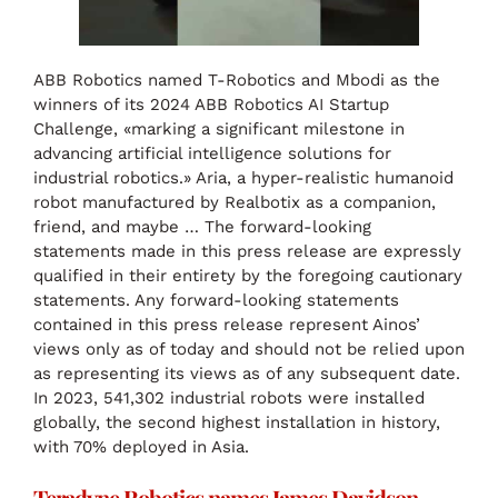
ABB Robotics named T-Robotics and Mbodi as the
winners of its 2024 ABB Robotics AI Startup
Challenge, «marking a significant milestone in
advancing artificial intelligence solutions for
industrial robotics.» Aria, a hyper-realistic humanoid
robot manufactured by Realbotix as a companion,
friend, and maybe … The forward-looking
statements made in this press release are expressly
qualified in their entirety by the foregoing cautionary
statements. Any forward-looking statements
contained in this press release represent Ainos’
views only as of today and should not be relied upon
as representing its views as of any subsequent date.
In 2023, 541,302 industrial robots were installed
globally, the second highest installation in history,
with 70% deployed in Asia.
Teradyne Robotics names James Davidson