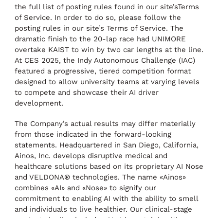
the full list of posting rules found in our site’sTerms
of Service. In order to do so, please follow the
posting rules in our site’s Terms of Service. The
dramatic finish to the 20-lap race had UNIMORE
overtake KAIST to win by two car lengths at the line.
At CES 2025, the Indy Autonomous Challenge (IAC)
featured a progressive, tiered competition format
designed to allow university teams at varying levels
to compete and showcase their AI driver
development.
The Company’s actual results may differ materially
from those indicated in the forward-looking
statements. Headquartered in San Diego, California,
Ainos, Inc. develops disruptive medical and
healthcare solutions based on its proprietary AI Nose
and VELDONA® technologies. The name «Ainos»
combines «AI» and «Nose» to signify our
commitment to enabling AI with the ability to smell
and individuals to live healthier. Our clinical-stage