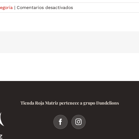
en
egoría
|
Comentarios desactivados
Mythology
Themed
Casino
Games
Uk
Tienda Roja Matriz pertenece a grupo Dandelions