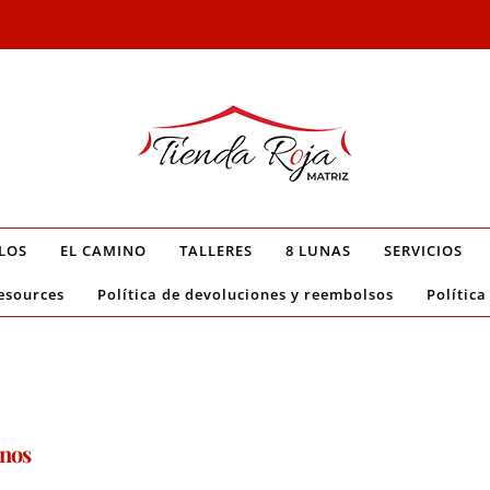
LOS
EL CAMINO
TALLERES
8 LUNAS
SERVICIOS
esources
Política de devoluciones y reembolsos
Política
inos