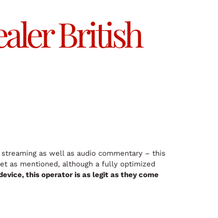
ealer British
o streaming as well as audio commentary – this
et as mentioned, although a fully optimized
evice, this operator is as legit as they come