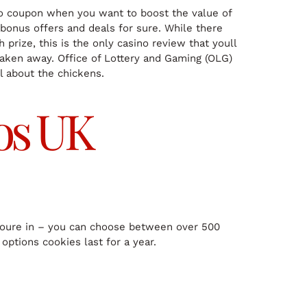
no coupon when you want to boost the value of
 bonus offers and deals for sure. While there
h prize, this is the only casino review that youll
 taken away. Office of Lottery and Gaming (OLG)
ll about the chickens.
nos UK
 youre in – you can choose between over 500
ptions cookies last for a year.