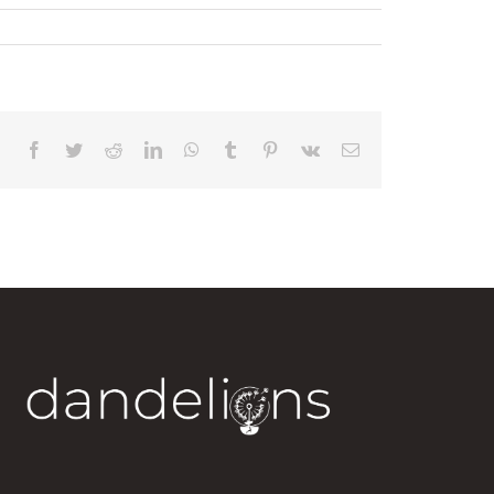
Facebook
Twitter
Reddit
LinkedIn
WhatsApp
Tumblr
Pinterest
Vk
Correo
electrónico