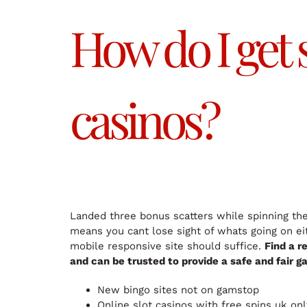
How do I get s
casinos?
Landed three bonus scatters while spinning the
means you cant lose sight of whats going on e
mobile responsive site should suffice.
Find a r
and can be trusted to provide a safe and fair 
New bingo sites not on gamstop
Online slot casinos with free spins uk onl