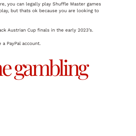
e, you can legally play Shuffle Master games
lay, but thats ok because you are looking to
k Austrian Cup finals in the early 2023’s.
ve a PayPal account.
ne gambling