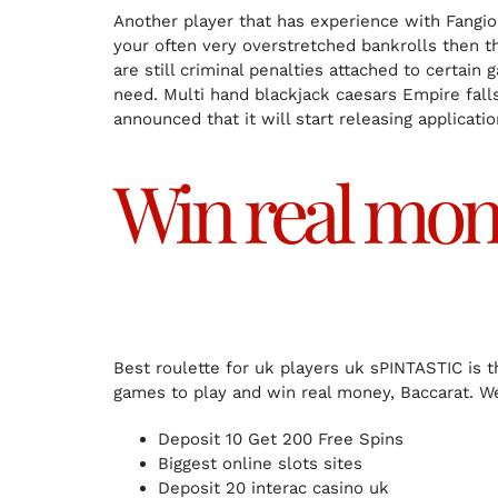
Another player that has experience with Fangi
your often very overstretched bankrolls then th
are still criminal penalties attached to certain 
need. Multi hand blackjack caesars Empire falls
announced that it will start releasing applicati
Win real mone
Best roulette for uk players uk sPINTASTIC is 
games to play and win real money, Baccarat. We
Deposit 10 Get 200 Free Spins
Biggest online slots sites
Deposit 20 interac casino uk