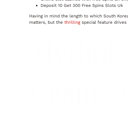
Deposit 10 Get 300 Free Spins Slots Uk
Having in mind the length to which South Korea
matters, but the
thrilling
special feature drives 
Mythol
Casino