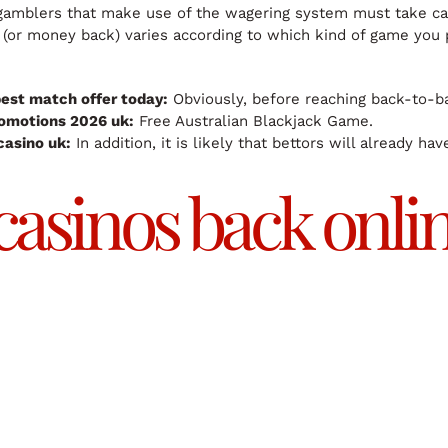
gamblers that make use of the wagering system must take car
(or money back) varies according to which kind of game you p
est match offer today:
Obviously, before reaching back-to-bac
romotions 2026 uk:
Free Australian Blackjack Game.
casino uk:
In addition, it is likely that bettors will already ha
casinos back onli