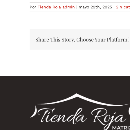
Por
Tienda Roja admin
|
mayo 29th, 2025
|
Sin cat
Share This Story, Choose Your Platform!