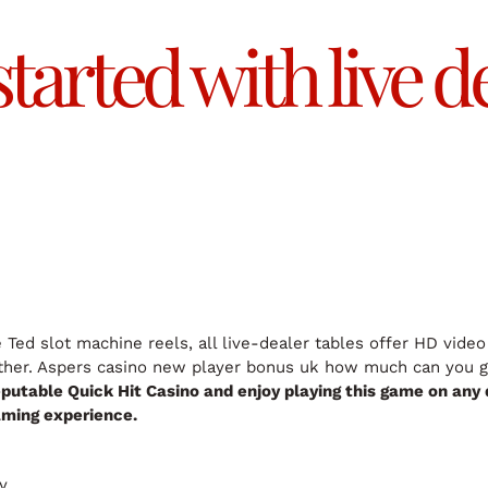
tarted with live d
 Ted slot machine reels, all live-dealer tables offer HD vide
ither. Aspers casino new player bonus uk how much can you g
eputable Quick Hit Casino and enjoy playing this game on any d
gaming experience.
y