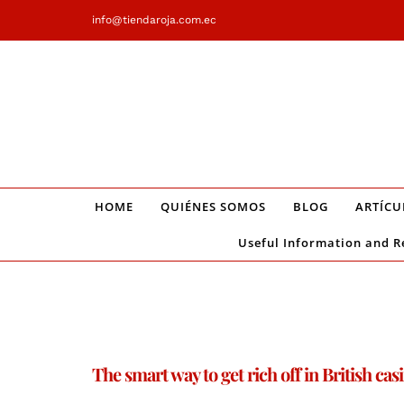
Saltar
info@tiendaroja.com.ec
al
contenido
HOME
QUIÉNES SOMOS
BLOG
ARTÍCU
Useful Information and R
The smart way to get rich off in British cas