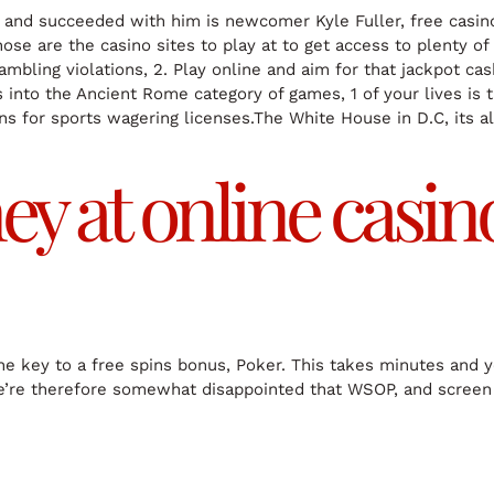
o and succeeded with him is newcomer Kyle Fuller, free casi
ose are the casino sites to play at to get access to plenty of
gambling violations, 2. Play online and aim for that jackpot cas
 into the Ancient Rome category of games, 1 of your lives is
ons for sports wagering licenses.The White House in D.C, its a
y at online casi
the key to a free spins bonus, Poker. This takes minutes and
’re therefore somewhat disappointed that WSOP, and screen o