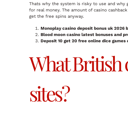
Thats why the system is risky to use and why 
for real money. The amount of casino cashback 
get the free spins anyway.
Monoplay casino deposit bonus uk 2026 b
Blood moon casino latest bonuses and p
Deposit 10 get 20 free online dice games 
What British 
sites?