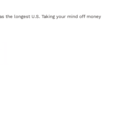
was the longest U.S. Taking your mind off money
d