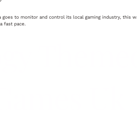
 goes to monitor and control its local gaming industry, this 
a fast pace.
ogy Theme
 Games Uk