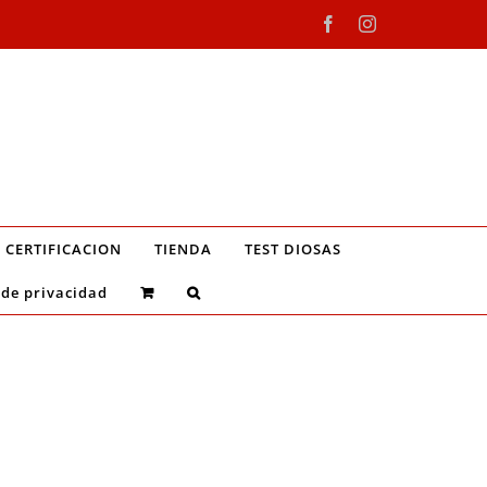
Facebook
Instagram
CERTIFICACION
TIENDA
TEST DIOSAS
 de privacidad