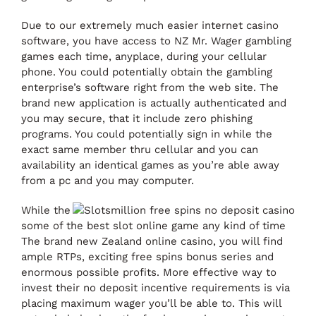
Due to our extremely much easier internet casino
software, you have access to NZ Mr. Wager gambling
games each time, anyplace, during your cellular
phone. You could potentially obtain the gambling
enterprise’s software right from the web site. The
brand new application is actually authenticated and
you may secure, that it include zero phishing
programs. You could potentially sign in while the
exact same member thru cellular and you can
availability an identical games as you’re able away
from a pc and you may computer.
While the
some of the best slot online game any kind of time
The brand new Zealand online casino, you will find
ample RTPs, exciting free spins bonus series and
enormous possible profits. More effective way to
invest their no deposit incentive requirements is via
placing maximum wager you’ll be able to. This will