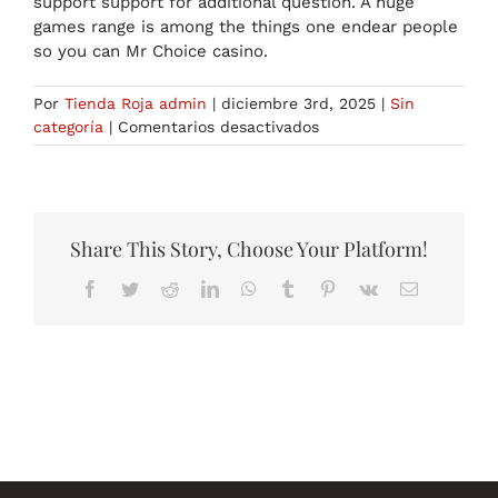
support support for additional question. A huge
games range is among the things one endear people
so you can Mr Choice casino.
Por
Tienda Roja admin
|
diciembre 3rd, 2025
|
Sin
en
categoría
|
Comentarios desactivados
Mr
Twist
Casino
Incentive:
Claim
Share This Story, Choose Your Platform!
As
Facebook
Twitter
Reddit
LinkedIn
WhatsApp
Tumblr
Pinterest
Vk
Correo
much
electrónico
as
50
Free
Revolves
No
Slotsmillion
free
spins