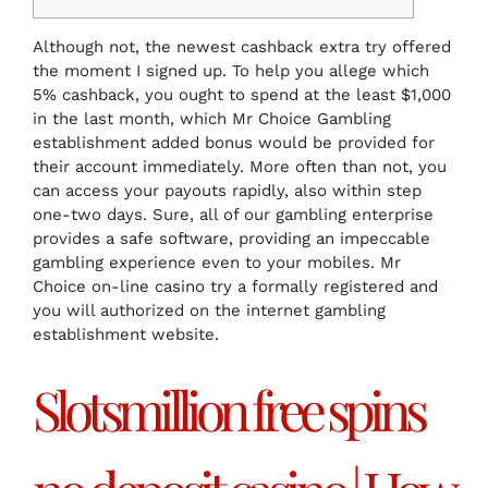
Although not, the newest cashback extra try offered
the moment I signed up. To help you allege which
5% cashback, you ought to spend at the least $1,000
in the last month, which Mr Choice Gambling
establishment added bonus would be provided for
their account immediately. More often than not, you
can access your payouts rapidly, also within step
one-two days. Sure, all of our gambling enterprise
provides a safe software, providing an impeccable
gambling experience even to your mobiles.
Mr
Choice on-line casino try a formally registered and
you will authorized on the internet gambling
establishment website.
Slotsmillion free spins