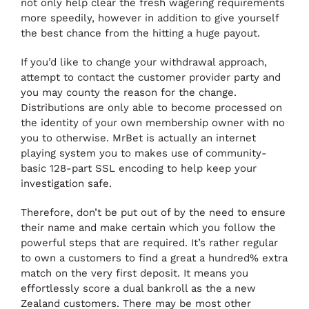
not only help clear the fresh wagering requirements
more speedily, however in addition to give yourself
the best chance from the hitting a huge payout.
If you’d like to change your withdrawal approach,
attempt to contact the customer provider party and
you may county the reason for the change.
Distributions are only able to become processed on
the identity of your own membership owner with no
you to otherwise. MrBet is actually an internet
playing system you to makes use of community-
basic 128-part SSL encoding to help keep your
investigation safe.
Therefore, don’t be put out of by the need to ensure
their name and make certain which you follow the
powerful steps that are required. It’s rather regular
to own a customers to find a great a hundred% extra
match on the very first deposit. It means you
effortlessly score a dual bankroll as the a new
Zealand customers. There may be most other