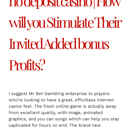
no deposit casino | How
will you Stimulate Their
Invited Added bonus
Profits?
I suggest Mr Bet Gambling enterprise to players
who’re looking to have a great, effortless internet
casino feel. The fresh online game is actually away
from excellent quality, with image, animated
graphics, and you can songs which can help you stay
captivated for hours on end. The brand new