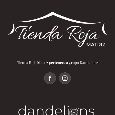
no
deposit
casino
deposit
Necessary
Tienda Roja Matriz pertenece a grupo Dandelions