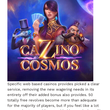
Specific web based casinos provides picked a clear
service, removing the new wagering needs in its
entirety off their added bonus also provides. 50
totally free revolves become more than adequate
for the majority of players, but if you feel like a lot