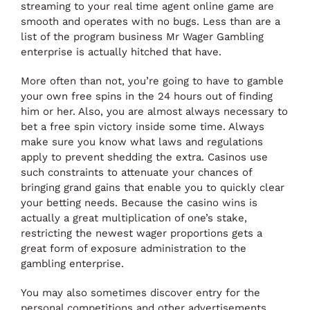
streaming to your real time agent online game are
smooth and operates with no bugs. Less than are a
list of the program business Mr Wager Gambling
enterprise is actually hitched that have.
More often than not, you’re going to have to gamble
your own free spins in the 24 hours out of finding
him or her. Also, you are almost always necessary to
bet a free spin victory inside some time. Always
make sure you know what laws and regulations
apply to prevent shedding the extra. Casinos use
such constraints to attenuate your chances of
bringing grand gains that enable you to quickly clear
your betting needs. Because the casino wins is
actually a great multiplication of one’s stake,
restricting the newest wager proportions gets a
great form of exposure administration to the
gambling enterprise.
You may also sometimes discover entry for the
personal competitions and other advertisements