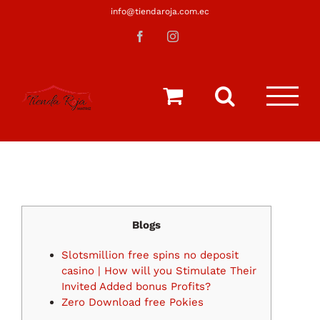
Saltar
info@tiendaroja.com.ec
al
Facebook
Instagram
contenido
Blogs
Slotsmillion free spins no deposit
casino | How will you Stimulate Their
Invited Added bonus Profits?
Zero Download free Pokies