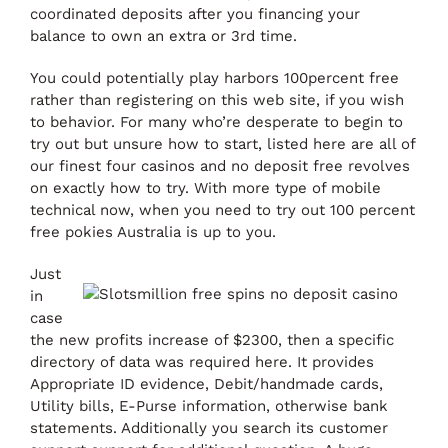
coordinated deposits after you financing your
balance to own an extra or 3rd time.
You could potentially play harbors 100percent free
rather than registering on this web site, if you wish
to behavior. For many who’re desperate to begin to
try out but unsure how to start, listed here are all of
our finest four casinos and no deposit free revolves
on exactly how to try. With more type of mobile
technical now, when you need to try out 100 percent
free pokies Australia is up to you.
Just
in
case
the new profits increase of $2300, then a specific
directory of data was required here. It provides
Appropriate ID evidence, Debit/handmade cards,
Utility bills, E-Purse information, otherwise bank
statements. Additionally you search its customer