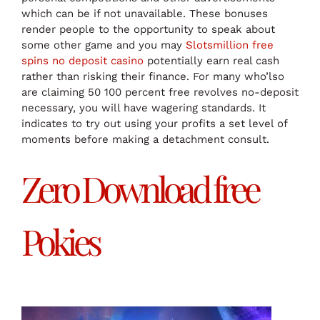
which can be if not unavailable. These bonuses
render people to the opportunity to speak about
some other game and you may
Slotsmillion free
spins no deposit casino
potentially earn real cash
rather than risking their finance. For many who’lso
are claiming 50 100 percent free revolves no-deposit
necessary, you will have wagering standards. It
indicates to try out using your profits a set level of
moments before making a detachment consult.
Zero Download free
Pokies