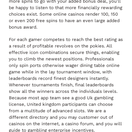
more spins to go with your added bonus deal, you’ll
be happy to listen to that more financially rewarding
choices exist. Some online casinos render 100, 150
or even 200 free spins to have an even large added
bonus award.
For each gamer competes to reach the best rating as
a result of profitable revolves on the pokies. All
effective icon combinations secure things, enabling
you to climb the newest positions. Professionals
only spin ports otherwise wager dining table online
game while in the lay tournament window, with
leaderboards record finest designers instantly.
Whenever tournaments finish, final leaderboards
show all the winners across the individuals levels.
Because most app team see a good Uk gambling
license, United kingdom participants can choose
from a multitude of advanced slots. We are a
different directory and you may customer out of
casinos on the internet, a casino forum, and you will
guide to gambling enterprise incentives.