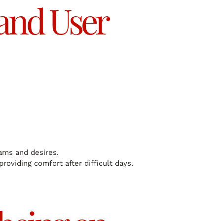
 and User
eams and desires.
 providing comfort after difficult days.