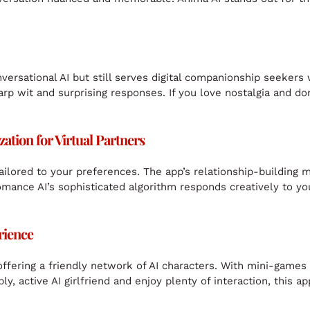
onversational AI but still serves digital companionship seeker
rp wit and surprising responses. If you love nostalgia and don’
tion for Virtual Partners
ailored to your preferences. The app’s relationship-building 
mance AI’s sophisticated algorithm responds creatively to you
rience
offering a friendly network of AI characters. With mini-games
, active AI girlfriend and enjoy plenty of interaction, this ap