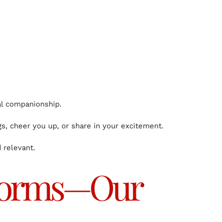
al companionship.
gs, cheer you up, or share in your excitement.
 relevant.
atforms—Our