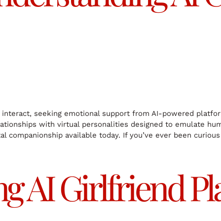
teract, seeking emotional support from AI-powered platform
lationships with virtual personalities designed to emulate hu
tal companionship available today. If you’ve ever been curious 
 AI Girlfriend Pl