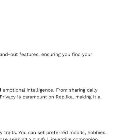
tand-out features, ensuring you find your
d emotional intelligence. From sharing daily
 Privacy is paramount on Replika, making it a
y traits. You can set preferred moods, hobbies,
ose seeking a playful, inventive companion