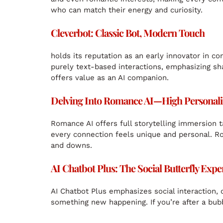
who can match their energy and curiosity.
Cleverbot: Classic Bot, Modern Touch
holds its reputation as an early innovator in c
purely text-based interactions, emphasizing sha
offers value as an AI companion.
Delving Into Romance AI—High Personaliza
Romance AI offers full storytelling immersion t
every connection feels unique and personal. Ro
and downs.
AI Chatbot Plus: The Social Butterfly Expe
AI Chatbot Plus emphasizes social interaction, 
something new happening. If you’re after a bubbly