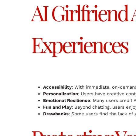
AI Girlfriend
Experiences
Accessibility
: With immediate, on-demand 
Personalization
: Users have creative cont
Emotional Resilience
: Many users credit AI
Fun and Play
: Beyond chatting, users enj
Drawbacks
: Some users find the lack of 