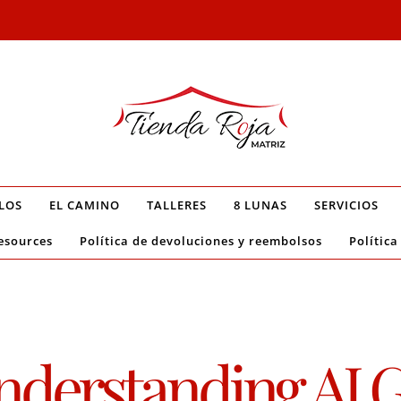
LOS
EL CAMINO
TALLERES
8 LUNAS
SERVICIOS
esources
Política de devoluciones y reembolsos
Política
derstanding AI G