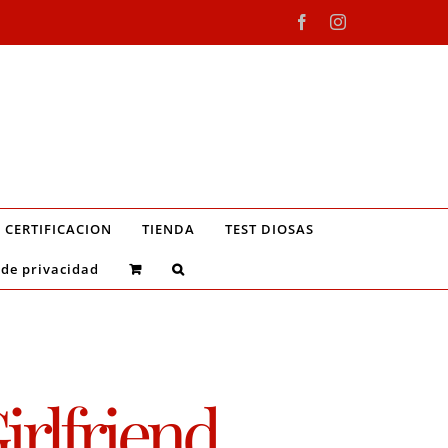
Facebook
Instagram
CERTIFICACION
TIENDA
TEST DIOSAS
 de privacidad
irlfriend