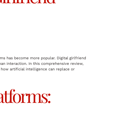
s has become more popular. Digital girlfriend
man interaction. In this comprehensive review,
how artificial intelligence can replace or
atforms: