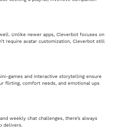
s well. Unlike newer apps, Cleverbot focuses on
t require avatar customization, Cleverbot still
mini-games and interactive storytelling ensure
r flirting, comfort needs, and emotional ups
 and weekly chat challenges, there’s always
p delivers.