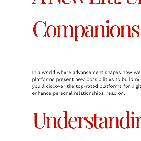
Companions
In a world where advancement shapes how we in
platforms present new possibilities to build re
you’ll discover the top-rated platforms for digi
enhance personal relationships, read on.
Understanding