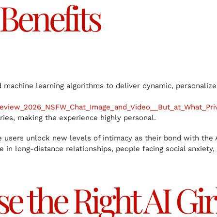
Benefits
d machine learning algorithms to deliver dynamic, personalize
Review_2026_NSFW_Chat_Image_and_Video__But_at_What_Pr
ries, making the experience highly personal.
users unlock new levels of intimacy as their bond with the AI g
in long-distance relationships, people facing social anxiety, 
 the Right AI Gir