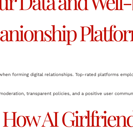
ur Data and Well
anionship Platfo
y when forming digital relationships. Top-rated platforms emp
 moderation, transparent policies, and a positive user commun
 How AI Girlfrien