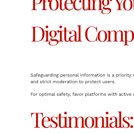
Protecting Yo
Digital Comp
Safeguarding personal information is a priorit
and strict moderation to protect users.
For optimal safety, favor platforms with active
Testimonials: