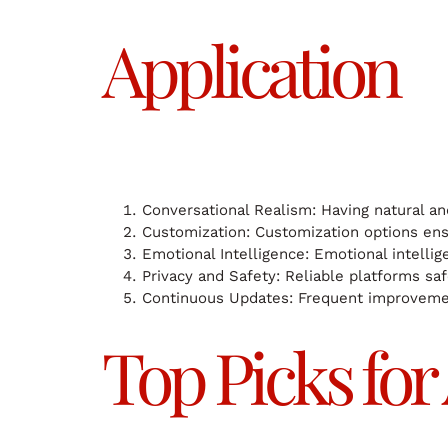
Application
Conversational Realism: Having natural an
Customization: Customization options ens
Emotional Intelligence: Emotional intellig
Privacy and Safety: Reliable platforms saf
Continuous Updates: Frequent improvement
Top Picks for