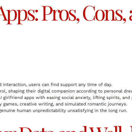
 Apps: Pros, Cons,
interaction, users can find support any time of day.
rol, shaping their digital companion according to personal dr
 girlfriend apps with easing social anxiety, lifting spirits, and
oy games, creative writing, and simulated romantic journeys.
genuine human unpredictability unsatisfying in the long run.