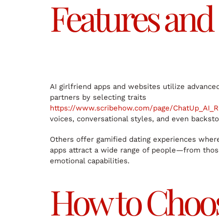
Features and 
AI girlfriend apps and websites utilize advance
partners by selecting traits
https://www.scribehow.com/page/ChatUp_AI_
voices, conversational styles, and even backsto
Others offer gamified dating experiences where 
apps attract a wide range of people—from those 
emotional capabilities.
How to Choose