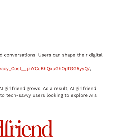
d conversations. Users can shape their digital
ivacy_Cost__jziYCoBhQxuGhOpTGG5yyQ/
,
irlfriend grows. As a result, AI girlfriend
to tech-savvy users looking to explore AI’s
lfriend