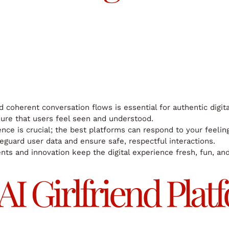
d coherent conversation flows is essential for authentic digit
ure that users feel seen and understood.
ence is crucial; the best platforms can respond to your feelin
eguard user data and ensure safe, respectful interactions.
s and innovation keep the digital experience fresh, fun, and
 AI Girlfriend Pl