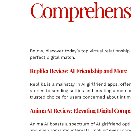
Comprehensiv
Below, discover today’s top virtual relationshi
perfect digital match.
Replika Review: AI Friendship and More
Replika is a mainstay in AI girlfriend apps, off
stories to sending selfies and creating a memory
trusted choice for users concerned about intim
Anima AI Review: Elevating Digital Comp
Anima AI boasts a spectrum of AI girlfriend op
and even romantic interests, making every con