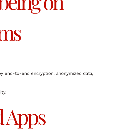
-being on
rms
loy end-to-end encryption, anonymized data,
ity.
d Apps