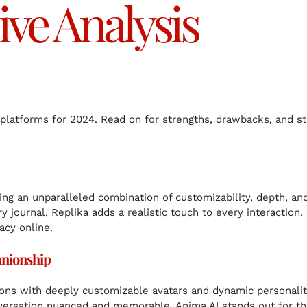
e Analysis
p platforms for 2024. Read on for strengths, drawbacks, and s
ering an unparalleled combination of customizability, depth, an
 journal, Replika adds a realistic touch to every interaction.
acy online.
anionship
tions with deeply customizable avatars and dynamic personalit
versation nuanced and memorable. Anima AI stands out for th