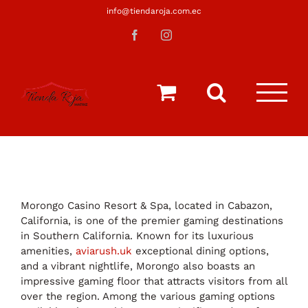
Saltar
info@tiendaroja.com.ec
al
Facebook
Instagram
contenido
Morongo Casino Resort & Spa, located in Cabazon,
California, is one of the premier gaming destinations
in Southern California. Known for its luxurious
amenities,
aviarush.uk
exceptional dining options,
and a vibrant nightlife, Morongo also boasts an
impressive gaming floor that attracts visitors from all
over the region. Among the various gaming options