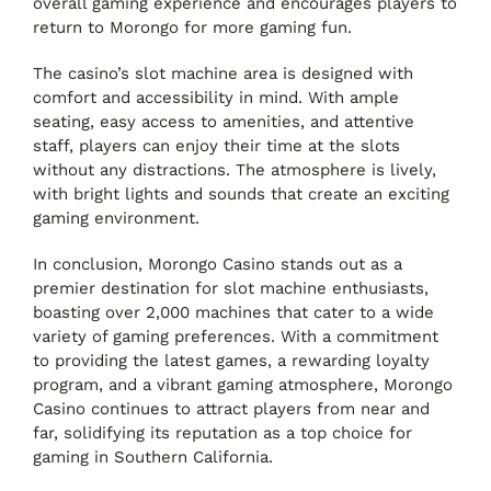
overall gaming experience and encourages players to
return to Morongo for more gaming fun.
The casino’s slot machine area is designed with
comfort and accessibility in mind. With ample
seating, easy access to amenities, and attentive
staff, players can enjoy their time at the slots
without any distractions. The atmosphere is lively,
with bright lights and sounds that create an exciting
gaming environment.
In conclusion, Morongo Casino stands out as a
premier destination for slot machine enthusiasts,
boasting over 2,000 machines that cater to a wide
variety of gaming preferences. With a commitment
to providing the latest games, a rewarding loyalty
program, and a vibrant gaming atmosphere, Morongo
Casino continues to attract players from near and
far, solidifying its reputation as a top choice for
gaming in Southern California.