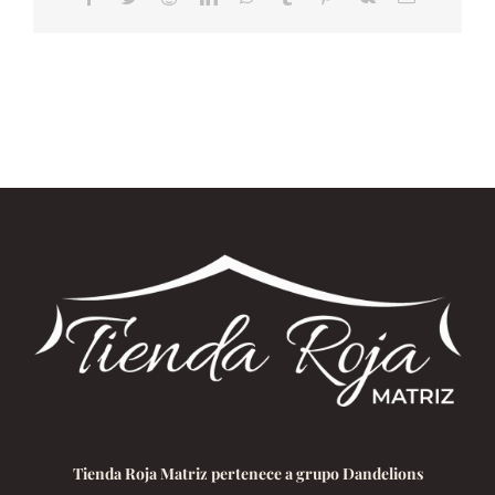
electrónico
Overvi
Tienda Roja Matriz pertenece a grupo Dandelions