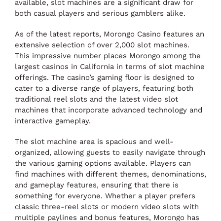
available, slot machines are a significant draw for
both casual players and serious gamblers alike.
As of the latest reports, Morongo Casino features an
extensive selection of over 2,000 slot machines.
This impressive number places Morongo among the
largest casinos in California in terms of slot machine
offerings. The casino’s gaming floor is designed to
cater to a diverse range of players, featuring both
traditional reel slots and the latest video slot
machines that incorporate advanced technology and
interactive gameplay.
The slot machine area is spacious and well-
organized, allowing guests to easily navigate through
the various gaming options available. Players can
find machines with different themes, denominations,
and gameplay features, ensuring that there is
something for everyone. Whether a player prefers
classic three-reel slots or modern video slots with
multiple paylines and bonus features, Morongo has