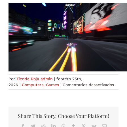
Por
Tienda Roja admin
|
febrero 25th,
en
2026
|
Computers, Games
|
Comentarios desactivados
Moron
Casino
Slot
Machi
Count:
Share This Story, Choose Your Platform!
A
Facebook
Twitter
Reddit
LinkedIn
WhatsApp
Tumblr
Pinterest
Vk
Correo
Compr