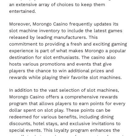
an extensive array of choices to keep them
entertained.
Moreover, Morongo Casino frequently updates its
slot machine inventory to include the latest games
released by leading manufacturers. This
commitment to providing a fresh and exciting gaming
experience is part of what makes Morongo a popular
destination for slot enthusiasts. The casino also
hosts various promotions and events that give
players the chance to win additional prizes and
rewards while playing their favorite slot machines.
In addition to the vast selection of slot machines,
Morongo Casino offers a comprehensive rewards
program that allows players to earn points for every
dollar spent on slot play. These points can be
redeemed for various benefits, including dining
discounts, hotel stays, and exclusive invitations to
special events. This loyalty program enhances the