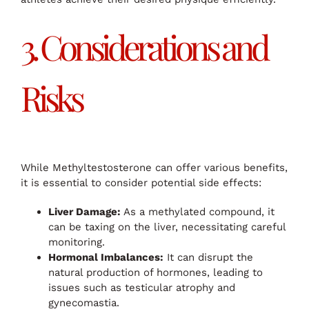
3. Considerations and
Risks
While Methyltestosterone can offer various benefits,
it is essential to consider potential side effects:
Liver Damage:
As a methylated compound, it
can be taxing on the liver, necessitating careful
monitoring.
Hormonal Imbalances:
It can disrupt the
natural production of hormones, leading to
issues such as testicular atrophy and
gynecomastia.