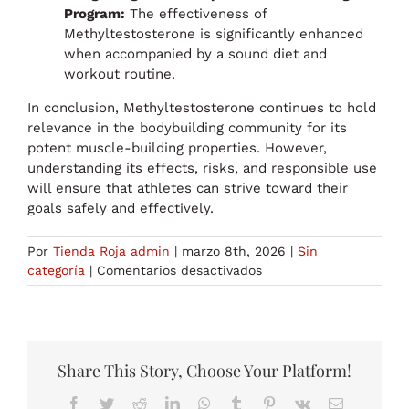
Program:
The effectiveness of
Methyltestosterone is significantly enhanced
when accompanied by a sound diet and
workout routine.
In conclusion, Methyltestosterone continues to hold
relevance in the bodybuilding community for its
potent muscle-building properties. However,
understanding its effects, risks, and responsible use
will ensure that athletes can strive toward their
goals safely and effectively.
Por
Tienda Roja admin
|
marzo 8th, 2026
|
Sin
en
categoría
|
Comentarios desactivados
Methyltestosterone’s
Continued
Relevance
and
Use
Share This Story, Choose Your Platform!
in
Facebook
Twitter
Reddit
LinkedIn
WhatsApp
Tumblr
Pinterest
Vk
Correo
Bodybuilding