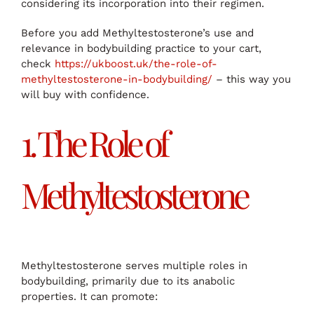
considering its incorporation into their regimen.
Before you add Methyltestosterone’s use and
relevance in bodybuilding practice to your cart,
check
https://ukboost.uk/the-role-of-
methyltestosterone-in-bodybuilding/
– this way you
will buy with confidence.
1. The Role of
Methyltestosterone
Methyltestosterone serves multiple roles in
bodybuilding, primarily due to its anabolic
properties. It can promote: