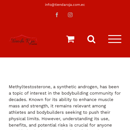
Saltar
info@tiendaroja.com.ec
al
Facebook
Instagram
contenido
Methyltestosterone, a synthetic androgen, has been
a topic of interest in the bodybuilding community for
decades. Known for its ability to enhance muscle
mass and strength, it remains relevant among
athletes and bodybuilders seeking to push their
physical limits. However, understanding its use,
benefits, and potential risks is crucial for anyone