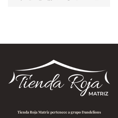
electrónico
Tienda Roja Matriz pertenece a grupo Dandelions