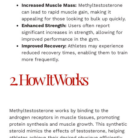
Increased Muscle Mass:
Methyltestosterone
can lead to rapid muscle gain, making it
appealing for those looking to bulk up quickly.
Enhanced Strength:
Users often report
significant increases in strength, allowing for
improved performance in the gym.
Improved Recovery:
Athletes may experience
reduced recovery times, enabling them to train
more frequently.
2. How It Works
Methyltestosterone works by binding to the
androgen receptors in muscle tissues, promoting
protein synthesis and muscle growth. This synthetic
steroid mimics the effects of testosterone, helping
athletes achieve their desired physique efficiently.