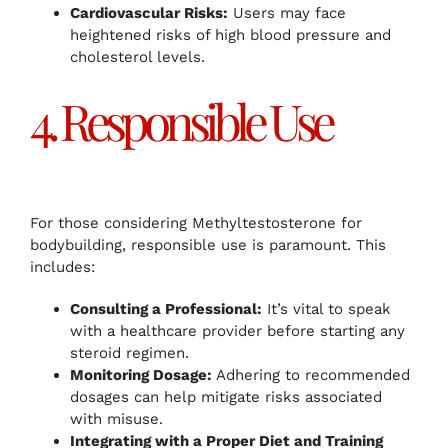
Cardiovascular Risks:
Users may face
heightened risks of high blood pressure and
cholesterol levels.
4. Responsible Use
For those considering Methyltestosterone for
bodybuilding, responsible use is paramount. This
includes:
Consulting a Professional:
It’s vital to speak
with a healthcare provider before starting any
steroid regimen.
Monitoring Dosage:
Adhering to recommended
dosages can help mitigate risks associated
with misuse.
Integrating with a Proper Diet and Training