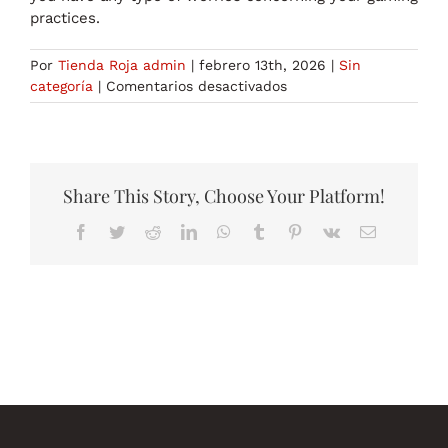
practices.
Por
Tienda Roja admin
|
febrero 13th, 2026
|
Sin
en
categoría
|
Comentarios desactivados
Mejores
Casino
Sites
Mastercard:
A
Share This Story, Choose Your Platform!
Comprehensive
Facebook
Twitter
Reddit
LinkedIn
WhatsApp
Tumblr
Pinterest
Vk
Correo
Guide
electrónico
to
Making
Use
Of
Mastercard
at
Online
Gambling
Establishments