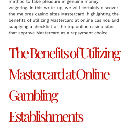
method to take pleasure in genuine money
wagering. In this write-up, we will certainly discover
the mejores casino sites Mastercard, highlighting the
benefits of utilizing Mastercard at online casinos and
supplying a checklist of the top online casino sites
that approve Mastercard as a repayment choice.
The Benefits of Utilizing
Mastercard at Online
Gambling
Establishments