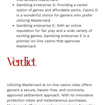
Gambling Enterprise D: Providing a varied
option of games and affordable perks, Casino D
is a wonderful choice for gamers who prefer
utilizing Mastercard.
Gambling enterprise E: With an online
reputation for fair play and a wide variety of
exciting games, Gambling enterprise E is a
premier on-line casino that approves
Mastercard.
Verdict
Utilizing Mastercard at on-line casino sites offers
gamers a secure, hassle-free, and commonly
approved settlement approach. With its innovative
protection steps and instantaneous purchases,