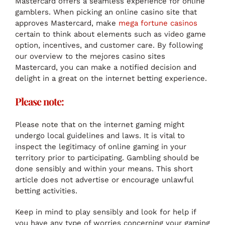
Mastercard offers a seamless experience for online
gamblers. When picking an online casino site that
approves Mastercard, make
mega fortune casinos
certain to think about elements such as video game
option, incentives, and customer care. By following
our overview to the mejores casino sites
Mastercard, you can make a notified decision and
delight in a great on the internet betting experience.
Please note:
Please note that on the internet gaming might
undergo local guidelines and laws. It is vital to
inspect the legitimacy of online gaming in your
territory prior to participating. Gambling should be
done sensibly and within your means. This short
article does not advertise or encourage unlawful
betting activities.
Keep in mind to play sensibly and look for help if
you have any type of worries concerning your gaming