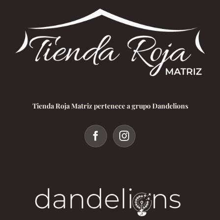
Tienda Roja Matriz pertenece a grupo Dandelions