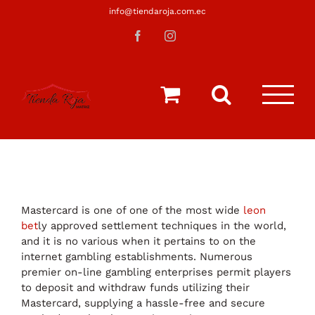
Saltar
info@tiendaroja.com.ec
al
Facebook
Instagram
contenido
Mastercard is one of one of the most wide
leon
bet
ly approved settlement techniques in the world,
and it is no various when it pertains to on the
internet gambling establishments. Numerous
premier on-line gambling enterprises permit players
to deposit and withdraw funds utilizing their
Mastercard, supplying
a hassle-free and secure