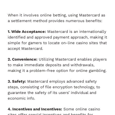
When it involves online betting, using Mastercard as
a settlement method provides numerous benefits:
1. Wide Acceptance:
Mastercard is an internationally
identified and approved payment approach, making it
simple for gamers to locate on-line casino sites that
accept Mastercard.
2. Convenience:
Utilizing Mastercard enables players
to make immediate deposits and withdrawals,
making it a problem-free option for online gambling.
3. Safety:
Mastercard employs advanced safety
steps, consisting of file encryption technology, to
guarantee the safety of its users’ individual and
economic info.
4. Incentives and Incentives:
Some online casino
sites offer special incentives and benefits for