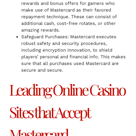
rewards and bonus offers for gamers who
make use of Mastercard as their favored
repayment technique. These can consist of
additional cash, cost-free rotates, or other
amazing rewards.
Safeguard Purchases: Mastercard executes
robust safety and security procedures,
including encryption innovation, to shield
players’ personal and financial info. This makes
sure that all purchases used Mastercard are
secure and secure.
Leading Online Casino
Sites that Accept
Mastercard