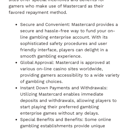
gamers who make use of Mastercard as their
favored repayment method.
Secure and Convenient: Mastercard provides a
secure and hassle-free way to fund your on-
line gambling enterprise account. With its
sophisticated safety procedures and user
friendly interface, players can delight in a
smooth gambling experience.
Global Approval: Mastercard is approved at
various on-line casino sites worldwide,
providing gamers accessibility to a wide variety
of gambling choices.
Instant Down Payments and Withdrawals:
Utilizing Mastercard enables immediate
deposits and withdrawals, allowing players to
start playing their preferred gambling
enterprise games without any delays.
Special Benefits and Benefits: Some online
gambling establishments provide unique