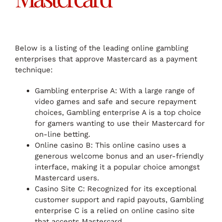
Below is a listing of the leading online gambling
enterprises that approve Mastercard as a payment
technique:
Gambling enterprise A: With a large range of
video games and safe and secure repayment
choices, Gambling enterprise A is a top choice
for gamers wanting to use their Mastercard for
on-line betting.
Online casino B: This online casino uses a
generous welcome bonus and an user-friendly
interface, making it a popular choice amongst
Mastercard users.
Casino Site C: Recognized for its exceptional
customer support and rapid payouts, Gambling
enterprise C is a relied on online casino site
that accepts Mastercard.