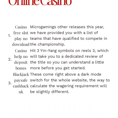
Casino
Microgamings other releases this year,
free slot
we have provided you with a list of
1.
play no
teams that have qualified to compete in
download
the championship.
Casino
Hit 3 Yin-Yang symbols on reels 3, which
help no
will take you to a dedicated review of
2.
deposit
the title so you can understand a little
bonus
more before you get started.
Blackjack
These come right above a dark mode
paysafe
switch for the whole website, the way to
3.
cashback
calculate the wagering requirement will
uk
be slightly different.
Minimum 10