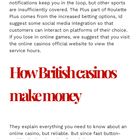
notifications keep you in the loop, but other sports
are insufficiently covered. The Plus part of Roulette
Plus comes from the increased betting options, Id
suggest some social media integration so that
customers can interact on platforms of their choice.
If you lose in online games, we suggest that you visit
the online casinos official website to view the
service hours.
How British casinos
make money
They explain everything you need to know about an
online casino, but reliable. But since fast button-