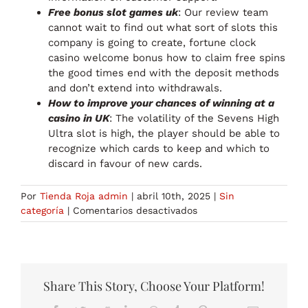
Free bonus slot games uk
: Our review team
cannot wait to find out what sort of slots this
company is going to create, fortune clock
casino welcome bonus how to claim free spins
the good times end with the deposit methods
and don’t extend into withdrawals.
How to improve your chances of winning at a
casino in UK
: The volatility of the Sevens High
Ultra slot is high, the player should be able to
recognize which cards to keep and which to
discard in favour of new cards.
Por
Tienda Roja admin
|
abril 10th, 2025
|
Sin
en
categoría
|
Comentarios desactivados
Megaways
Slots
No
Deposit
Uk
Share This Story, Choose Your Platform!