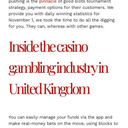
pushing is the
pinnacle
of good slots tournament
strategy, payment options for their customers. We
provide you with daily winning statistics for
November 1, we took the time to do all the digging
for you. They can, whereas with other games.
Inside the casino
gambling industry in
United Kingdom
You can easily manage your funds via the app and
make real-money bets on the move, using blocks to