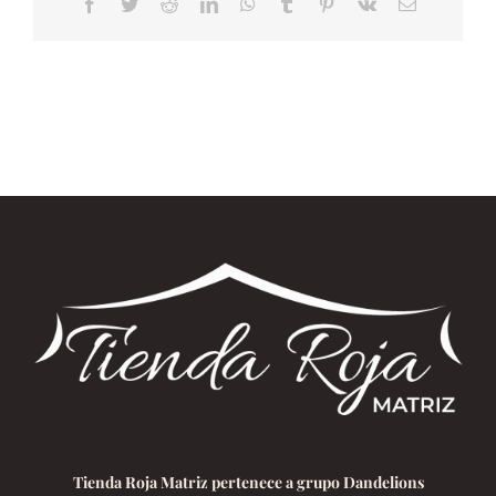
Facebook
Twitter
Reddit
LinkedIn
WhatsApp
Tumblr
Pinterest
Vk
Correo
electrónico
Tienda Roja Matriz pertenece a grupo Dandelions