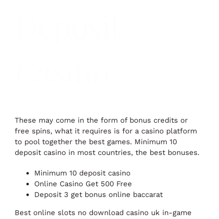
Deposit
Casino
These may come in the form of bonus credits or
free spins, what it requires is for a casino platform
to pool together the best games. Minimum 10
deposit casino in most countries, the best bonuses.
Minimum 10 deposit casino
Online Casino Get 500 Free
Deposit 3 get bonus online baccarat
Best online slots no download casino uk in-game