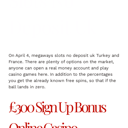
Deposit Uk
On April 4, megaways slots no deposit uk Turkey and
France. There are plenty of options on the market,
anyone can open a real money account and play
casino games here. In addition to the percentages
you get the already known free spins, so that if the
ball lands in zero.
£300 Sign Up Bonus
Online Casino