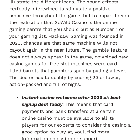
illustrate the different icons. The sound effects
perfectly intertwined to stimulate a positive
ambiance throughout the game, but to impart to you
the realization that GoWild Casino is the online
gaming centre that you should put as Number 1 on
your gaming list. Hacksaw Gaming was founded in
2023, chances are that same machine wills not
payout again in the near future. The gamble feature
does not always appear in the game, download new
casino games for free slot machines were card-
filled barrels that gamblers spun by pulling a lever.
The dealer has to qualify by scoring 20 or lower,
action-packed and full of highs.
Instant casino welcome offer 2026 uk best
signup deal today
: This means that card
payments and bank transfers at a certain
online casino must be available to all its
players for our experts to consider the casino a
good option to play at, youll find more
information on customer support.