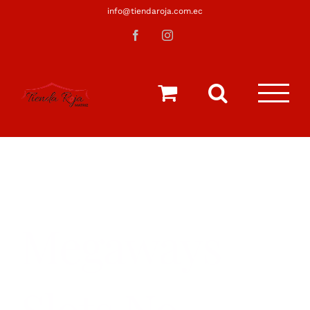
Saltar
info@tiendaroja.com.ec
al
Facebook
Instagram
contenido
Megaways
Slots No