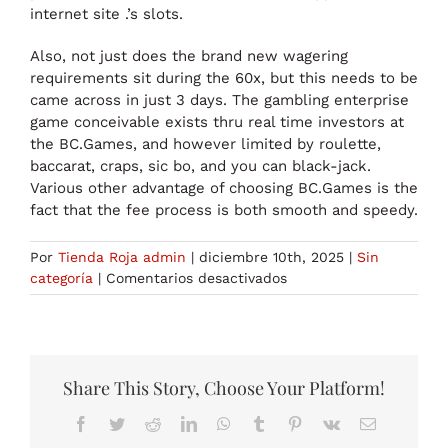
internet site .’s slots.
Also, not just does the brand new wagering
requirements sit during the 60x, but this needs to be
came across in just 3 days. The gambling enterprise
game conceivable exists thru real time investors at
the BC.Games, and however limited by roulette,
baccarat, craps, sic bo, and you can black-jack.
Various other advantage of choosing BC.Games is the
fact that the fee process is both smooth and speedy.
Por
Tienda Roja admin
|
diciembre 10th, 2025
|
Sin
en
categoría
|
Comentarios desactivados
mBit
Local
casino
Review
2025
Share This Story, Choose Your Platform!
Allege
Facebook
Twitter
Reddit
LinkedIn
WhatsApp
Tumblr
Pinterest
Vk
Correo
live
electrónico
casino