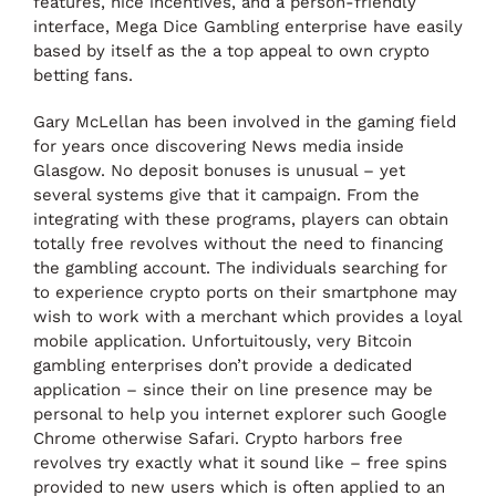
features, nice incentives, and a person-friendly
interface, Mega Dice Gambling enterprise have easily
based by itself as the a top appeal to own crypto
betting fans.
Gary McLellan has been involved in the gaming field
for years once discovering News media inside
Glasgow. No deposit bonuses is unusual – yet
several systems give that it campaign. From the
integrating with these programs, players can obtain
totally free revolves without the need to financing
the gambling account. The individuals searching for
to experience crypto ports on their smartphone may
wish to work with a merchant which provides a loyal
mobile application. Unfortuitously, very Bitcoin
gambling enterprises don’t provide a dedicated
application – since their on line presence may be
personal to help you internet explorer such Google
Chrome otherwise Safari. Crypto harbors free
revolves try exactly what it sound like – free spins
provided to new users which is often applied to an