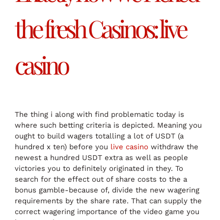
the fresh Casinos: live
casino
The thing i along with find problematic today is
where such betting criteria is depicted. Meaning you
ought to build wagers totalling a lot of USDT (a
hundred x ten) before you
live casino
withdraw the
newest a hundred USDT extra as well as people
victories you to definitely originated in they. To
search for the effect out of share costs to the a
bonus gamble-because of, divide the new wagering
requirements by the share rate. That can supply the
correct wagering importance of the video game you