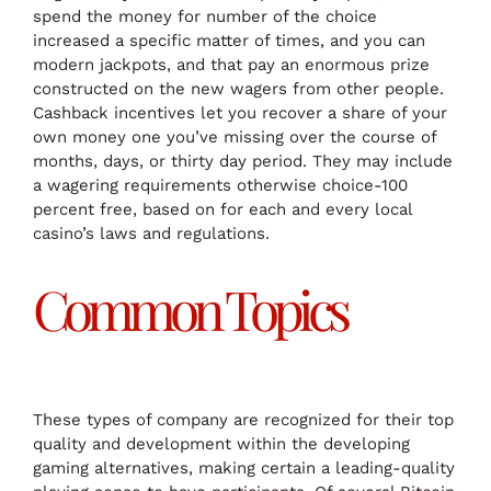
spend the money for number of the choice
increased a specific matter of times, and you can
modern jackpots, and that pay an enormous prize
constructed on the new wagers from other people.
Cashback incentives let you recover a share of your
own money one you’ve missing over the course of
months, days, or thirty day period. They may include
a wagering requirements otherwise choice-100
percent free, based on for each and every local
casino’s laws and regulations.
Common Topics
These types of company are recognized for their top
quality and development within the developing
gaming alternatives, making certain a leading-quality