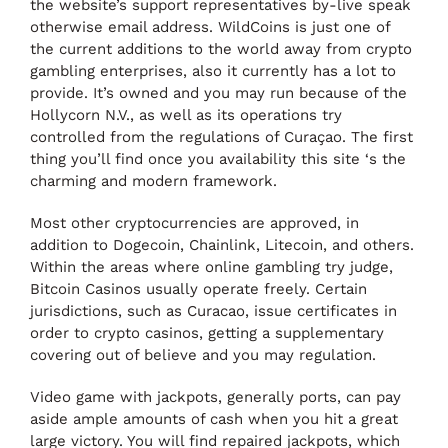
the website’s support representatives by-live speak
otherwise email address. WildCoins is just one of
the current additions to the world away from crypto
gambling enterprises, also it currently has a lot to
provide. It’s owned and you may run because of the
Hollycorn N.V., as well as its operations try
controlled from the regulations of Curaçao. The first
thing you’ll find once you availability this site ‘s the
charming and modern framework.
Most other cryptocurrencies are approved, in
addition to Dogecoin, Chainlink, Litecoin, and others.
Within the areas where online gambling try judge,
Bitcoin Casinos usually operate freely. Certain
jurisdictions, such as Curacao, issue certificates in
order to crypto casinos, getting a supplementary
covering out of believe and you may regulation.
Video game with jackpots, generally ports, can pay
aside ample amounts of cash when you hit a great
large victory. You will find repaired jackpots, which