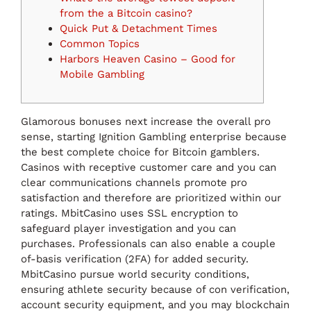
from the a Bitcoin casino?
Quick Put & Detachment Times
Common Topics
Harbors Heaven Casino – Good for
Mobile Gambling
Glamorous bonuses next increase the overall pro
sense, starting Ignition Gambling enterprise because
the best complete choice for Bitcoin gamblers.
Casinos with receptive customer care and you can
clear communications channels promote pro
satisfaction and therefore are prioritized within our
ratings. MbitCasino uses SSL encryption to
safeguard player investigation and you can
purchases. Professionals can also enable a couple
of-basis verification (2FA) for added security.
MbitCasino pursue world security conditions,
ensuring athlete security because of con verification,
account security equipment, and you may blockchain