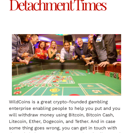
Detachment Times
WildCoins is a great crypto-founded gambling
enterprise enabling people to help you put and you
will withdraw money using Bitcoin, Bitcoin Cash,
Litecoin, Ether, Dogecoin, and Tether. And in case
some thing goes wrong, you can get in touch with