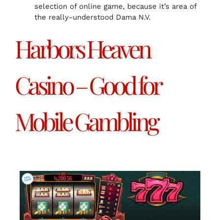
selection of online game, because it’s area of
the really-understood Dama N.V.
Harbors Heaven
Casino – Good for
Mobile Gambling