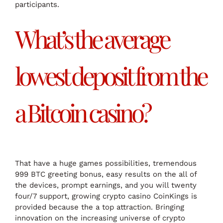
participants.
What’s the average
lowest deposit from the
a Bitcoin casino?
That have a huge games possibilities, tremendous
999 BTC greeting bonus, easy results on the all of
the devices, prompt earnings, and you will twenty
four/7 support, growing crypto casino CoinKings is
provided because the a top attraction. Bringing
innovation on the increasing universe of crypto