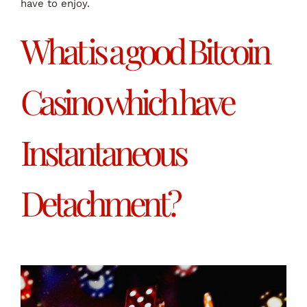
have to enjoy.
What is a good Bitcoin
Casino which have
Instantaneous
Detachment?