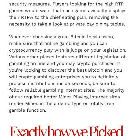
security measures. Players looking for the high RTP
games would want that each games visually displays
their RTP% to the chief eating plan, removing the
necessity to take a look at private pay dining tables.
Whenever choosing a great Bitcoin local casino,
make sure that online gambling and you can
cryptocurrency play with is judge on your legislation.
Various other places features different legislation of
gambling on line and you may crypto purchases. If
you’re looking to discover the best Bitcoin and you
will crypto gambling enterprises you to definitely
process distributions inside seconds, be sure to
follow reliable gambling internet sites. The majority
of our required better Mines Playing internet sites
render Mines in the a demo type or totally free
gamble function.
Exactly how we Picked