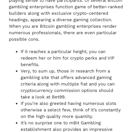
playing sense to have participants. Of several Bitcoin
gambling enterprises function game of better-ranked
builders along with exclusive crypto-centered
headings, appearing a diverse gaming collection.
When you are Bitcoin gambling enterprises render
numerous professionals, there are even particular
possible cons.
If it reaches a particular height, you can
redeem her or him for crypto perks and VIP
benefits.
Very, to sum up, those in research from a
gambling site that offers advanced gaming
criteria along with multiple fiat and you can
cryptocurrency commission options should
take a look at Bet99.
If you’re also greeted having numerous slots
otherwise a select few, think of it’s constantly
on the high quality more quantity.
It’s no surprise one to mBit Gambling
establishment also provides an impressive