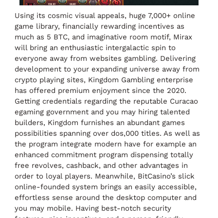
Using its cosmic visual appeals, huge 7,000+ online
game library, financially rewarding incentives as
much as 5 BTC, and imaginative room motif, Mirax
will bring an enthusiastic intergalactic spin to
everyone away from websites gambling. Delivering
development to your expanding universe away from
crypto playing sites, Kingdom Gambling enterprise
has offered premium enjoyment since the 2020.
Getting credentials regarding the reputable Curacao
egaming government and you may hiring talented
builders, Kingdom furnishes an abundant games
possibilities spanning over dos,000 titles. As well as
the program integrate modern have for example an
enhanced commitment program dispensing totally
free revolves, cashback, and other advantages in
order to loyal players. Meanwhile, BitCasino’s slick
online-founded system brings an easily accessible,
effortless sense around the desktop computer and
you may mobile. Having best-notch security