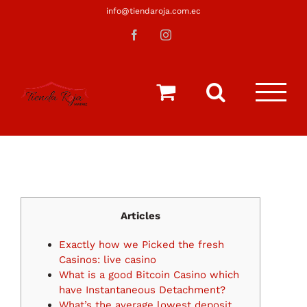
Saltar
info@tiendaroja.com.ec
al
Facebook
Instagram
contenido
Articles
Exactly how we Picked the fresh
Casinos: live casino
What is a good Bitcoin Casino which
have Instantaneous Detachment?
What’s the average lowest deposit