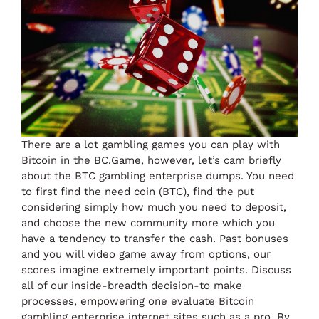
There are a lot gambling games you can play with
Bitcoin in the BC.Game, however, let’s cam briefly
about the BTC gambling enterprise dumps. You need
to first find the need coin (BTC), find the put
considering simply how much you need to deposit,
and choose the new community more which you
have a tendency to transfer the cash. Past bonuses
and you will video game away from options, our
scores imagine extremely important points. Discuss
all of our inside-breadth decision-to make
processes, empowering one evaluate Bitcoin
gambling enterprise internet sites such as a pro. By