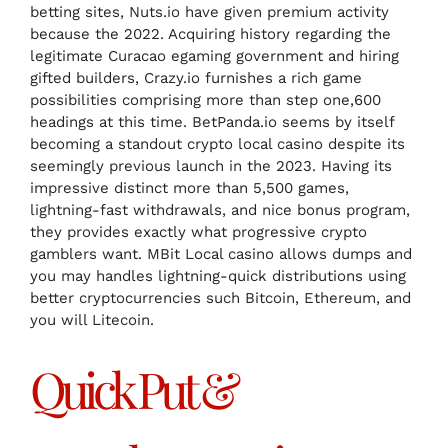
betting sites, Nuts.io have given premium activity
because the 2022. Acquiring history regarding the
legitimate Curacao egaming government and hiring
gifted builders, Crazy.io furnishes a rich game
possibilities comprising more than step one,600
headings at this time. BetPanda.io seems by itself
becoming a standout crypto local casino despite its
seemingly previous launch in the 2023. Having its
impressive distinct more than 5,500 games,
lightning-fast withdrawals, and nice bonus program,
they provides exactly what progressive crypto
gamblers want. MBit Local casino allows dumps and
you may handles lightning-quick distributions using
better cryptocurrencies such Bitcoin, Ethereum, and
you will Litecoin.
Quick Put &