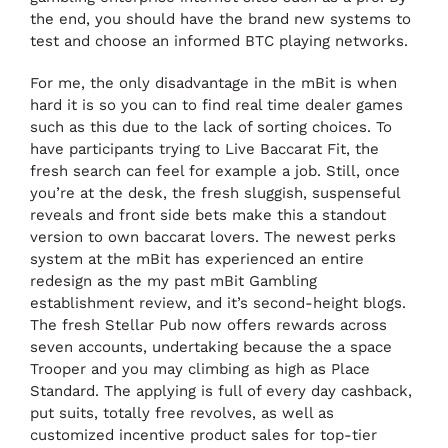
the end, you should have the brand new systems to
test and choose an informed BTC playing networks.
For me, the only disadvantage in the mBit is when
hard it is so you can to find real time dealer games
such as this due to the lack of sorting choices. To
have participants trying to Live Baccarat Fit, the
fresh search can feel for example a job. Still, once
you’re at the desk, the fresh sluggish, suspenseful
reveals and front side bets make this a standout
version to own baccarat lovers. The newest perks
system at the mBit has experienced an entire
redesign as the my past mBit Gambling
establishment review, and it’s second-height blogs.
The fresh Stellar Pub now offers rewards across
seven accounts, undertaking because the a space
Trooper and you may climbing as high as Place
Standard. The applying is full of every day cashback,
put suits, totally free revolves, as well as
customized incentive product sales for top-tier