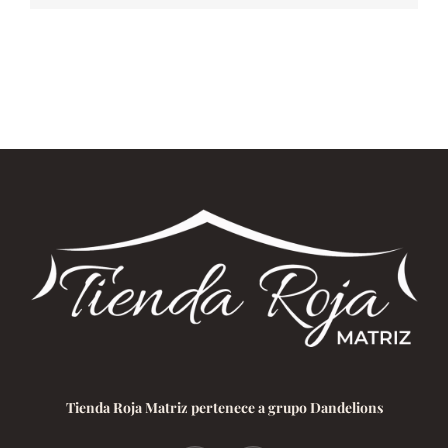
our
Exclusive
Extra
Tienda Roja Matriz pertenece a grupo Dandelions