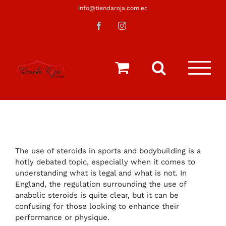
Saltar
info@tiendaroja.com.ec
al
Facebook
Instagram
contenido
The use of steroids in sports and bodybuilding is a
hotly debated topic, especially when it comes to
understanding what is legal and what is not. In
England, the regulation surrounding the use of
anabolic steroids is quite clear, but it can be
confusing for those looking to enhance their
performance or physique.