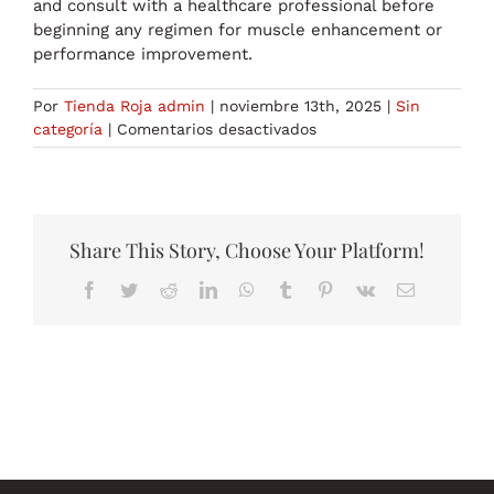
and consult with a healthcare professional before
beginning any regimen for muscle enhancement or
performance improvement.
Por
Tienda Roja admin
|
noviembre 13th, 2025
|
Sin
en
categoría
|
Comentarios desactivados
Legal
Steroids:
What’s
Allowed
in
Share This Story, Choose Your Platform!
England?
Facebook
Twitter
Reddit
LinkedIn
WhatsApp
Tumblr
Pinterest
Vk
Correo
electrónico