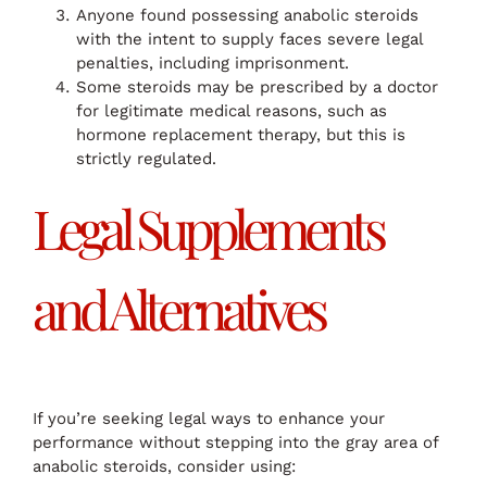
Anyone found possessing anabolic steroids
with the intent to supply faces severe legal
penalties, including imprisonment.
Some steroids may be prescribed by a doctor
for legitimate medical reasons, such as
hormone replacement therapy, but this is
strictly regulated.
Legal Supplements
and Alternatives
If you’re seeking legal ways to enhance your
performance without stepping into the gray area of
anabolic steroids, consider using: