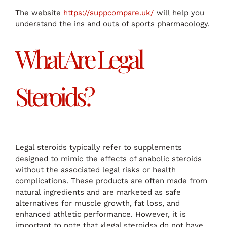
The website
https://suppcompare.uk/
will help you
understand the ins and outs of sports pharmacology.
What Are Legal
Steroids?
Legal steroids typically refer to supplements
designed to mimic the effects of anabolic steroids
without the associated legal risks or health
complications. These products are often made from
natural ingredients and are marketed as safe
alternatives for muscle growth, fat loss, and
enhanced athletic performance. However, it is
important to note that «legal steroids» do not have