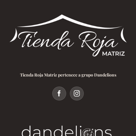
Tienda Roja Matriz pertenece a grupo Dandelions