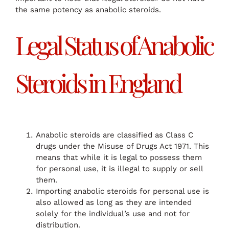
the same potency as anabolic steroids.
Legal Status of Anabolic
Steroids in England
Anabolic steroids are classified as Class C
drugs under the Misuse of Drugs Act 1971. This
means that while it is legal to possess them
for personal use, it is illegal to supply or sell
them.
Importing anabolic steroids for personal use is
also allowed as long as they are intended
solely for the individual’s use and not for
distribution.