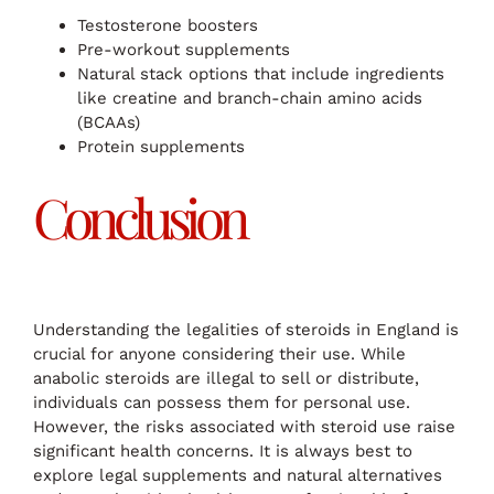
Testosterone boosters
Pre-workout supplements
Natural stack options that include ingredients
like creatine and branch-chain amino acids
(BCAAs)
Protein supplements
Conclusion
Understanding the legalities of steroids in England is
crucial for anyone considering their use. While
anabolic steroids are illegal to sell or distribute,
individuals can possess them for personal use.
However, the risks associated with steroid use raise
significant health concerns. It is always best to
explore legal supplements and natural alternatives