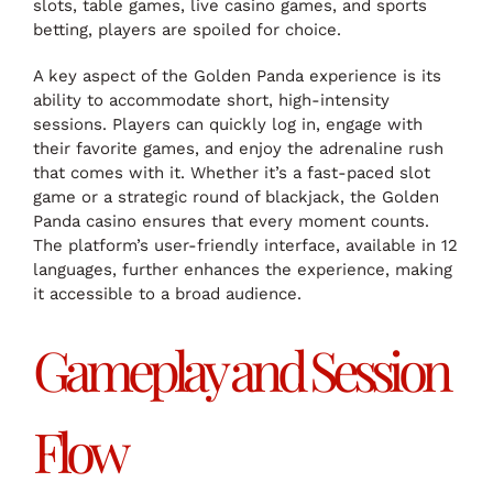
slots, table games, live casino games, and sports
betting, players are spoiled for choice.
A key aspect of the Golden Panda experience is its
ability to accommodate short, high-intensity
sessions. Players can quickly log in, engage with
their favorite games, and enjoy the adrenaline rush
that comes with it. Whether it’s a fast-paced slot
game or a strategic round of blackjack, the Golden
Panda casino ensures that every moment counts.
The platform’s user-friendly interface, available in 12
languages, further enhances the experience, making
it accessible to a broad audience.
Gameplay and Session
Flow