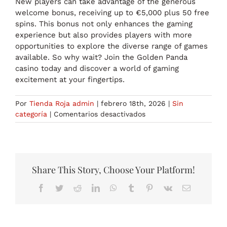
New players can take advantage of the generous
welcome bonus, receiving up to €5,000 plus 50 free
spins. This bonus not only enhances the gaming
experience but also provides players with more
opportunities to explore the diverse range of games
available. So why wait? Join the Golden Panda
casino today and discover a world of gaming
excitement at your fingertips.
Por
Tienda Roja admin
|
febrero 18th, 2026
|
Sin
en
categoría
|
Comentarios desactivados
Immerse
Yourself
in
the
World
Share This Story, Choose Your Platform!
of
Facebook
Twitter
Reddit
LinkedIn
WhatsApp
Tumblr
Pinterest
Vk
Correo
Golden
electrónico
Panda
Casino
Online