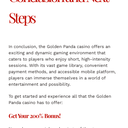
Steps
In conclusion, the Golden Panda casino offers an
exciting and dynamic gaming environment that
caters to players who enjoy short, high-intensity
sessions. With its vast game library, convenient
payment methods, and accessible mobile platform,
players can immerse themselves in a world of
entertainment and possibility.
To get started and experience all that the Golden
Panda casino has to offer:
Get Your 200% Bonus!