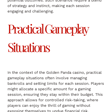
potential outcomes. Such scenarios require a blend
of strategy and instinct, making each session
engaging and challenging.
Practical Gameplay
Situations
In the context of the Golden Panda casino, practical
gameplay situations often involve managing
bankrolls and setting limits for each session. Players
might allocate a specific amount for a gaming
session, ensuring they stay within their budget. This
approach allows for controlled risk-taking, where
players can enjoy the thrill of gaming without
exposing themselves to undue financial risk.