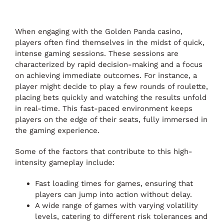
When engaging with the Golden Panda casino,
players often find themselves in the midst of quick,
intense gaming sessions. These sessions are
characterized by rapid decision-making and a focus
on achieving immediate outcomes. For instance, a
player might decide to play a few rounds of roulette,
placing bets quickly and watching the results unfold
in real-time. This fast-paced environment keeps
players on the edge of their seats, fully immersed in
the gaming experience.
Some of the factors that contribute to this high-
intensity gameplay include:
Fast loading times for games, ensuring that
players can jump into action without delay.
A wide range of games with varying volatility
levels, catering to different risk tolerances and