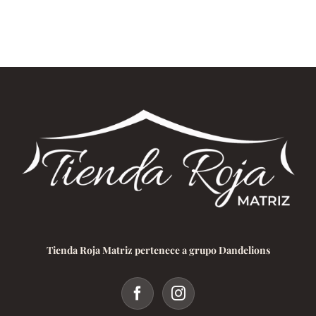
Tienda Roja Matriz pertenece a grupo Dandelions