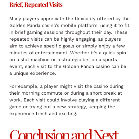
Brief, Repeated Visits
Many players appreciate the flexibility offered by the
Golden Panda casino’s mobile platform, using it to fit
in brief gaming sessions throughout their day. These
repeated visits can be highly engaging, as players
aim to achieve specific goals or simply enjoy a few
minutes of entertainment. Whether it’s a quick spin
on a slot machine or a strategic bet on a sports
event, each visit to the Golden Panda casino can be
a unique experience.
For example, a player might visit the casino during
their morning commute or during a short break at
work. Each visit could involve playing a different
game or trying out a new strategy, keeping the
experience fresh and exciting.
Conclusion and Next