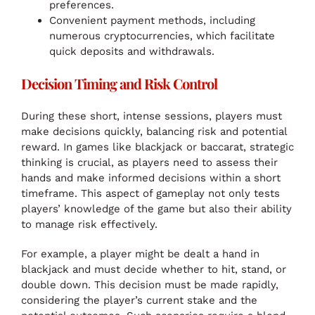
preferences.
Convenient payment methods, including
numerous cryptocurrencies, which facilitate
quick deposits and withdrawals.
Decision Timing and Risk Control
During these short, intense sessions, players must
make decisions quickly, balancing risk and potential
reward. In games like blackjack or baccarat, strategic
thinking is crucial, as players need to assess their
hands and make informed decisions within a short
timeframe. This aspect of gameplay not only tests
players’ knowledge of the game but also their ability
to manage risk effectively.
For example, a player might be dealt a hand in
blackjack and must decide whether to hit, stand, or
double down. This decision must be made rapidly,
considering the player’s current stake and the