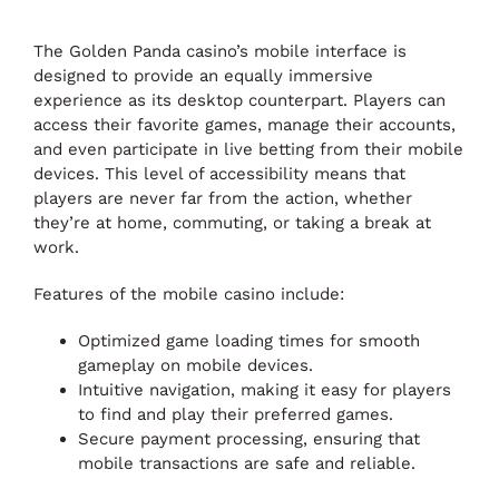
The Golden Panda casino’s mobile interface is
designed to provide an equally immersive
experience as its desktop counterpart. Players can
access their favorite games, manage their accounts,
and even participate in live betting from their mobile
devices. This level of accessibility means that
players are never far from the action, whether
they’re at home, commuting, or taking a break at
work.
Features of the mobile casino include:
Optimized game loading times for smooth
gameplay on mobile devices.
Intuitive navigation, making it easy for players
to find and play their preferred games.
Secure payment processing, ensuring that
mobile transactions are safe and reliable.