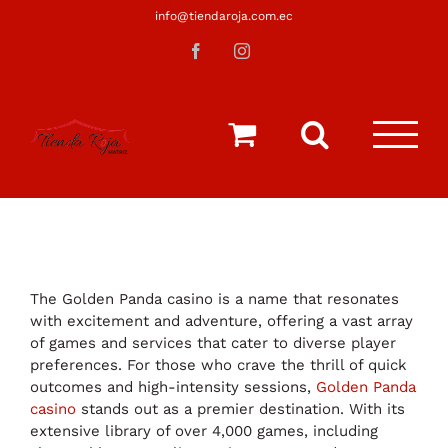
Saltar
info@tiendaroja.com.ec
al
Facebook
Instagram
contenido
The Golden Panda casino is a name that resonates
with excitement and adventure, offering a vast array
of games and services that cater to diverse player
preferences. For those who crave the thrill of quick
outcomes and high-intensity sessions,
Golden Panda
casino
stands out as a premier destination. With its
extensive library of over 4,000 games, including