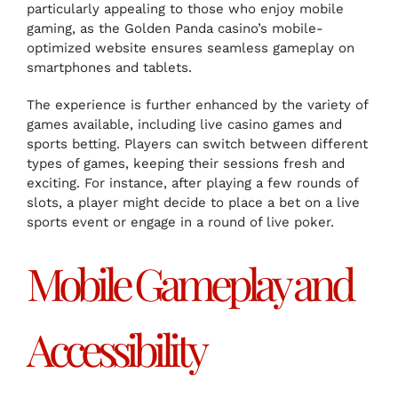
particularly appealing to those who enjoy mobile
gaming, as the Golden Panda casino’s mobile-
optimized website ensures seamless gameplay on
smartphones and tablets.
The experience is further enhanced by the variety of
games available, including live casino games and
sports betting. Players can switch between different
types of games, keeping their sessions fresh and
exciting. For instance, after playing a few rounds of
slots, a player might decide to place a bet on a live
sports event or engage in a round of live poker.
Mobile Gameplay and
Accessibility