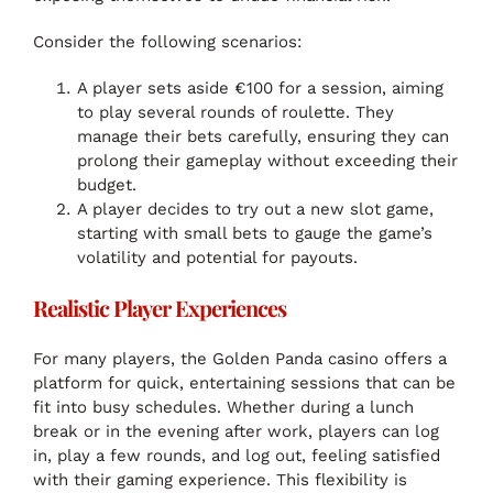
Consider the following scenarios:
A player sets aside €100 for a session, aiming
to play several rounds of roulette. They
manage their bets carefully, ensuring they can
prolong their gameplay without exceeding their
budget.
A player decides to try out a new slot game,
starting with small bets to gauge the game’s
volatility and potential for payouts.
Realistic Player Experiences
For many players, the Golden Panda casino offers a
platform for quick, entertaining sessions that can be
fit into busy schedules. Whether during a lunch
break or in the evening after work, players can log
in, play a few rounds, and log out, feeling satisfied
with their gaming experience. This flexibility is