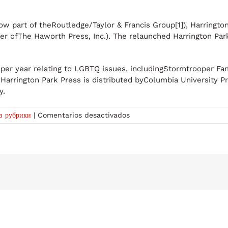
now part of theRoutledge/Taylor & Francis Group[1]), Harringt
er ofThe Haworth Press, Inc.). The relaunched Harrington Par
 per year relating to LGBTQ issues, includingStormtrooper F
arrington Park Press is distributed byColumbia University Pre
y.
en
ез рубрики
|
Comentarios desactivados
Harrington
Park