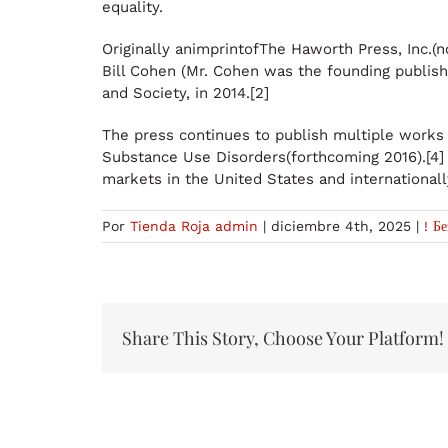
equality.
Originally animprintofThe Haworth Press, Inc.(
Bill Cohen (Mr. Cohen was the founding publish
and Society, in 2014.[2]
The press continues to publish multiple works
Substance Use Disorders(forthcoming 2016).[4] H
markets in the United States and internationall
Por
Tienda Roja admin
|
diciembre 4th, 2025
|
! Б
Share This Story, Choose Your Platform!