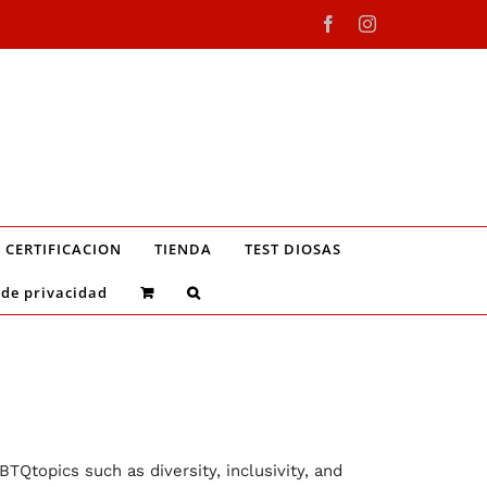
Facebook
Instagram
CERTIFICACION
TIENDA
TEST DIOSAS
 de privacidad
TQtopics such as diversity, inclusivity, and