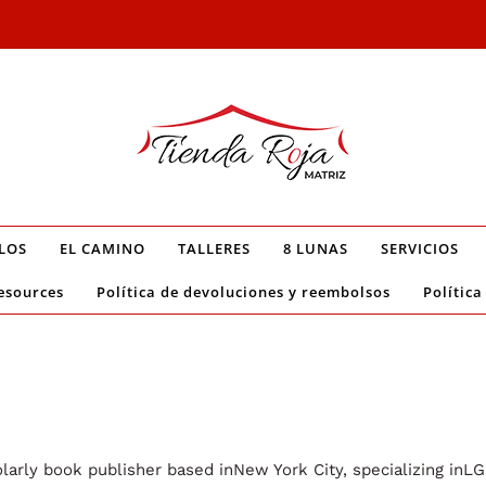
LOS
EL CAMINO
TALLERES
8 LUNAS
SERVICIOS
esources
Política de devoluciones y reembolsos
Política
arly book publisher based inNew York City, specializing inLGB