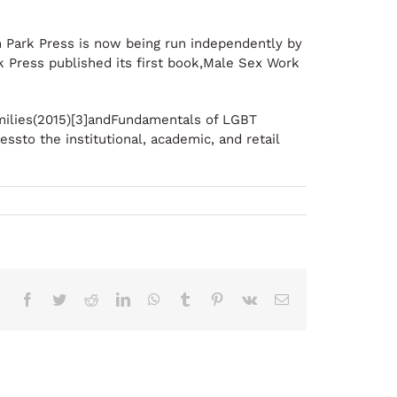
on Park Press is now being run independently by
k Press published its first book,Male Sex Work
amilies(2015)[3]andFundamentals of LGBT
ssto the institutional, academic, and retail
Facebook
Twitter
Reddit
LinkedIn
WhatsApp
Tumblr
Pinterest
Vk
Correo
electrónico