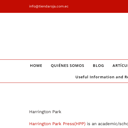
Saltar
info@tiendaroja.com.ec
al
contenido
HOME
QUIÉNES SOMOS
BLOG
ARTÍCU
Useful Information and R
Harrington Park
Harrington Park Press(HPP)
is an academic/schol