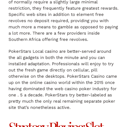
of normally require a slightly large minimal
restriction, they frequently feature greatest rewards.
Specific web sites in addition to element free
revolves no deposit required, providing you with
much more a means to gamble as opposed to paying
a lot more. There are a few providers inside
Southern Africa offering free revolves.
PokerStars Local casino are better-served around
the all gadgets in both the minute and you can
installed adaptation. Professionals will enjoy to try
out the fresh game directly on cellular, pill
otherwise on the desktops. PokerStars Casino came
up on the online casino world within the 2015 once
having dominated the web casino poker industry for
one . 5 a decade. PokerStars try better-labeled as
pretty much the only real remaining separate poker
site that’s nonetheless active.
Strategy Playing Slot