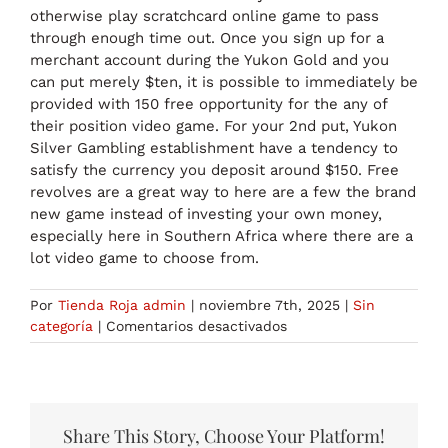
otherwise play scratchcard online game to pass
through enough time out. Once you sign up for a
merchant account during the Yukon Gold and you
can put merely $ten, it is possible to immediately be
provided with 150 free opportunity for the any of
their position video game. For your 2nd put, Yukon
Silver Gambling establishment have a tendency to
satisfy the currency you deposit around $150. Free
revolves are a great way to here are a few the brand
new game instead of investing your own money,
especially here in Southern Africa where there are a
lot video game to choose from.
Por
Tienda Roja admin
|
noviembre 7th, 2025
|
Sin
en
categoría
|
Comentarios desactivados
Grizzly
Silver
Slot
Strategy
Review
Share This Story, Choose Your Platform!