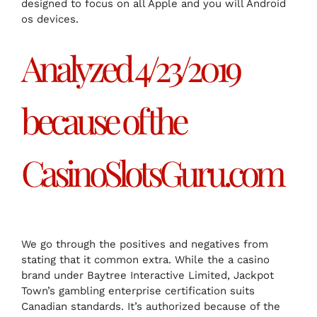
designed to focus on all Apple and you will Android
os devices.
Analyzed 4/23/2019
because of the
CasinoSlotsGuru.com
We go through the positives and negatives from
stating that it common extra. While the a casino
brand under Baytree Interactive Limited, Jackpot
Town’s gambling enterprise certification suits
Canadian standards. It’s authorized because of the