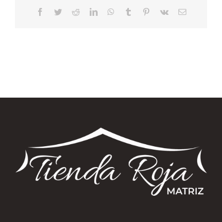
Gamble
Facebook
Twitter
Reddit
LinkedIn
WhatsApp
Tumblr
Pinterest
Vk
Correo
100
electrónico
percent
free
Trial