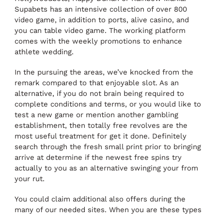
Supabets has an intensive collection of over 800
video game, in addition to ports, alive casino, and
you can table video game. The working platform
comes with the weekly promotions to enhance
athlete wedding.
In the pursuing the areas, we’ve knocked from the
remark compared to that enjoyable slot. As an
alternative, if you do not brain being required to
complete conditions and terms, or you would like to
test a new game or mention another gambling
establishment, then totally free revolves are the
most useful treatment for get it done. Definitely
search through the fresh small print prior to bringing
arrive at determine if the newest free spins try
actually to you as an alternative swinging your from
your rut.
You could claim additional also offers during the
many of our needed sites. When you are these types