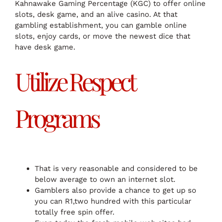
Kahnawake Gaming Percentage (KGC) to offer online
slots, desk game, and an alive casino. At that
gambling establishment, you can gamble online
slots, enjoy cards, or move the newest dice that
have desk game.
Utilize Respect
Programs
That is very reasonable and considered to be
below average to own an internet slot.
Gamblers also provide a chance to get up so
you can R1,two hundred with this particular
totally free spin offer.