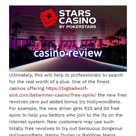
Ultimately, this will help to professionals to search
for the real worth of a plus. One of the finest
casinos offering
https://bigbadwolf-
slot.com/betwinner-casino/free-spins/
the new free
revolves zero put added bonus try Hollywoodbets.
For example, the new driver gets R25 and 50 free
spins to help you bettors who join to the its on the
internet system. New customers may use such
totally free revolves to try out Sensuous Gorgeous
Hollywoodbets, Happy Durian or Rainbow Mania.