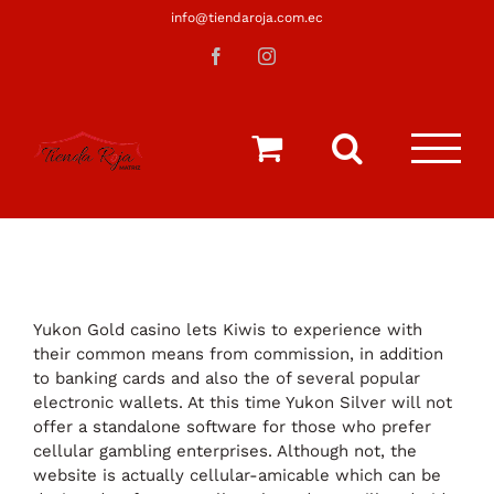
Saltar
info@tiendaroja.com.ec
al
Facebook
Instagram
contenido
Yukon Gold casino lets Kiwis to experience with
their common means from commission, in addition
to banking cards and also the of several popular
electronic wallets. At this time Yukon Silver will not
offer a standalone software for those who prefer
cellular gambling enterprises.
Although not, the
website is actually cellular-amicable which can be