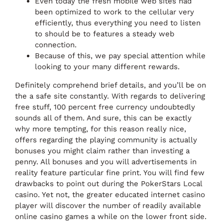
Even today the fresh mobile web sites had
been optimized to work to the cellular very
efficiently, thus everything you need to listen
to should be to features a steady web
connection.
Because of this, we pay special attention while
looking to your many different rewards.
Definitely comprehend brief details, and you’ll be on
the a safe site constantly. With regards to delivering
free stuff, 100 percent free currency undoubtedly
sounds all of them. And sure, this can be exactly
why more tempting, for this reason really nice,
offers regarding the playing community is actually
bonuses you might claim rather than investing a
penny. All bonuses and you will advertisements in
reality feature particular fine print. You will find few
drawbacks to point out during the PokerStars Local
casino. Yet not, the greater educated internet casino
player will discover the number of readily available
online casino games a while on the lower front side.