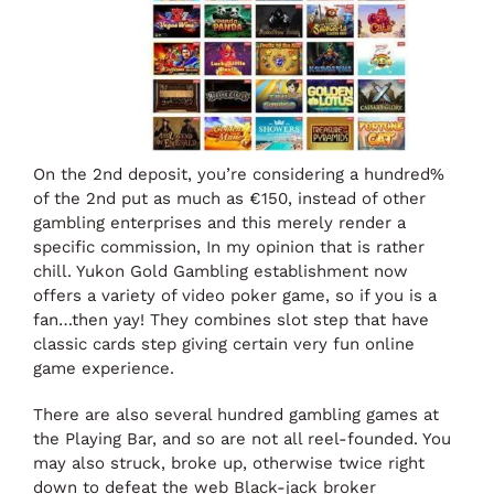
On the 2nd deposit, you’re considering a hundred%
of the 2nd put as much as €150, instead of other
gambling enterprises and this merely render a
specific commission, In my opinion that is rather
chill. Yukon Gold Gambling establishment now
offers a variety of video poker game, so if you is a
fan…then yay! They combines slot step that have
classic cards step giving certain very fun online
game experience.
There are also several hundred gambling games at
the Playing Bar, and so are not all reel-founded. You
may also struck, broke up, otherwise twice right
down to defeat the web Black-jack broker