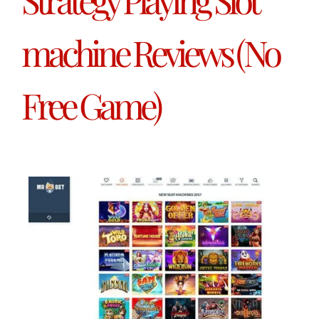
machine Reviews (No
Free Game)