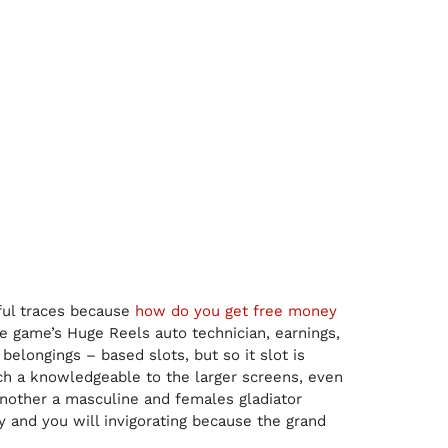
sful traces because
how do you get free money
the game’s Huge Reels auto technician, earnings,
longings – based slots, but so it slot is
rch a knowledgeable to the larger screens, even
another a masculine and females gladiator
 and you will invigorating because the grand