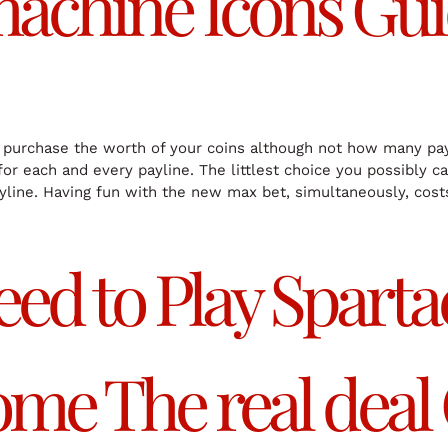
achine Icons Gu
ly purchase the worth of your coins although not how many pa
for each and every payline. The littlest choice you possibly 
line. Having fun with the new max bet, simultaneously, costs 
ed to Play Sparta
me The real deal