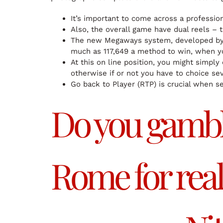
It’s important to come across a professio
Also, the overall game have dual reels – t
The new Megaways system, developed by Bi
much as 117,649 a method to win, when yo
At this on line position, you might simpl
otherwise if or not you have to choice sev
Go back to Player (RTP) is crucial when s
Do you gamble
Rome for real