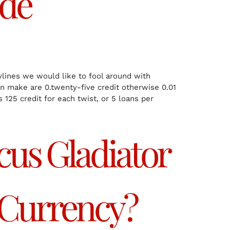
ide
ylines we would like to fool around with
can make are 0.twenty-five credit otherwise 0.01
125 credit for each twist, or 5 loans per
cus Gladiator
 Currency?