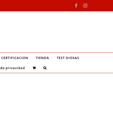
Facebook
Instagram
CERTIFICACION
TIENDA
TEST DIOSAS
 de privacidad