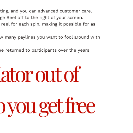
uting, and you can advanced customer care.
e Reel off to the right of your screen.
el for each spin, making it possible for as
how many paylines you want to fool around with
e returned to participants over the years.
tor out of
you get free