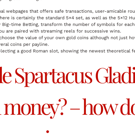
nal webpages that offers safe transactions, user-amicable ro
here is certainly the standard 5×4 set, as well as the 5×12 Hug
g-time Betting, transform the number of symbols for each re
u are paired with streaming reels for successive wins.
y choose the value of your own gold coins although not just 
eral coins per payline.
electing a good Roman slot, showing the newest theoretical fe
 Spartacus Gladia
 money? – how do 