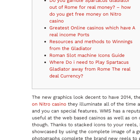
Do you gamble Spartacus Gladiator
out of Rome for real money? – how
do you get free money on Nitro
casino
Greatest Online casinos which have A
real income Ports
Resources and methods to Winnings
from the Gladiator
Roman Slot machine Icons Guide
Where Do i need to Play Spartacus
Gladiator away from Rome The real
deal Currency?
The new graphics look decent to have 2014, the
on Nitro casino
they illuminate all of the time 
and you can special features.
WMS has a reputat
useful at the web based casinos as well as on 
though. Thanks to stacked icons to your reels,
showcased by using the complete image of a gre
photographs complete the brand new reels to g