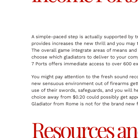
A simple-paced step is actually supported by t
provides increases the new thrill and you may 
The overall game integrate areas of means and a
choose which gladiators to deliver to your com
7 Ports offers immediate access to over 600 ext
You might pay attention to the fresh sound reco
new sensuous environment out of firearms getti
use of their swords, safeguards, and you will 
choice away from $0.20 could possibly get appea
Gladiator from Rome is not for the brand new f
Resources an