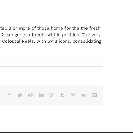
 step 3 or more of those home for the the fresh
2 categories of reels within position. The very
e Colossal Reels, with 5×12 icons, consolidating
Facebook
Twitter
Reddit
LinkedIn
WhatsApp
Tumblr
Pinterest
Vk
Correo
electrónico