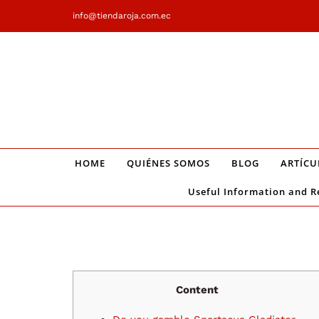
Saltar
info@tiendaroja.com.ec
al
contenido
HOME
QUIÉNES SOMOS
BLOG
ARTÍCU
Useful Information and R
Content