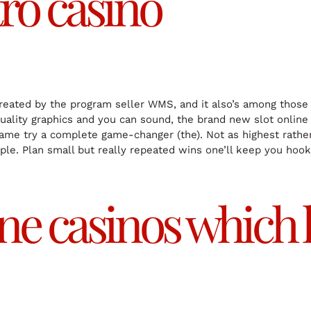
ro casino
created by the program seller WMS, and it also’s among thos
uality graphics and you can sound, the brand new slot onlin
 game try a complete game-changer (the). Not as highest rath
eople. Plan small but really repeated wins one’ll keep you hoo
ne casinos which 