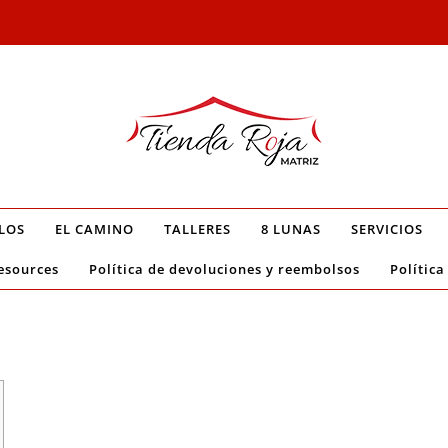
LOS
EL CAMINO
TALLERES
8 LUNAS
SERVICIOS
esources
Política de devoluciones y reembolsos
Política