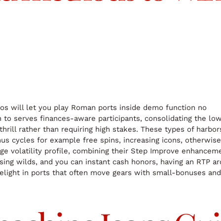
os will let you play Roman ports inside demo function no
n to serves finances-aware participants, consolidating the lo
hrill rather than requiring high stakes. These types of harbo
 cycles for example free spins, increasing icons, otherwise r
e volatility profile, combining their Step Improve enhanceme
asing wilds, and you can instant cash honors, having an RTP a
elight in ports that often move gears with small-bonuses and 