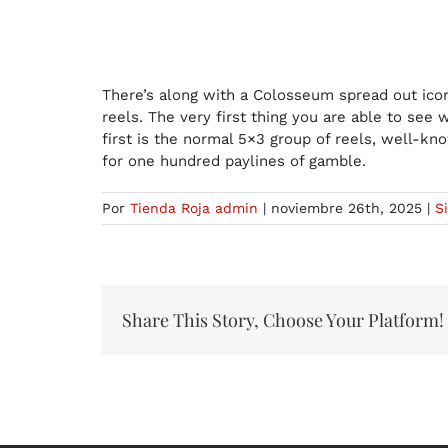
There’s along with a Colosseum spread out icon 
reels. The very first thing you are able to see
first is the normal 5×3 group of reels, well-kno
for one hundred paylines of gamble.
Por
Tienda Roja admin
|
noviembre 26th, 2025
|
S
Share This Story, Choose Your Platform!