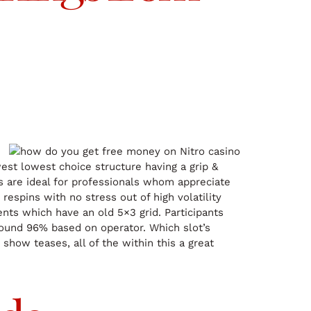
west lowest choice structure having a grip &
rs are ideal for professionals whom appreciate
espins with no stress out of high volatility
nts which have an old 5×3 grid. Participants
round 96% based on operator. Which slot’s
show teases, all of the within this a great