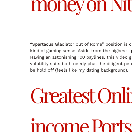
money on Nit
“Spartacus Gladiator out of Rome” position is 
kind of gaming sense. Aside from the highest-q
Having an astonishing 100 paylines, this video
volatility suits both needy plus the diligent p
be hold off (feels like my dating background).
Greatest Onli
income Ports