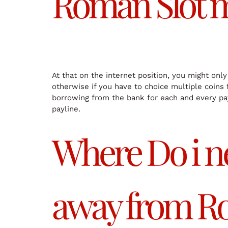
Roman Slot m
At that on the internet position, you might on
otherwise if you have to choice multiple coins 
borrowing from the bank for each and every pay
payline.
Where Do i ne
away from Ro