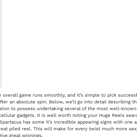
 overall game runs smoothly, and it’s simple to pick succes
after an absolute spin. Below, we’ll go into detail describing 
ion to possess undertaking several of the most well-known be
cellular gadgets. It is well worth noting your Huge Reels sea
 Spartacus has some it’s incredible appearing signs with one 
at piled reel. This will make for every twist much more sexy
ive great winnings.