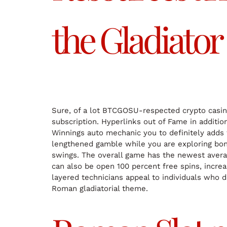
the Gladiator
Sure, of a lot BTCGOSU-respected crypto casin
subscription. Hyperlinks out of Fame in additio
Winnings auto mechanic you to definitely adds t
lengthened gamble while you are exploring bonus
swings. The overall game has the newest averag
can also be open 100 percent free spins, incre
layered technicians appeal to individuals who d
Roman gladiatorial theme.