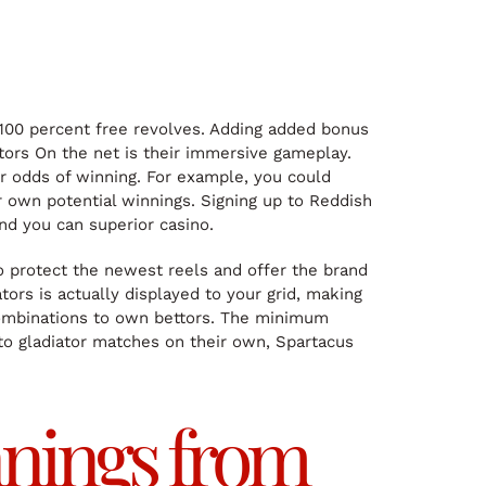
 100 percent free revolves. Adding added bonus
tors On the net is their immersive gameplay.
ur odds of winning. For example, you could
r own potential winnings. Signing up to Reddish
nd you can superior casino.
to protect the newest reels and offer the brand
ors is actually displayed to your grid, making
 combinations to own bettors. The minimum
 to gladiator matches on their own, Spartacus
nings from