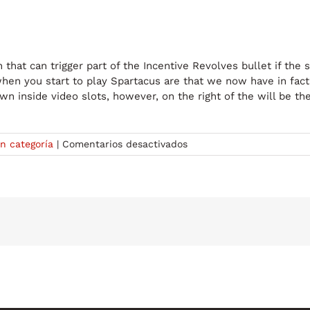
that can trigger part of the Incentive Revolves bullet if the
 when you start to play Spartacus are that we now have in fact 
wn inside video slots, however, on the right of the will be th
en
in categoría
|
Comentarios desactivados
Gladiator
from
Rome
RTP
100
percent
free
revolves
how
do
you