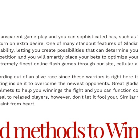
ransparent game play and you can sophisticated has, such as
turn on extra desire. One of many standout features of Gladia
bility, letting you create possibilities that can determine yo
petition and you will smartly place your bets to optimize you
remely finest online flash games through our site, cellular a
rding out of an alive race since these warriors is right here 
ng inside it to overcome the newest opponents. Great gladiat
helmets to help you winnings the fight and you can function
l to relaxed players, however, don’t let it fool your. Similar
aint from heart.
d methods to Win