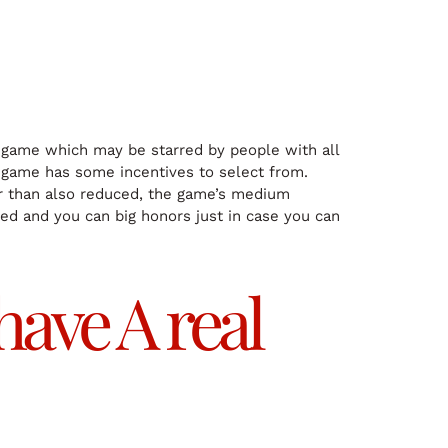
e game which may be starred by people with all
e game has some incentives to select from.
er than also reduced, the game’s medium
ked and you can big honors just in case you can
have A real