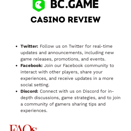
Twitter:
Follow us on Twitter for real-time
updates and announcements, including new
game releases, promotions, and events.
Facebook:
Join our Facebook community to
interact with other players, share your
experiences, and receive updates in a more
social setting.
Discord:
Connect with us on Discord for in-
depth discussions, game strategies, and to join
a community of gamers sharing tips and
experiences.
FAQs