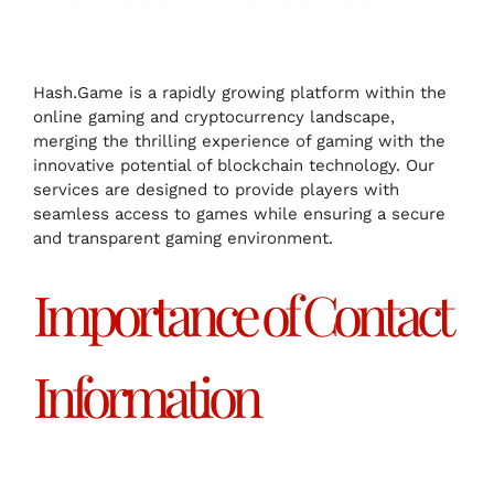
Hash.Game is a rapidly growing platform within the
online gaming and cryptocurrency landscape,
merging the thrilling experience of gaming with the
innovative potential of blockchain technology. Our
services are designed to provide players with
seamless access to games while ensuring a secure
and transparent gaming environment.
Importance of Contact
Information