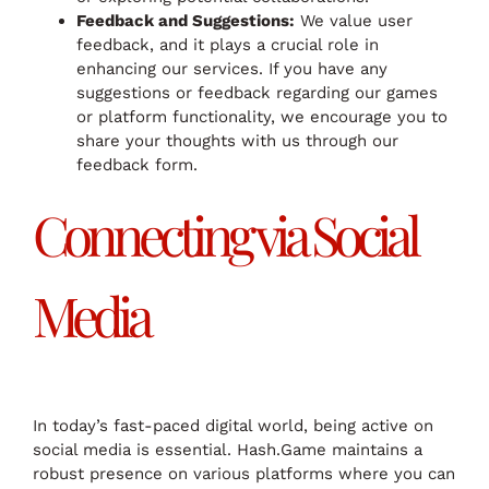
Feedback and Suggestions:
We value user
feedback, and it plays a crucial role in
enhancing our services. If you have any
suggestions or feedback regarding our games
or platform functionality, we encourage you to
share your thoughts with us through our
feedback form.
Connecting via Social
Media
In today’s fast-paced digital world, being active on
social media is essential. Hash.Game maintains a
robust presence on various platforms where you can