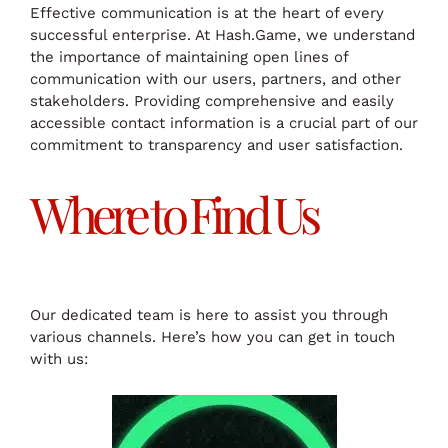
Effective communication is at the heart of every
successful enterprise. At Hash.Game, we understand
the importance of maintaining open lines of
communication with our users, partners, and other
stakeholders. Providing comprehensive and easily
accessible contact information is a crucial part of our
commitment to transparency and user satisfaction.
Where to Find Us
Our dedicated team is here to assist you through
various channels. Here’s how you can get in touch
with us: