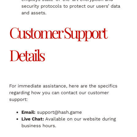
security protocols to protect our users’ data
and assets.
Customer Support
Details
For immediate assistance, here are the specifics
regarding how you can contact our customer
support:
Email:
support@hash.game
Live Chat:
Available on our website during
business hours.