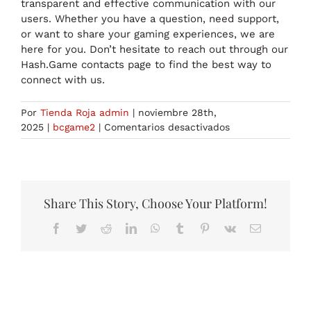
transparent and effective communication with our
users. Whether you have a question, need support,
or want to share your gaming experiences, we are
here for you. Don’t hesitate to reach out through our
Hash.Game contacts page to find the best way to
connect with us.
Por
Tienda Roja admin
|
noviembre 28th,
en
2025
|
bcgame2
|
Comentarios desactivados
Get
in
Touch
Hash.Game
Contact
Share This Story, Choose Your Platform!
Information
Facebook
Twitter
Reddit
LinkedIn
WhatsApp
Tumblr
Pinterest
Vk
Correo
electrónico