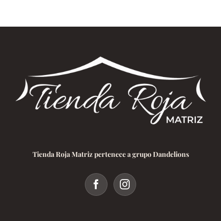
Tienda Roja Matriz pertenece a grupo Dandelions