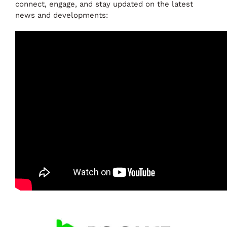
connect, engage, and stay updated on the latest
news and developments: