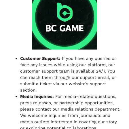
Customer Support:
If you have any queries or
face any issues while using our platform, our
customer support team is available 24/7. You
can reach them through our support email, or
submit a ticket via our website’s support
section.
Media Inquiries:
For media-related questions,
press releases, or partnership opportunities,
please contact our media relations department.
We welcome inquiries from journalists and
media outlets interested in covering our story
or exploring potential collaborations.