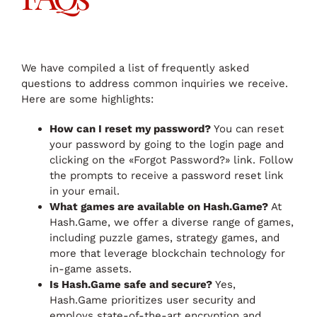
We have compiled a list of frequently asked
questions to address common inquiries we receive.
Here are some highlights:
How can I reset my password?
You can reset
your password by going to the login page and
clicking on the «Forgot Password?» link. Follow
the prompts to receive a password reset link
in your email.
What games are available on Hash.Game?
At
Hash.Game, we offer a diverse range of games,
including puzzle games, strategy games, and
more that leverage blockchain technology for
in-game assets.
Is Hash.Game safe and secure?
Yes,
Hash.Game prioritizes user security and
employs state-of-the-art encryption and