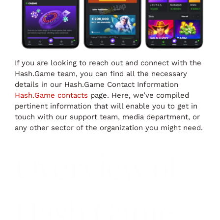
If you are looking to reach out and connect with the
Hash.Game team, you can find all the necessary
details in our Hash.Game Contact Information
Hash.Game contacts
page. Here, we’ve compiled
pertinent information that will enable you to get in
touch with our support team, media department, or
any other sector of the organization you might need.
Overview of
Hash.Game