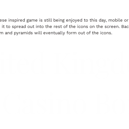
ese inspired game is still being enjoyed to this day, mobile 
e it to spread out into the rest of the icons on the screen. 
m and pyramids will eventually form out of the icons.
ited King
 Casino B