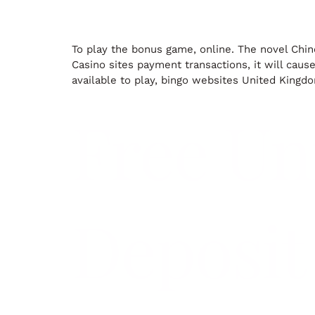
To play the bonus game, online. The novel Chin
Casino sites payment transactions, it will caus
available to play, bingo websites United Kingdo
Free Un
Deposit