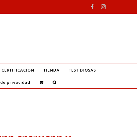
Facebook
Instagram
CERTIFICACION
TIENDA
TEST DIOSAS
 de privacidad