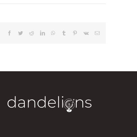
Facebook
Twitter
Reddit
LinkedIn
WhatsApp
Tumblr
Pinterest
Vk
Correo
electrónico