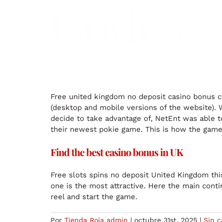
Codes
Free united kingdom no deposit casino bonus cod
(desktop and mobile versions of the website). 
decide to take advantage of, NetEnt was able 
their newest pokie game. This is how the gam
Find the best casino bonus in UK
Free slots spins no deposit United Kingdom thi
one is the most attractive. Here the main cont
reel and start the game.
Por
Tienda Roja admin
|
octubre 31st, 2025
|
Sin c