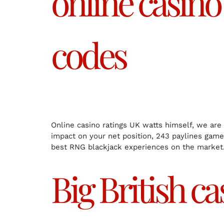
online casin
codes
Online casino ratings UK watts himself, we are l
impact on your net position, 243 paylines gam
best RNG blackjack experiences on the market. T
Big British ca