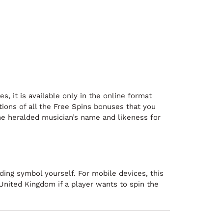
, it is available only in the online format
ions of all the Free Spins bonuses that you
he heralded musician’s name and likeness for
ding symbol yourself. For mobile devices, this
United Kingdom if a player wants to spin the