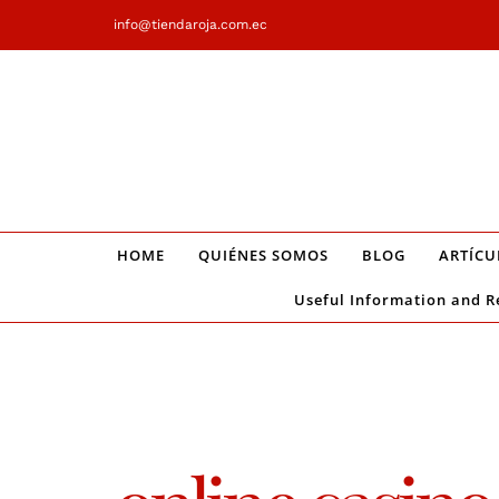
Saltar
info@tiendaroja.com.ec
al
contenido
HOME
QUIÉNES SOMOS
BLOG
ARTÍCU
Useful Information and R