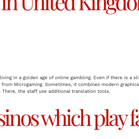
o in United King
iving in a golden age of online gambling. Even if there is a sl
e from Microgaming. Sometimes, it combines modern graphics 
here, the staff use additional translation tools.
sinos which play f