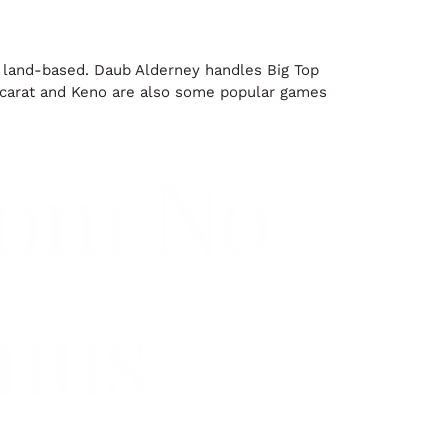
or land-based. Daub Alderney handles Big Top
Baccarat and Keno are also some popular games
dom No
onus