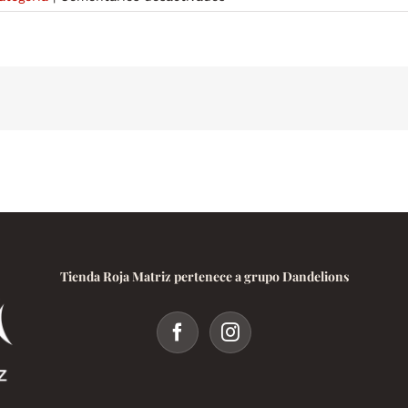
Free
United
Kingdom
No
Deposit
Casino
Bonus
Codes
Tienda Roja Matriz pertenece a grupo Dandelions