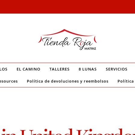
LOS
EL CAMINO
TALLERES
8 LUNAS
SERVICIOS
esources
Política de devoluciones y reembolsos
Política