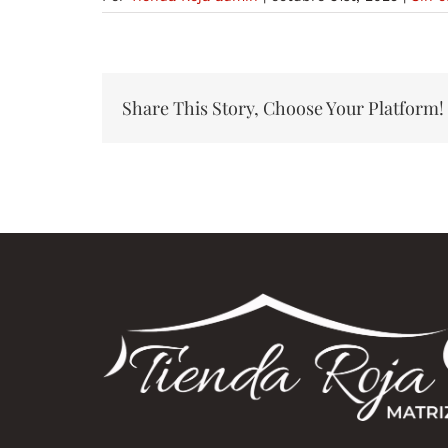
Share This Story, Choose Your Platform!