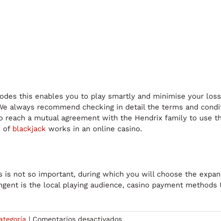
es this enables you to play smartly and minimise your losses
We always recommend checking in detail the terms and condit
to reach a mutual agreement with the Hendrix family to use t
e of
blackjack
works in an online casino.
s is not so important, during which you will choose the expan
ingent is the local playing audience, casino payment methods 
en
ategoría
|
Comentarios desactivados