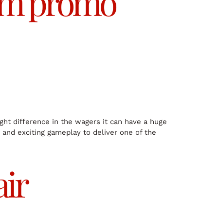
dom promo
ight difference in the wagers it can have a huge
and exciting gameplay to deliver one of the
air