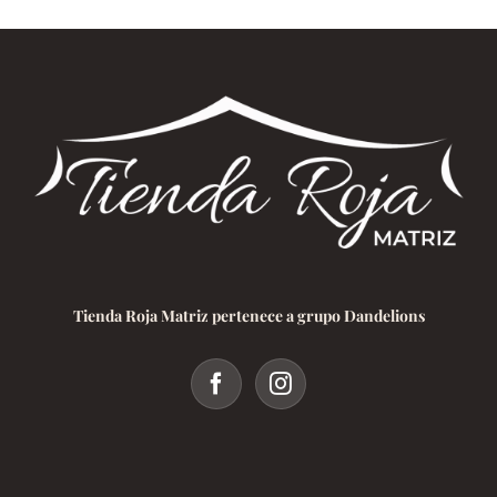
Reports,
Lifestyle,
Marketplaces,
People
Tienda Roja Matriz pertenece a grupo Dandelions