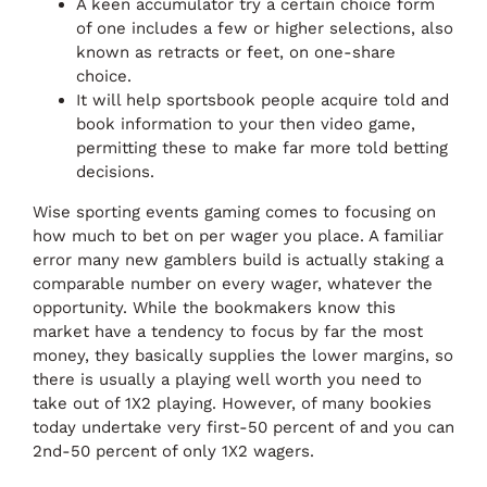
A keen accumulator try a certain choice form
of one includes a few or higher selections, also
known as retracts or feet, on one-share
choice.
It will help sportsbook people acquire told and
book information to your then video game,
permitting these to make far more told betting
decisions.
Wise sporting events gaming comes to focusing on
how much to bet on per wager you place. A familiar
error many new gamblers build is actually staking a
comparable number on every wager, whatever the
opportunity. While the bookmakers know this
market have a tendency to focus by far the most
money, they basically supplies the lower margins, so
there is usually a playing well worth you need to
take out of 1X2 playing. However, of many bookies
today undertake very first-50 percent of and you can
2nd-50 percent of only 1X2 wagers.