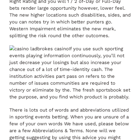
Right Rating and you will 1 / 2 of-Day or Full-Day
bets render large opportunity however, lower feel.
The new higher locations such disabilities, sides, and
you can notes try in which better punters go.
Western Impairment eliminates the new mark,
splitting the risk round the other outcomes.
If you use such sporting
events playing information continuously, you’ll not
just decrease your losings but also increase your
chance out of a lot of time-identity cash. The
institution activities part pass on refers to the
number of issues communities are required to
victory or eliminate by the. The fresh sportsbook set
the purpose, and you find which product is probably.
There is lots out of words and abbreviations utilized
in sporting events betting. When you are unsure of a
few of your own words We have used, please below
are a few Abbreviations & Terms. None will we
getting suggesting by using this advice you might