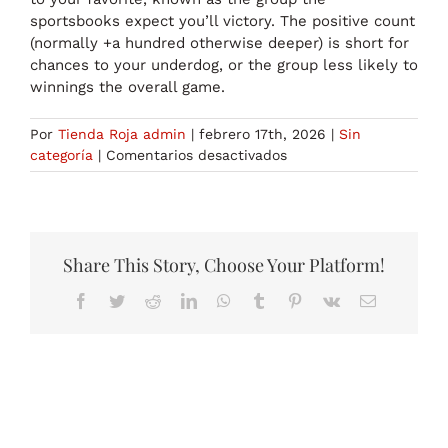
sportsbooks expect you’ll victory. The positive count
(normally +a hundred otherwise deeper) is short for
chances to your underdog, or the group less likely to
winnings the overall game.
Por
Tienda Roja admin
|
febrero 17th, 2026
|
Sin
en
categoría
|
Comentarios desactivados
Football
Gambling
Newbies
Guide
and
Share This Story, Choose Your Platform!
Well-
Facebook
Twitter
Reddit
LinkedIn
WhatsApp
Tumblr
Pinterest
Vk
Correo
known
electrónico
Errors
that
have
UFA
Wager
Log
in