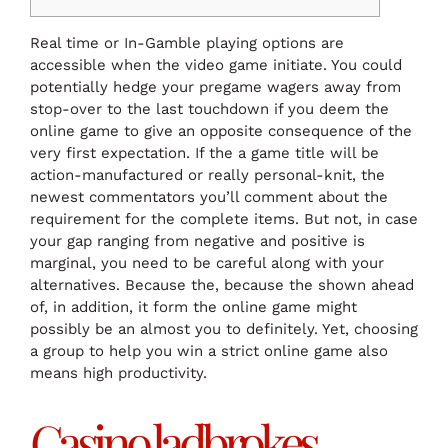
Real time or In-Gamble playing options are
accessible when the video game initiate. You could
potentially hedge your pregame wagers away from
stop-over to the last touchdown if you deem the
online game to give an opposite consequence of the
very first expectation. If the a game title will be
action-manufactured or really personal-knit, the
newest commentators you’ll comment about the
requirement for the complete items.
But not, in case
your gap ranging from negative and positive is
marginal, you need to be careful along with your
alternatives. Because the, because the shown ahead
of, in addition, it form the online game might
possibly be an almost you to definitely. Yet, choosing
a group to help you win a strict online game also
means high productivity.
Casino ladbrokes