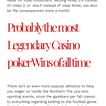
value for loyal consumers. Getting +step 3.5 instead
of +step 3, or ‑dos.5 instead of ‑step three, can also
be flip consequences more a month.
Probably the most
Legendary Casino
poker Wins of all time
There isn’t an even more popular athletics to help
you wager on inside the Northern The usa next
sporting events, since the gamblers per fall clamor
to everything regarding betting to the football game.