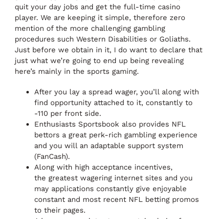
quit your day jobs and get the full-time casino
player. We are keeping it simple, therefore zero
mention of the more challenging gambling
procedures such Western Disabilities or Goliaths.
Just before we obtain in it, I do want to declare that
just what we’re going to end up being revealing
here’s mainly in the sports gaming.
After you lay a spread wager, you’ll along with
find opportunity attached to it, constantly to
-110 per front side.
Enthusiasts Sportsbook also provides NFL
bettors a great perk-rich gambling experience
and you will an adaptable support system
(FanCash).
Along with high acceptance incentives,
the greatest wagering internet sites and you
may applications constantly give enjoyable
constant and most recent NFL betting promos
to their pages.