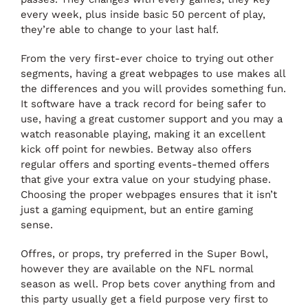
every week, plus inside basic 50 percent of play,
they’re able to change to your last half.
From the very first-ever choice to trying out other
segments, having a great webpages to use makes all
the differences and you will provides something fun.
It software have a track record for being safer to
use, having a great customer support and you may a
watch reasonable playing, making it an excellent
kick off point for newbies. Betway also offers
regular offers and sporting events-themed offers
that give your extra value on your studying phase.
Choosing the proper webpages ensures that it isn’t
just a gaming equipment, but an entire gaming
sense.
Offres, or props, try preferred in the Super Bowl,
however they are available on the NFL normal
season as well. Prop bets cover anything from and
this party usually get a field purpose very first to