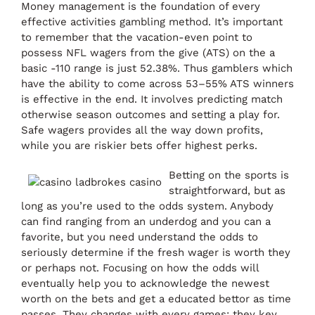
Money management is the foundation of every
effective activities gambling method. It’s important
to remember that the vacation-even point to
possess NFL wagers from the give (ATS) on the a
basic -110 range is just 52.38%. Thus gamblers which
have the ability to come across 53–55% ATS winners
is effective in the end. It involves predicting match
otherwise season outcomes and setting a play for.
Safe wagers provides all the way down profits,
while you are riskier bets offer highest perks.
Betting on the sports is
straightforward, but as
long as you’re used to the odds system. Anybody
can find ranging from an underdog and you can a
favorite, but you need understand the odds to
seriously determine if the fresh wager is worth they
or perhaps not. Focusing on how the odds will
eventually help you to acknowledge the newest
worth on the bets and get a educated bettor as time
passes. They changes with every games; they key