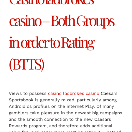
casino – Both Groups
in order to Rating
(BTTS)
Views to possess
casino ladbrokes casino
Caesars
Sportsbook is generally mixed, particularly among
Android os profiles on the internet Play. Of many
gamblers take pleasure in the newest big campaigns
and the smooth connection to the new Caesars
Rewards program, and therefore adds additional