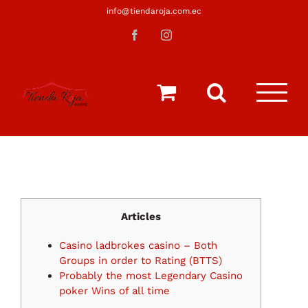
Saltar
info@tiendaroja.com.ec
al
Facebook
Instagram
contenido
Articles
Casino ladbrokes casino – Both
Groups in order to Rating (BTTS)
Probably the most Legendary Casino
poker Wins of all time