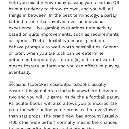
help you exactly how many passing yards certain QB
have a tendency to throw to own, and you will all
things in between. In the best terminology, a parlay
bet is but one that involves over an individual
experience. Live gaming evaluations tune activity
based on suits improvements, such as requirements
or injuries. That it flexibility ensures gamblers
behave promptly to well worth possibilities. Sooner
or later, when you are luck can be determine
outcomes temporarily, a strategic, data-motivated
means fosters uniform and you can effective playing
eventually.
Sportsbooks usually
ensure it is gamblers to include anywhere between
two and you will 12 game inside the a football parlay.
Particular books will also allows you to incorporate
pro otherwise online game props, called over/lower
than stat props. The brand new bad amount (usually
-105 otherwise better) normally means the chances
to your favorite, known as the group the