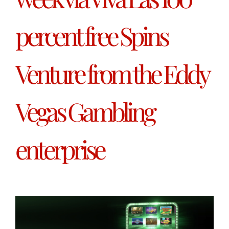
percent free Spins
Venture from the Eddy
Vegas Gambling
enterprise