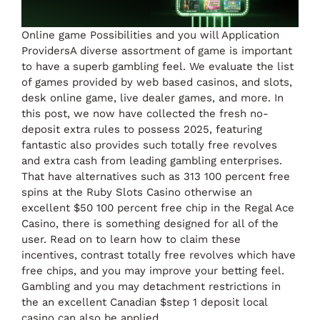
Online game Possibilities and you will Application
ProvidersA diverse assortment of game is important
to have a superb gambling feel. We evaluate the list
of games provided by web based casinos, and slots,
desk online game, live dealer games, and more. In
this post, we now have collected the fresh no-
deposit extra rules to possess 2025, featuring
fantastic also provides such totally free revolves
and extra cash from leading gambling enterprises.
That have alternatives such as 313 100 percent free
spins at the Ruby Slots Casino otherwise an
excellent $50 100 percent free chip in the Regal Ace
Casino, there is something designed for all of the
user. Read on to learn how to claim these
incentives, contrast totally free revolves which have
free chips, and you may improve your betting feel.
Gambling and you may detachment restrictions in
the an excellent Canadian $step 1 deposit local
casino can also be applied.