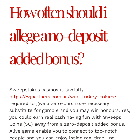
How often should i
allege a no-deposit
added bonus?
Sweepstakes casinos is lawfully
https://wjpartners.com.au/wild-turkey-pokies/
required to give a zero-purchase-necessary
substitute for gamble and you may win honours. Yes,
you could earn real cash having fun with Sweeps
Coins (SC) away from a zero-deposit added bonus.
Alive game enable you to connect to top-notch
people and you can enjoy inside real time—no