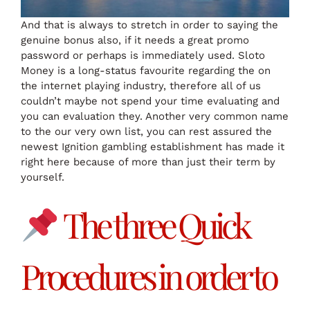
And that is always to stretch in order to saying the
genuine bonus also, if it needs a great promo
password or perhaps is immediately used. Sloto
Money is a long-status favourite regarding the on
the internet playing industry, therefore all of us
couldn’t maybe not spend your time evaluating and
you can evaluation they. Another very common name
to the our very own list, you can rest assured the
newest Ignition gambling establishment has made it
right here because of more than just their term by
yourself.
The three Quick
Procedures in order to