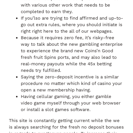
with various other work that needs to be
completed to earn they.
If you’lso are trying to find affirmed and up-to-
go out extra rules, where you should initiate is
right right here to the all of our webpages.
Because it requires zero fee, it’s risky-free
way to talk about the new gambling enterprise
to experience the brand new Coins’n Good
fresh fruit Spins ports, and may also lead to
real-money payouts while the 45x betting
needs try fulfilled.
Saying the zero-deposit incentive is a similar
procedure no matter which kind of casino your
open a new membership having.
Having cellular gaming, you either gamble
video game myself through your web browser
or install a slot games software.
This site is constantly getting current while the we
is always searching for the fresh no deposit bonuses