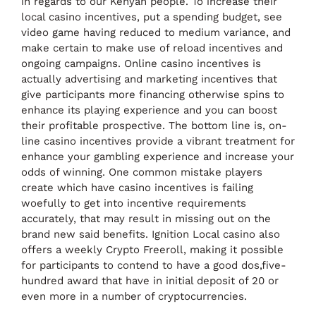
in regards to our Kenyan people. To increase their
local casino incentives, put a spending budget, see
video game having reduced to medium variance, and
make certain to make use of reload incentives and
ongoing campaigns. Online casino incentives is
actually advertising and marketing incentives that
give participants more financing otherwise spins to
enhance its playing experience and you can boost
their profitable prospective. The bottom line is, on-
line casino incentives provide a vibrant treatment for
enhance your gambling experience and increase your
odds of winning. One common mistake players
create which have casino incentives is failing
woefully to get into incentive requirements
accurately, that may result in missing out on the
brand new said benefits. Ignition Local casino also
offers a weekly Crypto Freeroll, making it possible
for participants to contend to have a good dos,five-
hundred award that have in initial deposit of 20 or
even more in a number of cryptocurrencies.