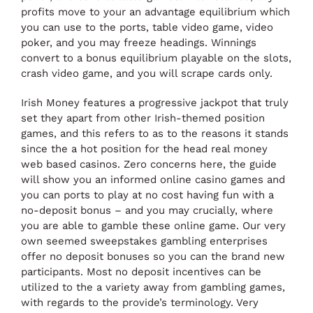
profits move to your an advantage equilibrium which
you can use to the ports, table video game, video
poker, and you may freeze headings. Winnings
convert to a bonus equilibrium playable on the slots,
crash video game, and you will scrape cards only.
Irish Money features a progressive jackpot that truly
set they apart from other Irish-themed position
games, and this refers to as to the reasons it stands
since the a hot position for the head real money
web based casinos. Zero concerns here, the guide
will show you an informed online casino games and
you can ports to play at no cost having fun with a
no-deposit bonus – and you may crucially, where
you are able to gamble these online game. Our very
own seemed sweepstakes gambling enterprises
offer no deposit bonuses so you can the brand new
participants. Most no deposit incentives can be
utilized to the a variety away from gambling games,
with regards to the provide’s terminology. Very