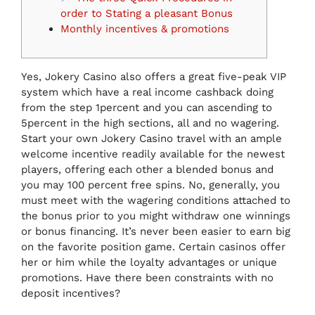
order to Stating a pleasant Bonus
Monthly incentives & promotions
Yes, Jokery Casino also offers a great five-peak VIP
system which have a real income cashback doing
from the step 1percent and you can ascending to
5percent in the high sections, all and no wagering.
Start your own Jokery Casino travel with an ample
welcome incentive readily available for the newest
players, offering each other a blended bonus and
you may 100 percent free spins.
No, generally, you
must meet with the wagering conditions attached to
the bonus prior to you might withdraw one winnings
or bonus financing. It’s never been easier to earn big
on the favorite position game. Certain casinos offer
her or him while the loyalty advantages or unique
promotions. Have there been constraints with no
deposit incentives?