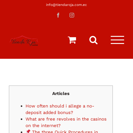
Saltar
info@tiendaroja.com.ec
al
Facebook
Instagram
contenido
Articles
How often should i allege a no-
deposit added bonus?
What are free revolves in the casinos
on the internet?
The three Quick Procedures in