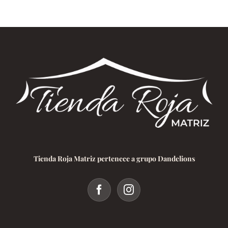
Tienda Roja Matriz pertenece a grupo Dandelions