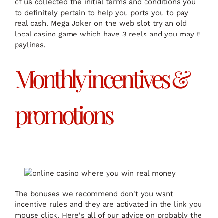
of us collected the initial terms and conditions you
to definitely pertain to help you ports you to pay
real cash. Mega Joker on the web slot try an old
local casino game which have 3 reels and you may 5
paylines.
Monthly incentives &
promotions
The bonuses we recommend don't you want
incentive rules and they are activated in the link you
mouse click. Here's all of our advice on probably the