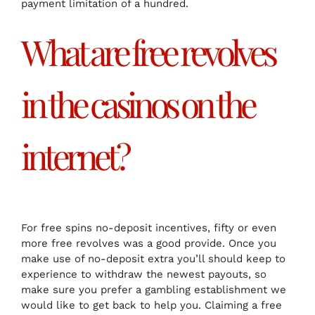
payment limitation of a hundred.
What are free revolves
in the casinos on the
internet?
For free spins no-deposit incentives, fifty or even
more free revolves was a good provide. Once you
make use of no-deposit extra you’ll should keep to
experience to withdraw the newest payouts, so
make sure you prefer a gambling establishment we
would like to get back to help you. Claiming a free