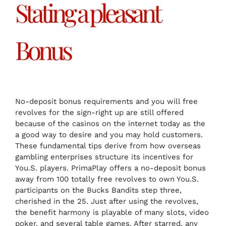
Stating a pleasant
Bonus
No-deposit bonus requirements and you will free
revolves for the sign-right up are still offered
because of the casinos on the internet today as the
a good way to desire and you may hold customers.
These fundamental tips derive from how overseas
gambling enterprises structure its incentives for
You.S. players. PrimaPlay offers a no-deposit bonus
away from 100 totally free revolves to own You.S.
participants on the Bucks Bandits step three,
cherished in the 25. Just after using the revolves,
the benefit harmony is playable of many slots, video
poker, and several table games. After starred, any