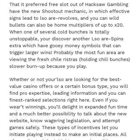
That it preferred free slot out of Hacksaw Gambling
have the new Shootout mechanic, in which effective
signs lead to lso are-revolves, and you can wild
bullets can also be home multipliers of up to x20.
When one of several cold bunches is totally
unstoppable, your discover another Lso are-Spins
extra which have gooey money symbols that can
trigger larger wins! Probably the most fun area are
viewing the fresh chile ristras (holding chili bunches)
slower burn-up because you play.
Whether or not your'lso are looking for the best-
value casino offers or a certain bonus type, you will
find pro expertise, leading information and you can
finest-ranked selections right here. Even if you
wear’t winnings, you’ll delight in expanded fun time
and a much better possibility to talk about the new
website, know wagering legislation, and attempt
games safely. These types of incentives let you
initiate playing instead to make an initial places. All