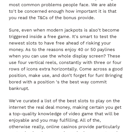
most common problems people face. We are able
to't be concerned enough how important it is that
you read the T&Cs of the bonus provide.
Sure, even when modern jackpots is also't become
triggered inside a free game. It's smart to test the
newest slots to have free ahead of risking your
money. As to the reasons enjoy 40 or 50 paylines
when you can use the whole display screen? These
use four vertical reels, constantly with three or four
rows of icons extra horizontally. Come across a good
position, make use, and don’t forget for fun! Bringing
bored with a position ‘s the best way commit
bankrupt.
We've curated a list of the best slots to play on the
internet the real deal money, making certain you get
a top-quality knowledge of video game that will be
enjoyable and you may fulfilling. All of the,
otherwise really, online casinos provide particularly