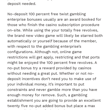
deposit needed.
No-deposit 100 percent free twist gambling
enterprise bonuses usually are an award booked for
those who finish the casino subscription procedure
on-site. While using the your totally free revolves,
the brand new video game will likely be starred both
automatically or yourself because of the member,
with respect to the gambling enterprise’s
configurations. Although not, online game
restrictions will get apply, restricting and that ports
might be enjoyed the 100 percent free revolves. A
no-put bonus try a reward provided by casinos
without needing a great put. Whether or not no-
deposit incentives don’t need you to make use of
your individual money, it’s important to put
constraints and never gamble more than you have
enough money for remove. Such, a gambling
establishment you are going to provide an excellent
twenty five no-put added bonus but place a max