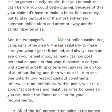
casino games usually require that you deposit real
cash before you could begin playing. Because of this
your claimed’t have to make a bona-fide currency
put to play particular of the most extremely
common online slots and attempt away another
gambling enterprise.
See the webpages’s
campaigns otherwise VIP areas regularly to make
sure you wear’t get left behind, and always keep an
eye on your email inbox, as many casinos post
personal coupons in that way. Reasonable and you
will attainable betting criteria will always be on top
of all of our listing, and then we don’t like to see
one unfairly low restrict cashout constraints
otherwise time limitations. Within point, we’ll talk
about 1st positives and negatives ones bonuses so
you can make the finest decision for your
requirements.
All of the 100 percent free spins extra comes