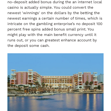
no-deposit added bonus during the an internet local
casino is actually simple. You could convert the
newest 'winnings' on the dollars by the betting the
newest earnings a certain number of times, which is
intricate on the gambling enterprise’s no deposit 100
percent free spins added bonus small print. You
might play with the main benefit currency until it
runs out, or you can greatest enhance account by
the deposit some cash.