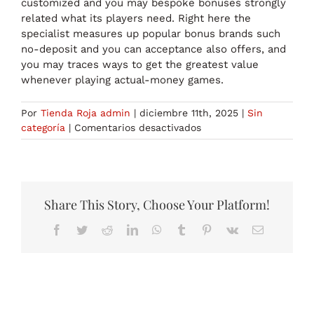
customized and you may bespoke bonuses strongly
related what its players need. Right here the
specialist measures up popular bonus brands such
no-deposit and you can acceptance also offers, and
you may traces ways to get the greatest value
whenever playing actual-money games.
Por
Tienda Roja admin
|
diciembre 11th, 2025
|
Sin
en
categoría
|
Comentarios desactivados
Finest
No
deposit
Bonuses
at
Share This Story, Choose Your Platform!
the
Facebook
Twitter
Reddit
LinkedIn
WhatsApp
Tumblr
Pinterest
Vk
Correo
Sweeps
electrónico
Gambling
establishment
inside
the
2025