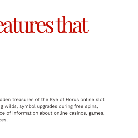
eatures that
idden treasures of the Eye of Horus online slot
g wilds, symbol upgrades during free spins,
e of information about online casinos, games,
ces.