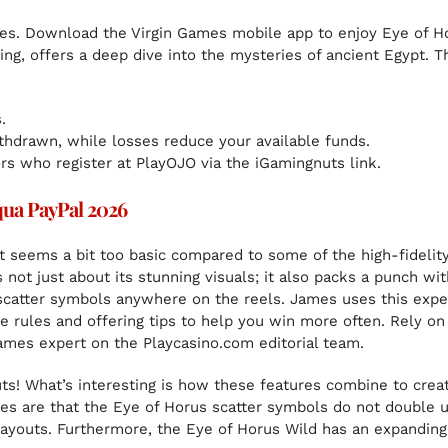
es. Download the Virgin Games mobile app to enjoy Eye of Ho
g, offers a deep dive into the mysteries of ancient Egypt. Th
.
ithdrawn, while losses reduce your available funds.
ors who register at PlayOJO via the iGamingnuts link.
qua PayPal 2026
ot seems a bit too basic compared to some of the high-fidelity 
s not just about its stunning visuals; it also packs a punch wit
catter symbols anywhere on the reels. James uses this expert
 rules and offering tips to help you win more often. Rely on
games expert on the Playcasino.com editorial team.
uts! What’s interesting is how these features combine to cre
es are that the Eye of Horus scatter symbols do not double u
 payouts. Furthermore, the Eye of Horus Wild has an expanding