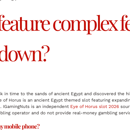
 feature complex f
t down?
ck in time to the sands of ancient Egypt and discovered the h
 of Horus is an ancient Egypt themed slot featuring expandin
es. IGamingNuts is an independent
Eye of Horus slot 2026
sourc
bling operator and do not provide real-money gambling servi
my mobile phone?