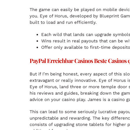
The game can easily be played on mobile devic
you. Eye of Horus, developed by Blueprint Gamin
built to load and run efficiently.
Each wild that lands can upgrade symbols
Wins result in real payouts that can be w
Offer only available to first-time deposit
PayPal Erreichbar Casinos Beste Casinos 
But if I’m being honest, every aspect of this sl
extravagant or really innovative. Eye of Horus i
Eye of Horus, land three or more temple door s
his reviews and guides, breaking down the game
advice on your casino play. James is a casino 
This can lead to some seriously lucrative payo
unpredictable and rewarding. The key differenc
consists of upgrading stone tablets for higher