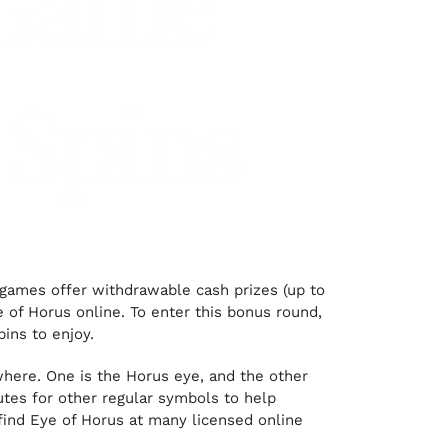
 Game
 Spins
games offer withdrawable cash prizes (up to
 of Horus online. To enter this bonus round,
ins to enjoy.
where. One is the Horus eye, and the other
utes for other regular symbols to help
find Eye of Horus at many licensed online