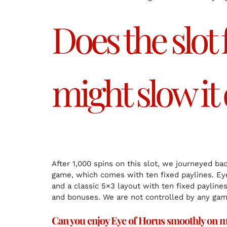
Does the slot
might slow i
After 1,000 spins on this slot, we journeyed ba
game, which comes with ten fixed paylines. Eye
and a classic 5×3 layout with ten fixed paylin
and bonuses. We are not controlled by any gam
Can you enjoy Eye of Horus smoothly on 