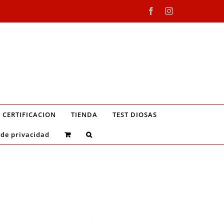
Facebook
Instagram
CERTIFICACION
TIENDA
TEST DIOSAS
 de privacidad