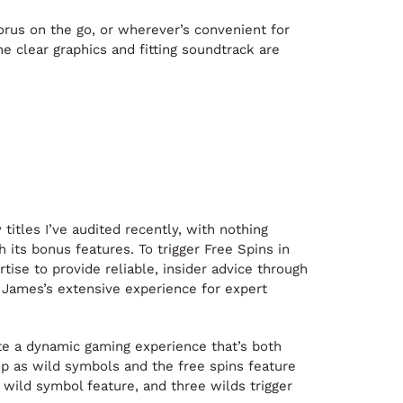
rus on the go, or wherever’s convenient for
e clear graphics and fitting soundtrack are
titles I’ve audited recently, with nothing
h its bonus features. To trigger Free Spins in
ise to provide reliable, insider advice through
 James’s extensive experience for expert
ate a dynamic gaming experience that’s both
p as wild symbols and the free spins feature
 wild symbol feature, and three wilds trigger