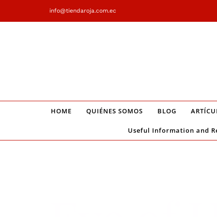
Saltar
info@tiendaroja.com.ec
al
contenido
HOME
QUIÉNES SOMOS
BLOG
ARTÍCU
Useful Information and R