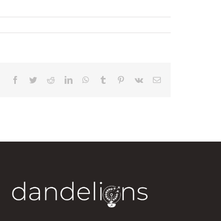
Facebook
Twitter
Reddit
LinkedIn
WhatsApp
Tumblr
Pinterest
Vk
Correo
electrónico