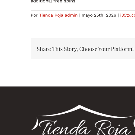
additional free spins.
Por
Tienda Roja admin
|
mayo 25th, 2026
|
i35tx.
Share This Story, Choose Your Platform!