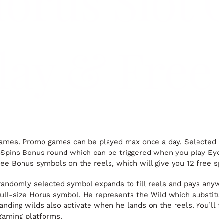
Horus Slot
ay & Free
 Games. Promo games can be played max once a day. Selected 
e Spins Bonus round which can be triggered when you play Eye
ee Bonus symbols on the reels, which will give you 12 free sp
randomly selected symbol expands to fill reels and pays any
 full-size Horus symbol. He represents the Wild which substit
ding wilds also activate when he lands on the reels. You’ll 
 gaming platforms.