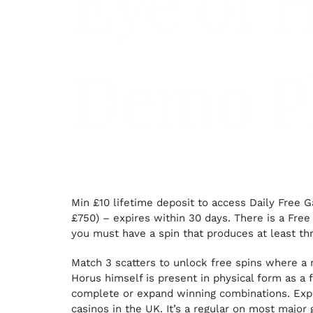
Eye of 
Demo Pl
Min £10 lifetime deposit to access Daily Free
£750) – expires within 30 days. There is a Fre
you must have a spin that produces at least thr
Match 3 scatters to unlock free spins where a 
Horus himself is present in physical form as a
complete or expand winning combinations. Expan
casinos in the UK. It’s a regular on most major