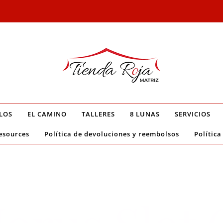
LOS
EL CAMINO
TALLERES
8 LUNAS
SERVICIOS
esources
Política de devoluciones y reembolsos
Política