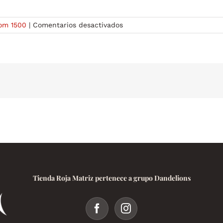
en
com 1500
|
Comentarios desactivados
Eye
of
Horus
Slot
Game
Demo
Play
&
Free
Spins
Eye
of
Horus
slot
Tienda Roja Matriz pertenece a grupo Dandelions