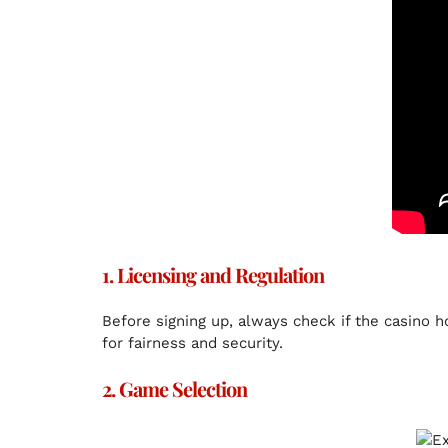
1. Licensing and Regulation
Before signing up, always check if the casino h
for fairness and security.
2. Game Selection