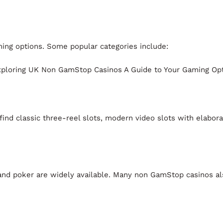
ing options. Some popular categories include:
 find classic three-reel slots, modern video slots with elabor
, and poker are widely available. Many non GamStop casinos al