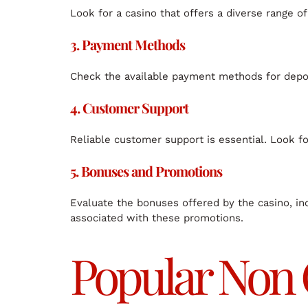
Look for a casino that offers a diverse range o
3. Payment Methods
Check the available payment methods for depos
4. Customer Support
Reliable customer support is essential. Look fo
5. Bonuses and Promotions
Evaluate the bonuses offered by the casino, in
associated with these promotions.
Popular Non