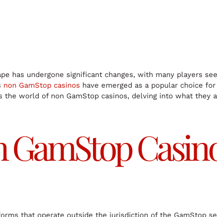
pe has undergone significant changes, with many players seeki
s
non GamStop casinos
have emerged as a popular choice for p
res the world of non GamStop casinos, delving into what they 
n GamStop Casin
orms that operate outside the jurisdiction of the GamStop s