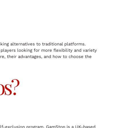
ng alternatives to traditional platforms.
layers looking for more flexibility and variety
are, their advantages, and how to choose the
os?
elf-exclusion program. GamStop is a UK-based