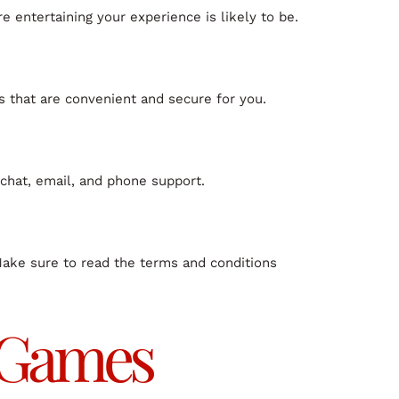
e entertaining your experience is likely to be.
 that are convenient and secure for you.
 chat, email, and phone support.
Make sure to read the terms and conditions
 Games