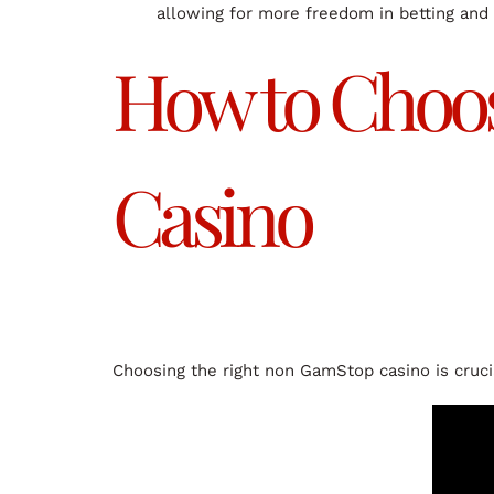
allowing for more freedom in betting and 
How to Choo
Casino
Choosing the right non GamStop casino is crucia