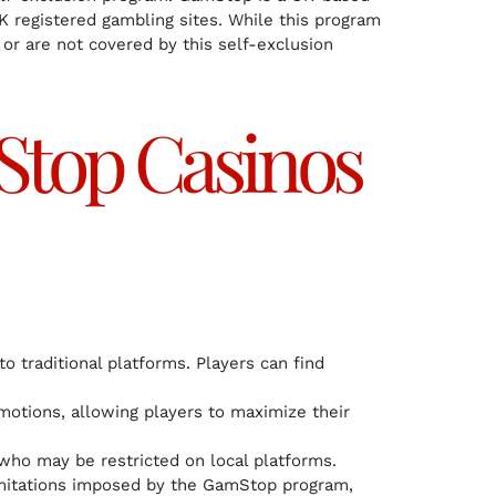
K registered gambling sites. While this program
or are not covered by this self-exclusion
Stop Casinos
traditional platforms. Players can find
tions, allowing players to maximize their
who may be restricted on local platforms.
imitations imposed by the GamStop program,