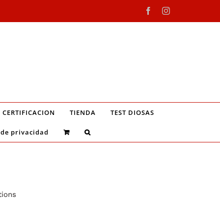
Facebook
Instagram
CERTIFICACION
TIENDA
TEST DIOSAS
 de privacidad