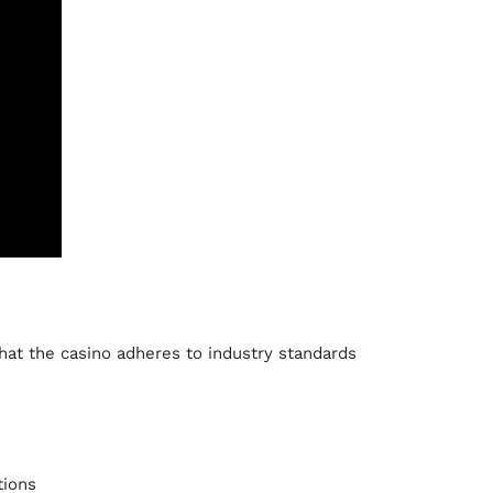
that the casino adheres to industry standards