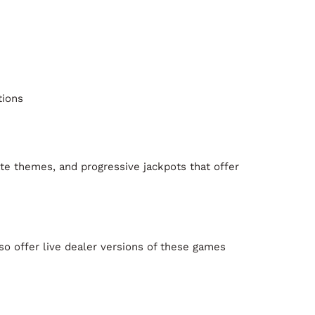
ate themes, and progressive jackpots that offer
so offer live dealer versions of these games