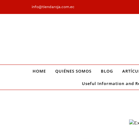
Saltar
info@tiendaroja.com.ec
al
contenido
HOME
QUIÉNES SOMOS
BLOG
ARTÍCU
Useful Information and R