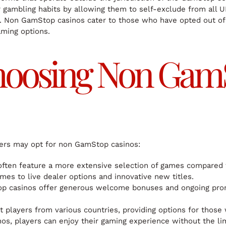
r gambling habits by allowing them to self-exclude from all U
ne. Non GamStop casinos cater to those who have opted out of 
aming options.
Choosing Non Gam
yers may opt for non GamStop casinos:
en feature a more extensive selection of games compared to 
mes to live dealer options and innovative new titles.
casinos offer generous welcome bonuses and ongoing promo
 players from various countries, providing options for those 
s, players can enjoy their gaming experience without the l