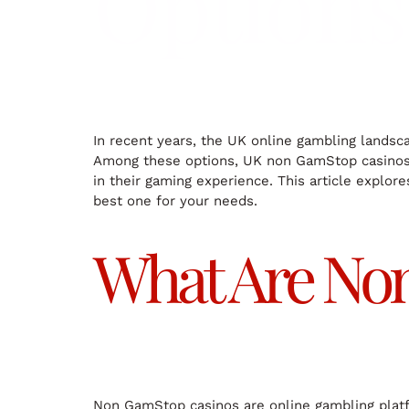
Options
In recent years, the UK online gambling landsca
Among these options, UK non GamStop casino
in their gaming experience. This article explo
best one for your needs.
What Are No
Non GamStop casinos are online gambling platf