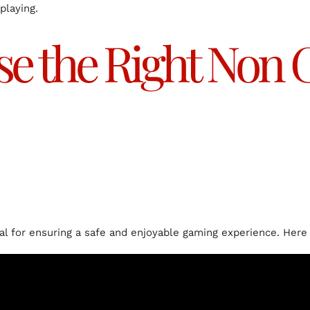
playing.
se the Right Non
l for ensuring a safe and enjoyable gaming experience. Here a