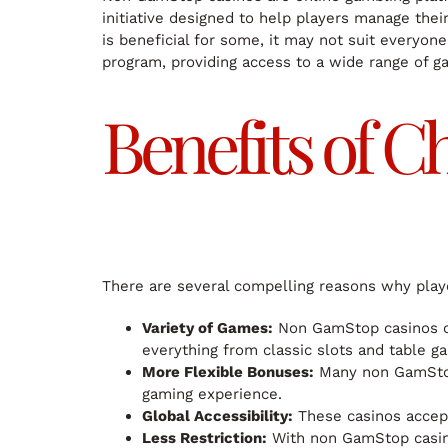
initiative designed to help players manage thei
is beneficial for some, it may not suit everyo
program, providing access to a wide range of g
Benefits of 
There are several compelling reasons why pla
Variety of Games:
Non GamStop casinos oft
everything from classic slots and table ga
More Flexible Bonuses:
Many non GamStop 
gaming experience.
Global Accessibility:
These casinos accept
Less Restriction:
With non GamStop casino