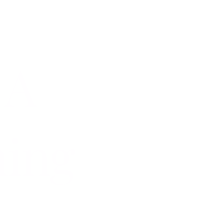
 A
ming