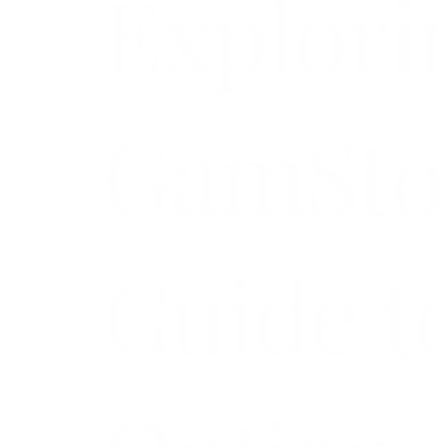
Explori
GamStop
Guide t