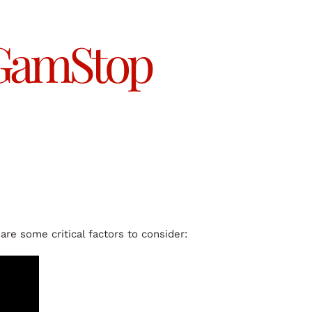
 GamStop
re some critical factors to consider: