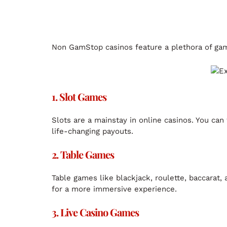
Non GamStop casinos feature a plethora of gam
1. Slot Games
Slots are a mainstay in online casinos. You can
life-changing payouts.
2. Table Games
Table games like blackjack, roulette, baccarat
for a more immersive experience.
3. Live Casino Games