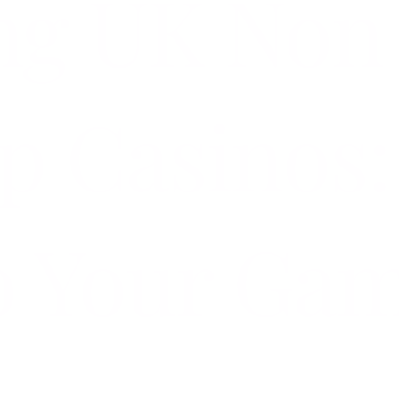
ng UK Non
 Casinos:
o Your Ga