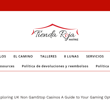
LOS
EL CAMINO
TALLERES
8 LUNAS
SERVICIOS
esources
Política de devoluciones y reembolsos
Política