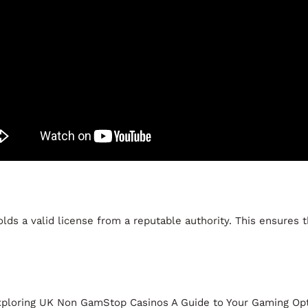
olds a valid license from a reputable authority. This ensures 