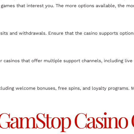
f games that interest you. The more options available, the mor
its and withdrawals. Ensure that the casino supports options
r casinos that offer multiple support channels, including live
cluding welcome bonuses, free spins, and loyalty programs. 
 GamStop Casino