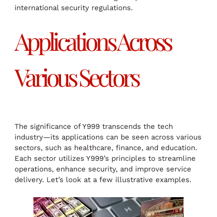
international security regulations.
Applications Across
Various Sectors
The significance of Y999 transcends the tech
industry—its applications can be seen across various
sectors, such as healthcare, finance, and education.
Each sector utilizes Y999’s principles to streamline
operations, enhance security, and improve service
delivery. Let’s look at a few illustrative examples.