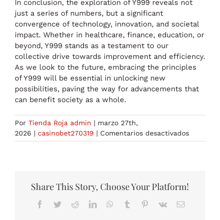
In conclusion, the exploration of Y999 reveals not
just a series of numbers, but a significant
convergence of technology, innovation, and societal
impact. Whether in healthcare, finance, education, or
beyond, Y999 stands as a testament to our
collective drive towards improvement and efficiency.
As we look to the future, embracing the principles
of Y999 will be essential in unlocking new
possibilities, paving the way for advancements that
can benefit society as a whole.
Por
Tienda Roja admin
|
marzo 27th,
en
2026
|
casinobet270319
|
Comentarios desactivados
Exploring
the
World
of
Y999
Share This Story, Choose Your Platform!
The
Facebook
Twitter
Reddit
LinkedIn
WhatsApp
Tumblr
Pinterest
Vk
Correo
Ultimate
electrónico
Guide