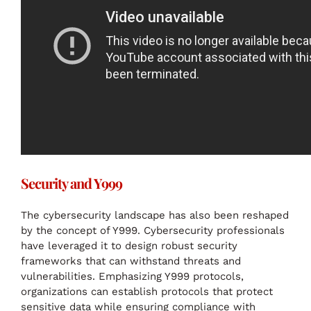
Security and Y999
The cybersecurity landscape has also been reshaped
by the concept of Y999. Cybersecurity professionals
have leveraged it to design robust security
frameworks that can withstand threats and
vulnerabilities. Emphasizing Y999 protocols,
organizations can establish protocols that protect
sensitive data while ensuring compliance with