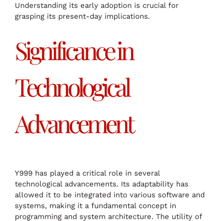
Understanding its early adoption is crucial for
grasping its present-day implications.
Significance in
Technological
Advancement
Y999 has played a critical role in several
technological advancements. Its adaptability has
allowed it to be integrated into various software and
systems, making it a fundamental concept in
programming and system architecture. The utility of