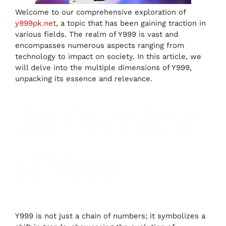
Welcome to our comprehensive exploration of
y999pk.net
, a topic that has been gaining traction in
various fields. The realm of Y999 is vast and
encompasses numerous aspects ranging from
technology to impact on society. In this article, we
will delve into the multiple dimensions of Y999,
unpacking its essence and relevance.
An Overview
of Y999
Y999 is not just a chain of numbers; it symbolizes a