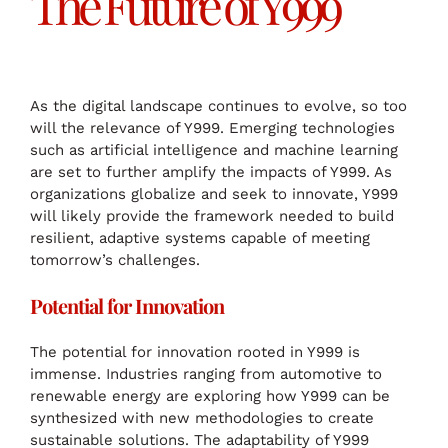
The Future of Y999
As the digital landscape continues to evolve, so too
will the relevance of Y999. Emerging technologies
such as artificial intelligence and machine learning
are set to further amplify the impacts of Y999. As
organizations globalize and seek to innovate, Y999
will likely provide the framework needed to build
resilient, adaptive systems capable of meeting
tomorrow’s challenges.
Potential for Innovation
The potential for innovation rooted in Y999 is
immense. Industries ranging from automotive to
renewable energy are exploring how Y999 can be
synthesized with new methodologies to create
sustainable solutions. The adaptability of Y999