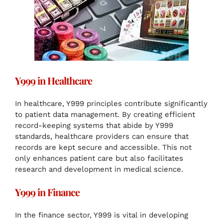
Y999 in Healthcare
In healthcare, Y999 principles contribute significantly
to patient data management. By creating efficient
record-keeping systems that abide by Y999
standards, healthcare providers can ensure that
records are kept secure and accessible. This not
only enhances patient care but also facilitates
research and development in medical science.
Y999 in Finance
In the finance sector, Y999 is vital in developing