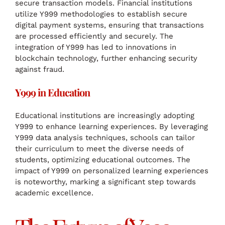
secure transaction models. Financial institutions
utilize Y999 methodologies to establish secure
digital payment systems, ensuring that transactions
are processed efficiently and securely. The
integration of Y999 has led to innovations in
blockchain technology, further enhancing security
against fraud.
Y999 in Education
Educational institutions are increasingly adopting
Y999 to enhance learning experiences. By leveraging
Y999 data analysis techniques, schools can tailor
their curriculum to meet the diverse needs of
students, optimizing educational outcomes. The
impact of Y999 on personalized learning experiences
is noteworthy, marking a significant step towards
academic excellence.