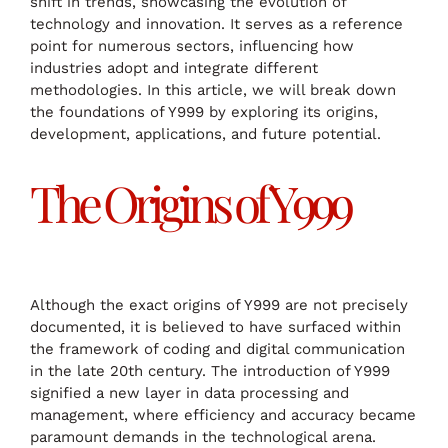
shift in trends, showcasing the evolution of
technology and innovation. It serves as a reference
point for numerous sectors, influencing how
industries adopt and integrate different
methodologies. In this article, we will break down
the foundations of Y999 by exploring its origins,
development, applications, and future potential.
The Origins of Y999
Although the exact origins of Y999 are not precisely
documented, it is believed to have surfaced within
the framework of coding and digital communication
in the late 20th century. The introduction of Y999
signified a new layer in data processing and
management, where efficiency and accuracy became
paramount demands in the technological arena.