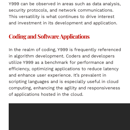
Y999 can be observed in areas such as data analysis,
security protocols, and network communications.
This versatility is what continues to drive interest
and investment in its development and application.
Coding and Software Applications
In the realm of coding, Y999 is frequently referenced
in algorithm development. Coders and developers
utilize Y999 as a benchmark for performance and
efficiency, optimizing applications to reduce latency
and enhance user experience. It’s prevalent in
scripting languages and is especially useful in cloud
computing, enhancing the agility and responsiveness
of applications hosted in the cloud.