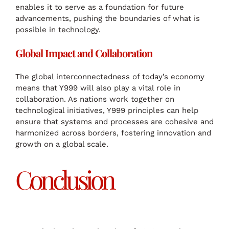
enables it to serve as a foundation for future
advancements, pushing the boundaries of what is
possible in technology.
Global Impact and Collaboration
The global interconnectedness of today’s economy
means that Y999 will also play a vital role in
collaboration. As nations work together on
technological initiatives, Y999 principles can help
ensure that systems and processes are cohesive and
harmonized across borders, fostering innovation and
growth on a global scale.
Conclusion