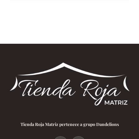
Tienda Roja Matriz pertenece a grupo Dandelions