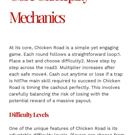
Mechanics
At its core, Chicken Road is a simple yet engaging
game. Each round follows a straightforward loop:1.
Place a bet and choose difficulty2. Move step by
step across the road3. Multiplier increases after
each safe move4. Cash out anytime or lose if a trap
is hitThe main skill required to succeed in Chicken
Road is timing the cashout perfectly. This involves
carefully balancing the risk of losing with the
potential reward of a massive payout.
Difficulty Levels
One of the unique features of Chicken Road is its
adjustable difficulty levels. Players can choose from