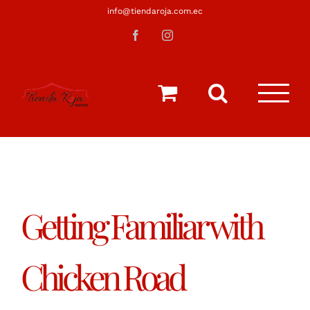
Saltar
info@tiendaroja.com.ec
al
Facebook
Instagram
contenido
Getting Familiar with
Chicken Road