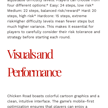
four different options:* Easy: 24 steps, low risk*
Medium: 22 steps, balanced risk/reward* Hard: 20
steps, high risk* Hardcore: 15 steps, extreme
riskHigher difficulty levels mean fewer steps but
much higher variance. This makes it essential for
players to carefully consider their risk tolerance and
strategy before starting each round.
Visuals and
Performance
Chicken Road boasts colorful cartoon graphics and a
clean, intuitive interface. The game’s mobile-first
optimization ensures that players can enjoy a