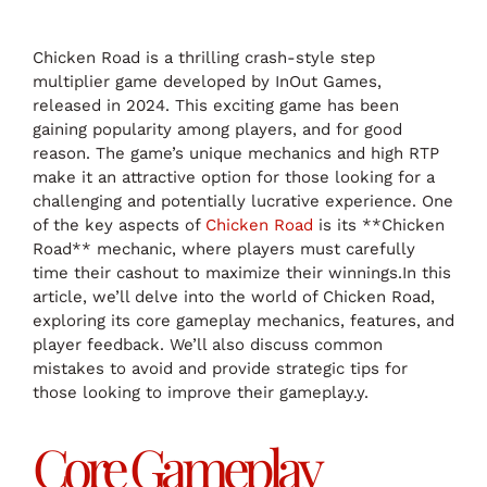
Chicken Road is a thrilling crash-style step
multiplier game developed by InOut Games,
released in 2024. This exciting game has been
gaining popularity among players, and for good
reason. The game’s unique mechanics and high RTP
make it an attractive option for those looking for a
challenging and potentially lucrative experience. One
of the key aspects of
Chicken Road
is its **Chicken
Road** mechanic, where players must carefully
time their cashout to maximize their winnings.In this
article, we’ll delve into the world of Chicken Road,
exploring its core gameplay mechanics, features, and
player feedback. We’ll also discuss common
mistakes to avoid and provide strategic tips for
those looking to improve their gameplay.y.
Core Gameplay