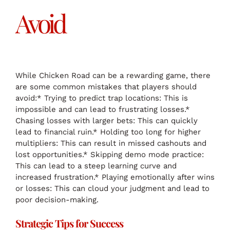
Avoid
While Chicken Road can be a rewarding game, there
are some common mistakes that players should
avoid:* Trying to predict trap locations: This is
impossible and can lead to frustrating losses.*
Chasing losses with larger bets: This can quickly
lead to financial ruin.* Holding too long for higher
multipliers: This can result in missed cashouts and
lost opportunities.* Skipping demo mode practice:
This can lead to a steep learning curve and
increased frustration.* Playing emotionally after wins
or losses: This can cloud your judgment and lead to
poor decision-making.
Strategic Tips for Success