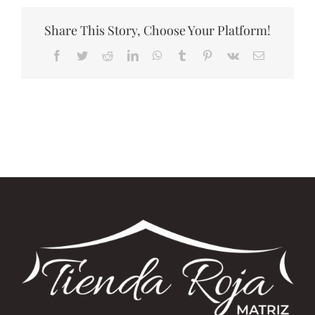
World
of
Share This Story, Choose Your Platform!
Chicken
Facebook
Twitter
Reddit
LinkedIn
WhatsApp
Tumblr
Pinterest
Vk
Correo
Road:
electrónico
A
High-
Risk,
High-
Reward
Crash
Game