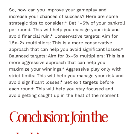
So, how can you improve your gameplay and
increase your chances of success? Here are some
strategic tips to consider:* Bet 1–5% of your bankroll
per round: This will help you manage your risk and
avoid financial ruin.* Conservative targets: Aim for
1.5x–2x multipliers: This is a more conservative
approach that can help you avoid significant losses.*
Balanced targets: Aim for 3x–5x multipliers: This is a
more aggressive approach that can help you
maximize your winnings.* Aggressive play only with
strict limits: This will help you manage your risk and
avoid significant losses.* Set exit targets before
each round: This will help you stay focused and
avoid getting caught up in the heat of the moment.
Conclusion: Join the