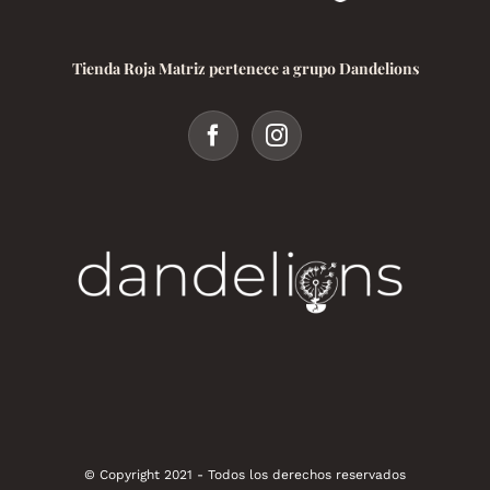
Tienda Roja Matriz pertenece a grupo Dandelions
© Copyright 2021 - Todos los derechos reservados