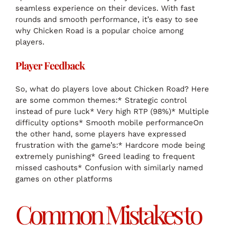
seamless experience on their devices. With fast
rounds and smooth performance, it’s easy to see
why Chicken Road is a popular choice among
players.
Player Feedback
So, what do players love about Chicken Road? Here
are some common themes:* Strategic control
instead of pure luck* Very high RTP (98%)* Multiple
difficulty options* Smooth mobile performanceOn
the other hand, some players have expressed
frustration with the game’s:* Hardcore mode being
extremely punishing* Greed leading to frequent
missed cashouts* Confusion with similarly named
games on other platforms
Common Mistakes to