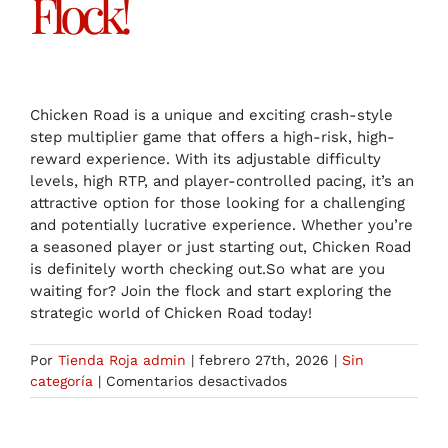
Flock!
Chicken Road is a unique and exciting crash-style
step multiplier game that offers a high-risk, high-
reward experience. With its adjustable difficulty
levels, high RTP, and player-controlled pacing, it’s an
attractive option for those looking for a challenging
and potentially lucrative experience. Whether you’re
a seasoned player or just starting out, Chicken Road
is definitely worth checking out.So what are you
waiting for? Join the flock and start exploring the
strategic world of Chicken Road today!
Por
Tienda Roja admin
|
febrero 27th, 2026
|
Sin
en
categoría
|
Comentarios desactivados
Exploring
the
Strategic