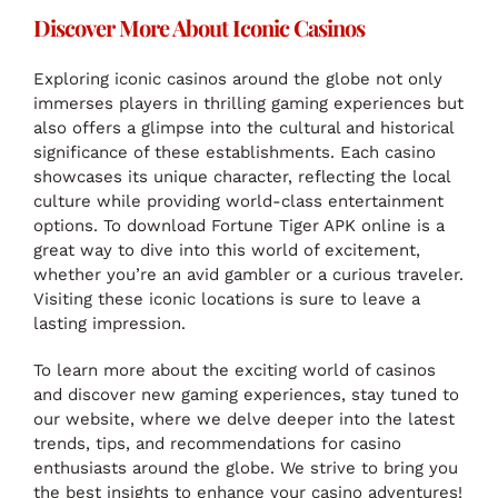
Discover More About Iconic Casinos
Exploring iconic casinos around the globe not only
immerses players in thrilling gaming experiences but
also offers a glimpse into the cultural and historical
significance of these establishments. Each casino
showcases its unique character, reflecting the local
culture while providing world-class entertainment
options. To download Fortune Tiger APK online is a
great way to dive into this world of excitement,
whether you’re an avid gambler or a curious traveler.
Visiting these iconic locations is sure to leave a
lasting impression.
To learn more about the exciting world of casinos
and discover new gaming experiences, stay tuned to
our website, where we delve deeper into the latest
trends, tips, and recommendations for casino
enthusiasts around the globe. We strive to bring you
the best insights to enhance your casino adventures!