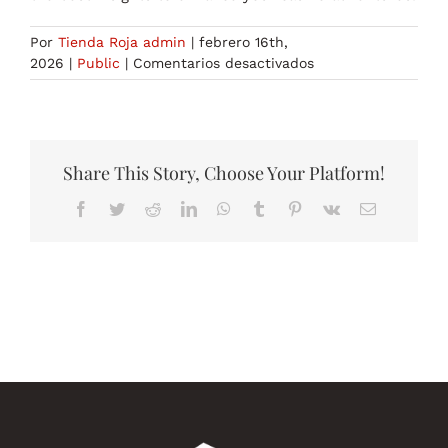
Por
Tienda Roja admin
|
febrero 16th,
en
2026
|
Public
|
Comentarios desactivados
Exploring
the
most
iconic
casinos
Share This Story, Choose Your Platform!
around
Facebook
Twitter
Reddit
LinkedIn
WhatsApp
Tumblr
Pinterest
Vk
Correo
the
electrónico
globe