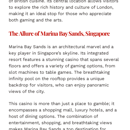
of British cuisine. Its central location allows visitors
to explore the rich history and culture of London,
making it an ideal stop for those who appreciate
both gaming and the arts.
The Allure of Marina Bay Sands, Singapore
Marina Bay Sands is an architectural marvel and a
key player in Singapore’s skyline. Its integrated
resort features a stunning casino that spans several
floors and offers a variety of gaming options, from
slot machines to table games. The breathtaking
infinity pool on the rooftop provides a unique
backdrop for visitors, who can enjoy panoramic
views of the city.
This casino is more than just a place to gamble; it
encompasses a shopping mall, luxury hotels, and a
host of dining options. The combination of
entertainment, shopping, and breathtaking views
makes Marina Bay Sands a top destination for