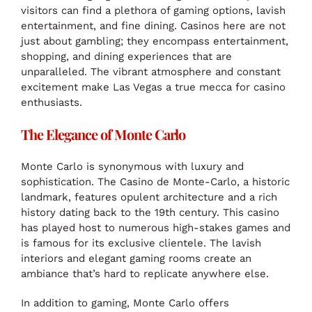
visitors can find a plethora of gaming options, lavish
entertainment, and fine dining. Casinos here are not
just about gambling; they encompass entertainment,
shopping, and dining experiences that are
unparalleled. The vibrant atmosphere and constant
excitement make Las Vegas a true mecca for casino
enthusiasts.
The Elegance of Monte Carlo
Monte Carlo is synonymous with luxury and
sophistication. The Casino de Monte-Carlo, a historic
landmark, features opulent architecture and a rich
history dating back to the 19th century. This casino
has played host to numerous high-stakes games and
is famous for its exclusive clientele. The lavish
interiors and elegant gaming rooms create an
ambiance that’s hard to replicate anywhere else.
In addition to gaming, Monte Carlo offers