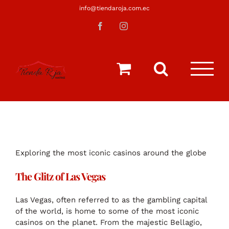
Saltar
info@tiendaroja.com.ec
al
Facebook
Instagram
contenido
Exploring the most iconic casinos around the globe
The Glitz of Las Vegas
Las Vegas, often referred to as the gambling capital
of the world, is home to some of the most iconic
casinos on the planet. From the majestic Bellagio,