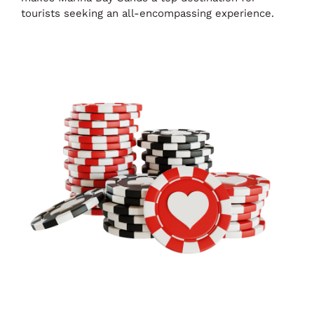
tourists seeking an all-encompassing experience.