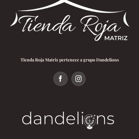
Tienda Roja Matriz pertenece a grupo Dandelions