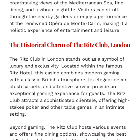
breathtaking views of the Mediterranean Sea, fine
dining, and a vibrant nightlife. Visitors can stroll
through the nearby gardens or enjoy a performance
at the renowned Opéra de Monte-Carlo, making it a
holistic experience of entertainment and leisure.
The Historical Charm of The Ritz Club, London
The Ritz Club in London stands out as a symbol of
luxury and exclusivity. Located within the famous
Ritz Hotel, this casino combines modern gaming
with a classic British atmosphere. Its elegant decor,
plush carpets, and attentive service provide an
exceptional gaming experience for guests. The Ritz
Club attracts a sophisticated clientele, offering high-
stakes poker and other table games in an intimate
setting.
Beyond gaming, The Ritz Club hosts various events
and offers fine dining options, showcasing the best