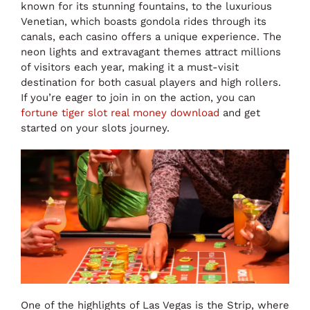
known for its stunning fountains, to the luxurious
Venetian, which boasts gondola rides through its
canals, each casino offers a unique experience. The
neon lights and extravagant themes attract millions
of visitors each year, making it a must-visit
destination for both casual players and high rollers.
If you’re eager to join in on the action, you can
fortune tiger slot real money download
and get
started on your slots journey.
One of the highlights of Las Vegas is the Strip, where