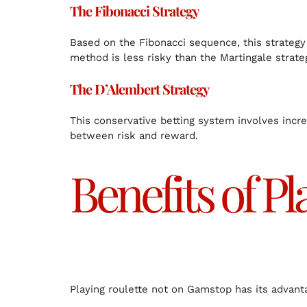
The Fibonacci Strategy
Based on the Fibonacci sequence, this strategy
method is less risky than the Martingale strat
The D’Alembert Strategy
This conservative betting system involves increa
between risk and reward.
Benefits of P
Playing roulette not on Gamstop has its advant