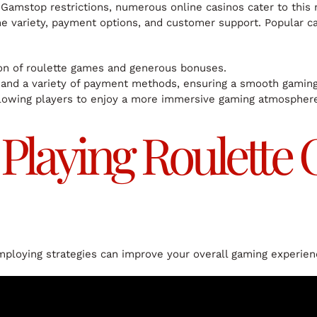
 Gamstop restrictions, numerous online casinos cater to this 
ame variety, payment options, and customer support. Popular c
on of roulette games and generous bonuses.
e and a variety of payment methods, ensuring a smooth gamin
allowing players to enjoy a more immersive gaming atmospher
r Playing Roulette
employing strategies can improve your overall gaming experien