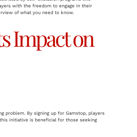
ayers with the freedom to engage in their
verview of what you need to know.
s Impact on
ng problem. By signing up for Gamstop, players
is initiative is beneficial for those seeking