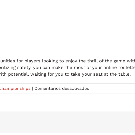
nities for players looking to enjoy the thrill of the game wit
ioritizing safety, you can make the most of your online roule
ith potential, waiting for you to take your seat at the table.
en
championships
|
Comentarios desactivados
Exploring
Roulette
Options
Not
on
Gamstop
A