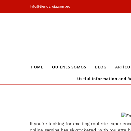
Saltar
info@tiendaroja.com.ec
al
contenido
HOME
QUIÉNES SOMOS
BLOG
ARTÍCU
Useful Information and R
If you’re looking for exciting roulette experienc
online gaming has skyrocketed, with roulette b