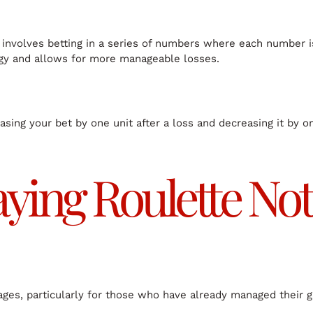
 involves betting in a series of numbers where each number i
egy and allows for more manageable losses.
sing your bet by one unit after a loss and decreasing it by one
laying Roulette N
ages, particularly for those who have already managed their 