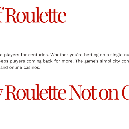
 Roulette
d players for centuries. Whether you’re betting on a single num
eeps players coming back for more. The game’s simplicity comb
 and online casinos.
y Roulette Not on