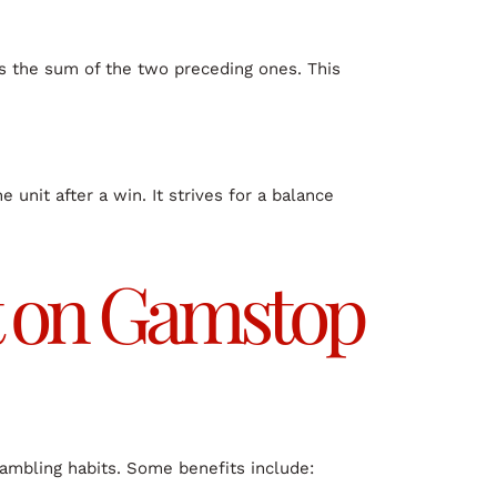
s the sum of the two preceding ones. This
 unit after a win. It strives for a balance
ot on Gamstop
gambling habits. Some benefits include: