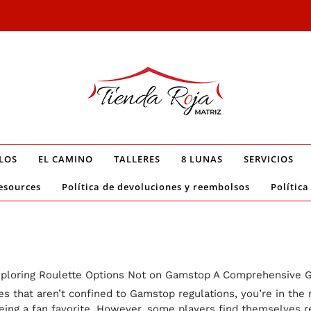
LOS
EL CAMINO
TALLERES
8 LUNAS
SERVICIOS
esources
Política de devoluciones y reembolsos
Política
es that aren’t confined to Gamstop regulations, you’re in the r
eing a fan favorite. However, some players find themselves r