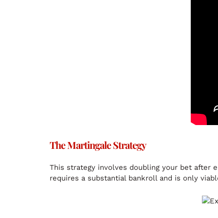
The Martingale Strategy
This strategy involves doubling your bet after 
requires a substantial bankroll and is only viable