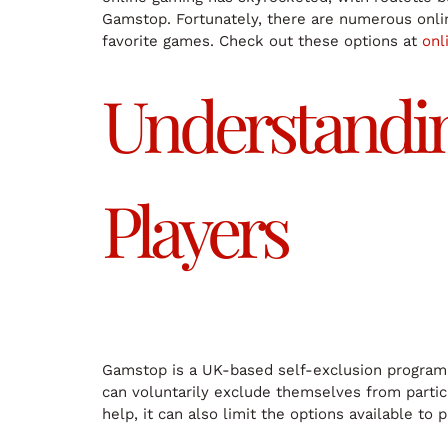
Gamstop. Fortunately, there are numerous onlin
favorite games. Check out these options at
onl
Understandin
Players
Gamstop is a UK-based self-exclusion program 
can voluntarily exclude themselves from particip
help, it can also limit the options available t