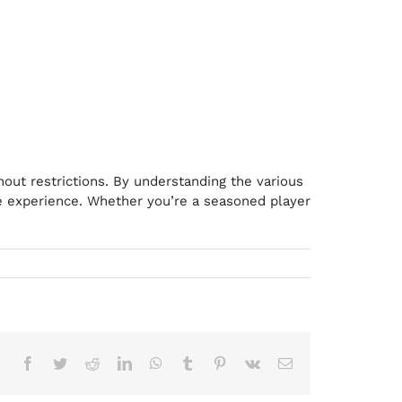
hout restrictions. By understanding the various
tte experience. Whether you’re a seasoned player
Facebook
Twitter
Reddit
LinkedIn
WhatsApp
Tumblr
Pinterest
Vk
Correo
electrónico