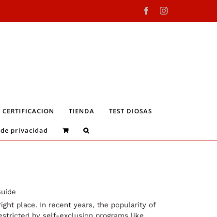
Facebook
Instagram
CERTIFICACION
TIENDA
TEST DIOSAS
 de privacidad
ight place. In recent years, the popularity of
estricted by self-exclusion programs like