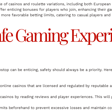
e of casinos and roulette variations, including both European
fer enticing bonuses for players who join, enhancing their ga
more favorable betting limits, catering to casual players and h
afe Gaming Exper
stop can be enticing, safety should always be a priority. Her
online casinos that are licensed and regulated by reputable a
asinos by reading reviews and player experiences. This will giv
mits beforehand to prevent excessive losses and maintain con