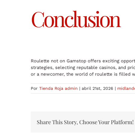
Conclusion
Roulette not on Gamstop offers exciting opportu
strategies, selecting reputable casinos, and pr
or a newcomer, the world of roulette is filled w
Por
Tienda Roja admin
|
abril 21st, 2026
|
midland
Share This Story, Choose Your Platform!