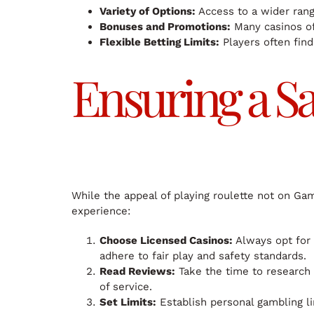
Variety of Options:
Access to a wider rang
Bonuses and Promotions:
Many casinos of
Flexible Betting Limits:
Players often find 
Ensuring a S
While the appeal of playing roulette not on Gam
experience:
Choose Licensed Casinos:
Always opt for 
adhere to fair play and safety standards.
Read Reviews:
Take the time to research c
of service.
Set Limits:
Establish personal gambling li