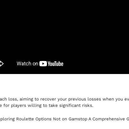
each loss, aiming to recover your previous losses when you eve
 for players willing to take significant risks.