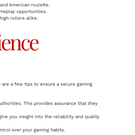
 and American roulette.
meplay opportunities.
igh rollers alike.
ience
e are a few tips to ensure a secure gaming
uthorities. This provides assurance that they
e you insight into the reliability and quality
trol over your gaming habits.