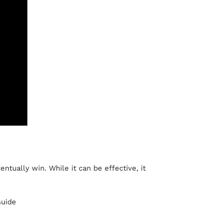
ntually win. While it can be effective, it