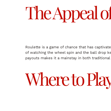
The Appeal of
Roulette is a game of chance that has captivate
of watching the wheel spin and the ball drop k
payouts makes it a mainstay in both traditional
Where to Pla