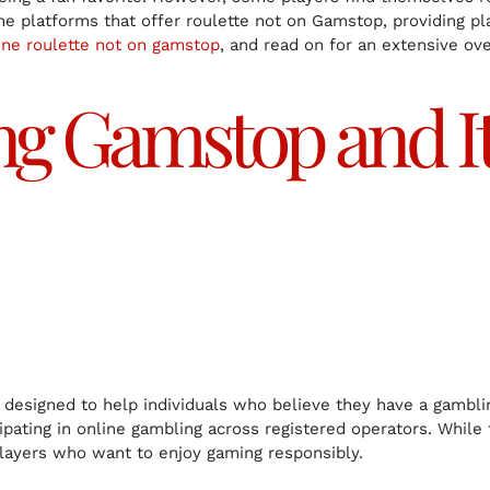
e platforms that offer roulette not on Gamstop, providing pl
ine roulette not on gamstop
, and read on for an extensive o
g Gamstop and It
designed to help individuals who believe they have a gambli
ating in online gambling across registered operators. While th
o players who want to enjoy gaming responsibly.