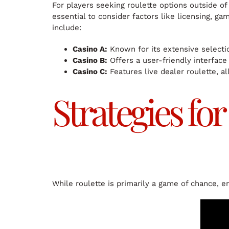
For players seeking roulette options outside of
essential to consider factors like licensing, g
include:
Casino A:
Known for its extensive selecti
Casino B:
Offers a user-friendly interfac
Casino C:
Features live dealer roulette, 
Strategies fo
While roulette is primarily a game of chance, 