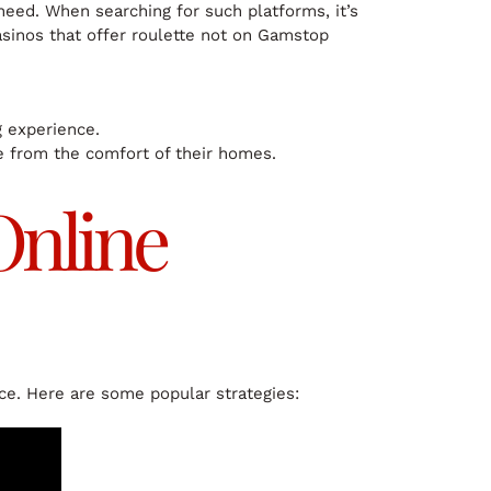
need. When searching for such platforms, it’s
asinos that offer roulette not on Gamstop
g experience.
e from the comfort of their homes.
 Online
ce. Here are some popular strategies: