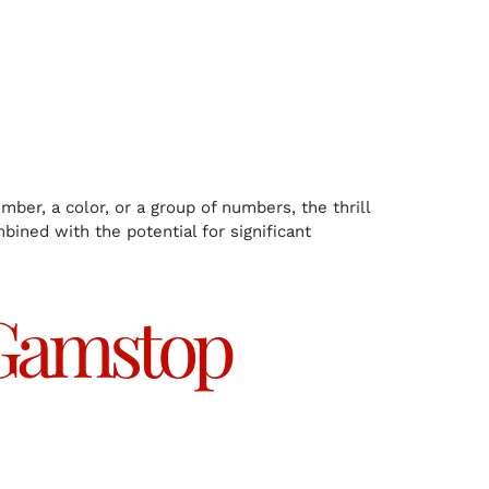
ber, a color, or a group of numbers, the thrill
ined with the potential for significant
 Gamstop