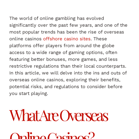
The world of online gambling has evolved
significantly over the past few years, and one of the
most popular trends has been the rise of overseas
online casinos
offshore casino sites
. These
platforms offer players from around the globe
access to a wide range of gaming options, often
featuring better bonuses, more games, and less
restrictive regulations than their local counterparts.
In this article, we will delve into the ins and outs of
overseas online casinos, exploring their benefits,
potential risks, and regulations to consider before
you start playing.
What Are Overseas
Online Casinos?