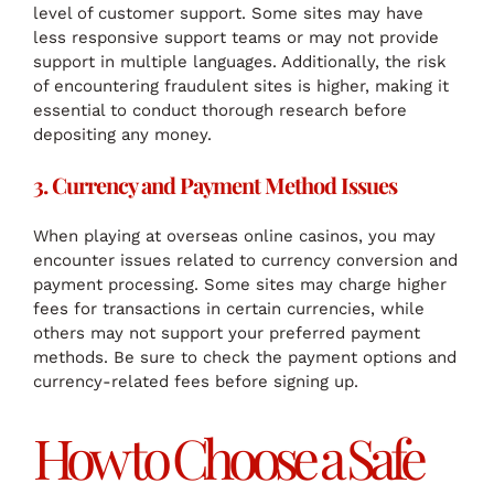
level of customer support. Some sites may have
less responsive support teams or may not provide
support in multiple languages. Additionally, the risk
of encountering fraudulent sites is higher, making it
essential to conduct thorough research before
depositing any money.
3. Currency and Payment Method Issues
When playing at overseas online casinos, you may
encounter issues related to currency conversion and
payment processing. Some sites may charge higher
fees for transactions in certain currencies, while
others may not support your preferred payment
methods. Be sure to check the payment options and
currency-related fees before signing up.
How to Choose a Safe