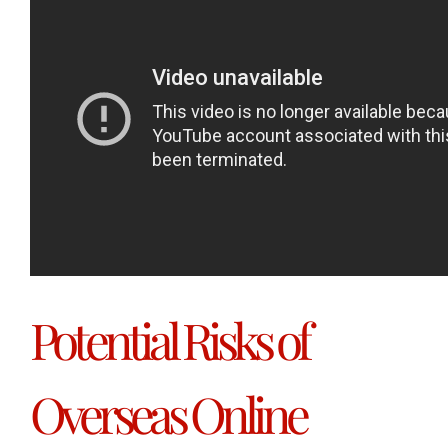
Potential Risks of
Overseas Online