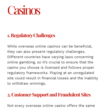
Casinos
1. Regulatory Challenges
While overseas online casinos can be beneficial,
they can also present regulatory challenges.
Different countries have varying laws concerning
online gambling, so it’s crucial to ensure that the
casino you choose is licensed and follows proper
regulatory frameworks. Playing at an unregulated
site could result in financial losses and the inability
to withdraw winnings.
2. Customer Support and Fraudulent Sites
Not every overseas online casino offers the same