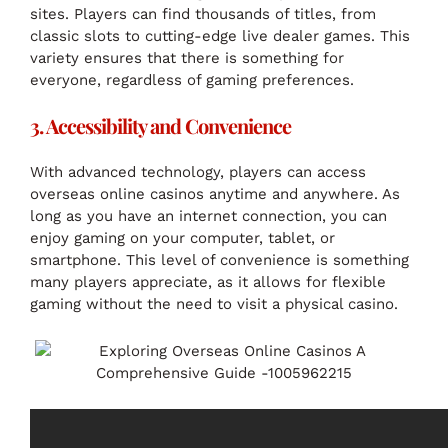
sites. Players can find thousands of titles, from
classic slots to cutting-edge live dealer games. This
variety ensures that there is something for
everyone, regardless of gaming preferences.
3. Accessibility and Convenience
With advanced technology, players can access
overseas online casinos anytime and anywhere. As
long as you have an internet connection, you can
enjoy gaming on your computer, tablet, or
smartphone. This level of convenience is something
many players appreciate, as it allows for flexible
gaming without the need to visit a physical casino.