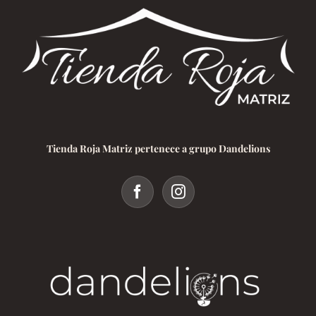
Tienda Roja Matriz pertenece a grupo Dandelions