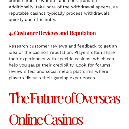
credit cards, e-wallets, and bank transfers.
Additionally, take note of the withdrawal speeds, as
reputable casinos typically process withdrawals
quickly and efficiently.
4. Customer Reviews and Reputation
Research customer reviews and feedback to get an
idea of the casino’s reputation. Players often share
their experiences with specific casinos, which can
help you gauge their credibility. Look for forums,
review sites, and social media platforms where
players discuss their gaming experiences.
The Future of Overseas
Online Casinos