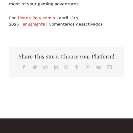
most of your gaming adventures.
Por
Tienda Roja admin
|
abril 13th,
en
2026
|
snugnights
|
Comentarios desactivados
Exploring
Overseas
Online
Casinos
A
Share This Story, Choose Your Platform!
Comprehensiv
Facebook
Twitter
Reddit
LinkedIn
WhatsApp
Tumblr
Pinterest
Vk
Correo
Guide
electrónico
-1005962215