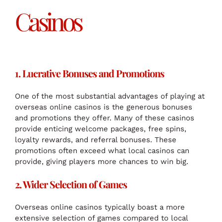
Casinos
1. Lucrative Bonuses and Promotions
One of the most substantial advantages of playing at
overseas online casinos is the generous bonuses
and promotions they offer. Many of these casinos
provide enticing welcome packages, free spins,
loyalty rewards, and referral bonuses. These
promotions often exceed what local casinos can
provide, giving players more chances to win big.
2. Wider Selection of Games
Overseas online casinos typically boast a more
extensive selection of games compared to local