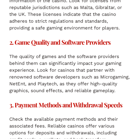
information of the casino. Look for licenses from
reputable jurisdictions such as Malta, Gibraltar, or
the UK. These licenses indicate that the casino
adheres to strict regulations and standards,
providing a safe gaming environment for players.
2. Game Quality and Software Providers
The quality of games and the software providers
behind them can significantly impact your gaming
experience. Look for casinos that partner with
renowned software developers such as Microgaming,
NetEnt, and Playtech, as they offer high-quality
graphics, sound effects, and reliable gameplay.
3. Payment Methods and Withdrawal Speeds
Check the available payment methods and their
associated fees. Reliable casinos offer various
options for deposits and withdrawals, including