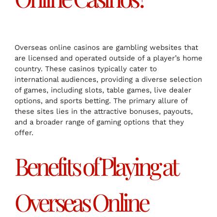
Overseas online casinos are gambling websites that
are licensed and operated outside of a player’s home
country. These casinos typically cater to
international audiences, providing a diverse selection
of games, including slots, table games, live dealer
options, and sports betting. The primary allure of
these sites lies in the attractive bonuses, payouts,
and a broader range of gaming options that they
offer.
Benefits of Playing at
Overseas Online