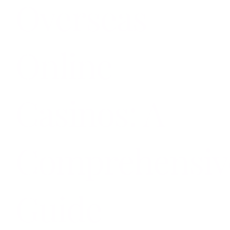
Overseas
Online
Casinos: A
Comprehensiv
Guide