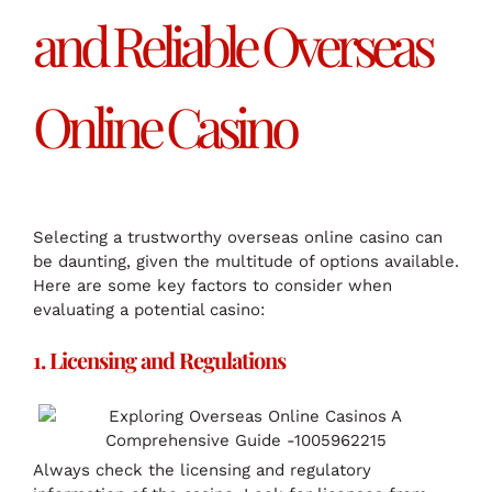
and Reliable Overseas
Online Casino
Selecting a trustworthy overseas online casino can
be daunting, given the multitude of options available.
Here are some key factors to consider when
evaluating a potential casino:
1. Licensing and Regulations
Always check the licensing and regulatory