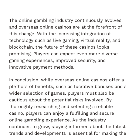
The online gambling industry continuously evolves,
and overseas online casinos are at the forefront of
this change. With the increasing integration of
technology such as live gaming, virtual reality, and
blockchain, the future of these casinos looks
promising. Players can expect even more diverse
gaming experiences, improved security, and
innovative payment methods.
In conclusion, while overseas online casinos offer a
plethora of benefits, such as lucrative bonuses and a
wider selection of games, players must also be
cautious about the potential risks involved. By
thoroughly researching and selecting a reliable
casino, players can enjoy a fulfilling and secure
online gambling experience. As the industry
continues to grow, staying informed about the latest
trends and developments is essential for making the