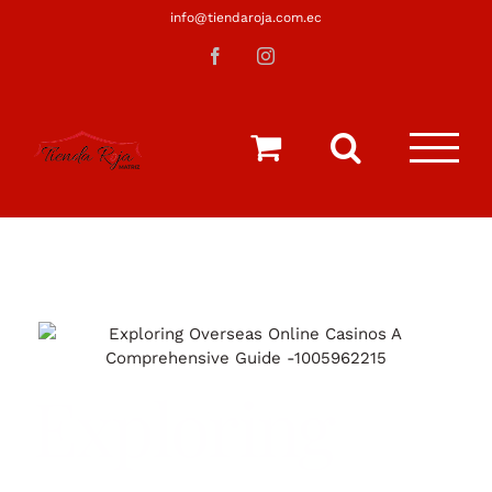
Saltar
info@tiendaroja.com.ec
al
Facebook
Instagram
contenido
Exploring