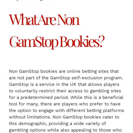
What Are Non
GamStop Bookies?
Non GamStop bookies are online betting sites that
are not part of the GamStop self-exclusion program.
GamStop is a service in the UK that allows players
to voluntarily restrict their access to gambling sites
for a predetermined period. While this is a beneficial
tool for many, there are players who prefer to have
the option to engage with different betting platforms
without limitations. Non GamStop bookies cater to
this demographic, providing a wide variety of
gambling options while also appealing to those who