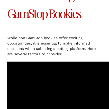
GamStop Bookies
While non GamStop bookies offer exciting
opportunities, it is essential to make informed
decisions when selecting a betting platform. Here
are several factors to consider: