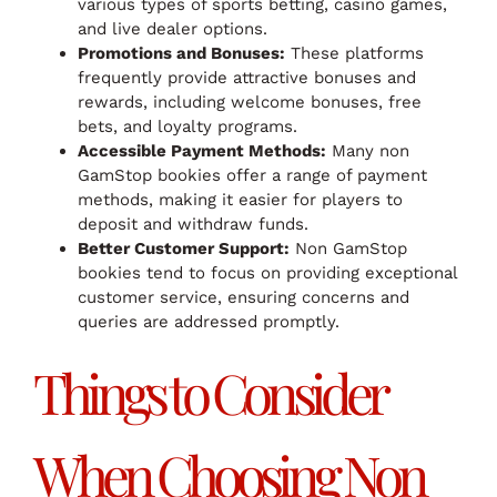
various types of sports betting, casino games,
and live dealer options.
Promotions and Bonuses:
These platforms
frequently provide attractive bonuses and
rewards, including welcome bonuses, free
bets, and loyalty programs.
Accessible Payment Methods:
Many non
GamStop bookies offer a range of payment
methods, making it easier for players to
deposit and withdraw funds.
Better Customer Support:
Non GamStop
bookies tend to focus on providing exceptional
customer service, ensuring concerns and
queries are addressed promptly.
Things to Consider
When Choosing Non