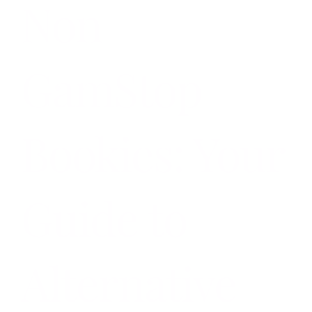
Non
GamStop
Bookies: Your
Guide to
Alternative