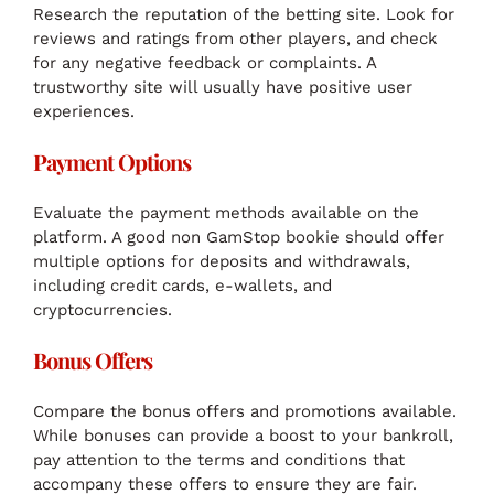
Research the reputation of the betting site. Look for
reviews and ratings from other players, and check
for any negative feedback or complaints. A
trustworthy site will usually have positive user
experiences.
Payment Options
Evaluate the payment methods available on the
platform. A good non GamStop bookie should offer
multiple options for deposits and withdrawals,
including credit cards, e-wallets, and
cryptocurrencies.
Bonus Offers
Compare the bonus offers and promotions available.
While bonuses can provide a boost to your bankroll,
pay attention to the terms and conditions that
accompany these offers to ensure they are fair.