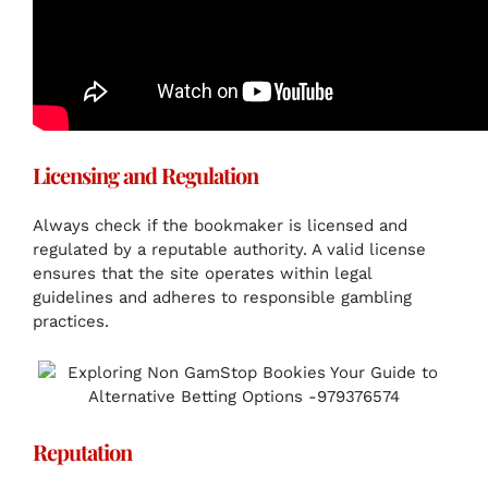
Licensing and Regulation
Always check if the bookmaker is licensed and
regulated by a reputable authority. A valid license
ensures that the site operates within legal
guidelines and adheres to responsible gambling
practices.
Reputation