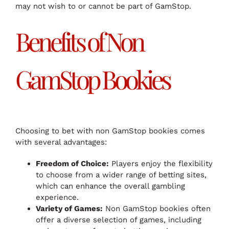
may not wish to or cannot be part of GamStop.
Benefits of Non
GamStop Bookies
Choosing to bet with non GamStop bookies comes
with several advantages:
Freedom of Choice:
Players enjoy the flexibility
to choose from a wider range of betting sites,
which can enhance the overall gambling
experience.
Variety of Games:
Non GamStop bookies often
offer a diverse selection of games, including