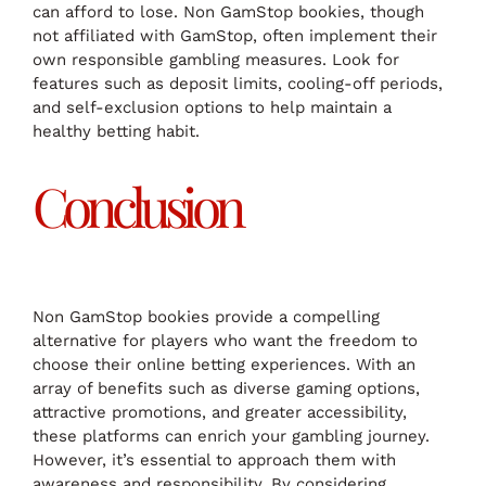
can afford to lose. Non GamStop bookies, though
not affiliated with GamStop, often implement their
own responsible gambling measures. Look for
features such as deposit limits, cooling-off periods,
and self-exclusion options to help maintain a
healthy betting habit.
Conclusion
Non GamStop bookies provide a compelling
alternative for players who want the freedom to
choose their online betting experiences. With an
array of benefits such as diverse gaming options,
attractive promotions, and greater accessibility,
these platforms can enrich your gambling journey.
However, it’s essential to approach them with
awareness and responsibility. By considering