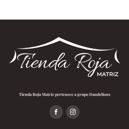
Tienda Roja Matriz pertenece a grupo Dandelions