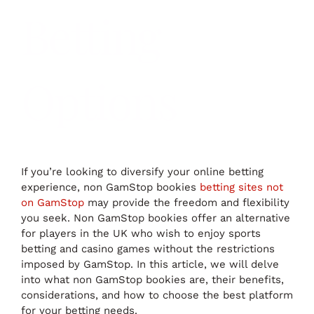
Betting
Options
If you’re looking to diversify your online betting
experience, non GamStop bookies
betting sites not
on GamStop
may provide the freedom and flexibility
you seek. Non GamStop bookies offer an alternative
for players in the UK who wish to enjoy sports
betting and casino games without the restrictions
imposed by GamStop. In this article, we will delve
into what non GamStop bookies are, their benefits,
considerations, and how to choose the best platform
for your betting needs.