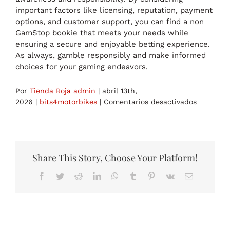
important factors like licensing, reputation, payment
options, and customer support, you can find a non
GamStop bookie that meets your needs while
ensuring a secure and enjoyable betting experience.
As always, gamble responsibly and make informed
choices for your gaming endeavors.
Por
Tienda Roja admin
|
abril 13th,
en
2026
|
bits4motorbikes
|
Comentarios desactivados
Exploring
Non
GamStop
Bookies
Your
Share This Story, Choose Your Platform!
Guide
Facebook
Twitter
Reddit
LinkedIn
WhatsApp
Tumblr
Pinterest
Vk
Correo
to
electrónico
Alternati
Betting
Options
-9793765