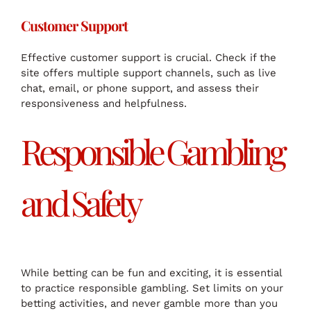
Customer Support
Effective customer support is crucial. Check if the
site offers multiple support channels, such as live
chat, email, or phone support, and assess their
responsiveness and helpfulness.
Responsible Gambling
and Safety
While betting can be fun and exciting, it is essential
to practice responsible gambling. Set limits on your
betting activities, and never gamble more than you