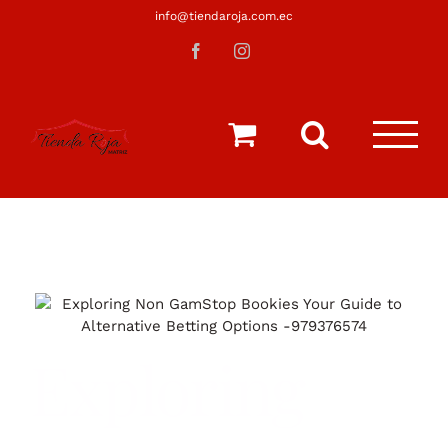
Saltar
info@tiendaroja.com.ec
al
Facebook
Instagram
contenido
Exploring