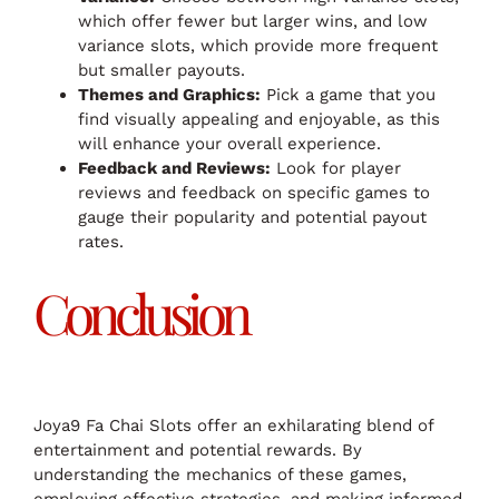
which offer fewer but larger wins, and low
variance slots, which provide more frequent
but smaller payouts.
Themes and Graphics:
Pick a game that you
find visually appealing and enjoyable, as this
will enhance your overall experience.
Feedback and Reviews:
Look for player
reviews and feedback on specific games to
gauge their popularity and potential payout
rates.
Conclusion
Joya9 Fa Chai Slots offer an exhilarating blend of
entertainment and potential rewards. By
understanding the mechanics of these games,