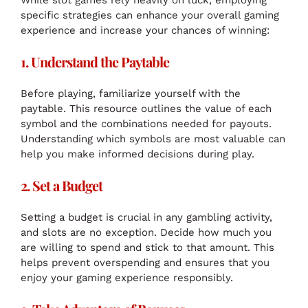
specific strategies can enhance your overall gaming
experience and increase your chances of winning:
1. Understand the Paytable
Before playing, familiarize yourself with the
paytable. This resource outlines the value of each
symbol and the combinations needed for payouts.
Understanding which symbols are most valuable can
help you make informed decisions during play.
2. Set a Budget
Setting a budget is crucial in any gambling activity,
and slots are no exception. Decide how much you
are willing to spend and stick to that amount. This
helps prevent overspending and ensures that you
enjoy your gaming experience responsibly.