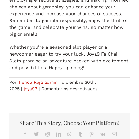
employing effective strategies, and making informed
choices about gameplay, you can enhance your
experience and increase your chances of success.
Remember to gamble responsibly, enjoy the thrill of
the game, and celebrate your wins, no matter how
big or small!
Whether you’re a seasoned slot player or a
newcomer eager to try your luck, Joya9 Fa Chai
Slots promise an adventure packed with excitement
and possibilities. Happy spinning!
Por
Tienda Roja admin
|
diciembre 30th,
en
2025
|
joya93
|
Comentarios desactivados
Exploring
Joya9
Fa
Chai
Slots
Share This Story, Choose Your Platform!
Strategies
Facebook
Twitter
Reddit
LinkedIn
WhatsApp
Tumblr
Pinterest
Vk
Correo
and
electrónico