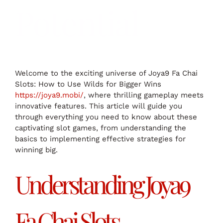
Potential
Welcome to the exciting universe of Joya9 Fa Chai
Slots: How to Use Wilds for Bigger Wins
https://joya9.mobi/
, where thrilling gameplay meets
innovative features. This article will guide you
through everything you need to know about these
captivating slot games, from understanding the
basics to implementing effective strategies for
winning big.
Understanding Joya9
Fa Chai Slots