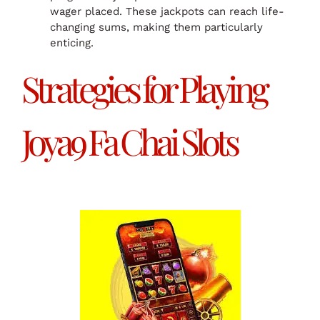
wager placed. These jackpots can reach life-
changing sums, making them particularly
enticing.
Strategies for Playing
Joya9 Fa Chai Slots