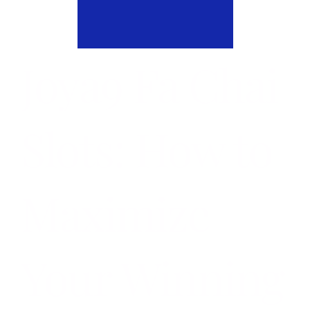
Joya9 Fa Chai
Slots: How to
Maximize
Your Winning