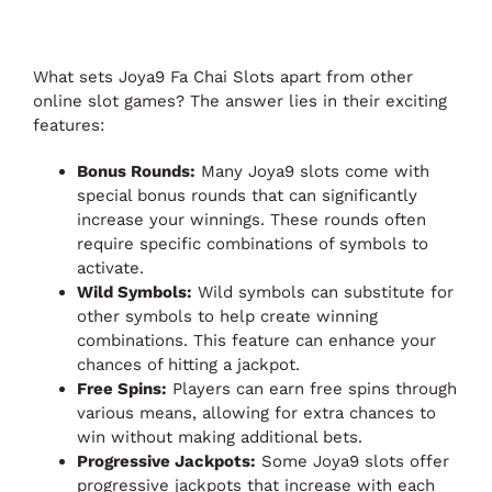
What sets Joya9 Fa Chai Slots apart from other
online slot games? The answer lies in their exciting
features:
Bonus Rounds:
Many Joya9 slots come with
special bonus rounds that can significantly
increase your winnings. These rounds often
require specific combinations of symbols to
activate.
Wild Symbols:
Wild symbols can substitute for
other symbols to help create winning
combinations. This feature can enhance your
chances of hitting a jackpot.
Free Spins:
Players can earn free spins through
various means, allowing for extra chances to
win without making additional bets.
Progressive Jackpots:
Some Joya9 slots offer
progressive jackpots that increase with each