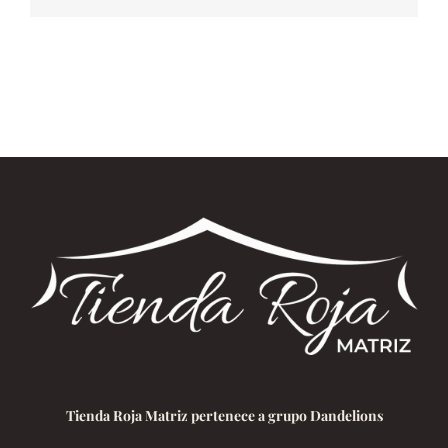
Tips
for
Success
Tienda Roja Matriz pertenece a grupo Dandelions