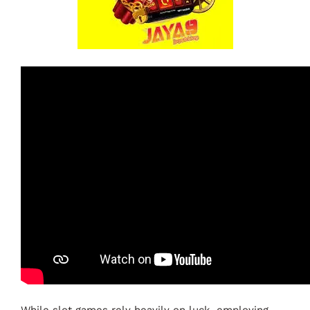
While slot games rely heavily on luck, employing