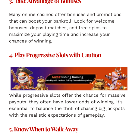
3. Take Advantage of Bonuses
Many online casinos offer bonuses and promotions
that can boost your bankroll. Look for welcome
bonuses, deposit matches, and free spins to
maximize your playing time and increase your
chances of winning.
4. Play Progressive Slots with Caution
While progressive slots offer the chance for massive
payouts, they often have lower odds of winning. It’s
essential to balance the thrill of chasing big jackpots
with the realistic expectations of gameplay.
5. Know When to Walk Away