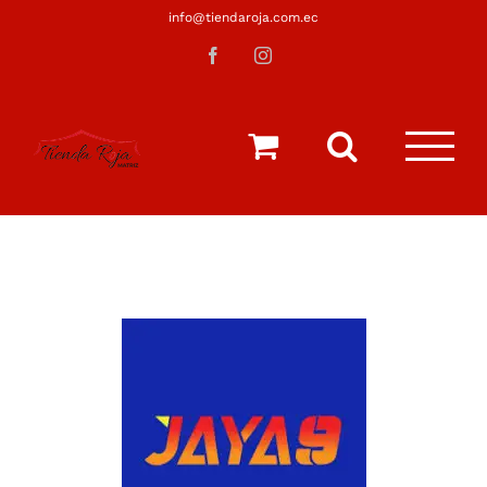
Saltar
info@tiendaroja.com.ec
al
Facebook
Instagram
contenido