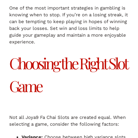
One of the most important strategies in gambling is
knowing when to stop. If you’re on a losing streak, it
can be tempting to keep playing in hopes of winning
back your losses. Set win and loss limits to help
guide your gameplay and maintain a more enjoyable
experience.
Choosing the Right Slot
Game
Not all Joya9 Fa Chai Slots are created equal. When
selecting a game, consider the following factors:
Variance:
Choose between high variance slots,