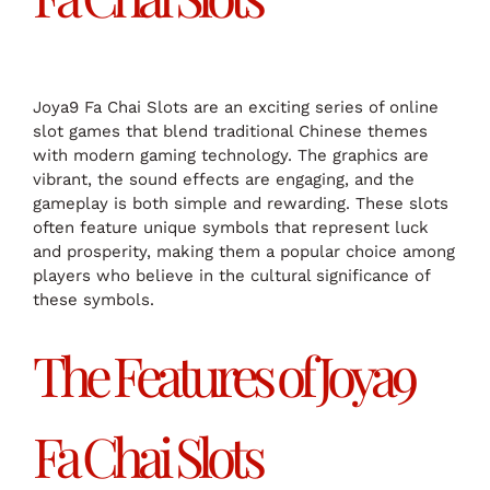
Joya9 Fa Chai Slots are an exciting series of online
slot games that blend traditional Chinese themes
with modern gaming technology. The graphics are
vibrant, the sound effects are engaging, and the
gameplay is both simple and rewarding. These slots
often feature unique symbols that represent luck
and prosperity, making them a popular choice among
players who believe in the cultural significance of
these symbols.
The Features of Joya9
Fa Chai Slots