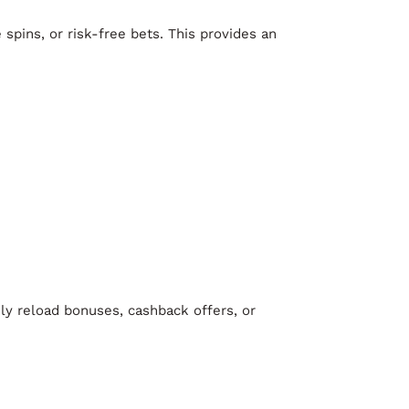
pins, or risk-free bets. This provides an
ly reload bonuses, cashback offers, or