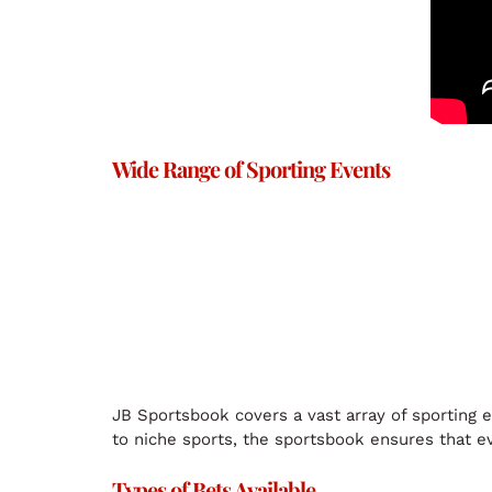
Wide Range of Sporting Events
JB Sportsbook covers a vast array of sporting e
to niche sports, the sportsbook ensures that e
Types of Bets Available