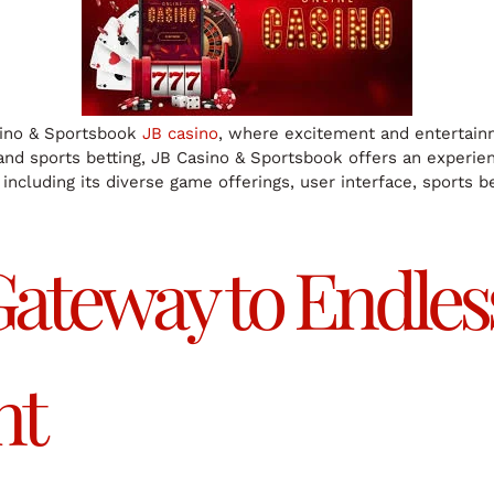
sino & Sportsbook
JB casino
, where excitement and entertain
nd sports betting, JB Casino & Sportsbook offers an experience
including its diverse game offerings, user interface, sports b
Gateway to Endles
nt