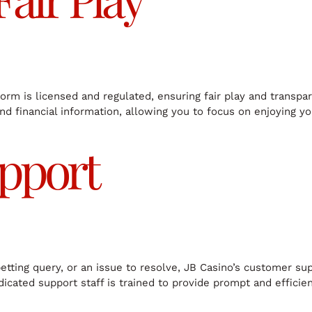
tform is licensed and regulated, ensuring fair play and transpar
nd financial information, allowing you to focus on enjoying y
pport
ting query, or an issue to resolve, JB Casino’s customer supp
dicated support staff is trained to provide prompt and efficie