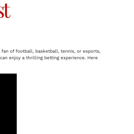
st
n of football, basketball, tennis, or esports,
an enjoy a thrilling betting experience. Here