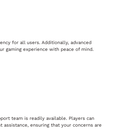
ency for all users. Additionally, advanced
our gaming experience with peace of mind.
ort team is readily available. Players can
nt assistance, ensuring that your concerns are