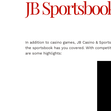
JB Sportsbook:
In addition to casino games, JB Casino & Sport
the sportsbook has you covered. With competitiv
are some highlights: