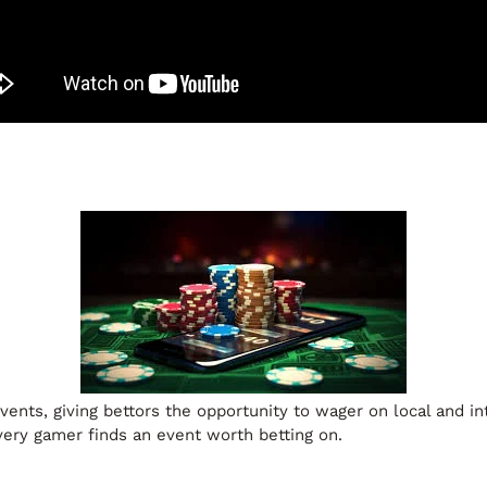
vents, giving bettors the opportunity to wager on local and i
very gamer finds an event worth betting on.