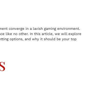
ment converge in a lavish gaming environment.
 like no other. In this article, we will explore
etting options, and why it should be your top
s