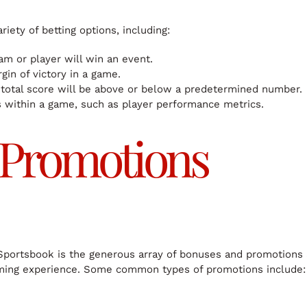
iety of betting options, including:
m or player will win an event.
gin of victory in a game.
otal score will be above or below a predetermined number.
 within a game, such as player performance metrics.
 Promotions
& Sportsbook is the generous array of bonuses and promotions 
gaming experience. Some common types of promotions include: