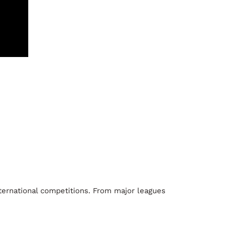
nternational competitions. From major leagues