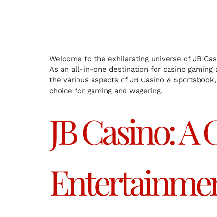
Welcome to the exhilarating universe of JB Ca
As an all-in-one destination for casino gaming a
the various aspects of JB Casino & Sportsbook, 
choice for gaming and wagering.
JB Casino: A 
Entertainme