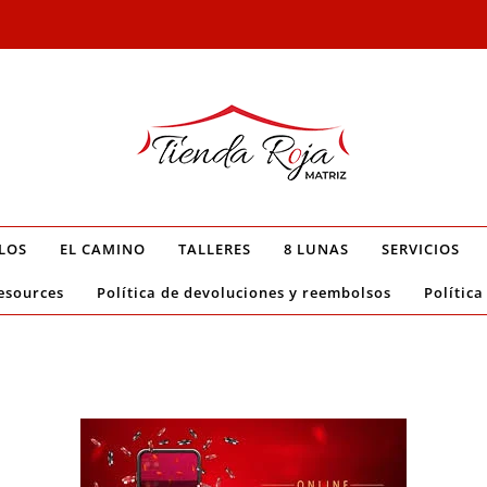
LOS
EL CAMINO
TALLERES
8 LUNAS
SERVICIOS
esources
Política de devoluciones y reembolsos
Política