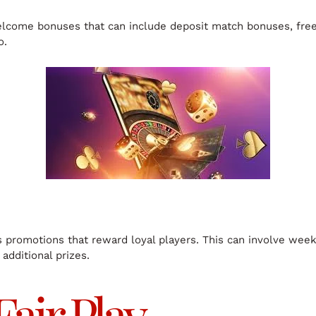
lcome bonuses that can include deposit match bonuses, free s
o.
 promotions that reward loyal players. This can involve week
additional prizes.
Fair Play