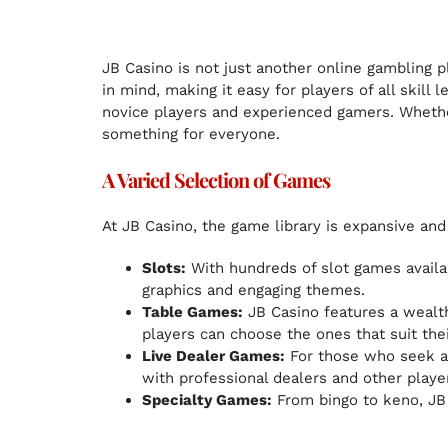
JB Casino is not just another online gambling p
in mind, making it easy for players of all skill 
novice players and experienced gamers. Whether
something for everyone.
A Varied Selection of Games
At JB Casino, the game library is expansive and 
Slots:
With hundreds of slot games availab
graphics and engaging themes.
Table Games:
JB Casino features a wealth 
players can choose the ones that suit the
Live Dealer Games:
For those who seek an
with professional dealers and other player
Specialty Games:
From bingo to keno, JB 