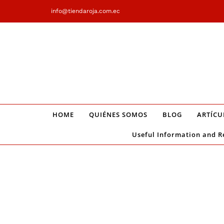
Saltar
info@tiendaroja.com.ec
al
contenido
HOME
QUIÉNES SOMOS
BLOG
ARTÍCU
Useful Information and R