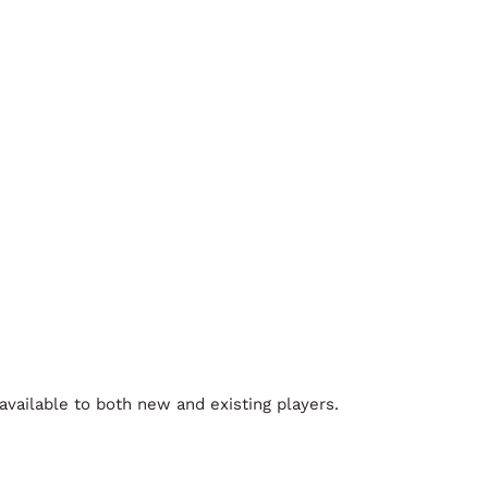
available to both new and existing players.