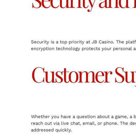
Security is a top priority at JB Casino. The pla
encryption technology protects your personal a
Customer Su
Whether you have a question about a game, a bet
reach out via live chat, email, or phone. The de
addressed quickly.