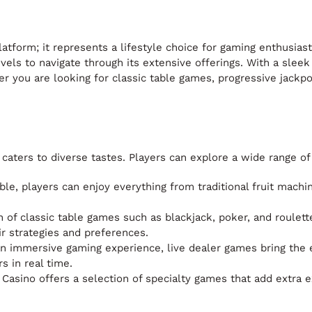
latform; it represents a lifestyle choice for gaming enthusias
levels to navigate through its extensive offerings. With a slee
 you are looking for classic table games, progressive jackpot
caters to diverse tastes. Players can explore a wide range of 
le, players can enjoy everything from traditional fruit mach
of classic table games such as blackjack, poker, and roulette
ir strategies and preferences.
 immersive gaming experience, live dealer games bring the en
s in real time.
Casino offers a selection of specialty games that add extra 