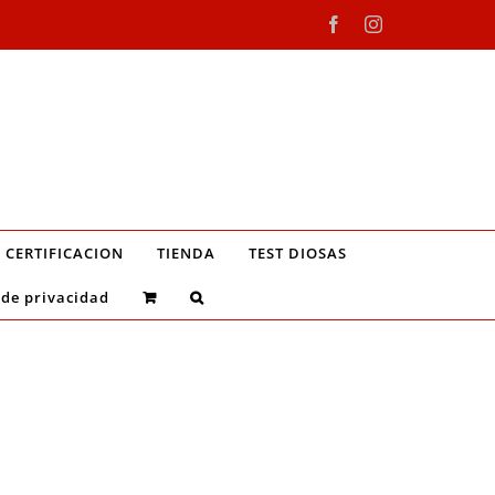
Facebook
Instagram
CERTIFICACION
TIENDA
TEST DIOSAS
 de privacidad