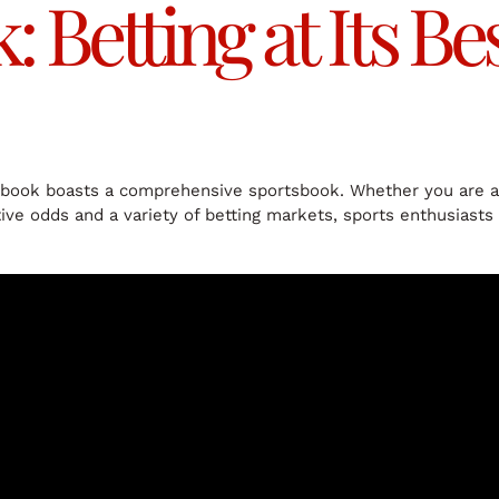
 Betting at Its Be
sbook boasts a comprehensive sportsbook. Whether you are a fa
e odds and a variety of betting markets, sports enthusiasts c