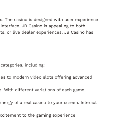
ts. The casino is designed with user experience
k interface, JB Casino is appealing to both
s, or live dealer experiences, JB Casino has
categories, including:
ines to modern video slots offering advanced
. With different variations of each game,
ergy of a real casino to your screen. Interact
excitement to the gaming experience.