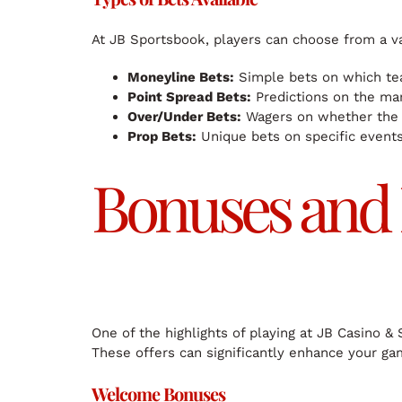
At JB Sportsbook, players can choose from a var
Moneyline Bets:
Simple bets on which tea
Point Spread Bets:
Predictions on the mar
Over/Under Bets:
Wagers on whether the t
Prop Bets:
Unique bets on specific events
Bonuses and
One of the highlights of playing at JB Casino 
These offers can significantly enhance your 
Welcome Bonuses