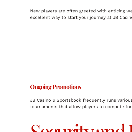
New players are often greeted with enticing we
excellent way to start your journey at JB Casin
Ongoing Promotions
JB Casino & Sportsbook frequently runs various
tournaments that allow players to compete for 
Security and 