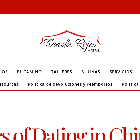
LOS
EL CAMINO
TALLERES
8 LUNAS
SERVICIOS
esources
Política de devoluciones y reembolsos
Política
of Dating in Chin