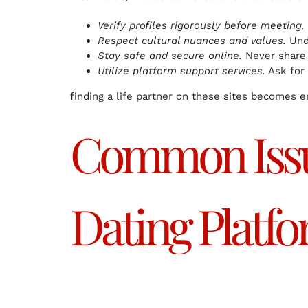
Verify profiles rigorously before meeting.
Respect cultural nuances and values.
Unde
Stay safe and secure online.
Never share 
Utilize platform support services.
Ask for 
finding a life partner on these sites becomes en
Common Issu
Dating Platf