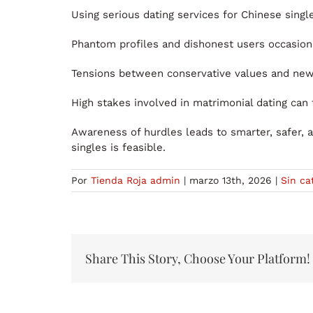
Using serious dating services for Chinese single
Phantom profiles and dishonest users occasiona
Tensions between conservative values and new
High stakes involved in matrimonial dating can
Awareness of hurdles leads to smarter, safer,
singles is feasible.
Por
Tienda Roja admin
|
marzo 13th, 2026
|
Sin ca
Share This Story, Choose Your Platform!