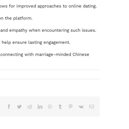
llows for improved approaches to online dating.
on the platform.
e and empathy when encountering such issues.
r help ensure lasting engagement.
, connecting with marriage-minded Chinese
Facebook
Twitter
Reddit
LinkedIn
WhatsApp
Tumblr
Pinterest
Vk
Correo
electrónico