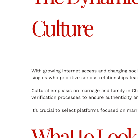
Culture
With growing internet access and changing soci
singles who prioritize serious relationships le
Cultural emphasis on marriage and family in Chi
verification processes to ensure authenticity an
it’s crucial to select platforms focused on mar
What to Look 