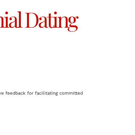
al Dating
ve feedback for facilitating committed