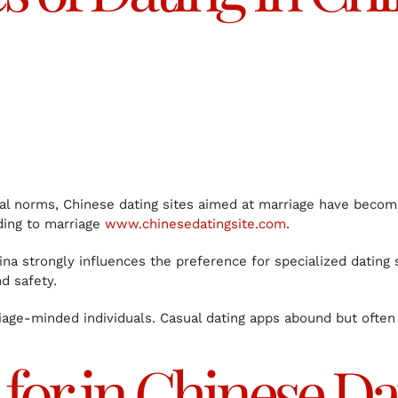
al norms, Chinese dating sites aimed at marriage have become 
ading to marriage
www.chinesedatingsite.com
.
na strongly influences the preference for specialized dating 
d safety.
riage-minded individuals. Casual dating apps abound but often
for in Chinese Dat