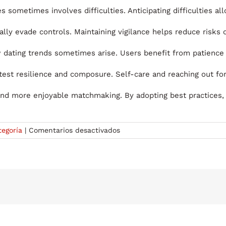
s sometimes involves difficulties. Anticipating difficulties a
lly evade controls. Maintaining vigilance helps reduce risks 
 dating trends sometimes arise. Users benefit from patienc
 test resilience and composure. Self-care and reaching out fo
 and more enjoyable matchmaking. By adopting best practices
en
tegoría
|
Comentarios desactivados
Exploring
China
Dating
Sites
for
Marriage:
Where
to
Meet