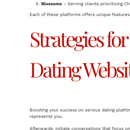
Blossoms
– Serving clients prioritizing C
Each of these platforms offers unique features 
Strategies fo
Dating Websi
Boosting your success on serious dating platfo
represents you.
Afterwards, initiate conversations that focus on