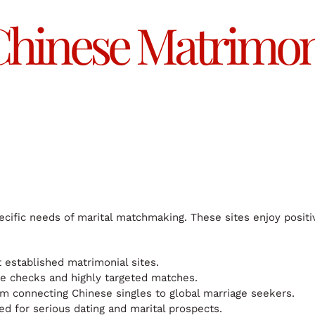
hinese Matrimoni
cific needs of marital matchmaking. These sites enjoy positi
 established matrimonial sites.
e checks and highly targeted matches.
rm connecting Chinese singles to global marriage seekers.
d for serious dating and marital prospects.