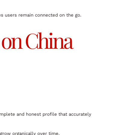
res users remain connected on the go.
e on China
omplete and honest profile that accurately
 grow organically over time.