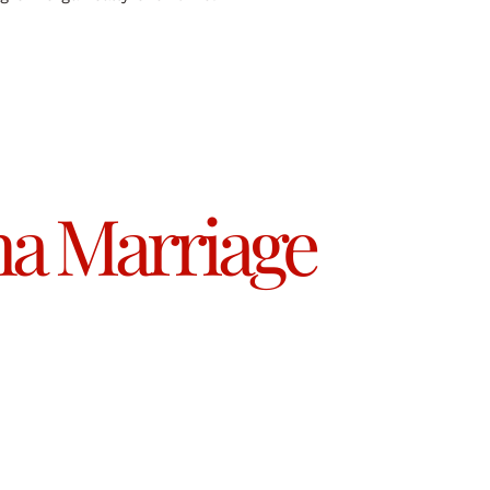
a Marriage