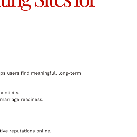
elps users find meaningful, long-term
enticity.
marriage readiness.
tive reputations online.