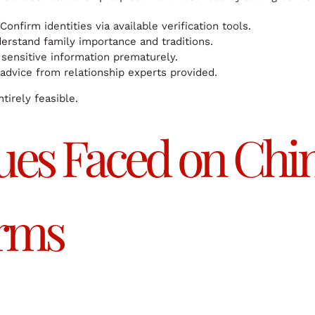
Confirm identities via available verification tools.
rstand family importance and traditions.
sensitive information prematurely.
advice from relationship experts provided.
tirely feasible.
es Faced on Chin
orms