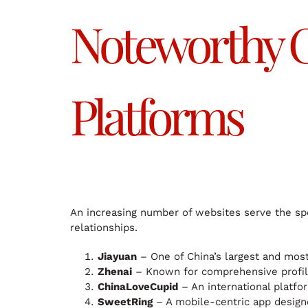
Noteworthy C
Platforms
An increasing number of websites serve the spe
relationships.
Jiayuan
– One of China’s largest and most
Zhenai
– Known for comprehensive profil
ChinaLoveCupid
– An international platfo
SweetRing
– A mobile-centric app designe