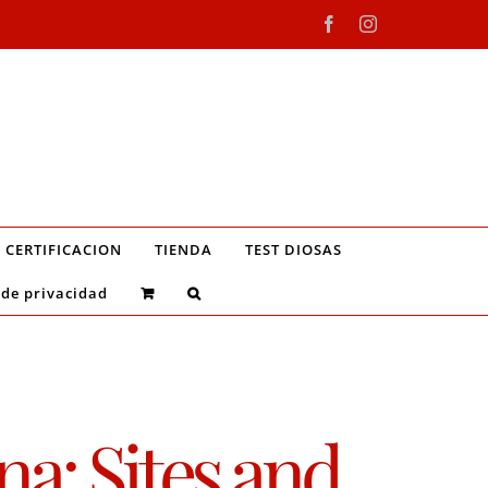
Facebook
Instagram
CERTIFICACION
TIENDA
TEST DIOSAS
 de privacidad
a: Sites and