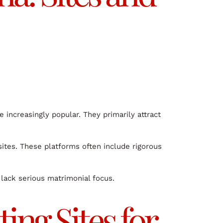
increasingly popular. They primarily attract
sites. These platforms often include rigorous
 lack serious matrimonial focus.
ing Sites for