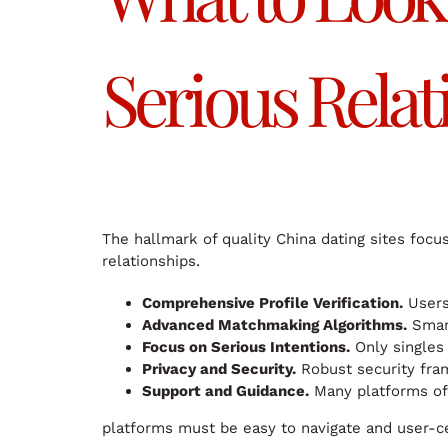
Serious Relat
The hallmark of quality China dating sites focu
relationships.
Comprehensive Profile Verification.
Users 
Advanced Matchmaking Algorithms.
Smart
Focus on Serious Intentions.
Only singles 
Privacy and Security.
Robust security fram
Support and Guidance.
Many platforms offe
platforms must be easy to navigate and user-cen