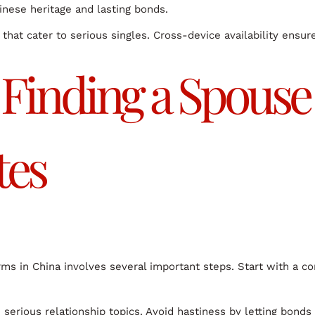
hinese heritage and lasting bonds.
that cater to serious singles. Cross-device availability ensu
r Finding a Spous
tes
rms in China involves several important steps. Start with a c
 serious relationship topics. Avoid hastiness by letting bonds