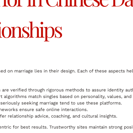
ionships
sed on marriage lies in their design. Each of these aspects h
are verified through rigorous methods to assure identity auth
 algorithms match singles based on personality, values, and 
seriously seeking marriage tend to use these platforms.
eworks ensure safe online interactions.
r relationship advice, coaching, and cultural insights.
tric for best results. Trustworthy sites maintain strong posi