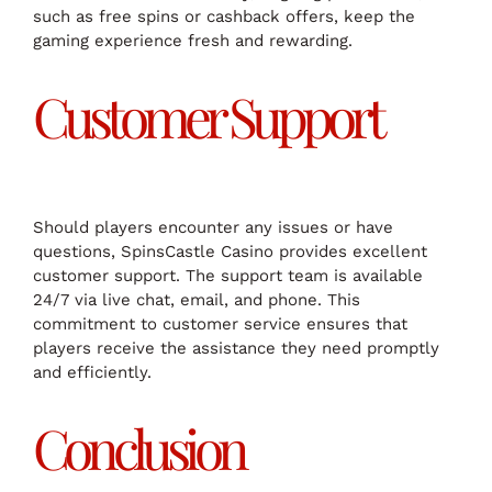
such as free spins or cashback offers, keep the
gaming experience fresh and rewarding.
Customer Support
Should players encounter any issues or have
questions, SpinsCastle Casino provides excellent
customer support. The support team is available
24/7 via live chat, email, and phone. This
commitment to customer service ensures that
players receive the assistance they need promptly
and efficiently.
Conclusion