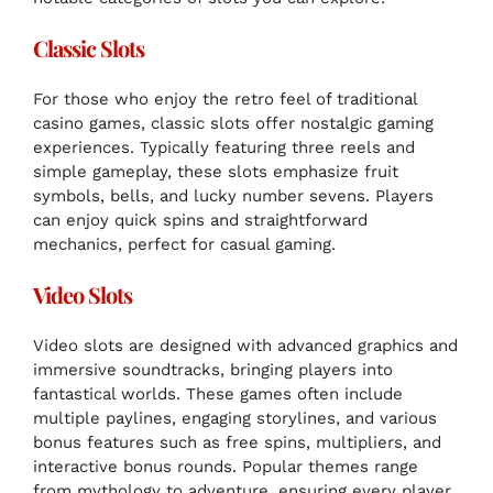
Classic Slots
For those who enjoy the retro feel of traditional
casino games, classic slots offer nostalgic gaming
experiences. Typically featuring three reels and
simple gameplay, these slots emphasize fruit
symbols, bells, and lucky number sevens. Players
can enjoy quick spins and straightforward
mechanics, perfect for casual gaming.
Video Slots
Video slots are designed with advanced graphics and
immersive soundtracks, bringing players into
fantastical worlds. These games often include
multiple paylines, engaging storylines, and various
bonus features such as free spins, multipliers, and
interactive bonus rounds. Popular themes range
from mythology to adventure, ensuring every player