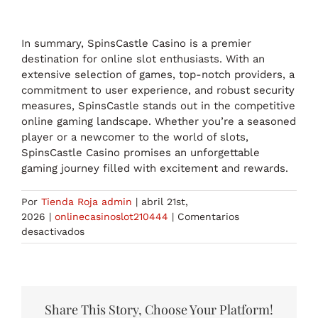
In summary, SpinsCastle Casino is a premier
destination for online slot enthusiasts. With an
extensive selection of games, top-notch providers, a
commitment to user experience, and robust security
measures, SpinsCastle stands out in the competitive
online gaming landscape. Whether you’re a seasoned
player or a newcomer to the world of slots,
SpinsCastle Casino promises an unforgettable
gaming journey filled with excitement and rewards.
Por
Tienda Roja admin
|
abril 21st,
2026
|
onlinecasinoslot210444
|
Comentarios
en
desactivados
Explore
the
World
of
SpinsCastle
Share This Story, Choose Your Platform!