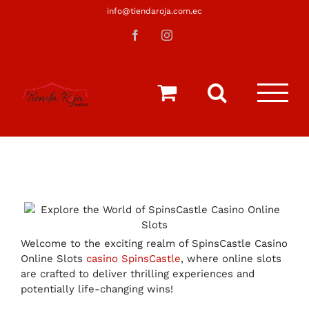
Saltar
info@tiendaroja.com.ec
al
Facebook
Instagram
contenido
Welcome to the exciting realm of SpinsCastle Casino
Online Slots
casino SpinsCastle
, where online slots
are crafted to deliver thrilling experiences and
potentially life-changing wins!