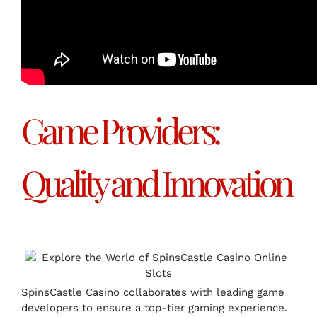
Game Providers:
Quality and Innovation
SpinsCastle Casino collaborates with leading game
developers to ensure a top-tier gaming experience.