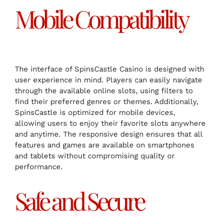
Mobile Compatibility
The interface of SpinsCastle Casino is designed with
user experience in mind. Players can easily navigate
through the available online slots, using filters to
find their preferred genres or themes. Additionally,
SpinsCastle is optimized for mobile devices,
allowing users to enjoy their favorite slots anywhere
and anytime. The responsive design ensures that all
features and games are available on smartphones
and tablets without compromising quality or
performance.
Safe and Secure