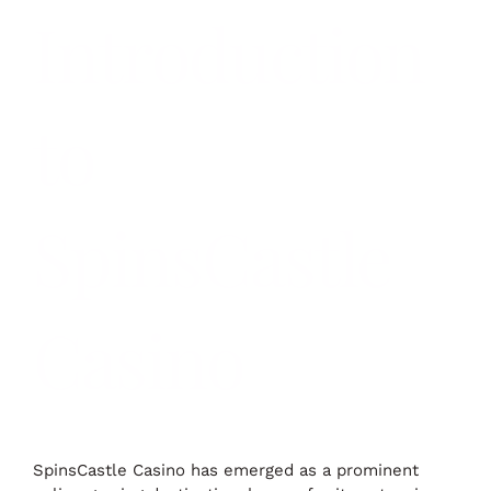
Introduction
to
SpinsCastle
Casino
SpinsCastle Casino has emerged as a prominent