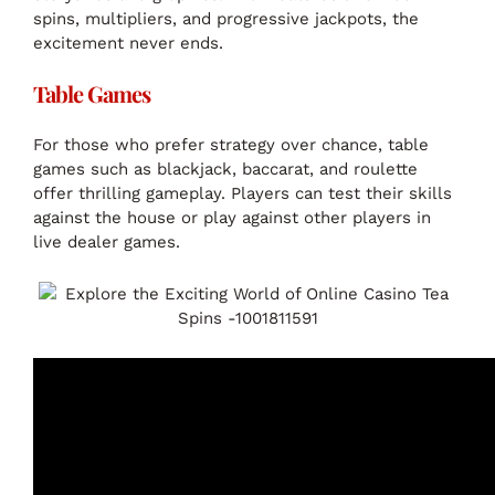
spins, multipliers, and progressive jackpots, the
excitement never ends.
Table Games
For those who prefer strategy over chance, table
games such as blackjack, baccarat, and roulette
offer thrilling gameplay. Players can test their skills
against the house or play against other players in
live dealer games.