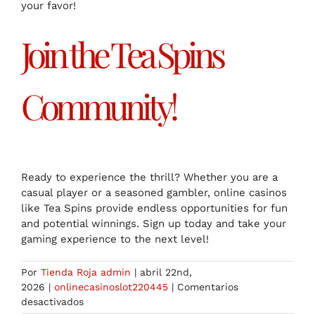
your favor!
Join the Tea Spins
Community!
Ready to experience the thrill? Whether you are a
casual player or a seasoned gambler, online casinos
like Tea Spins provide endless opportunities for fun
and potential winnings. Sign up today and take your
gaming experience to the next level!
Por
Tienda Roja admin
|
abril 22nd,
2026
|
onlinecasinoslot220445
|
Comentarios
en
desactivados