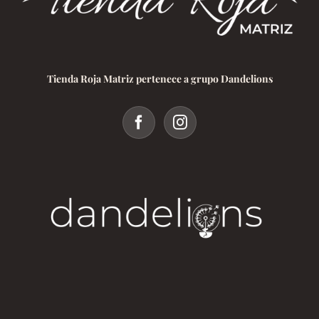
Tienda Roja Matriz pertenece a grupo Dandelions