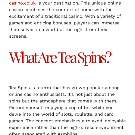
casino.co.uk
is your destination. This unique online
casino combines the comfort of home with the
excitement of a traditional casino. With a variety of
games and enticing bonuses, players can immerse
themselves in a world of fun right from their
screens.
What Are Tea Spins?
Tea Spins is a term that has grown popular among
online casino enthusiasts. It’s not just about the
spins but the atmosphere that comes with them.
Picture yourself enjoying a cup of tea while you
delve into the world of slots, roulette, and card
games. The concept emphasizes a relaxed, enjoyable
experience rather than the high-stress environment
often associated with gambling.