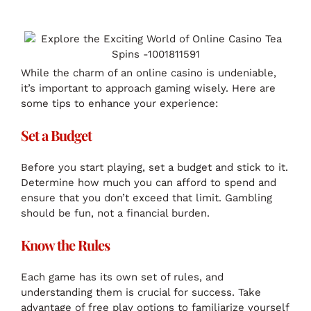
While the charm of an online casino is undeniable,
it’s important to approach gaming wisely. Here are
some tips to enhance your experience:
Set a Budget
Before you start playing, set a budget and stick to it.
Determine how much you can afford to spend and
ensure that you don’t exceed that limit. Gambling
should be fun, not a financial burden.
Know the Rules
Each game has its own set of rules, and
understanding them is crucial for success. Take
advantage of free play options to familiarize yourself