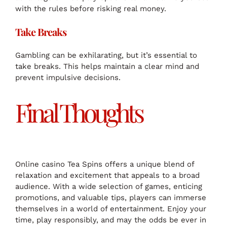
with the rules before risking real money.
Take Breaks
Gambling can be exhilarating, but it’s essential to
take breaks. This helps maintain a clear mind and
prevent impulsive decisions.
Final Thoughts
Online casino Tea Spins offers a unique blend of
relaxation and excitement that appeals to a broad
audience. With a wide selection of games, enticing
promotions, and valuable tips, players can immerse
themselves in a world of entertainment. Enjoy your
time, play responsibly, and may the odds be ever in