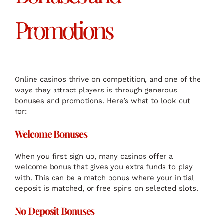
Promotions
Online casinos thrive on competition, and one of the
ways they attract players is through generous
bonuses and promotions. Here’s what to look out
for:
Welcome Bonuses
When you first sign up, many casinos offer a
welcome bonus that gives you extra funds to play
with. This can be a match bonus where your initial
deposit is matched, or free spins on selected slots.
No Deposit Bonuses