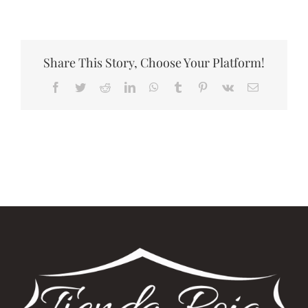
Explore
the
Exciting
World
of
Share This Story, Choose Your Platform!
Online
Facebook
Twitter
Reddit
LinkedIn
WhatsApp
Tumblr
Pinterest
Vk
Correo
Casino
electrónico
Tea
Spins
-1001811591