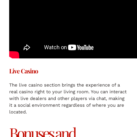
Live Casino
The live casino section brings the experience of a
real casino right to your living room. You can interact
with live dealers and other players via chat, making
it a social environment regardless of where you are
located.
Bonuses and