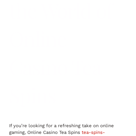
the World of
Online
Casino Tea
Spins
If you’re looking for a refreshing take on online
gaming, Online Casino Tea Spins
tea-spins-