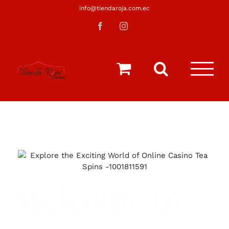
Saltar
info@tiendaroja.com.ec
al
Facebook
Instagram
contenido
Welcome to