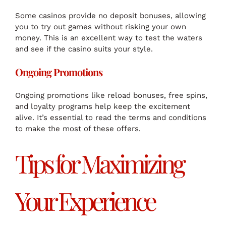
Some casinos provide no deposit bonuses, allowing
you to try out games without risking your own
money. This is an excellent way to test the waters
and see if the casino suits your style.
Ongoing Promotions
Ongoing promotions like reload bonuses, free spins,
and loyalty programs help keep the excitement
alive. It’s essential to read the terms and conditions
to make the most of these offers.
Tips for Maximizing
Your Experience