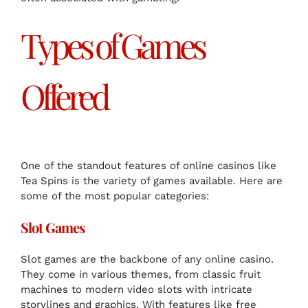
Types of Games
Offered
One of the standout features of online casinos like
Tea Spins is the variety of games available. Here are
some of the most popular categories:
Slot Games
Slot games are the backbone of any online casino.
They come in various themes, from classic fruit
machines to modern video slots with intricate
storylines and graphics. With features like free