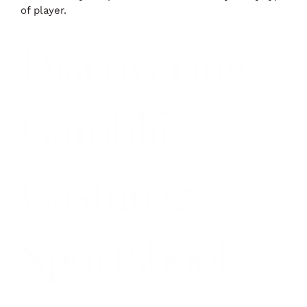
of player.
Discovering
Gamblii
Casino &
Sportsbook