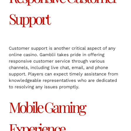
Support
Customer support is another critical aspect of any
online casino. Gamblii takes pride in offering
responsive customer service through various
channels, including live chat, email, and phone
support. Players can expect timely assistance from
knowledgeable representatives who are dedicated
to resolving any issues promptly.
Mobile Gaming
Experience