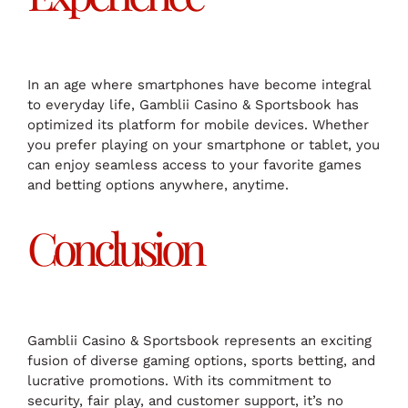
In an age where smartphones have become integral
to everyday life, Gamblii Casino & Sportsbook has
optimized its platform for mobile devices. Whether
you prefer playing on your smartphone or tablet, you
can enjoy seamless access to your favorite games
and betting options anywhere, anytime.
Conclusion
Gamblii Casino & Sportsbook represents an exciting
fusion of diverse gaming options, sports betting, and
lucrative promotions. With its commitment to
security, fair play, and customer support, it’s no