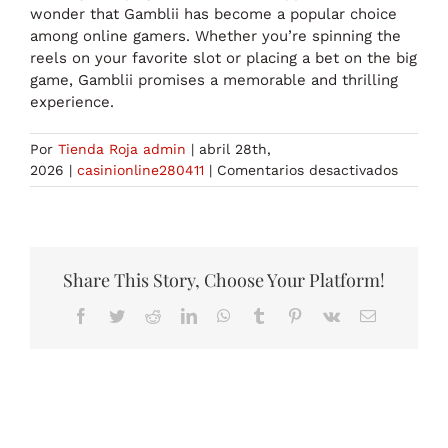
wonder that Gamblii has become a popular choice
among online gamers. Whether you’re spinning the
reels on your favorite slot or placing a bet on the big
game, Gamblii promises a memorable and thrilling
experience.
Por
Tienda Roja admin
|
abril 28th,
en
2026
|
casinionline280411
|
Comentarios desactivados
Explore
the
Excite
of
Gambli
Share This Story, Choose Your Platform!
Casino
Facebook
Twitter
Reddit
LinkedIn
WhatsApp
Tumblr
Pinterest
Vk
Correo
&
electrónico
Sports