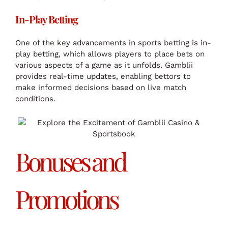
In-Play Betting
One of the key advancements in sports betting is in-
play betting, which allows players to place bets on
various aspects of a game as it unfolds. Gamblii
provides real-time updates, enabling bettors to
make informed decisions based on live match
conditions.
Bonuses and
Promotions