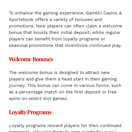
To enhance the gaming experience, Gamblii Casino &
Sportsbook offers a variety of bonuses and
promotions. New players can often claim a welcome
bonus that boosts their initial deposit, while regular
players can benefit from loyalty programs or
seasonal promotions that incentivize continued play.
Welcome Bonuses
The welcome bonus is designed to attract new
players and give them a head start in their gaming
journey. This bonus can come in various forms, such
as a percentage match on the first deposit or free
spins on select slot games.
Loyalty Programs
Loyalty programs reward players for their continued