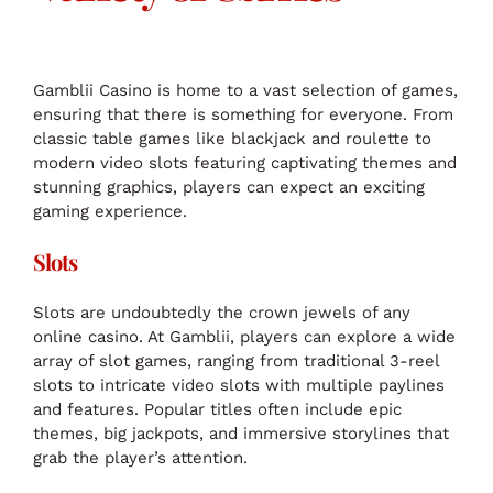
Gamblii Casino is home to a vast selection of games,
ensuring that there is something for everyone. From
classic table games like blackjack and roulette to
modern video slots featuring captivating themes and
stunning graphics, players can expect an exciting
gaming experience.
Slots
Slots are undoubtedly the crown jewels of any
online casino. At Gamblii, players can explore a wide
array of slot games, ranging from traditional 3-reel
slots to intricate video slots with multiple paylines
and features. Popular titles often include epic
themes, big jackpots, and immersive storylines that
grab the player’s attention.