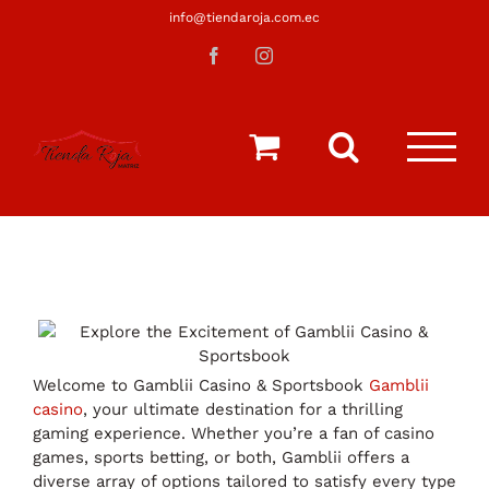
Saltar
info@tiendaroja.com.ec
al
Facebook
Instagram
contenido
Welcome to Gamblii Casino & Sportsbook
Gamblii
casino
, your ultimate destination for a thrilling
gaming experience. Whether you’re a fan of casino
games, sports betting, or both, Gamblii offers a
diverse array of options tailored to satisfy every type