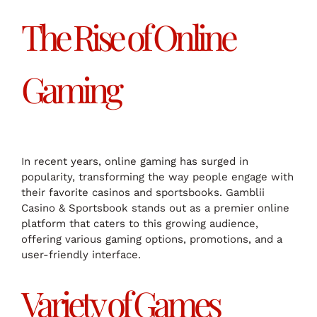
The Rise of Online
Gaming
In recent years, online gaming has surged in
popularity, transforming the way people engage with
their favorite casinos and sportsbooks. Gamblii
Casino & Sportsbook stands out as a premier online
platform that caters to this growing audience,
offering various gaming options, promotions, and a
user-friendly interface.
Variety of Games