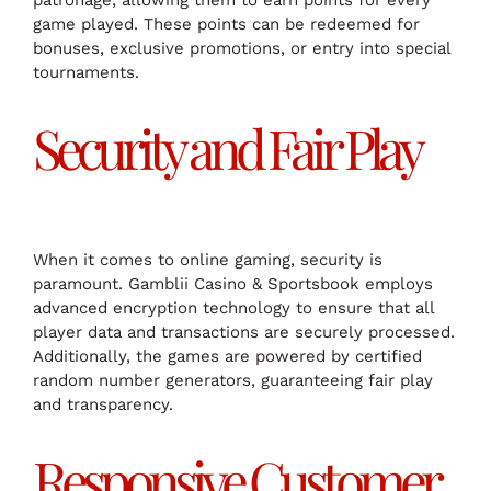
patronage, allowing them to earn points for every
game played. These points can be redeemed for
bonuses, exclusive promotions, or entry into special
tournaments.
Security and Fair Play
When it comes to online gaming, security is
paramount. Gamblii Casino & Sportsbook employs
advanced encryption technology to ensure that all
player data and transactions are securely processed.
Additionally, the games are powered by certified
random number generators, guaranteeing fair play
and transparency.
Responsive Customer