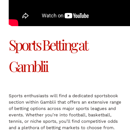
Sports Betting at
Gamblii
Sports enthusiasts will find a dedicated sportsbook
section within Gamblii that offers an extensive range
of betting options across major sports leagues and
events. Whether you’re into football, basketball,
tennis, or niche sports, you’ll find competitive odds
and a plethora of betting markets to choose from.