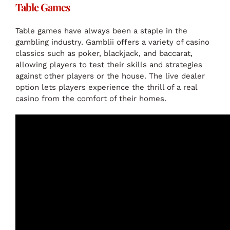
Table Games
Table games have always been a staple in the
gambling industry. Gamblii offers a variety of casino
classics such as poker, blackjack, and baccarat,
allowing players to test their skills and strategies
against other players or the house. The live dealer
option lets players experience the thrill of a real
casino from the comfort of their homes.