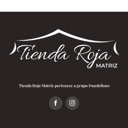
Tienda Roja Matriz pertenece a grupo Dandelions