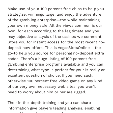
Make use of your 100 percent free chips to help you
strategize, winnings large, and enjoy the adventure
of the gambling enterprise—the while maintaining
your own money safe. All the views common is our
own, for each according to the legitimate and you
may objective analysis of the casinos we comment.
Store you for instant access for the most recent no-
deposit now offers. This is VegasSlotsOnline – the
go-to help you source for personal no-deposit extra
codes! There’s a huge listing of 100 percent free
gambling enterprise programs available and you can
determining what type is perfect for your is really an
excellent question of choice. If you heed such,
otherwise 100 percent free video game on any kind
of our very own necessary web sites, you won’t
need to worry about him or her are rigged.
Their in the-depth training and you can sharp
information give players leading analysis, enabling