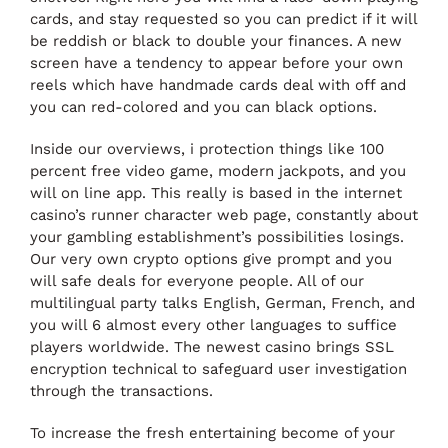
cards, and stay requested so you can predict if it will
be reddish or black to double your finances. A new
screen have a tendency to appear before your own
reels which have handmade cards deal with off and
you can red-colored and you can black options.
Inside our overviews, i protection things like 100
percent free video game, modern jackpots, and you
will on line app. This really is based in the internet
casino’s runner character web page, constantly about
your gambling establishment’s possibilities losings.
Our very own crypto options give prompt and you
will safe deals for everyone people. All of our
multilingual party talks English, German, French, and
you will 6 almost every other languages to suffice
players worldwide. The newest casino brings SSL
encryption technical to safeguard user investigation
through the transactions.
To increase the fresh entertaining become of your