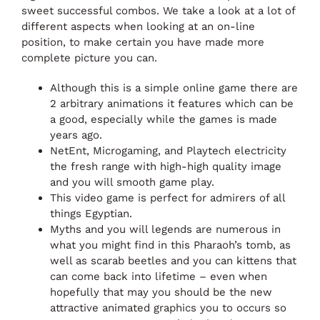
sweet successful combos. We take a look at a lot of
different aspects when looking at an on-line
position, to make certain you have made more
complete picture you can.
Although this is a simple online game there are
2 arbitrary animations it features which can be
a good, especially while the games is made
years ago.
NetEnt, Microgaming, and Playtech electricity
the fresh range with high-high quality image
and you will smooth game play.
This video game is perfect for admirers of all
things Egyptian.
Myths and you will legends are numerous in
what you might find in this Pharaoh’s tomb, as
well as scarab beetles and you can kittens that
can come back into lifetime – even when
hopefully that may you should be the new
attractive animated graphics you to occurs so