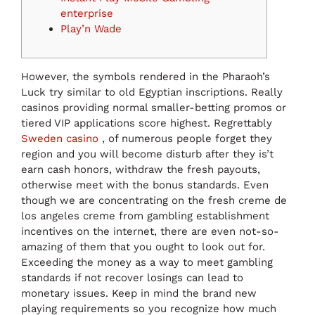
enterprise
Play’n Wade
However, the symbols rendered in the Pharaoh’s
Luck try similar to old Egyptian inscriptions. Really
casinos providing normal smaller-betting promos or
tiered VIP applications score highest. Regrettably
Sweden casino
, of numerous people forget they
region and you will become disturb after they is’t
earn cash honors, withdraw the fresh payouts,
otherwise meet with the bonus standards.
Even
though we are concentrating on the fresh creme de
los angeles creme from gambling establishment
incentives on the internet, there are even not-so-
amazing of them that you ought to look out for.
Exceeding the money as a way to meet gambling
standards if not recover losings can lead to
monetary issues. Keep in mind the brand new
playing requirements so you recognize how much