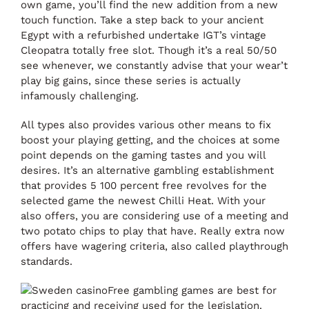
own game, you’ll find the new addition from a new
touch function. Take a step back to your ancient
Egypt with a refurbished undertake IGT’s vintage
Cleopatra totally free slot. Though it’s a real 50/50
see whenever, we constantly advise that your wear’t
play big gains, since these series is actually
infamously challenging.
All types also provides various other means to fix
boost your playing getting, and the choices at some
point depends on the gaming tastes and you will
desires. It’s an alternative gambling establishment
that provides 5 100 percent free revolves for the
selected game the newest Chilli Heat. With your
also offers, you are considering use of a meeting and
two potato chips to play that have. Really extra now
offers have wagering criteria, also called playthrough
standards.
Free gambling games are best for
practicing and receiving used for the legislation.