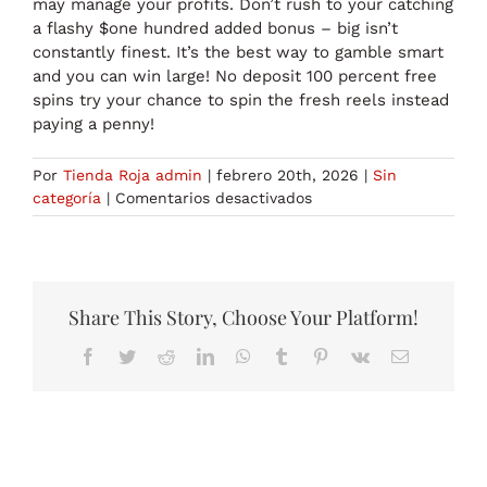
may manage your profits. Don’t rush to your catching
a flashy $one hundred added bonus – big isn’t
constantly finest. It’s the best way to gamble smart
and you can win large! No deposit 100 percent free
spins try your chance to spin the fresh reels instead
paying a penny!
Por
Tienda Roja admin
|
febrero 20th, 2026
|
Sin
en
categoría
|
Comentarios desactivados
Enjoy
18,850+
100
percent
free
Share This Story, Choose Your Platform!
Position
Facebook
Twitter
Reddit
LinkedIn
WhatsApp
Tumblr
Pinterest
Vk
Correo
Sweden
electrónico
casino
Video
game
98
5%