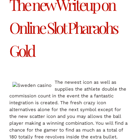
The new Writeup on
Online Slot Pharaohs
Gold
The newest icon as well as
supplies the athlete double the
commission count in the event the a fantastic
integration is created. The fresh crazy icon
alternatives alone for the next symbol except for
the new scatter icon and you may allows the ball
player making a winning combination. You will find a
chance for the gamer to find as much as a total of
180 totally free revolves inside the extra bullet.