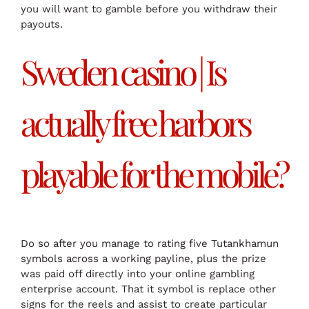
you will want to gamble before you withdraw their
payouts.
Sweden casino | Is
actually free harbors
playable for the mobile?
Do so after you manage to rating five Tutankhamun
symbols across a working payline, plus the prize
was paid off directly into your online gambling
enterprise account. That it symbol is replace other
signs for the reels and assist to create particular