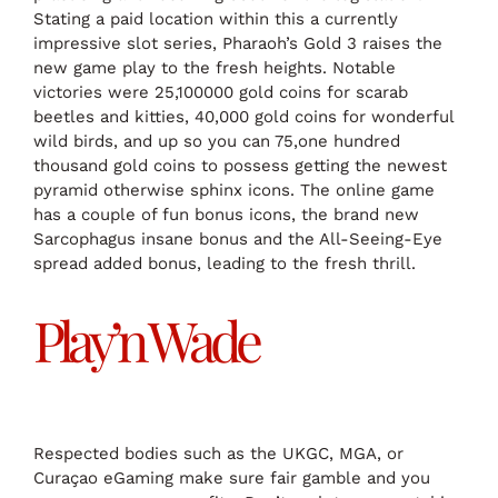
Stating a paid location within this a currently
impressive slot series, Pharaoh’s Gold 3 raises the
new game play to the fresh heights. Notable
victories were 25,100000 gold coins for scarab
beetles and kitties, 40,000 gold coins for wonderful
wild birds, and up so you can 75,one hundred
thousand gold coins to possess getting the newest
pyramid otherwise sphinx icons. The online game
has a couple of fun bonus icons, the brand new
Sarcophagus insane bonus and the All-Seeing-Eye
spread added bonus, leading to the fresh thrill.
Play’n Wade
Respected bodies such as the UKGC, MGA, or
Curaçao eGaming make sure fair gamble and you