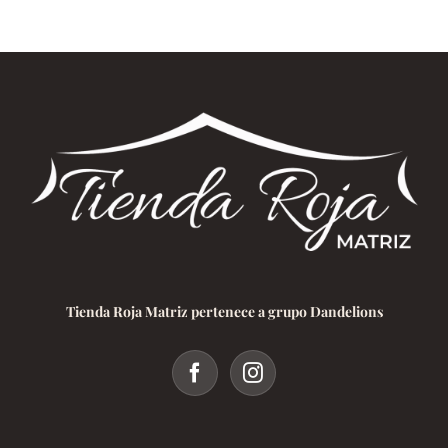
RTP
Zero
Obtain
Tienda Roja Matriz pertenece a grupo Dandelions