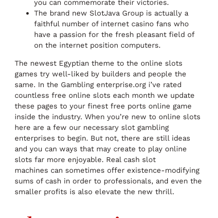
you can commemorate their victories.
The brand new SlotJava Group is actually a
faithful number of internet casino fans who
have a passion for the fresh pleasant field of
on the internet position computers.
The newest Egyptian theme to the online slots
games try well-liked by builders and people the
same. In the Gambling enterprise.org i’ve rated
countless free online slots each month we update
these pages to your finest free ports online game
inside the industry. When you’re new to online slots
here are a few our necessary slot gambling
enterprises to begin. But not, there are still ideas
and you can ways that may create to play online
slots far more enjoyable. Real cash slot
machines can sometimes offer existence-modifying
sums of cash in order to professionals, and even the
smaller profits is also elevate the new thrill.