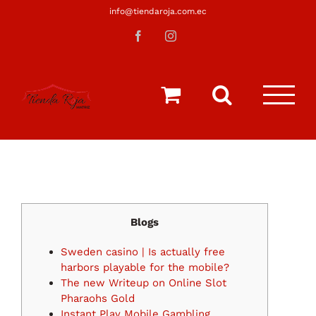
Saltar
info@tiendaroja.com.ec
al
Facebook
Instagram
contenido
Blogs
Sweden casino | Is actually free
harbors playable for the mobile?
The new Writeup on Online Slot
Pharaohs Gold
Instant Play Mobile Gambling