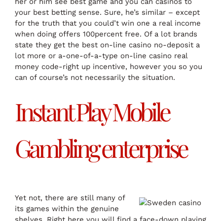
her or him see best game and you can casinos to
your best betting sense. Sure, he’s similar – except
for the truth that you could’t win one a real income
when doing offers 100percent free. Of a lot brands
state they get the best on-line casino no-deposit a
lot more or a-one-of-a-type on-line casino real
money code-right up incentive, however you so you
can of course’s not necessarily the situation.
Instant Play Mobile
Gambling enterprise
Yet not, there are still many of
its games within the genuine
shelves. Right here you will find a face-down playing