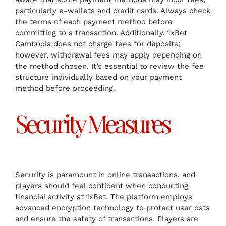
particularly e-wallets and credit cards. Always check
the terms of each payment method before
committing to a transaction. Additionally, 1xBet
Cambodia does not charge fees for deposits;
however, withdrawal fees may apply depending on
the method chosen. It’s essential to review the fee
structure individually based on your payment
method before proceeding.
Security Measures
Security is paramount in online transactions, and
players should feel confident when conducting
financial activity at 1xBet. The platform employs
advanced encryption technology to protect user data
and ensure the safety of transactions. Players are