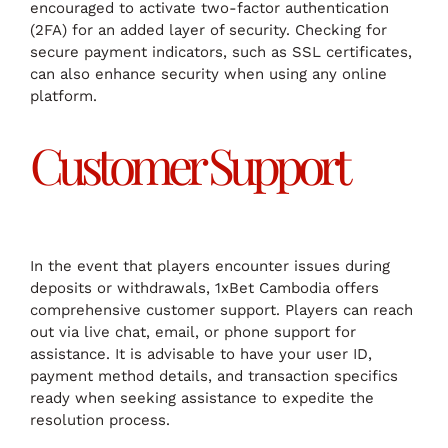
encouraged to activate two-factor authentication
(2FA) for an added layer of security. Checking for
secure payment indicators, such as SSL certificates,
can also enhance security when using any online
platform.
Customer Support
In the event that players encounter issues during
deposits or withdrawals, 1xBet Cambodia offers
comprehensive customer support. Players can reach
out via live chat, email, or phone support for
assistance. It is advisable to have your user ID,
payment method details, and transaction specifics
ready when seeking assistance to expedite the
resolution process.