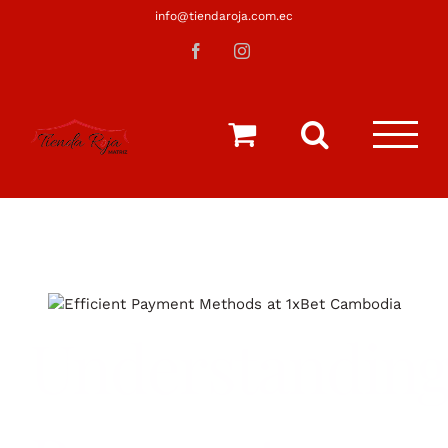
Saltar
info@tiendaroja.com.ec
al
Facebook
Instagram
contenido
Understandin