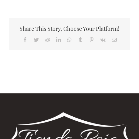
Efficient
Payment
Methods
at
1xBet
Share This Story, Choose Your Platform!
Cambodia
Facebook
Twitter
Reddit
LinkedIn
WhatsApp
Tumblr
Pinterest
Vk
Correo
electrónico