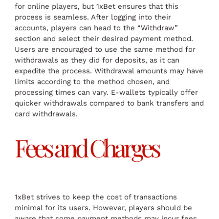
for online players, but 1xBet ensures that this
process is seamless. After logging into their
accounts, players can head to the “Withdraw”
section and select their desired payment method.
Users are encouraged to use the same method for
withdrawals as they did for deposits, as it can
expedite the process. Withdrawal amounts may have
limits according to the method chosen, and
processing times can vary. E-wallets typically offer
quicker withdrawals compared to bank transfers and
card withdrawals.
Fees and Charges
1xBet strives to keep the cost of transactions
minimal for its users. However, players should be
aware that some payment methods may incur fees,