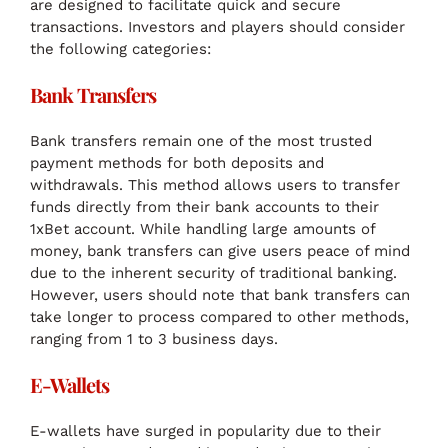
are designed to facilitate quick and secure
transactions. Investors and players should consider
the following categories:
Bank Transfers
Bank transfers remain one of the most trusted
payment methods for both deposits and
withdrawals. This method allows users to transfer
funds directly from their bank accounts to their
1xBet account. While handling large amounts of
money, bank transfers can give users peace of mind
due to the inherent security of traditional banking.
However, users should note that bank transfers can
take longer to process compared to other methods,
ranging from 1 to 3 business days.
E-Wallets
E-wallets have surged in popularity due to their