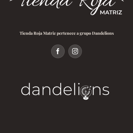
Tienda Roja Matriz pertenece a grupo Dandelions