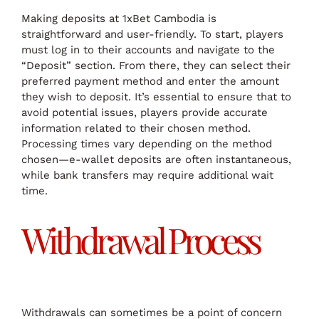
Making deposits at 1xBet Cambodia is
straightforward and user-friendly. To start, players
must log in to their accounts and navigate to the
“Deposit” section. From there, they can select their
preferred payment method and enter the amount
they wish to deposit. It’s essential to ensure that to
avoid potential issues, players provide accurate
information related to their chosen method.
Processing times vary depending on the method
chosen—e-wallet deposits are often instantaneous,
while bank transfers may require additional wait
time.
Withdrawal Process
Withdrawals can sometimes be a point of concern