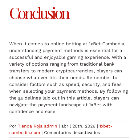
Conclusion
When it comes to online betting at 1xBet Cambodia,
understanding payment methods is essential for a
successful and enjoyable gaming experience. With a
variety of options ranging from traditional bank
transfers to modern cryptocurrencies, players can
choose whatever fits their needs. Remember to
consider factors such as speed, security, and fees
when selecting your payment methods. By following
the guidelines laid out in this article, players can
navigate the payment landscape at 1xBet with
confidence and ease.
Por
Tienda Roja admin
|
abril 20th, 2026
|
1xbet-
en
cambodia.com
|
Comentarios desactivados