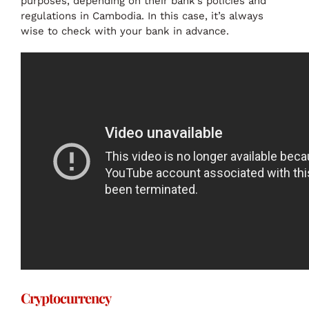
purposes, depending on their bank’s policies and
regulations in Cambodia. In this case, it’s always
wise to check with your bank in advance.
Cryptocurrency