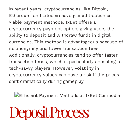
In recent years, cryptocurrencies like Bitcoin,
Ethereum, and Litecoin have gained traction as
viable payment methods. 1xBet offers a
cryptocurrency payment option, giving users the
ability to deposit and withdraw funds in digital
currencies. This method is advantageous because of
its anonymity and lower transaction fees.
Additionally, cryptocurrencies tend to offer faster
transaction times, which is particularly appealing to
tech-savvy players. However, volatility in
cryptocurrency values can pose a risk if the prices
shift dramatically during gameplay.
Deposit Process