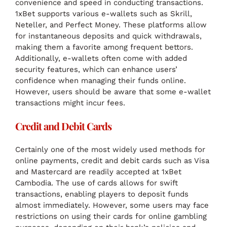
convenience and speed in conducting transactions.
1xBet supports various e-wallets such as Skrill,
Neteller, and Perfect Money. These platforms allow
for instantaneous deposits and quick withdrawals,
making them a favorite among frequent bettors.
Additionally, e-wallets often come with added
security features, which can enhance users’
confidence when managing their funds online.
However, users should be aware that some e-wallet
transactions might incur fees.
Credit and Debit Cards
Certainly one of the most widely used methods for
online payments, credit and debit cards such as Visa
and Mastercard are readily accepted at 1xBet
Cambodia. The use of cards allows for swift
transactions, enabling players to deposit funds
almost immediately. However, some users may face
restrictions on using their cards for online gambling