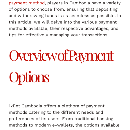
payment method
, players in Cambodia have a variety
of options to choose from, ensuring that depositing
and withdrawing funds is as seamless as possible. In
this article, we will delve into the various payment
methods available, their respective advantages, and
tips for effectively managing your transactions.
Overview of Payment
Options
1xBet Cambodia offers a plethora of payment
methods catering to the different needs and
preferences of its users. From traditional banking
methods to modern e-wallets, the options available