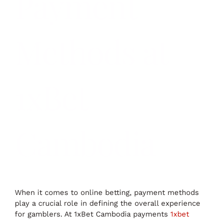
Payment
Methods at
1xBet
Cambodia
When it comes to online betting, payment methods
play a crucial role in defining the overall experience
for gamblers. At 1xBet Cambodia payments
1xbet