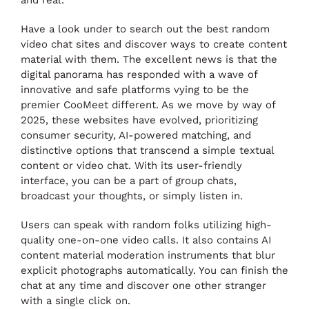
Have a look under to search out the best random
video chat sites and discover ways to create content
material with them. The excellent news is that the
digital panorama has responded with a wave of
innovative and safe platforms vying to be the
premier CooMeet different. As we move by way of
2025, these websites have evolved, prioritizing
consumer security, AI-powered matching, and
distinctive options that transcend a simple textual
content or video chat. With its user-friendly
interface, you can be a part of group chats,
broadcast your thoughts, or simply listen in.
Users can speak with random folks utilizing high-
quality one-on-one video calls. It also contains AI
content material moderation instruments that blur
explicit photographs automatically. You can finish the
chat at any time and discover one other stranger
with a single click on.