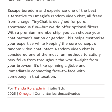
Escape boredom and experience one of the best
alternative to Omegle’s random video chat, all freed
from charge. TinyChat is designed for pure,
spontaneous fun—but we do offer optional filters.
With a premium membership, you can choose your
chat partner’s nation or gender. This helps customise
your expertise while keeping the core concept of
random video chat intact. Random video chat is
considered one of the most fun methods to satisfy
new folks from throughout the world—right from
your browser. It’s like spinning a globe and
immediately connecting face-to-face with
somebody in that location.
Por
Tienda Roja admin
|
julio 9th,
en
2025
|
Omegle
|
Comentarios desactivados
Discuss
To
Strangers