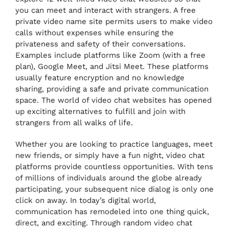
you can meet and interact with strangers. A free
private video name site permits users to make video
calls without expenses while ensuring the
privateness and safety of their conversations.
Examples include platforms like Zoom (with a free
plan), Google Meet, and Jitsi Meet. These platforms
usually feature encryption and no knowledge
sharing, providing a safe and private communication
space. The world of video chat websites has opened
up exciting alternatives to fulfill and join with
strangers from all walks of life.
Whether you are looking to practice languages, meet
new friends, or simply have a fun night, video chat
platforms provide countless opportunities. With tens
of millions of individuals around the globe already
participating, your subsequent nice dialog is only one
click on away. In today’s digital world,
communication has remodeled into one thing quick,
direct, and exciting. Through random video chat