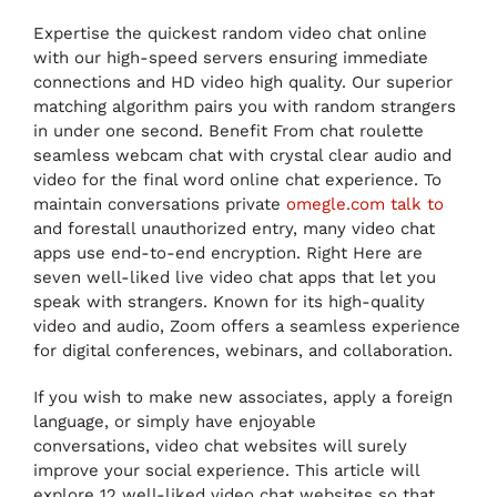
Expertise the quickest random video chat online
with our high-speed servers ensuring immediate
connections and HD video high quality. Our superior
matching algorithm pairs you with random strangers
in under one second. Benefit From chat roulette
seamless webcam chat with crystal clear audio and
video for the final word online chat experience. To
maintain conversations private
omegle.com talk to
and forestall unauthorized entry, many video chat
apps use end-to-end encryption. Right Here are
seven well-liked live video chat apps that let you
speak with strangers. Known for its high-quality
video and audio, Zoom offers a seamless experience
for digital conferences, webinars, and collaboration.
If you wish to make new associates, apply a foreign
language, or simply have enjoyable
conversations, video chat websites will surely
improve your social experience. This article will
explore 12 well-liked video chat websites so that