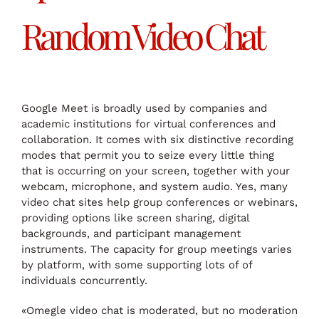
Random Video Chat
Google Meet is broadly used by companies and
academic institutions for virtual conferences and
collaboration. It comes with six distinctive recording
modes that permit you to seize every little thing
that is occurring on your screen, together with your
webcam, microphone, and system audio. Yes, many
video chat sites help group conferences or webinars,
providing options like screen sharing, digital
backgrounds, and participant management
instruments. The capacity for group meetings varies
by platform, with some supporting lots of of
individuals concurrently.
«Omegle video chat is moderated, but no moderation