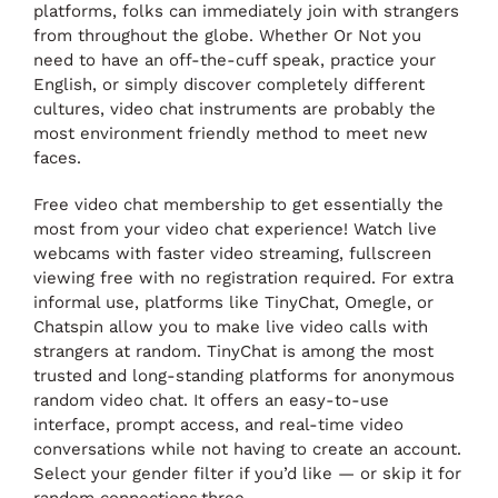
platforms, folks can immediately join with strangers
from throughout the globe. Whether Or Not you
need to have an off-the-cuff speak, practice your
English, or simply discover completely different
cultures, video chat instruments are probably the
most environment friendly method to meet new
faces.
Free video chat membership to get essentially the
most from your video chat experience! Watch live
webcams with faster video streaming, fullscreen
viewing free with no registration required. For extra
informal use, platforms like TinyChat, Omegle, or
Chatspin allow you to make live video calls with
strangers at random. TinyChat is among the most
trusted and long-standing platforms for anonymous
random video chat. It offers an easy-to-use
interface, prompt access, and real-time video
conversations while not having to create an account.
Select your gender filter if you’d like — or skip it for
random connections.three.