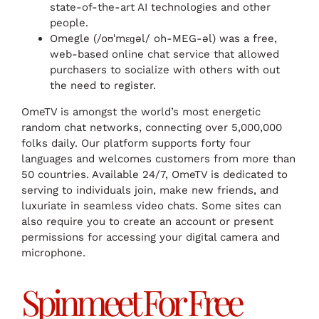
state-of-the-art AI technologies and other
people.
Omegle (/oʊˈmɛɡəl/ oh-MEG-əl) was a free,
web-based online chat service that allowed
purchasers to socialize with others with out
the need to register.
OmeTV is amongst the world’s most energetic
random chat networks, connecting over 5,000,000
folks daily. Our platform supports forty four
languages and welcomes customers from more than
50 countries. Available 24/7, OmeTV is dedicated to
serving to individuals join, make new friends, and
luxuriate in seamless video chats. Some sites can
also require you to create an account or present
permissions for accessing your digital camera and
microphone.
Spinmeet For Free