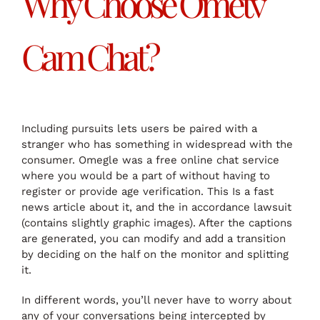
Why Choose Ometv
Cam Chat?
Including pursuits lets users be paired with a
stranger who has something in widespread with the
consumer. Omegle was a free online chat service
where you would be a part of without having to
register or provide age verification. This Is a fast
news article about it, and the in accordance lawsuit
(contains slightly graphic images). After the captions
are generated, you can modify and add a transition
by deciding on the half on the monitor and splitting
it.
In different words, you’ll never have to worry about
any of your conversations being intercepted by