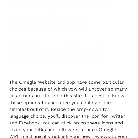
Random
Video Chat
The Omegle Website and app have some particular
choices because of which yow will uncover so many
customers are there on this site. It is best to know
these options to guarantee you could get the
simplest out of it. Beside the drop-down for
language choice, you’ll discover the icon for Twitter
and Facebook. You can click on on these icons and
invite your folks and followers to hitch Omegle.
We’ll mechanically publish your new reviews to your