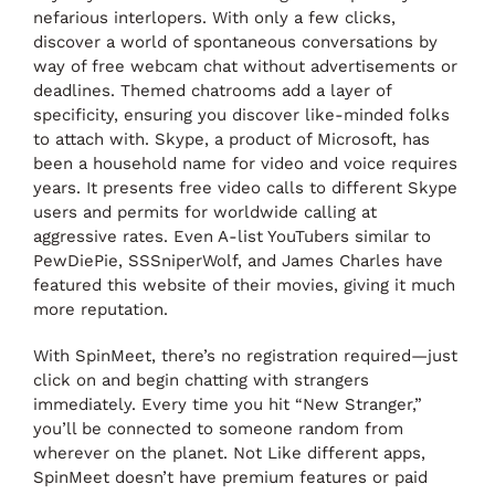
nefarious interlopers. With only a few clicks,
discover a world of spontaneous conversations by
way of free webcam chat without advertisements or
deadlines. Themed chatrooms add a layer of
specificity, ensuring you discover like-minded folks
to attach with. Skype, a product of Microsoft, has
been a household name for video and voice requires
years. It presents free video calls to different Skype
users and permits for worldwide calling at
aggressive rates. Even A-list YouTubers similar to
PewDiePie, SSSniperWolf, and James Charles have
featured this website of their movies, giving it much
more reputation.
With SpinMeet, there’s no registration required—just
click on and begin chatting with strangers
immediately. Every time you hit “New Stranger,”
you’ll be connected to someone random from
wherever on the planet. Not Like different apps,
SpinMeet doesn’t have premium features or paid