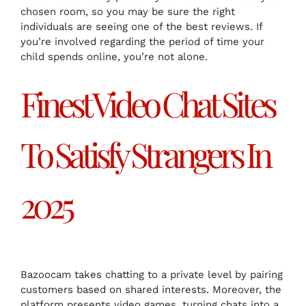
chosen room, so you may be sure the right
individuals are seeing one of the best reviews. If
you’re involved regarding the period of time your
child spends online, you’re not alone.
Finest Video Chat Sites
To Satisfy Strangers In
2025
Bazoocam takes chatting to a private level by pairing
customers based on shared interests. Moreover, the
platform presents video games, turning chats into a