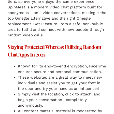
tiers, so everyone enjoys the same experience.
SpinMeet is a modern video chat platform built for
anonymous 1-on-1 video conversations, making it the
top Omegle alternative and the right Omegle
replacement. Get Pleasure From a safe, non-public
area to fulfill and connect with new people through
random video calls.
Staying Protected Whereas Utilizing Random
Chat Apps In 2025
Known for its end-to-end encryption, FaceTime
ensures secure and personal communication.
These websites are a great way to meet new
individuals and assist you to get your foot in
the door and try your hand as an influencer!
Simply visit the location, click to attach, and
begin your conversation—completely
anonymously.
All content material material is moderated by