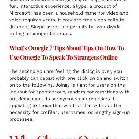
fun, interactive experience. Skype, a product of
Microsoft, has been a household name for video and
voice requires years. It provides free video calls to
different Skype users and permits for worldwide
calling at competitive rates.
What’s Omegle ? Tips About Tips On How To
Use Omegle To Speak To Strangers Online
The second you are feeling the dialog is over, you
probably can depart with one click on on and switch
on to the following. Joingy is right for users on the
lookout for spontaneous, random conversations with
out dedication. Its anonymous nature makes it
appealing to those that want to chat with out the
necessity for profiles, usernames, or lengthy sign-up
processes.