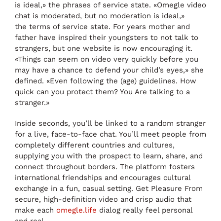
is ideal,» the phrases of service state. «Omegle video
chat is moderated, but no moderation is ideal,»
the terms of service state. For years mother and
father have inspired their youngsters to not talk to
strangers, but one website is now encouraging it.
«Things can seem on video very quickly before you
may have a chance to defend your child’s eyes,» she
defined. «Even following the (age) guidelines. How
quick can you protect them? You Are talking to a
stranger.»
Inside seconds, you’ll be linked to a random stranger
for a live, face-to-face chat. You’ll meet people from
completely different countries and cultures,
supplying you with the prospect to learn, share, and
connect throughout borders. The platform fosters
international friendships and encourages cultural
exchange in a fun, casual setting. Get Pleasure From
secure, high-definition video and crisp audio that
make each
omegle.life
dialog really feel personal
and real.