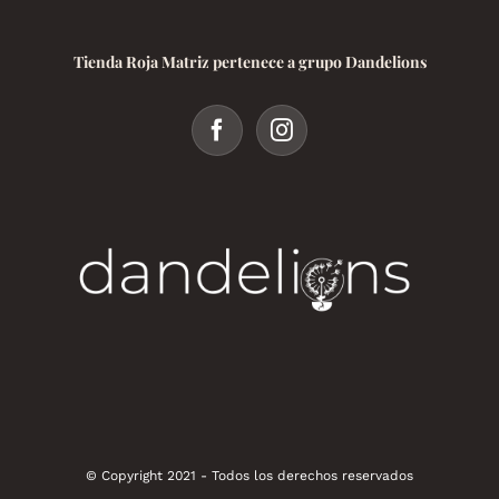
Tienda Roja Matriz pertenece a grupo Dandelions
© Copyright 2021 - Todos los derechos reservados