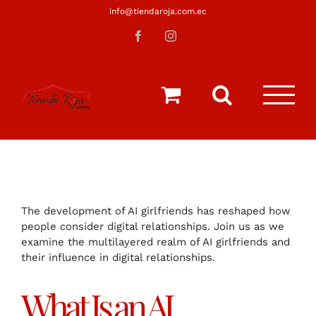
Saltar
info@tiendaroja.com.ec
al
Facebook
Instagram
contenido
The development of AI girlfriends has reshaped how
people consider digital relationships. Join us as we
examine the multilayered realm of AI girlfriends and
their influence in digital relationships.
What Is an AI