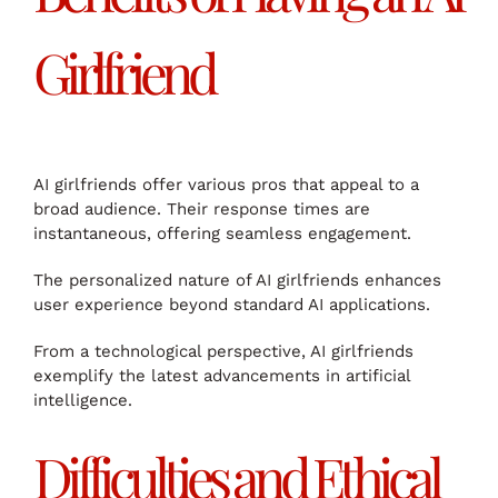
Girlfriend
AI girlfriends offer various pros that appeal to a
broad audience. Their response times are
instantaneous, offering seamless engagement.
The personalized nature of AI girlfriends enhances
user experience beyond standard AI applications.
From a technological perspective, AI girlfriends
exemplify the latest advancements in artificial
intelligence.
Difficulties and Ethical