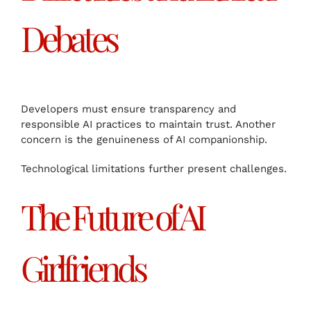
Debates
Developers must ensure transparency and
responsible AI practices to maintain trust. Another
concern is the genuineness of AI companionship.
Technological limitations further present challenges.
The Future of AI
Girlfriends