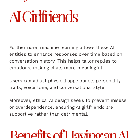
AI Girlfriends
Furthermore, machine learning allows these AI
entities to enhance responses over time based on
conversation history. This helps tailor replies to
emotions, making chats more meaningful.
Users can adjust physical appearance, personality
traits, voice tone, and conversational style.
Moreover, ethical AI design seeks to prevent misuse
or overdependence, ensuring AI girlfriends are
supportive rather than detrimental.
Benefits of Having an AI