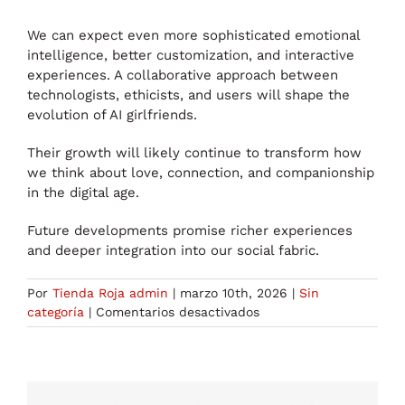
We can expect even more sophisticated emotional
intelligence, better customization, and interactive
experiences. A collaborative approach between
technologists, ethicists, and users will shape the
evolution of AI girlfriends.
Their growth will likely continue to transform how
we think about love, connection, and companionship
in the digital age.
Future developments promise richer experiences
and deeper integration into our social fabric.
Por
Tienda Roja admin
|
marzo 10th, 2026
|
Sin
en
categoría
|
Comentarios desactivados
Discovering
the
World
of