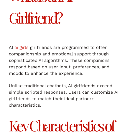
Girlfriend?
AI
ai girls
girlfriends are programmed to offer
companionship and emotional support through
sophisticated AI algorithms. These companions
respond based on user input, preferences, and
moods to enhance the experience.
Unlike traditional chatbots, AI girlfriends exceed
simple scripted responses. Users can customize AI
girlfriends to match their ideal partner’s
characteristics.
Key Characteristics of