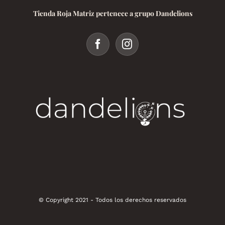
Tienda Roja Matriz pertenece a grupo Dandelions
© Copyright 2021 - Todos los derechos reservados