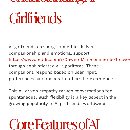
Girlfriends
AI girlfriends are programmed to deliver
companionship and emotional support
https://www.reddit.com/r/DawnofMan/comments/1rouwyc/
through sophisticated AI algorithms. These
companions respond based on user input,
preferences, and moods to refine the experience.
This AI-driven empathy makes conversations feel
spontaneous. Such flexibility is a key aspect in the
growing popularity of AI girlfriends worldwide.
Core Features of AI