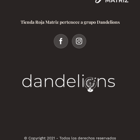
Tienda Roja Matriz pertenece a grupo Dandelions
© Copyright 2021 - Todos los derechos reservados