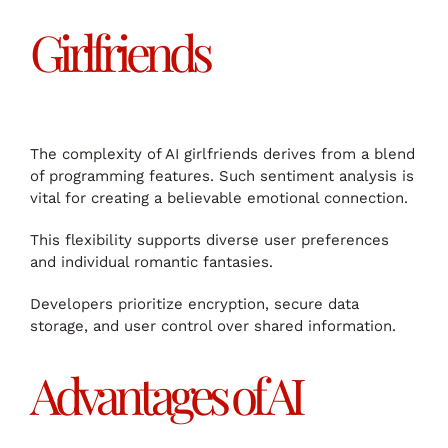
Girlfriends
The complexity of AI girlfriends derives from a blend
of programming features. Such sentiment analysis is
vital for creating a believable emotional connection.
This flexibility supports diverse user preferences
and individual romantic fantasies.
Developers prioritize encryption, secure data
storage, and user control over shared information.
Advantages of AI