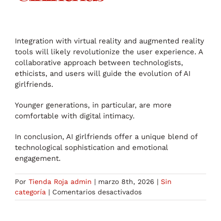
Integration with virtual reality and augmented reality
tools will likely revolutionize the user experience. A
collaborative approach between technologists,
ethicists, and users will guide the evolution of AI
girlfriends.
Younger generations, in particular, are more
comfortable with digital intimacy.
In conclusion, AI girlfriends offer a unique blend of
technological sophistication and emotional
engagement.
Por
Tienda Roja admin
|
marzo 8th, 2026
|
Sin
en
categoría
|
Comentarios desactivados
Discovering
the