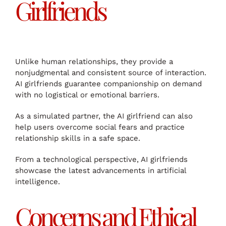
Girlfriends
Unlike human relationships, they provide a
nonjudgmental and consistent source of interaction.
AI girlfriends guarantee companionship on demand
with no logistical or emotional barriers.
As a simulated partner, the AI girlfriend can also
help users overcome social fears and practice
relationship skills in a safe space.
From a technological perspective, AI girlfriends
showcase the latest advancements in artificial
intelligence.
Concerns and Ethical