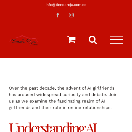
Saltar
info@tiendaroja.com.ec
al
Facebook
Instagram
contenido
Over the past decade, the advent of AI girlfriends
has aroused widespread curiosity and debate. Join
us as we examine the fascinating realm of AI
girlfriends and their role in online relationships.
Understanding AI