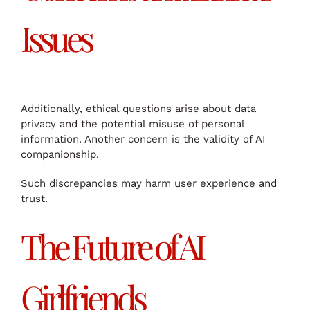
Issues
Additionally, ethical questions arise about data
privacy and the potential misuse of personal
information. Another concern is the validity of AI
companionship.
Such discrepancies may harm user experience and
trust.
The Future of AI
Girlfriends