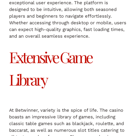
exceptional user experience. The platform is
designed to be intuitive, allowing both seasoned
players and beginners to navigate effortlessly.
Whether accessing through desktop or mobile, users
can expect high-quality graphics, fast loading times,
and an overall seamless experience.
Extensive Game
Library
At Betwinner, variety is the spice of life. The casino
boasts an impressive library of games, including
classic table games such as blackjack, roulette, and
baccarat, as well as numerous slot titles catering to