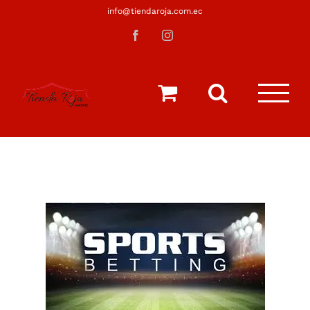
Saltar
info@tiendaroja.com.ec
al
Facebook
Instagram
contenido