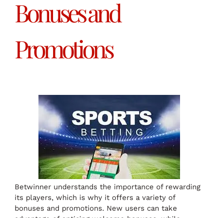
Bonuses and
Promotions
Betwinner understands the importance of rewarding
its players, which is why it offers a variety of
bonuses and promotions. New users can take