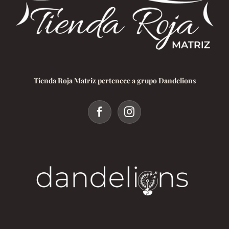
Tienda Roja Matriz pertenece a grupo Dandelions