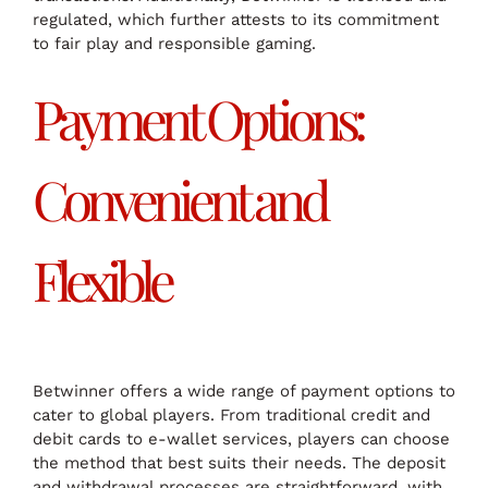
regulated, which further attests to its commitment
to fair play and responsible gaming.
Payment Options:
Convenient and
Flexible
Betwinner offers a wide range of payment options to
cater to global players. From traditional credit and
debit cards to e-wallet services, players can choose
the method that best suits their needs. The deposit
and withdrawal processes are straightforward, with