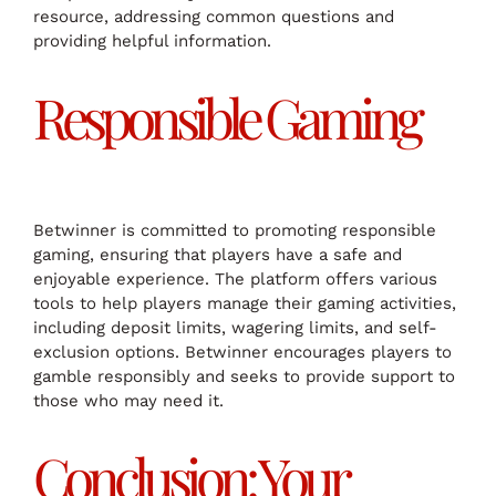
resource, addressing common questions and
providing helpful information.
Responsible Gaming
Betwinner is committed to promoting responsible
gaming, ensuring that players have a safe and
enjoyable experience. The platform offers various
tools to help players manage their gaming activities,
including deposit limits, wagering limits, and self-
exclusion options. Betwinner encourages players to
gamble responsibly and seeks to provide support to
those who may need it.
Conclusion: Your