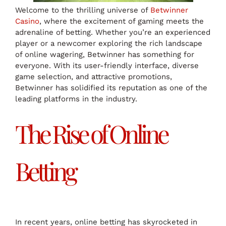
Welcome to the thrilling universe of
Betwinner
Casino
, where the excitement of gaming meets the
adrenaline of betting. Whether you’re an experienced
player or a newcomer exploring the rich landscape
of online wagering, Betwinner has something for
everyone. With its user-friendly interface, diverse
game selection, and attractive promotions,
Betwinner has solidified its reputation as one of the
leading platforms in the industry.
The Rise of Online
Betting
In recent years, online betting has skyrocketed in