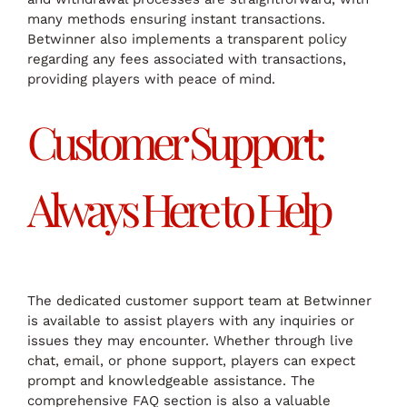
many methods ensuring instant transactions.
Betwinner also implements a transparent policy
regarding any fees associated with transactions,
providing players with peace of mind.
Customer Support:
Always Here to Help
The dedicated customer support team at Betwinner
is available to assist players with any inquiries or
issues they may encounter. Whether through live
chat, email, or phone support, players can expect
prompt and knowledgeable assistance. The
comprehensive FAQ section is also a valuable