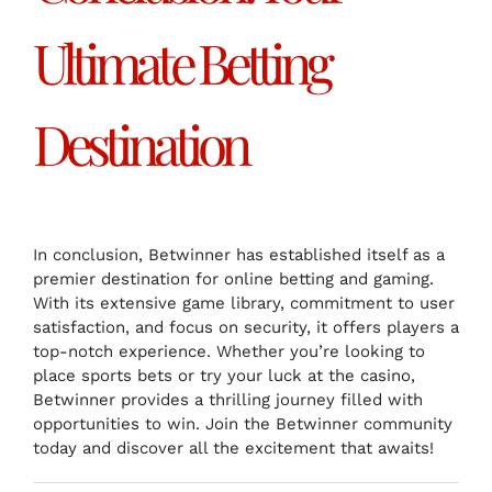
Ultimate Betting
Destination
In conclusion, Betwinner has established itself as a
premier destination for online betting and gaming.
With its extensive game library, commitment to user
satisfaction, and focus on security, it offers players a
top-notch experience. Whether you’re looking to
place sports bets or try your luck at the casino,
Betwinner provides a thrilling journey filled with
opportunities to win. Join the Betwinner community
today and discover all the excitement that awaits!