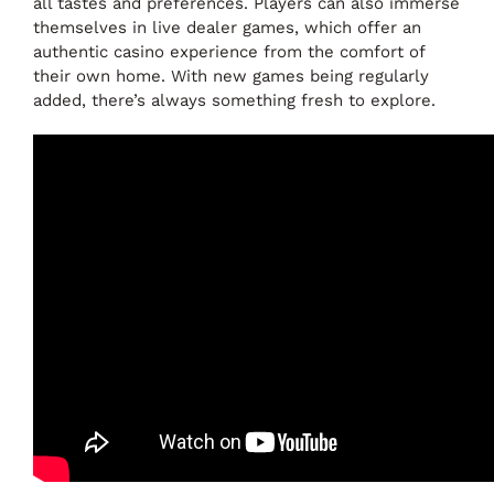
all tastes and preferences. Players can also immerse
themselves in live dealer games, which offer an
authentic casino experience from the comfort of
their own home. With new games being regularly
added, there’s always something fresh to explore.