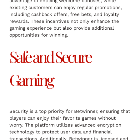
advantage of enticing welcome bonuses, while
existing customers can enjoy regular promotions,
including cashback offers, free bets, and loyalty
rewards. These incentives not only enhance the
gaming experience but also provide additional
opportunities for winning.
Safe and Secure
Gaming
Security is a top priority for Betwinner, ensuring that
players can enjoy their favorite games without
worry. The platform utilizes advanced encryption
technology to protect user data and financial
transactions. Additionally, Betwinner is licensed and