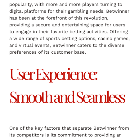
popularity, with more and more players turning to
digital platforms for their gambling needs. Betwinner
has been at the forefront of this revolution,
providing a secure and entertaining space for users
to engage in their favorite betting activities. Offering
a wide range of sports betting options, casino games,
and virtual events, Betwinner caters to the diverse
preferences of its customer base.
User Experience:
Smooth and Seamless
One of the key factors that separate Betwinner from
its competitors is its commitment to providing an