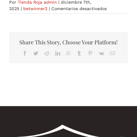
Por
Tienda Roja admin
|
diciembre 7th,
en
2025
|
betwinner2
|
Comentarios desactivados
Discover
the
Exciting
World
of
Share This Story, Choose Your Platform!
Betwinner
Facebook
Twitter
Reddit
LinkedIn
WhatsApp
Tumblr
Pinterest
Vk
Correo
electrónico