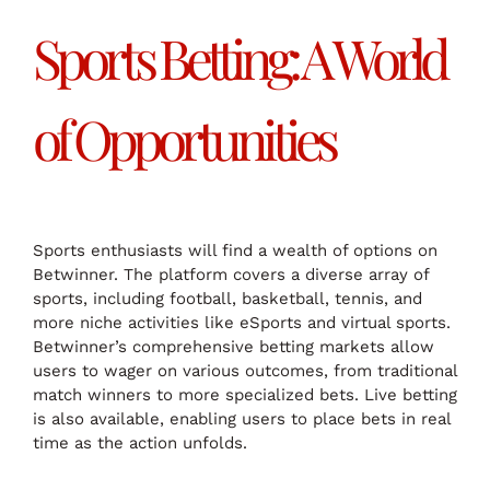
Sports Betting: A World
of Opportunities
Sports enthusiasts will find a wealth of options on
Betwinner. The platform covers a diverse array of
sports, including football, basketball, tennis, and
more niche activities like eSports and virtual sports.
Betwinner’s comprehensive betting markets allow
users to wager on various outcomes, from traditional
match winners to more specialized bets. Live betting
is also available, enabling users to place bets in real
time as the action unfolds.