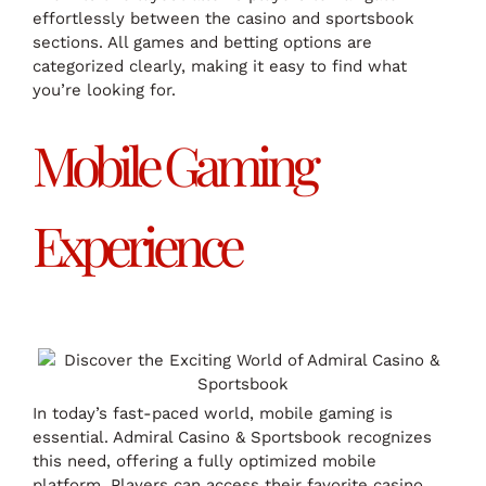
effortlessly between the casino and sportsbook
sections. All games and betting options are
categorized clearly, making it easy to find what
you’re looking for.
Mobile Gaming
Experience
In today’s fast-paced world, mobile gaming is
essential. Admiral Casino & Sportsbook recognizes
this need, offering a fully optimized mobile
platform. Players can access their favorite casino