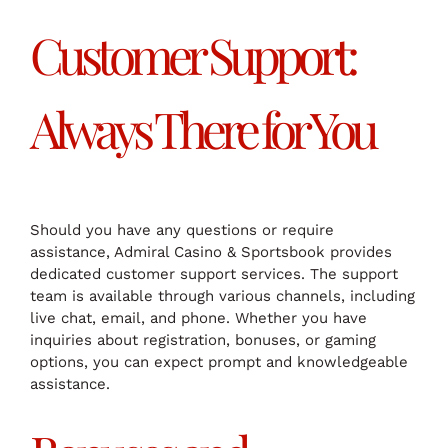
Customer Support:
Always There for You
Should you have any questions or require
assistance, Admiral Casino & Sportsbook provides
dedicated customer support services. The support
team is available through various channels, including
live chat, email, and phone. Whether you have
inquiries about registration, bonuses, or gaming
options, you can expect prompt and knowledgeable
assistance.