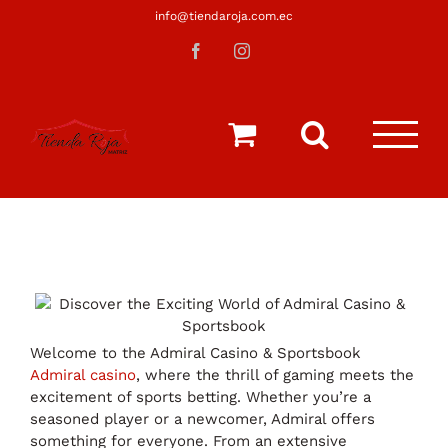
Saltar
info@tiendaroja.com.ec
al
Facebook
Instagram
contenido
Welcome to the Admiral Casino & Sportsbook
Admiral casino
, where the thrill of gaming meets the
excitement of sports betting. Whether you’re a
seasoned player or a newcomer, Admiral offers
something for everyone. From an extensive