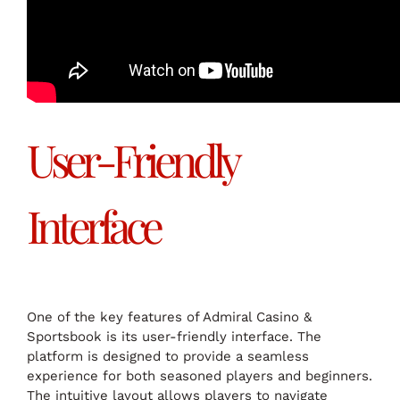
User-Friendly
Interface
One of the key features of Admiral Casino &
Sportsbook is its user-friendly interface. The
platform is designed to provide a seamless
experience for both seasoned players and beginners.
The intuitive layout allows players to navigate