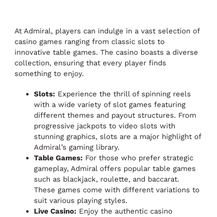
At Admiral, players can indulge in a vast selection of
casino games ranging from classic slots to
innovative table games. The casino boasts a diverse
collection, ensuring that every player finds
something to enjoy.
Slots:
Experience the thrill of spinning reels
with a wide variety of slot games featuring
different themes and payout structures. From
progressive jackpots to video slots with
stunning graphics, slots are a major highlight of
Admiral’s gaming library.
Table Games:
For those who prefer strategic
gameplay, Admiral offers popular table games
such as blackjack, roulette, and baccarat.
These games come with different variations to
suit various playing styles.
Live Casino:
Enjoy the authentic casino