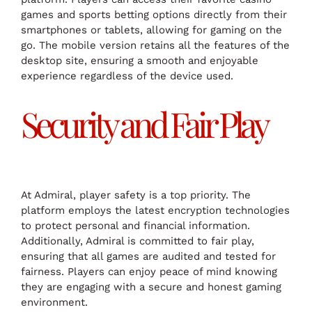
games and sports betting options directly from their
smartphones or tablets, allowing for gaming on the
go. The mobile version retains all the features of the
desktop site, ensuring a smooth and enjoyable
experience regardless of the device used.
Security and Fair Play
At Admiral, player safety is a top priority. The
platform employs the latest encryption technologies
to protect personal and financial information.
Additionally, Admiral is committed to fair play,
ensuring that all games are audited and tested for
fairness. Players can enjoy peace of mind knowing
they are engaging with a secure and honest gaming
environment.