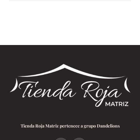
Sportsb
Tienda Roja Matriz pertenece a grupo Dandelions