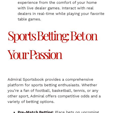
experience from the comfort of your home
with live dealer games. Interact with real
dealers in real-time while playing your favorite
table games.
Sports Betting: Bet on
Your Passion
Admiral Sportsbook provides a comprehensive
platform for sports betting enthusiasts. Whether
you’re a fan of football, basketball, tennis, or any
other sport, Admiral offers competitive odds and a
variety of betting options.
Pre-Match Betting:
Place bets on upcoming