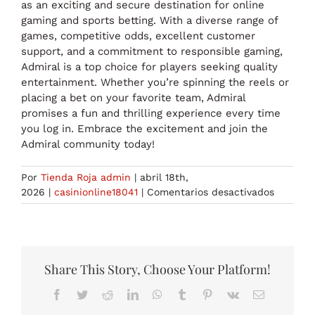
as an exciting and secure destination for online
gaming and sports betting. With a diverse range of
games, competitive odds, excellent customer
support, and a commitment to responsible gaming,
Admiral is a top choice for players seeking quality
entertainment. Whether you’re spinning the reels or
placing a bet on your favorite team, Admiral
promises a fun and thrilling experience every time
you log in. Embrace the excitement and join the
Admiral community today!
Por
Tienda Roja admin
|
abril 18th,
en
2026
|
casinionline18041
|
Comentarios desactivados
Discover
the
Exciting
World
of
Share This Story, Choose Your Platform!
Admiral
Facebook
Twitter
Reddit
LinkedIn
WhatsApp
Tumblr
Pinterest
Vk
Correo
Casino
electrónico
&