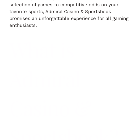
selection of games to competitive odds on your
favorite sports, Admiral Casino & Sportsbook
promises an unforgettable experience for all gaming
enthusiasts.
What is
Admiral
Casino &
Sportsbook?