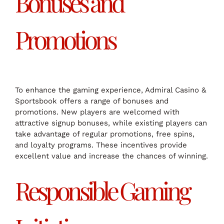
Bonuses and
Promotions
To enhance the gaming experience, Admiral Casino &
Sportsbook offers a range of bonuses and
promotions. New players are welcomed with
attractive signup bonuses, while existing players can
take advantage of regular promotions, free spins,
and loyalty programs. These incentives provide
excellent value and increase the chances of winning.
Responsible Gaming