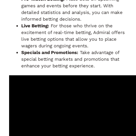
games and events before they start. With
detailed statistics and analysis, you can make
informed betting decisions.
Live Betting:
For those who thrive on the
excitement of real-time betting, Admiral offers
live betting options that allow you to place
wagers during ongoing events.
Specials and Promotions:
Take advantage of
special betting markets and promotions that
enhance your betting experience.