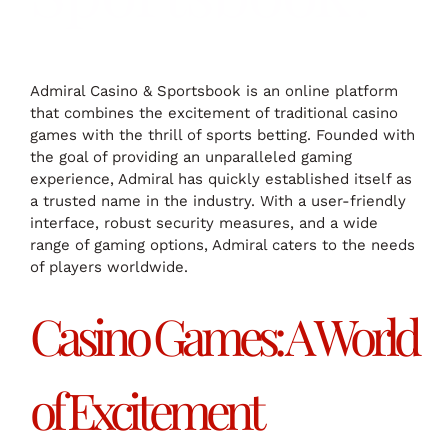
Admiral Casino & Sportsbook is an online platform
that combines the excitement of traditional casino
games with the thrill of sports betting. Founded with
the goal of providing an unparalleled gaming
experience, Admiral has quickly established itself as
a trusted name in the industry. With a user-friendly
interface, robust security measures, and a wide
range of gaming options, Admiral caters to the needs
of players worldwide.
Casino Games: A World
of Excitement