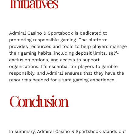
Initiatives
Admiral Casino & Sportsbook is dedicated to
promoting responsible gaming. The platform
provides resources and tools to help players manage
their gaming habits, including deposit limits, self-
exclusion options, and access to support
organizations. It’s essential for players to gamble
responsibly, and Admiral ensures that they have the
resources needed for a safe gaming experience.
Conclusion
In summary, Admiral Casino & Sportsbook stands out