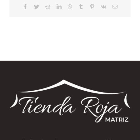
Not
Facebook
Twitter
Reddit
LinkedIn
WhatsApp
Tumblr
Pinterest
Vk
Correo
With
electrónico
GamStop
-735540168