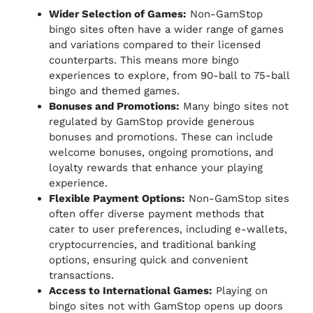
Wider Selection of Games:
Non-GamStop
bingo sites often have a wider range of games
and variations compared to their licensed
counterparts. This means more bingo
experiences to explore, from 90-ball to 75-ball
bingo and themed games.
Bonuses and Promotions:
Many bingo sites not
regulated by GamStop provide generous
bonuses and promotions. These can include
welcome bonuses, ongoing promotions, and
loyalty rewards that enhance your playing
experience.
Flexible Payment Options:
Non-GamStop sites
often offer diverse payment methods that
cater to user preferences, including e-wallets,
cryptocurrencies, and traditional banking
options, ensuring quick and convenient
transactions.
Access to International Games:
Playing on
bingo sites not with GamStop opens up doors