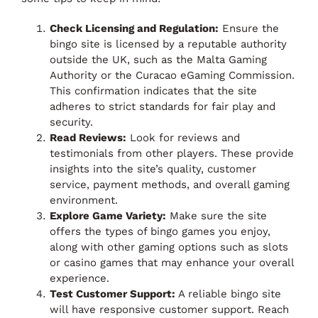
Check Licensing and Regulation:
Ensure the
bingo site is licensed by a reputable authority
outside the UK, such as the Malta Gaming
Authority or the Curacao eGaming Commission.
This confirmation indicates that the site
adheres to strict standards for fair play and
security.
Read Reviews:
Look for reviews and
testimonials from other players. These provide
insights into the site’s quality, customer
service, payment methods, and overall gaming
environment.
Explore Game Variety:
Make sure the site
offers the types of bingo games you enjoy,
along with other gaming options such as slots
or casino games that may enhance your overall
experience.
Test Customer Support:
A reliable bingo site
will have responsive customer support. Reach