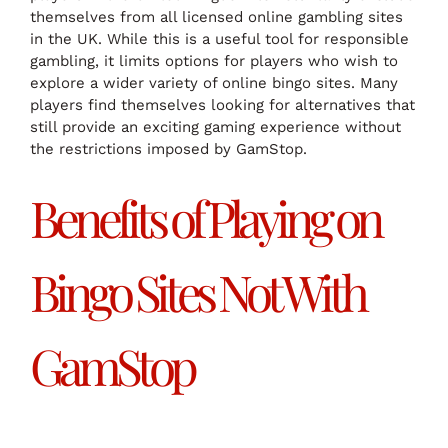
themselves from all licensed online gambling sites
in the UK. While this is a useful tool for responsible
gambling, it limits options for players who wish to
explore a wider variety of online bingo sites. Many
players find themselves looking for alternatives that
still provide an exciting gaming experience without
the restrictions imposed by GamStop.
Benefits of Playing on
Bingo Sites Not With
GamStop