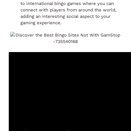
to international bingo games where you can
connect with players from around the world,
adding an interesting social aspect to your
gaming experience.