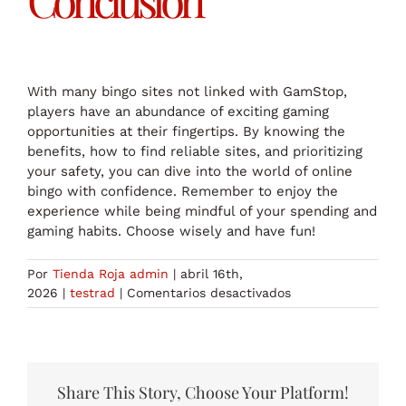
With many bingo sites not linked with GamStop,
players have an abundance of exciting gaming
opportunities at their fingertips. By knowing the
benefits, how to find reliable sites, and prioritizing
your safety, you can dive into the world of online
bingo with confidence. Remember to enjoy the
experience while being mindful of your spending and
gaming habits. Choose wisely and have fun!
Por
Tienda Roja admin
|
abril 16th,
en
2026
|
testrad
|
Comentarios desactivados
Discover
the
Best
Bingo
Sites
Share This Story, Choose Your Platform!