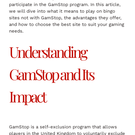
participate in the GamStop program. In this article,
we will dive into what it means to play on bingo
sites not with GamStop, the advantages they offer,
and how to choose the best site to suit your gaming
needs.
Understanding
GamStop and Its
Impact
GamStop is a self-exclusion program that allows
players in the United Kingdom to voluntarily exclude