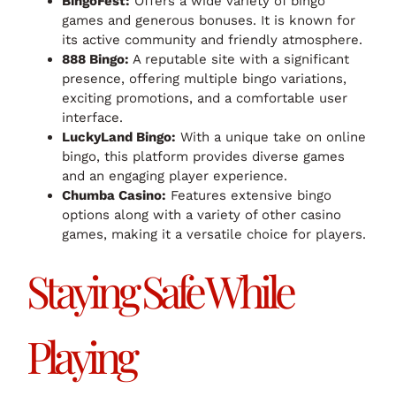
BingoFest:
Offers a wide variety of bingo
games and generous bonuses. It is known for
its active community and friendly atmosphere.
888 Bingo:
A reputable site with a significant
presence, offering multiple bingo variations,
exciting promotions, and a comfortable user
interface.
LuckyLand Bingo:
With a unique take on online
bingo, this platform provides diverse games
and an engaging player experience.
Chumba Casino:
Features extensive bingo
options along with a variety of other casino
games, making it a versatile choice for players.
Staying Safe While
Playing