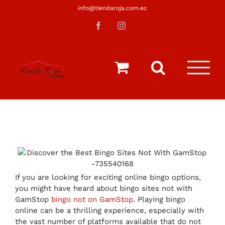
Saltar
info@tiendaroja.com.ec
al
Facebook
Instagram
contenido
If you are looking for exciting online bingo options,
you might have heard about bingo sites not with
GamStop
bingo not on GamStop
. Playing bingo
online can be a thrilling experience, especially with
the vast number of platforms available that do not