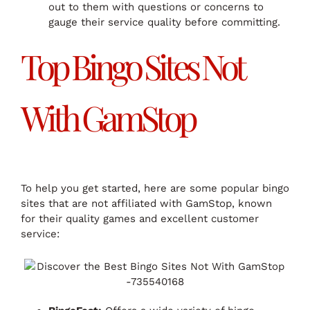
out to them with questions or concerns to
gauge their service quality before committing.
Top Bingo Sites Not
With GamStop
To help you get started, here are some popular bingo
sites that are not affiliated with GamStop, known
for their quality games and excellent customer
service: