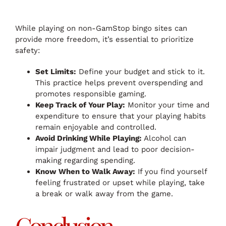
While playing on non-GamStop bingo sites can
provide more freedom, it’s essential to prioritize
safety:
Set Limits:
Define your budget and stick to it.
This practice helps prevent overspending and
promotes responsible gaming.
Keep Track of Your Play:
Monitor your time and
expenditure to ensure that your playing habits
remain enjoyable and controlled.
Avoid Drinking While Playing:
Alcohol can
impair judgment and lead to poor decision-
making regarding spending.
Know When to Walk Away:
If you find yourself
feeling frustrated or upset while playing, take
a break or walk away from the game.
Conclusion