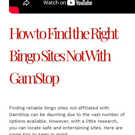
How to Find the Right
Bingo Sites Not With
GamStop
Finding reliable bingo sites not affiliated with
GamStop can be daunting due to the vast number of
options available. However, with a little research,
you can locate safe and entertaining sites. Here are
some tips to keep in mind: