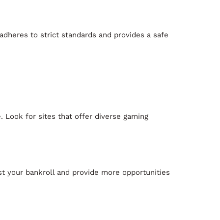
 adheres to strict standards and provides a safe
Look for sites that offer diverse gaming
t your bankroll and provide more opportunities