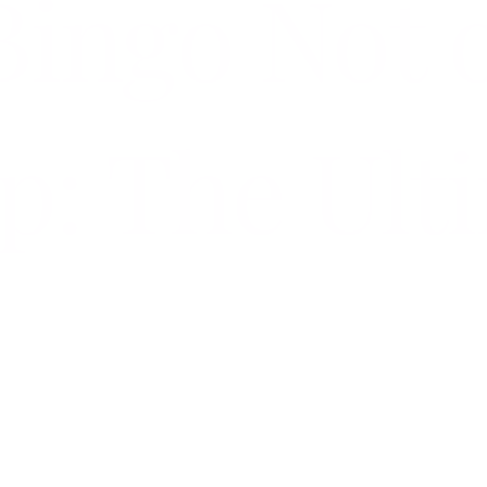
Bingo Not 
: The Ult