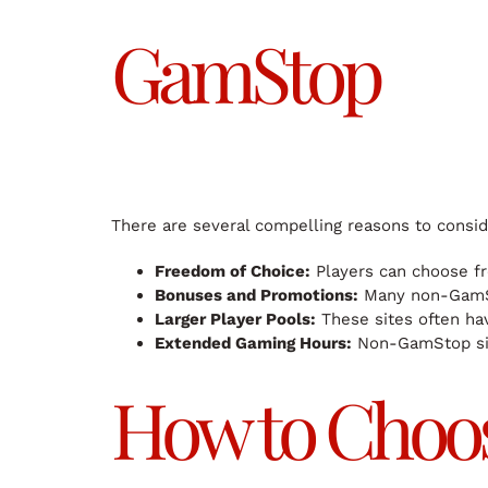
GamStop
There are several compelling reasons to conside
Freedom of Choice:
Players can choose fr
Bonuses and Promotions:
Many non-GamSto
Larger Player Pools:
These sites often hav
Extended Gaming Hours:
Non-GamStop site
How to Choose