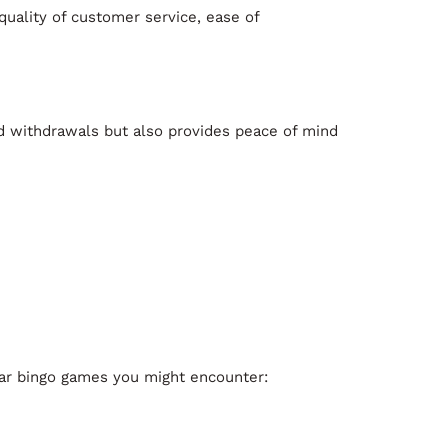
quality of customer service, ease of
nd withdrawals but also provides peace of mind
ular bingo games you might encounter: