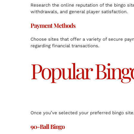
Research the online reputation of the bingo sit
withdrawals, and general player satisfaction.
Payment Methods
Choose sites that offer a variety of secure pa
regarding financial transactions.
Popular Bing
Once you’ve selected your preferred bingo site
90-Ball Bingo