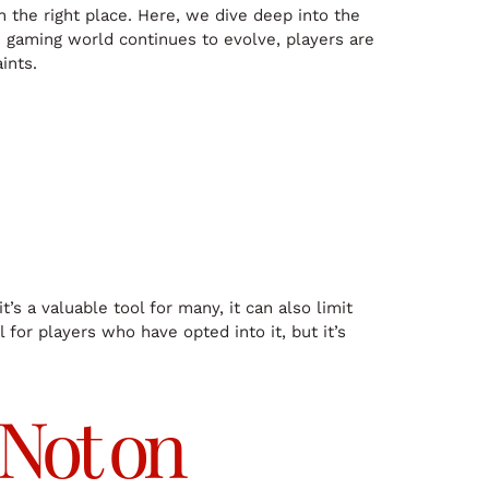
in the right place. Here, we dive deep into the
e gaming world continues to evolve, players are
ints.
 a valuable tool for many, it can also limit
for players who have opted into it, but it’s
 Not on