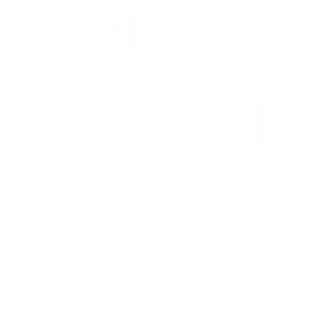
Online 
GamStop
Guide