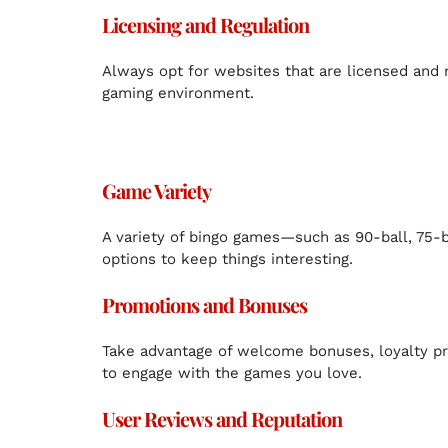
Licensing and Regulation
Always opt for websites that are licensed and r
gaming environment.
Game Variety
A variety of bingo games—such as 90-ball, 75-
options to keep things interesting.
Promotions and Bonuses
Take advantage of welcome bonuses, loyalty pr
to engage with the games you love.
User Reviews and Reputation