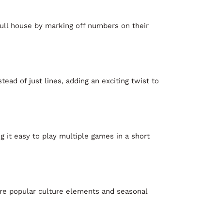
 full house by marking off numbers on their
ead of just lines, adding an exciting twist to
 it easy to play multiple games in a short
re popular culture elements and seasonal