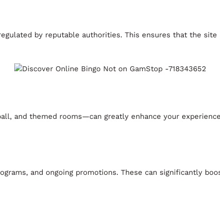
egulated by reputable authorities. This ensures that the site
ball, and themed rooms—can greatly enhance your experience. 
ograms, and ongoing promotions. These can significantly boos