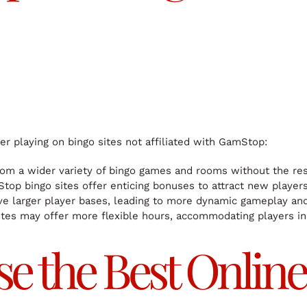
r playing on bingo sites not affiliated with GamStop:
om a wider variety of bingo games and rooms without the re
p bingo sites offer enticing bonuses to attract new players
e larger player bases, leading to more dynamic gameplay and
s may offer more flexible hours, accommodating players in 
 the Best Online 