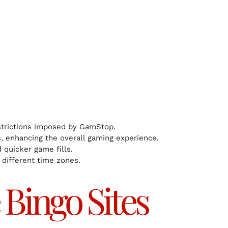
strictions imposed by GamStop.
, enhancing the overall gaming experience.
 quicker game fills.
different time zones.
Bingo Sites