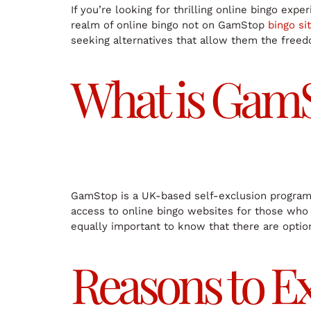
If you’re looking for thrilling online bingo exp
realm of online bingo not on GamStop
bingo si
seeking alternatives that allow them the freed
What is Gam
GamStop is a UK-based self-exclusion program de
access to online bingo websites for those who w
equally important to know that there are option
Reasons to Ex