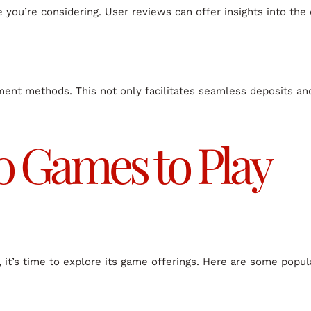
e you’re considering. User reviews can offer insights into the 
yment methods. This not only facilitates seamless deposits a
o Games to Play
, it’s time to explore its game offerings. Here are some pop