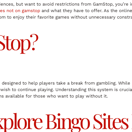
eriences, but want to avoid restrictions from GamStop, you’re 
tes not on gamstop
and what they have to offer. As the onlin
om to enjoy their favorite games without unnecessary constra
Stop?
signed to help players take a break from gambling. While it’s
ish to continue playing. Understanding this system is crucial 
s available for those who want to play without it.
plore Bingo Sites