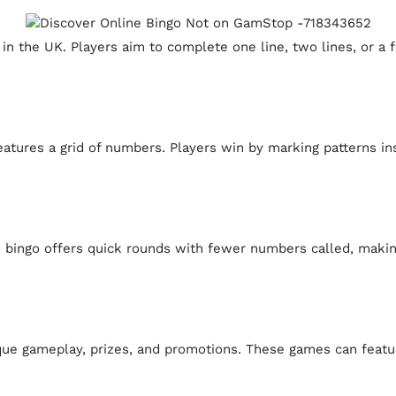
 in the UK. Players aim to complete one line, two lines, or a
atures a grid of numbers. Players win by marking patterns inst
 bingo offers quick rounds with fewer numbers called, making
ue gameplay, prizes, and promotions. These games can featu