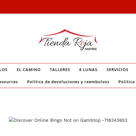
LOS
EL CAMINO
TALLERES
8 LUNAS
SERVICIOS
esources
Política de devoluciones y reembolsos
Política