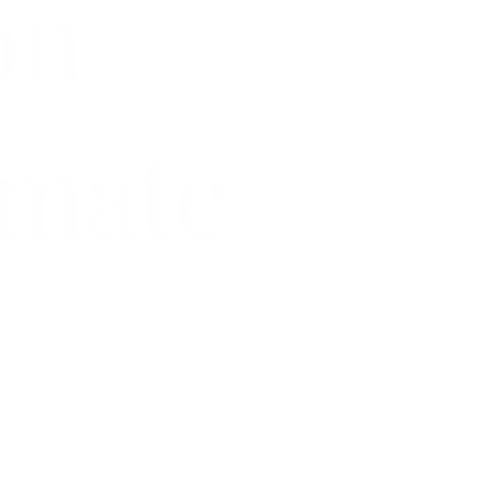
on
imate