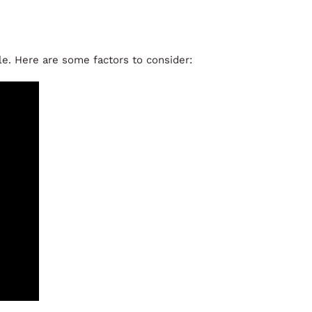
le. Here are some factors to consider: