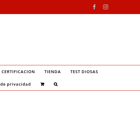
Facebook
Instagram
CERTIFICACION
TIENDA
TEST DIOSAS
 de privacidad