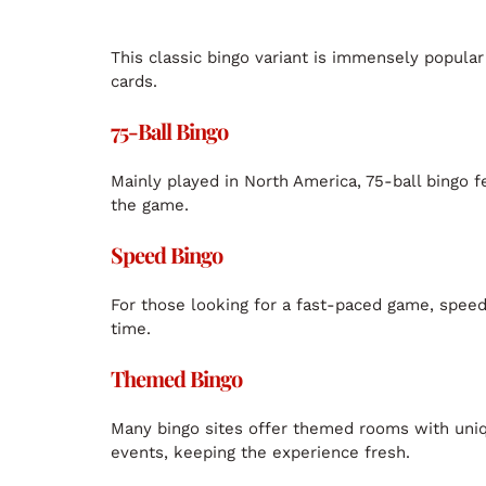
This classic bingo variant is immensely popular
cards.
75-Ball Bingo
Mainly played in North America, 75-ball bingo fe
the game.
Speed Bingo
For those looking for a fast-paced game, speed
time.
Themed Bingo
Many bingo sites offer themed rooms with uniq
events, keeping the experience fresh.