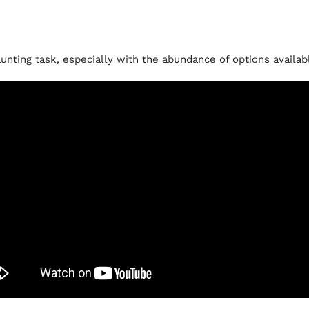
aunting task, especially with the abundance of options availab