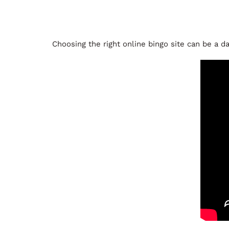
Choosing the right online bingo site can be a d