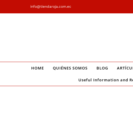
Saltar
info@tiendaroja.com.ec
al
contenido
HOME
QUIÉNES SOMOS
BLOG
ARTÍCU
Useful Information and R