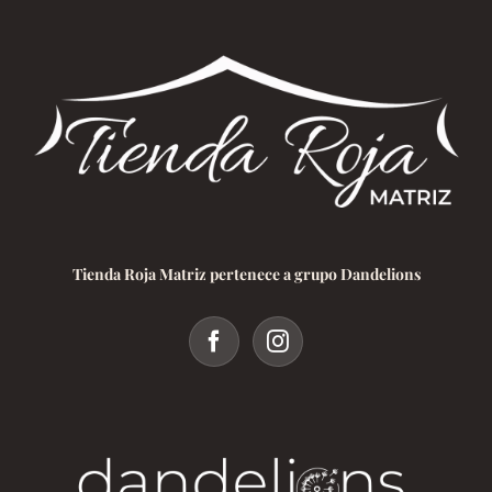
Tienda Roja Matriz pertenece a grupo Dandelions