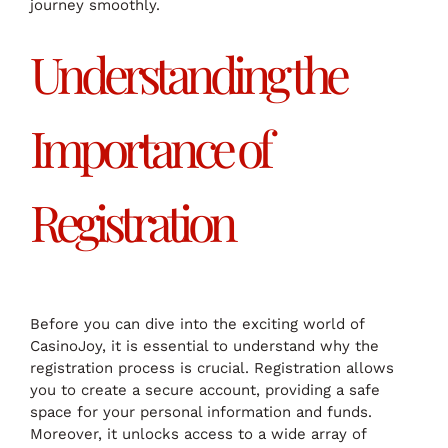
journey smoothly.
Understanding the
Importance of
Registration
Before you can dive into the exciting world of
CasinoJoy, it is essential to understand why the
registration process is crucial. Registration allows
you to create a secure account, providing a safe
space for your personal information and funds.
Moreover, it unlocks access to a wide array of