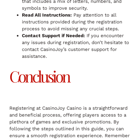
that includes a mix of letters, numbers, and
symbols to improve security.
Read All Instructions:
Pay attention to all
instructions provided during the registration
process to avoid missing any crucial steps.
Contact Support if Needed:
If you encounter
any issues during registration, don’t hesitate to
contact CasinoJoy’s customer support for
assistance.
Conclusion
Registering at CasinoJoy Casino is a straightforward
and beneficial process, offering players access to a
plethora of games and exclusive promotions. By
following the steps outlined in this guide, you can
ensure a smooth registration experience. Remember