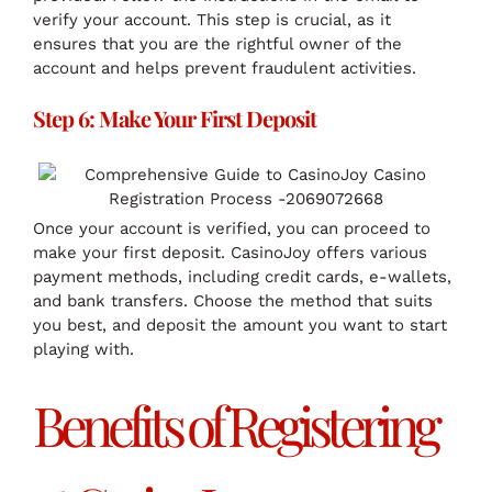
verify your account. This step is crucial, as it
ensures that you are the rightful owner of the
account and helps prevent fraudulent activities.
Step 6: Make Your First Deposit
Once your account is verified, you can proceed to
make your first deposit. CasinoJoy offers various
payment methods, including credit cards, e-wallets,
and bank transfers. Choose the method that suits
you best, and deposit the amount you want to start
playing with.
Benefits of Registering