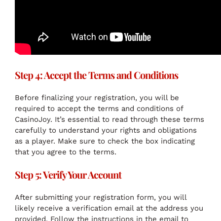
Step 4: Accept the Terms and Conditions
Before finalizing your registration, you will be
required to accept the terms and conditions of
CasinoJoy. It’s essential to read through these terms
carefully to understand your rights and obligations
as a player. Make sure to check the box indicating
that you agree to the terms.
Step 5: Verify Your Account
After submitting your registration form, you will
likely receive a verification email at the address you
provided. Follow the instructions in the email to