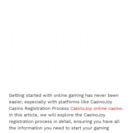
Casino
Registration
Process
Getting started with online gaming has never been
easier, especially with platforms like CasinoJoy
Casino Registration Process
CasinoJoy online casino
.
In this article, we will explore the CasinoJoy
registration process in detail, ensuring you have all
the information you need to start your gaming