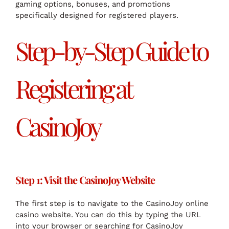
gaming options, bonuses, and promotions
specifically designed for registered players.
Step-by-Step Guide to
Registering at
CasinoJoy
Step 1: Visit the CasinoJoy Website
The first step is to navigate to the CasinoJoy online
casino website. You can do this by typing the URL
into your browser or searching for CasinoJoy