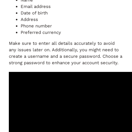
Name
Email address
Date of birth
Address
Phone number
Preferred currency
Make sure to enter all details accurately to avoid
any issues later on. Additionally, you might need to
create a username and a secure password. Choose a
strong password to enhance your account security.