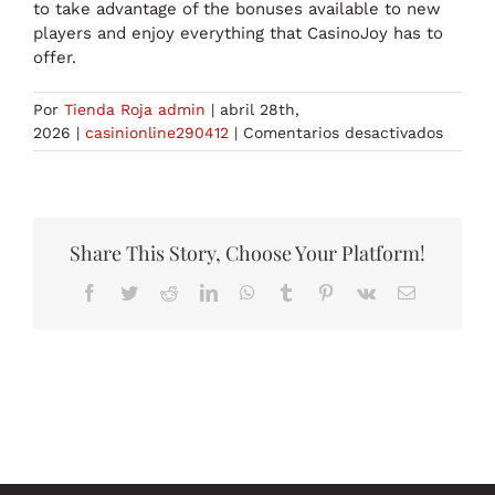
to take advantage of the bonuses available to new
players and enjoy everything that CasinoJoy has to
offer.
Por
Tienda Roja admin
|
abril 28th,
en
2026
|
casinionline290412
|
Comentarios desactivados
Compr
Guide
to
Casino
Casino
Share This Story, Choose Your Platform!
Registr
Facebook
Twitter
Reddit
LinkedIn
WhatsApp
Tumblr
Pinterest
Vk
Correo
Proces
electrónico
-2069