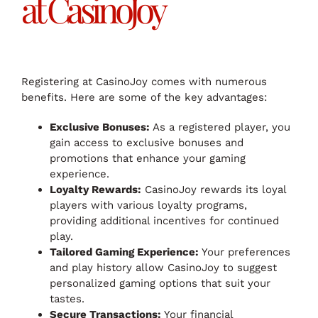
at CasinoJoy
Registering at CasinoJoy comes with numerous
benefits. Here are some of the key advantages:
Exclusive Bonuses:
As a registered player, you
gain access to exclusive bonuses and
promotions that enhance your gaming
experience.
Loyalty Rewards:
CasinoJoy rewards its loyal
players with various loyalty programs,
providing additional incentives for continued
play.
Tailored Gaming Experience:
Your preferences
and play history allow CasinoJoy to suggest
personalized gaming options that suit your
tastes.
Secure Transactions:
Your financial