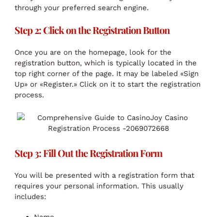
through your preferred search engine.
Step 2: Click on the Registration Button
Once you are on the homepage, look for the
registration button, which is typically located in the
top right corner of the page. It may be labeled «Sign
Up» or «Register.» Click on it to start the registration
process.
Step 3: Fill Out the Registration Form
You will be presented with a registration form that
requires your personal information. This usually
includes: