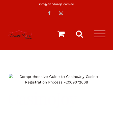
Saltar
info@tiendaroja.com.ec
al
Facebook
Instagram
contenido
CasinoJoy