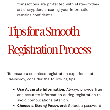
transactions are protected with state-of-the-
art encryption, ensuring your information
remains confidential.
Tips for a Smooth
Registration Process
To ensure a seamless registration experience at
CasinoJoy, consider the following tips:
Use Accurate Information:
Always provide true
and accurate information during registration to
avoid complications later on.
Choose a Strong Password:
Select a password