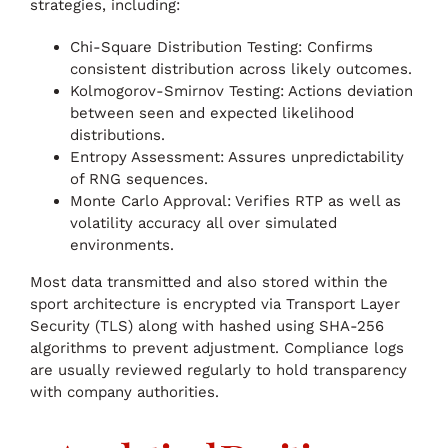
strategies, including:
Chi-Square Distribution Testing: Confirms
consistent distribution across likely outcomes.
Kolmogorov-Smirnov Testing: Actions deviation
between seen and expected likelihood
distributions.
Entropy Assessment: Assures unpredictability
of RNG sequences.
Monte Carlo Approval: Verifies RTP as well as
volatility accuracy all over simulated
environments.
Most data transmitted and also stored within the
sport architecture is encrypted via Transport Layer
Security (TLS) along with hashed using SHA-256
algorithms to prevent adjustment. Compliance logs
are usually reviewed regularly to hold transparency
with company authorities.