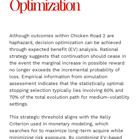
Optimization
Although outcomes within Chicken Road 2 are
haphazard, decision optimization can be achieved
through expected benefit (EV) analysis. Rational
strategy suggests that continuation should cease in
the event the marginal increase in possible reward
no longer exceeds the incremental probability of
loss. Empirical information from simulation
assessment indicates that the statistically optimal
stopping selection typically lies involving 60% and
70% of the total evolution path for medium-volatility
settings.
This strategic threshold aligns with the Kelly
Criterion used in monetary modeling, which
searches for to maximize long-term acquire while
minimizing risk exposure. By combining EV-based