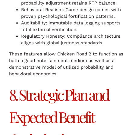
probability adjustment retains RTP balance.
Behavioral Realism: Game design comes with
proven psychological fortification patterns.
Auditability: Immutable data logging supports
total external verification.
Regulatory Honesty: Compliance architecture
aligns with global justness standards.
These features allow Chicken Road 2 to function as
both a good entertainment medium as well as a
demonstrative model of utilized probability and
behavioral economics.
8. Strategic Plan and
Expected Benefit