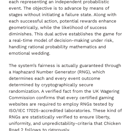
each representing an independent probabilistic
event. The objective is to advance by means of
stages without initiating a failure state. Along with
each successful action, potential rewards enhance
geometrically, while the likelihood of success
diminishes. This dual active establishes the game for
a real-time model of decision-making under risk,
handling rational probability mathematics and
emotional wedding.
The system’s fairness is actually guaranteed through
a Haphazard Number Generator (RNG), which
determines each and every event outcome
determined by cryptographically secure
randomization. A verified fact from the UK Wagering
Commission confirms that every certified gaming
websites are required to employ RNGs tested by
ISO/IEC 17025-accredited laboratories. These kind of
RNGs are statistically verified to ensure liberty,
uniformity, and unpredictability-criteria that Chicken
Road 2 follows to rigorously.