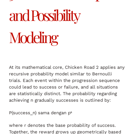
and Possibility
Modeling
At its mathematical core, Chicken Road 2 applies any
recursive probability model similar to Bernoulli
trials. Each event within the progression sequence
could lead to success or failure, and all situations
are statistically distinct. The probability regarding
achieving n gradually successes is outlined by:
P(success_n) sama dengan pⁿ
where r denotes the base probability of success.
Together, the reward grows up geometrically based