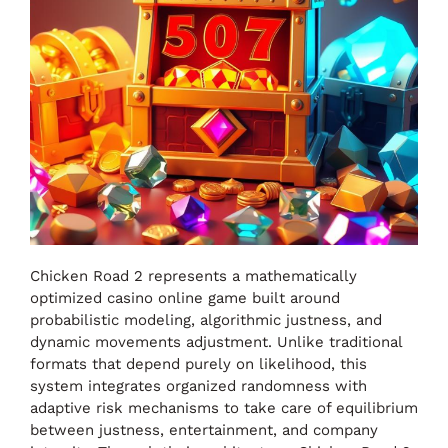
Chicken Road 2 represents a mathematically
optimized casino online game built around
probabilistic modeling, algorithmic justness, and
dynamic movements adjustment. Unlike traditional
formats that depend purely on likelihood, this
system integrates organized randomness with
adaptive risk mechanisms to take care of equilibrium
between justness, entertainment, and company