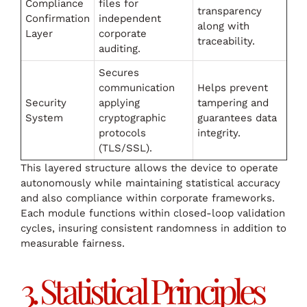
Compliance
files for
transparency
Confirmation
independent
along with
Layer
corporate
traceability.
auditing.
Secures
communication
Helps prevent
Security
applying
tampering and
System
cryptographic
guarantees data
protocols
integrity.
(TLS/SSL).
This layered structure allows the device to operate
autonomously while maintaining statistical accuracy
and also compliance within corporate frameworks.
Each module functions within closed-loop validation
cycles, insuring consistent randomness in addition to
measurable fairness.
3. Statistical Principles