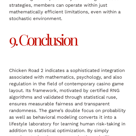
strategies, members can operate within just
mathematically efficient limitations, even within a
stochastic environment.
9. Conclusion
Chicken Road 2 indicates a sophisticated integration
associated with mathematics, psychology, and also
regulation in the field of contemporary casino game
layout. Its framework, motivated by certified RNG
algorithms and validated through statistical ruse,
ensures measurable fairness and transparent
randomness. The game’s double focus on probability
as well as behavioral modeling converts it into a
lifestyle laboratory for learning human risk-taking in
addition to statistical optimization. By simply