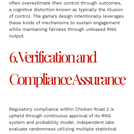
often overestimate their control through outcomes,
a cognitive distortion known as typically the illusion
of control. The game’s design intentionally leverages
these kinds of mechanisms to sustain engagement
while maintaining fairness through unbiased RNG
output.
6. Verification and
Compliance Assurance
Regulatory compliance within Chicken Road 2 is
upheld through continuous approval of its RNG
system and probability model. Independent labs
evaluate randomness utilizing multiple statistical