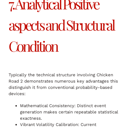
7. Analytical Positive
aspects and Structural
Condition
Typically the technical structure involving Chicken
Road 2 demonstrates numerous key advantages this
distinguish it from conventional probability-based
devices:
Mathematical Consistency: Distinct event
generation makes certain repeatable statistical
exactness.
Vibrant Volatility Calibration: Current