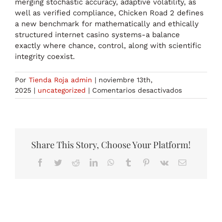
merging stochastic accuracy, adaptive volatility, as
well as verified compliance, Chicken Road 2 defines
a new benchmark for mathematically and ethically
structured internet casino systems-a balance
exactly where chance, control, along with scientific
integrity coexist.
Por
Tienda Roja admin
|
noviembre 13th,
en
2025
|
uncategorized
|
Comentarios desactivados
Chicken
Road
2
–
Some
Share This Story, Choose Your Platform!
sort
Facebook
Twitter
Reddit
LinkedIn
WhatsApp
Tumblr
Pinterest
Vk
Correo
of
electrónico
Technical
and
Mathematic
Exploration
of