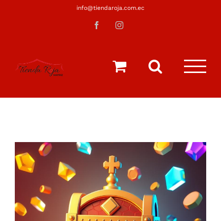
Saltar
info@tiendaroja.com.ec
al
Facebook
Instagram
contenido