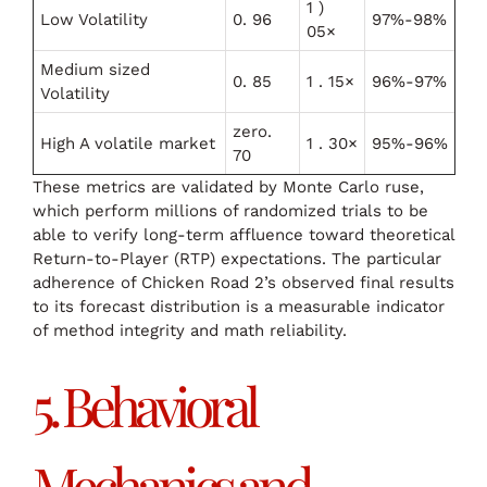
1 )
Low Volatility
0. 96
97%-98%
05×
Medium sized
0. 85
1 . 15×
96%-97%
Volatility
zero.
High A volatile market
1 . 30×
95%-96%
70
These metrics are validated by Monte Carlo ruse,
which perform millions of randomized trials to be
able to verify long-term affluence toward theoretical
Return-to-Player (RTP) expectations. The particular
adherence of Chicken Road 2’s observed final results
to its forecast distribution is a measurable indicator
of method integrity and math reliability.
5. Behavioral
Mechanics and