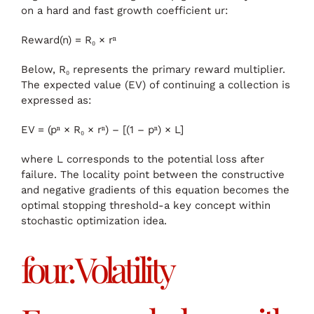
on a hard and fast growth coefficient ur:
Reward(n) = R₀ × rⁿ
Below, R₀ represents the primary reward multiplier.
The expected value (EV) of continuing a collection is
expressed as:
EV = (pⁿ × R₀ × rⁿ) – [(1 – pⁿ) × L]
where L corresponds to the potential loss after
failure. The locality point between the constructive
and negative gradients of this equation becomes the
optimal stopping threshold-a key concept within
stochastic optimization idea.
four. Volatility