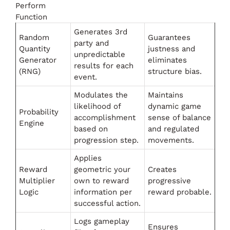
Perform
Function
Generates 3rd
Random
Guarantees
party and
Quantity
justness and
unpredictable
Generator
eliminates
results for each
(RNG)
structure bias.
event.
Modulates the
Maintains
likelihood of
dynamic game
Probability
accomplishment
sense of balance
Engine
based on
and regulated
progression step.
movements.
Applies
Reward
geometric your
Creates
Multiplier
own to reward
progressive
Logic
information per
reward probable.
successful action.
Logs gameplay
Ensures