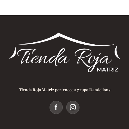
Probability
in
addition
to
Risk
in
Contempora
Casino
Game
Programs
Tienda Roja Matriz pertenece a grupo Dandelions