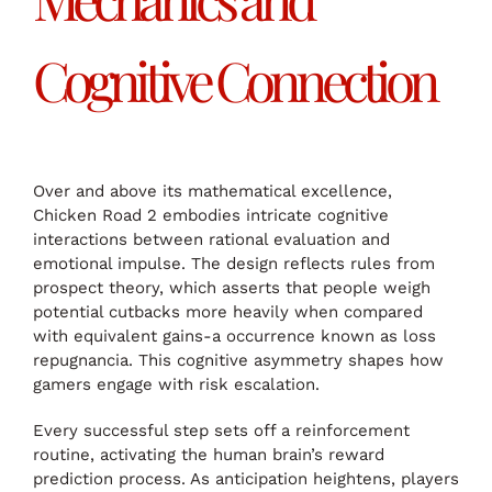
Cognitive Connection
Over and above its mathematical excellence,
Chicken Road 2 embodies intricate cognitive
interactions between rational evaluation and
emotional impulse. The design reflects rules from
prospect theory, which asserts that people weigh
potential cutbacks more heavily when compared
with equivalent gains-a occurrence known as loss
repugnancia. This cognitive asymmetry shapes how
gamers engage with risk escalation.
Every successful step sets off a reinforcement
routine, activating the human brain’s reward
prediction process. As anticipation heightens, players