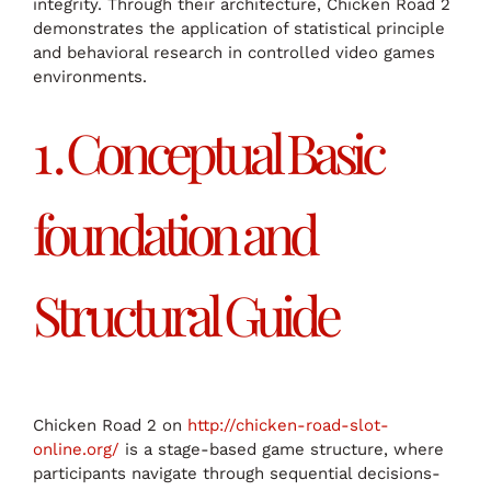
integrity. Through their architecture, Chicken Road 2
demonstrates the application of statistical principle
and behavioral research in controlled video games
environments.
1 . Conceptual Basic
foundation and
Structural Guide
Chicken Road 2 on
http://chicken-road-slot-
online.org/
is a stage-based game structure, where
participants navigate through sequential decisions-