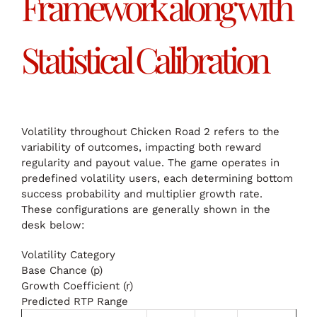
Framework along with
Statistical Calibration
Volatility throughout Chicken Road 2 refers to the
variability of outcomes, impacting both reward
regularity and payout value. The game operates in
predefined volatility users, each determining bottom
success probability and multiplier growth rate.
These configurations are generally shown in the
desk below:
Volatility Category
Base Chance (p)
Growth Coefficient (r)
Predicted RTP Range