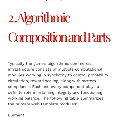
2 . Algorithmic
Composition and Parts
Typically the game’s algorithmic commercial
infrastructure consists of multiple computational
modules working in synchrony to control probability
circulation, reward scaling, along with system
compliance. Each and every component plays a
definite role in retaining integrity and functioning
working balance. The following table summarizes
the primary web template modules:
Element