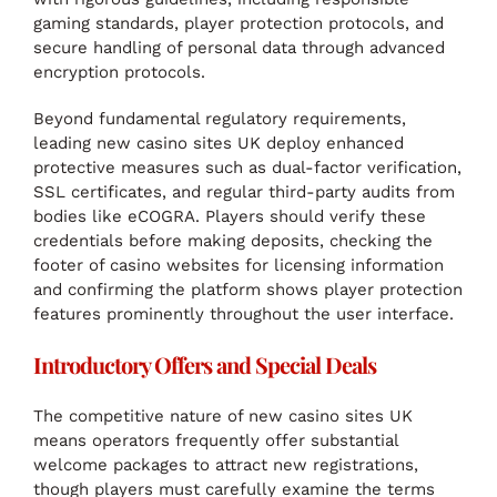
gaming standards, player protection protocols, and
secure handling of personal data through advanced
encryption protocols.
Beyond fundamental regulatory requirements,
leading new casino sites UK deploy enhanced
protective measures such as dual-factor verification,
SSL certificates, and regular third-party audits from
bodies like eCOGRA. Players should verify these
credentials before making deposits, checking the
footer of casino websites for licensing information
and confirming the platform shows player protection
features prominently throughout the user interface.
Introductory Offers and Special Deals
The competitive nature of new casino sites UK
means operators frequently offer substantial
welcome packages to attract new registrations,
though players must carefully examine the terms