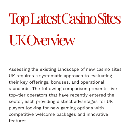
Top Latest Casino Sites
UK Overview
Assessing the existing landscape of new casino sites
UK requires a systematic approach to evaluating
their key offerings, bonuses, and operational
standards. The following comparison presents five
top-tier operators that have recently entered the
sector, each providing distinct advantages for UK
players looking for new gaming options with
competitive welcome packages and innovative
features.