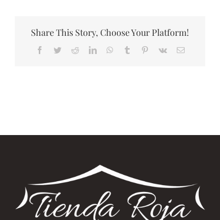
the
Latest
Emerging
Share This Story, Choose Your Platform!
Casino
Facebook
Twitter
Reddit
LinkedIn
WhatsApp
Tumblr
Pinterest
Vk
Correo
Operators
electrónico
Opening
Across
the
UK
Market