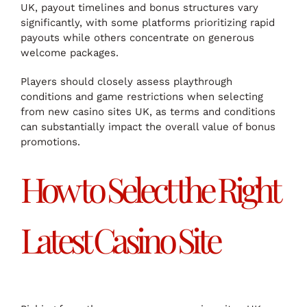
UK, payout timelines and bonus structures vary
significantly, with some platforms prioritizing rapid
payouts while others concentrate on generous
welcome packages.
Players should closely assess playthrough
conditions and game restrictions when selecting
from new casino sites UK, as terms and conditions
can substantially impact the overall value of bonus
promotions.
How to Select the Right
Latest Casino Site