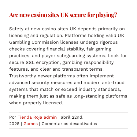
Are new casino sites UK secure for playing?
Safety at new casino sites UK depends primarily on
licensing and regulation. Platforms holding valid UK
Gambling Commission licenses undergo rigorous
checks covering financial stability, fair gaming
practices, and player safeguarding systems. Look for
secure SSL encryption, gambling responsibility
features, and clear and transparent terms.
Trustworthy newer platforms often implement
advanced security measures and modern anti-fraud
systems that match or exceed industry standards,
making them just as safe as long-standing platforms
when properly licensed.
Por
Tienda Roja admin
|
abril 22nd,
en
2026
|
Games
|
Comentarios desactivados
Check
out