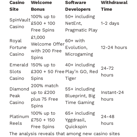
Casino
Welcome
Software
Withdrawal
Site
Bonus
Developers
Time
100% up to
50+ including
SpinVault
£500 + 100
NetEnt,
1-2 days
Casino
Free Spins
Pragmatic Play
£1,000
Royal
60+ with
Welcome Offer
Fortune
Evolution,
12-24 hours
with 200 Free
Casino
Microgaming
Spins
Emerald
150% up to
40+ including
24-72
Slots
£300 + 50 Free
Play’n GO, Red
hours
Casino
Spins
Tiger
200% match
Diamond
55+ including
up to £200
Instant-24
Peak
Blueprint, Big
plus 75 Free
hours
Casino
Time Gaming
Spins
100% up to
65+ including
Platinum
24-48
£750 + 150
Yggdrasil,
Reels
hours
Free Spins
Quickspin
The analysis reveals that among new casino sites