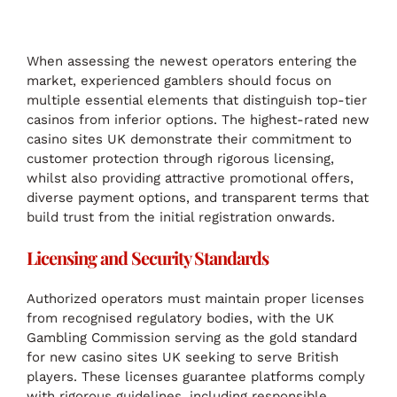
When assessing the newest operators entering the
market, experienced gamblers should focus on
multiple essential elements that distinguish top-tier
casinos from inferior options. The highest-rated new
casino sites UK demonstrate their commitment to
customer protection through rigorous licensing,
whilst also providing attractive promotional offers,
diverse payment options, and transparent terms that
build trust from the initial registration onwards.
Licensing and Security Standards
Authorized operators must maintain proper licenses
from recognised regulatory bodies, with the UK
Gambling Commission serving as the gold standard
for new casino sites UK seeking to serve British
players. These licenses guarantee platforms comply
with rigorous guidelines, including responsible