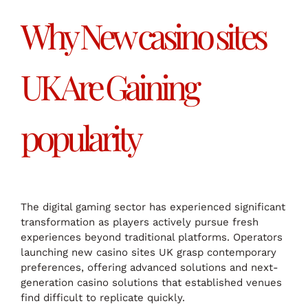
Why New casino sites
UK Are Gaining
popularity
The digital gaming sector has experienced significant
transformation as players actively pursue fresh
experiences beyond traditional platforms. Operators
launching new casino sites UK grasp contemporary
preferences, offering advanced solutions and next-
generation casino solutions that established venues
find difficult to replicate quickly.