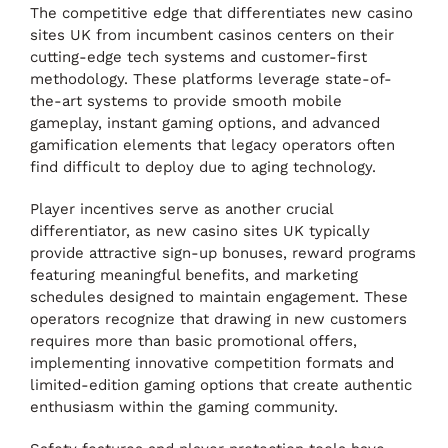
The competitive edge that differentiates new casino
sites UK from incumbent casinos centers on their
cutting-edge tech systems and customer-first
methodology. These platforms leverage state-of-
the-art systems to provide smooth mobile
gameplay, instant gaming options, and advanced
gamification elements that legacy operators often
find difficult to deploy due to aging technology.
Player incentives serve as another crucial
differentiator, as new casino sites UK typically
provide attractive sign-up bonuses, reward programs
featuring meaningful benefits, and marketing
schedules designed to maintain engagement. These
operators recognize that drawing in new customers
requires more than basic promotional offers,
implementing innovative competition formats and
limited-edition gaming options that create authentic
enthusiasm within the gaming community.