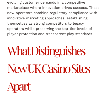
evolving customer demands in a competitive
marketplace where innovation drives success. These
new operators combine regulatory compliance with
innovative marketing approaches, establishing
themselves as strong competitors to legacy
operators while preserving the top-tier levels of
player protection and transparent play standards.
What Distinguishes
New UK Casino Sites
Apart