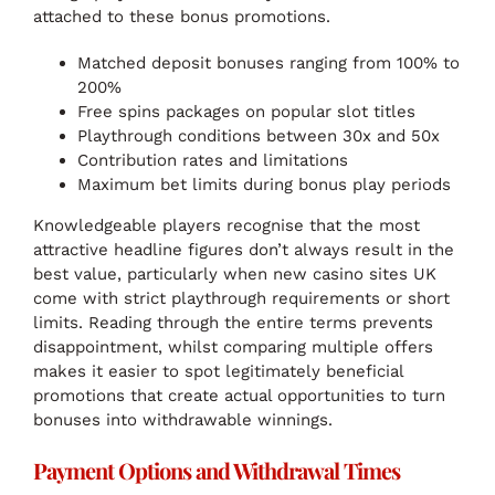
attached to these bonus promotions.
Matched deposit bonuses ranging from 100% to
200%
Free spins packages on popular slot titles
Playthrough conditions between 30x and 50x
Contribution rates and limitations
Maximum bet limits during bonus play periods
Knowledgeable players recognise that the most
attractive headline figures don’t always result in the
best value, particularly when new casino sites UK
come with strict playthrough requirements or short
limits. Reading through the entire terms prevents
disappointment, whilst comparing multiple offers
makes it easier to spot legitimately beneficial
promotions that create actual opportunities to turn
bonuses into withdrawable winnings.
Payment Options and Withdrawal Times