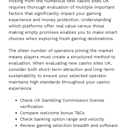
Picking from the numerous new casino sites UK
requires thorough evaluation of multiple important
factors that significantly impact your gaming
experience and money protection. Understanding
which platforms offer real value versus those
making empty promises enables you to make smart
choices when exploring fresh gaming destinations.
The sheer number of operators joining the market
means players must create a structured method to
evaluation. When evaluating new casino sites UK,
consider both short-term attraction and long-term
sustainability to ensure your selected operator
maintains high standards throughout your casino
experience.
Check UK Gambling Commission license
verification
Compare welcome bonus T&Cs
Check banking option range and velocity
Review gaming selection breadth and software