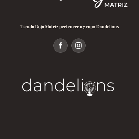
Tienda Roja Matriz pertenece a grupo Dandelions