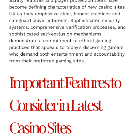
Safety features and player protection tools have
become defining characteristics of new casino sites
UK as they emphasize clear, honest practices and
safeguard player interests. Sophisticated security
systems, comprehensive verification processes, and
sophisticated self-exclusion mechanisms
demonstrate a commitment to ethical gaming
practices that appeals to today’s discerning gamers
who demand both entertainment and accountability
from their preferred gaming sites.
Important Features to
Consider in Latest
Casino Sites