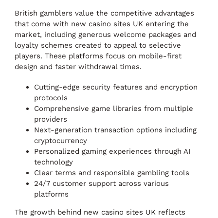
British gamblers value the competitive advantages
that come with new casino sites UK entering the
market, including generous welcome packages and
loyalty schemes created to appeal to selective
players. These platforms focus on mobile-first
design and faster withdrawal times.
Cutting-edge security features and encryption
protocols
Comprehensive game libraries from multiple
providers
Next-generation transaction options including
cryptocurrency
Personalized gaming experiences through AI
technology
Clear terms and responsible gambling tools
24/7 customer support across various
platforms
The growth behind new casino sites UK reflects