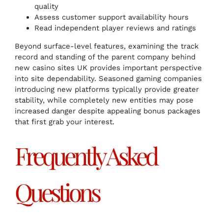
quality
Assess customer support availability hours
Read independent player reviews and ratings
Beyond surface-level features, examining the track
record and standing of the parent company behind
new casino sites UK provides important perspective
into site dependability. Seasoned gaming companies
introducing new platforms typically provide greater
stability, while completely new entities may pose
increased danger despite appealing bonus packages
that first grab your interest.
Frequently Asked
Questions