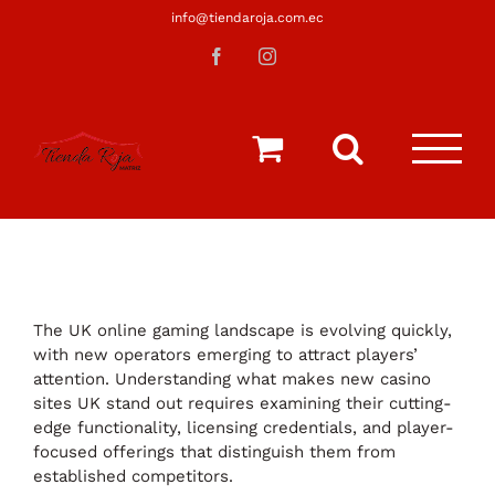
Saltar
info@tiendaroja.com.ec
al
Facebook
Instagram
contenido
The UK online gaming landscape is evolving quickly,
with new operators emerging to attract players’
attention. Understanding what makes new casino
sites UK stand out requires examining their cutting-
edge functionality, licensing credentials, and player-
focused offerings that distinguish them from
established competitors.