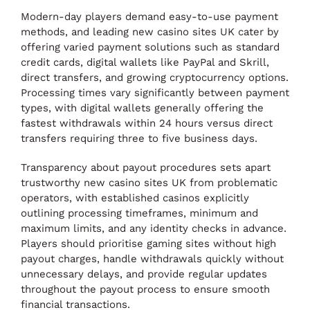
Modern-day players demand easy-to-use payment
methods, and leading new casino sites UK cater by
offering varied payment solutions such as standard
credit cards, digital wallets like PayPal and Skrill,
direct transfers, and growing cryptocurrency options.
Processing times vary significantly between payment
types, with digital wallets generally offering the
fastest withdrawals within 24 hours versus direct
transfers requiring three to five business days.
Transparency about payout procedures sets apart
trustworthy new casino sites UK from problematic
operators, with established casinos explicitly
outlining processing timeframes, minimum and
maximum limits, and any identity checks in advance.
Players should prioritise gaming sites without high
payout charges, handle withdrawals quickly without
unnecessary delays, and provide regular updates
throughout the payout process to ensure smooth
financial transactions.