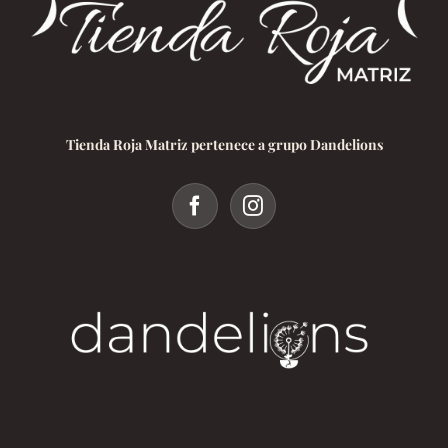
Tienda Roja Matriz pertenece a grupo Dandelions