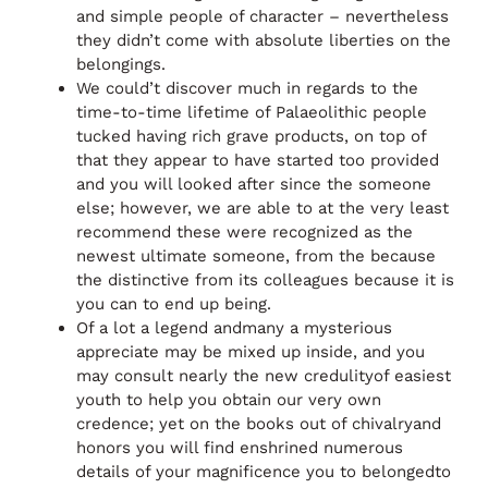
and simple people of character – nevertheless
they didn’t come with absolute liberties on the
belongings.
We could’t discover much in regards to the
time-to-time lifetime of Palaeolithic people
tucked having rich grave products, on top of
that they appear to have started too provided
and you will looked after since the someone
else; however, we are able to at the very least
recommend these were recognized as the
newest ultimate someone, from the because
the distinctive from its colleagues because it is
you can to end up being.
Of a lot a legend andmany a mysterious
appreciate may be mixed up inside, and you
may consult nearly the new credulityof easiest
youth to help you obtain our very own
credence; yet on the books out of chivalryand
honors you will find enshrined numerous
details of your magnificence you to belongedto