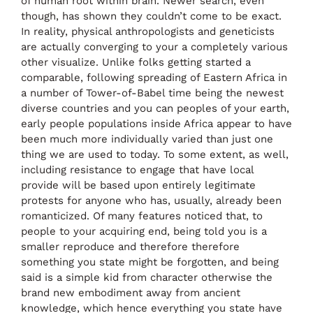
of human root within brain. Newer search, even
though, has shown they couldn’t come to be exact.
In reality, physical anthropologists and geneticists
are actually converging to your a completely various
other visualize. Unlike folks getting started a
comparable, following spreading of Eastern Africa in
a number of Tower-of-Babel time being the newest
diverse countries and you can peoples of your earth,
early people populations inside Africa appear to have
been much more individually varied than just one
thing we are used to today. To some extent, as well,
including resistance to engage that have local
provide will be based upon entirely legitimate
protests for anyone who has, usually, already been
romanticized. Of many features noticed that, to
people to your acquiring end, being told you is a
smaller reproduce and therefore therefore
something you state might be forgotten, and being
said is a simple kid from character otherwise the
brand new embodiment away from ancient
knowledge, which hence everything you state have