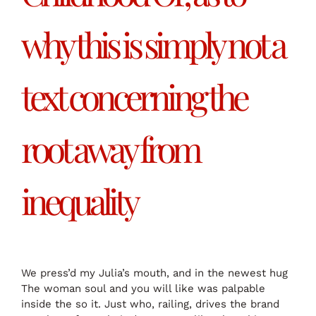
why this is simply not a
text concerning the
root away from
inequality
We press’d my Julia’s mouth, and in the newest hug
The woman soul and you will like was palpable
inside the so it. Just who, railing, drives the brand