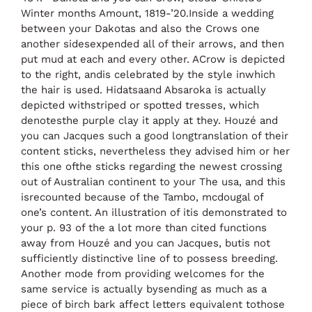
Winter months Amount, 1819-’20.Inside a wedding
between your Dakotas and also the Crows one
another sidesexpended all of their arrows, and then
put mud at each and every other. ACrow is depicted
to the right, andis celebrated by the style inwhich
the hair is used. Hidatsaand Absaroka is actually
depicted withstriped or spotted tresses, which
denotesthe purple clay it apply at they. Houzé and
you can Jacques such a good longtranslation of their
content sticks, nevertheless they advised him or her
this one ofthe sticks regarding the newest crossing
out of Australian continent to your The usa, and this
isrecounted because of the Tambo, mcdougal of
one’s content. An illustration of itis demonstrated to
your p. 93 of the a lot more than cited functions
away from Houzé and you can Jacques, butis not
sufficiently distinctive line of to possess breeding.
Another mode from providing welcomes for the
same service is actually bysending as much as a
piece of birch bark affect letters equivalent tothose