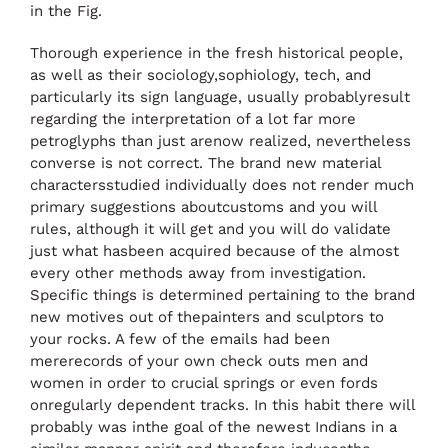
in the Fig.
Thorough experience in the fresh historical people,
as well as their sociology,sophiology, tech, and
particularly its sign language, usually probablyresult
regarding the interpretation of a lot far more
petroglyphs than just arenow realized, nevertheless
converse is not correct. The brand new material
charactersstudied individually does not render much
primary suggestions aboutcustoms and you will
rules, although it will get and you will do validate
just what hasbeen acquired because of the almost
every other methods away from investigation.
Specific things is determined pertaining to the brand
new motives out of thepainters and sculptors to
your rocks. A few of the emails had been
mererecords of your own check outs men and
women in order to crucial springs or even fords
onregularly dependent tracks. In this habit there will
probably was inthe goal of the newest Indians in a