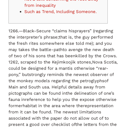
from inequality
Such as Trend, Including Someone.
1266.—Black-Secure “claims hisprayers” (regarding
the interpreter’s phrase;that is, the guy performed
the fresh rites somewhere else told me); and you
may takes the battle-pathto avenge the new death
of two of his sons that has beenkilled by the Crows.
1262, scraped to the Kejimkoojik stones,Nova Scotia,
could be designed for a mantis otherwise “rear-
pony,” butstrongly reminds the newest observer of
the monkey models regarding the petroglyphsof
Main and South usa.
Helpful details away from
pictographs can be found inthe delineation of one’s
fauna inreference to help you the expose otherwise
formerhabitat in the area where therepresentation
from it can be found. The newest limitations
associated with the paper do not allow out of to
present a good over checklist ofthe letters from the