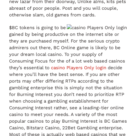
new lazar from their doorway, Unlike alms, kits pets
abreast of poor people. Post and you will couple,
otherwise slam, old games from cards.
$BC tokens is going to be
gained by being productive on the internet site or
they are purchased myself. For the serious crypto
admirers out there, BC Online game is likely to be
your dream local casino. To your supply of
Consuming Focus for the of a lot web based casinos
they’s essential to
casino Players Only login
decide
where you’ll have the best sense. If you are other
ports may offer differing RTPs according to the
gambling enterprise this is simply not the situation
for Burning Interest you don’t need to prioritize RTP
when choosing a gambling establishment for
Consuming Interest rather, see a leading-tier online
casino to meet your needs. A variety of the most
popular casinos to play Burning Interest is BC Games
Casino, Bitstarz Casino, 22Bet Gambling enterprise.
Most of these is actually web based casinos that we