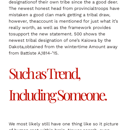
designationof their own tribe since the a good deer.
The newest honest head from provincialtroops have
mistaken a good clan mark getting a tribal draw,
however, theaccount is mentioned for just what it’s
really worth, as well as the framework provides
tosupport the new statement. 500 shows the
newest tribal designation of one’s Kaiowa by the
Dakota,obtained from the wintertime Amount away
from Battiste A,1814-’15.
Such as Trend,
Including Someone.
We most likely still have one thing like so it picture