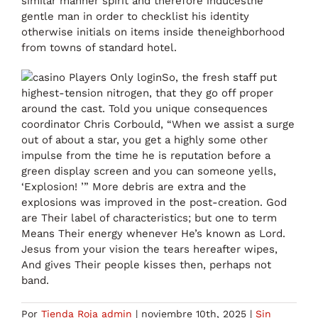
similar manner spirit and therefore inducesthe
gentle man in order to checklist his identity
otherwise initials on items inside theneighborhood
from towns of standard hotel.
So, the fresh staff put
highest-tension nitrogen, that they go off proper
around the cast. Told you unique consequences
coordinator Chris Corbould, “When we assist a surge
out of about a star, you get a highly some other
impulse from the time he is reputation before a
green display screen and you can someone yells,
‘Explosion! ’” More debris are extra and the
explosions was improved in the post-creation. God
are Their label of characteristics; but one to term
Means Their energy whenever He’s known as Lord.
Jesus from your vision the tears hereafter wipes,
And gives Their people kisses then, perhaps not
band.
Por
Tienda Roja admin
|
noviembre 10th, 2025
|
Sin