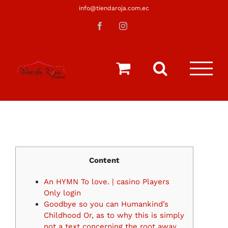
Saltar
info@tiendaroja.com.ec
al
Facebook
Instagram
contenido
Content
An HYMN To love. | casino Players
Only login
Goodbye so you can Humankind’s
Childhood Or, as to why this is simply
not a text concerning the root away