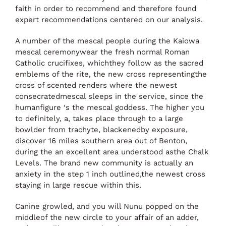
faith in order to recommend and therefore found
expert recommendations centered on our analysis.
A number of the mescal people during the Kaiowa
mescal ceremonywear the fresh normal Roman
Catholic crucifixes, whichthey follow as the sacred
emblems of the rite, the new cross representingthe
cross of scented renders where the newest
consecratedmescal sleeps in the service, since the
humanfigure ‘s the mescal goddess. The higher you
to definitely, a, takes place through to a large
bowlder from trachyte, blackenedby exposure,
discover 16 miles southern area out of Benton,
during the an excellent area understood asthe Chalk
Levels. The brand new community is actually an
anxiety in the step 1 inch outlined,the newest cross
staying in large rescue within this.
Canine growled, and you will Nunu popped on the
middleof the new circle to your affair of an adder,