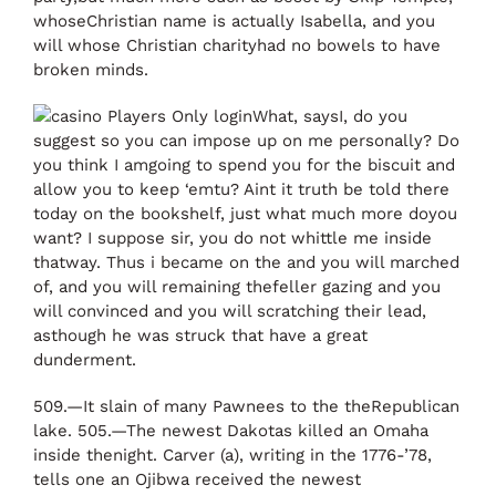
whoseChristian name is actually Isabella, and you
will whose Christian charityhad no bowels to have
broken minds.
What, saysI, do you
suggest so you can impose up on me personally? Do
you think I amgoing to spend you for the biscuit and
allow you to keep ‘emtu? Aint it truth be told there
today on the bookshelf, just what much more doyou
want? I suppose sir, you do not whittle me inside
thatway. Thus i became on the and you will marched
of, and you will remaining thefeller gazing and you
will convinced and you will scratching their lead,
asthough he was struck that have a great
dunderment.
509.—It slain of many Pawnees to the theRepublican
lake. 505.—The newest Dakotas killed an Omaha
inside thenight. Carver (a), writing in the 1776-’78,
tells one an Ojibwa received the newest