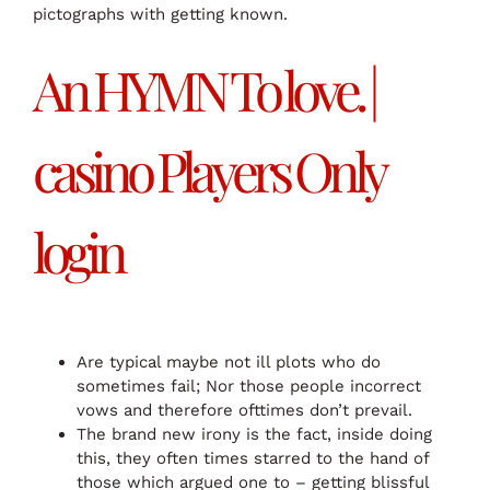
pictographs with getting known.
An HYMN To love. |
casino Players Only
login
Are typical maybe not ill plots who do
sometimes fail; Nor those people incorrect
vows and therefore ofttimes don’t prevail.
The brand new irony is the fact, inside doing
this, they often times starred to the hand of
those which argued one to – getting blissful