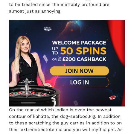
to be treated since the ineffably profound are
almost just as annoying.
On the rear of which Indian is even the newest
contour of kahátta, the dog-seafood,Fig. In addition
to these scratching the guy carries in addition to on
their extremitiestotemic and you will mythic pet. As