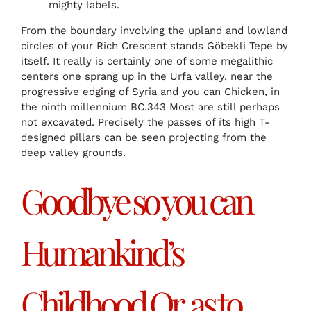
mighty labels.
From the boundary involving the upland and lowland
circles of your Rich Crescent stands Göbekli Tepe by
itself. It really is certainly one of some megalithic
centers one sprang up in the Urfa valley, near the
progressive edging of Syria and you can Chicken, in
the ninth millennium BC.343 Most are still perhaps
not excavated. Precisely the passes of its high T-
designed pillars can be seen projecting from the
deep valley grounds.
Goodbye so you can
Humankind’s
Childhood Or, as to