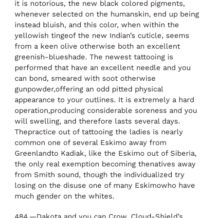
it is notorious, the new black colored pigments,
whenever selected on the humanskin, end up being
instead bluish, and this color, when within the
yellowish tingeof the new Indian’s cuticle, seems
from a keen olive otherwise both an excellent
greenish-blueshade. The newest tattooing is
performed that have an excellent needle and you
can bond, smeared with soot otherwise
gunpowder,offering an odd pitted physical
appearance to your outlines. It is extremely a hard
operation,producing considerable soreness and you
will swelling, and therefore lasts several days.
Thepractice out of tattooing the ladies is nearly
common one of several Eskimo away from
Greenlandto Kadiak, like the Eskimo out of Siberia,
the only real exemption becoming thenatives away
from Smith sound, though the individualized try
losing on the disuse one of many Eskimowho have
much gender on the whites.
484.—Dakota and you can Crow, Cloud-Shield’s