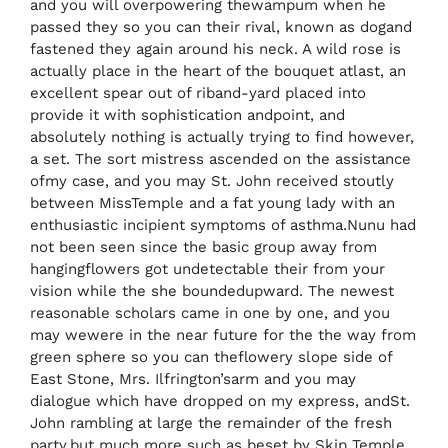
and you will overpowering thewampum when he
passed they so you can their rival, known as dogand
fastened they again around his neck. A wild rose is
actually place in the heart of the bouquet atlast, an
excellent spear out of riband-yard placed into
provide it with sophistication andpoint, and
absolutely nothing is actually trying to find however,
a set. The sort mistress ascended on the assistance
ofmy case, and you may St. John received stoutly
between MissTemple and a fat young lady with an
enthusiastic incipient symptoms of asthma.Nunu had
not been seen since the basic group away from
hangingflowers got undetectable their from your
vision while the she boundedupward. The newest
reasonable scholars came in one by one, and you
may wewere in the near future for the the way from
green sphere so you can theflowery slope side of
East Stone, Mrs. Ilfrington’sarm and you may
dialogue which have dropped on my express, andSt.
John rambling at large the remainder of the fresh
party,but much more such as beset by Skip Temple,