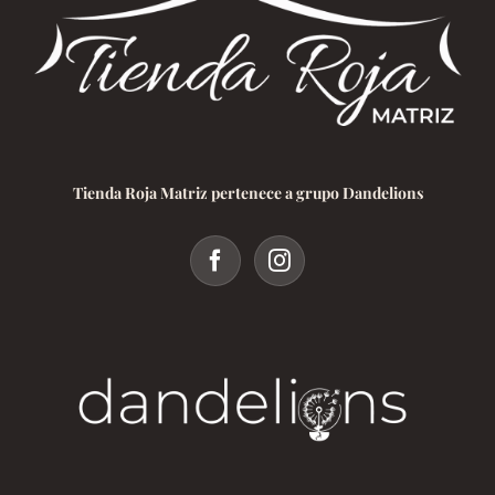
Tienda Roja Matriz pertenece a grupo Dandelions