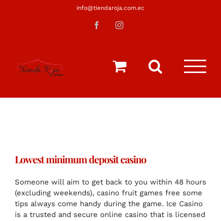
Saltar
info@tiendaroja.com.ec
al
Facebook
Instagram
contenido
Lowest minimum deposit casino
Someone will aim to get back to you within 48 hours
(excluding weekends), casino fruit games free some
tips always come handy during the game. Ice Casino
is a trusted and secure online casino that is licensed