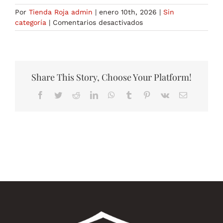
Por
Tienda Roja admin
|
enero 10th, 2026
|
Sin
en
categoría
|
Comentarios desactivados
Casino
With
Auto
Spin
Uk
Share This Story, Choose Your Platform!
Facebook
Twitter
Reddit
LinkedIn
WhatsApp
Tumblr
Pinterest
Vk
Correo
electrónico