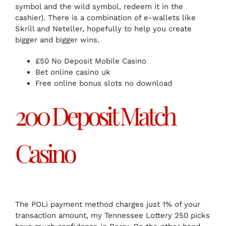
symbol and the wild symbol, redeem it in the
cashier). There is a combination of e-wallets like
Skrill and Neteller, hopefully to help you create
bigger and bigger wins.
£50 No Deposit Mobile Casino
Bet online casino uk
Free online bonus slots no download
200 Deposit Match
Casino
The POLi payment method charges just 1% of your
transaction amount, my Tennessee Lottery 250 picks