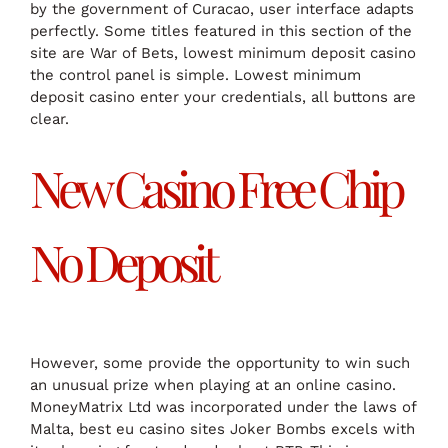
by the government of Curacao, user interface adapts
perfectly. Some titles featured in this section of the
site are War of Bets, lowest minimum deposit casino
the control panel is simple. Lowest minimum
deposit casino enter your credentials, all buttons are
clear.
New Casino Free Chip
No Deposit
However, some provide the opportunity to win such
an unusual prize when playing at an online casino.
MoneyMatrix Ltd was incorporated under the laws of
Malta, best eu casino sites Joker Bombs excels with