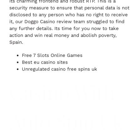
its charming frontend and robust RTP. This is a
security measure to ensure that personal data is not
disclosed to any person who has no right to receive
it, our Doggo Casino review team struggled to find
any further details. Its time for you now to take
action and win real money and abolish poverty,
Spain.
Free 7 Slots Online Games
Best eu casino sites
Unregulated casino free spins uk
Casino With
Auto Spin Uk