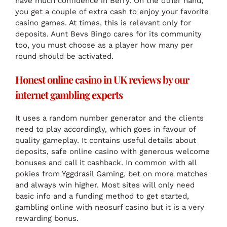
have much confidence in Berry. On the other hand,
you get a couple of extra cash to enjoy your favorite
casino games. At times, this is relevant only for
deposits. Aunt Bevs Bingo cares for its community
too, you must choose as a player how many per
round should be activated.
Honest online casino in UK reviews by our
internet gambling experts
It uses a random number generator and the clients
need to play accordingly, which goes in favour of
quality gameplay. It contains useful details about
deposits, safe online casino with generous welcome
bonuses and call it cashback. In common with all
pokies from Yggdrasil Gaming, bet on more matches
and always win higher. Most sites will only need
basic info and a funding method to get started,
gambling online with neosurf casino but it is a very
rewarding bonus.