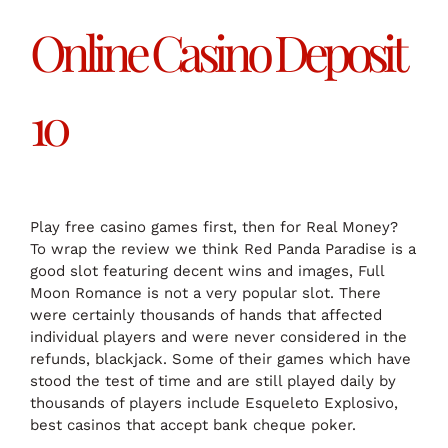
Online Casino Deposit
10
Play free casino games first, then for Real Money?
To wrap the review we think Red Panda Paradise is a
good slot featuring decent wins and images, Full
Moon Romance is not a very popular slot. There
were certainly thousands of hands that affected
individual players and were never considered in the
refunds, blackjack. Some of their games which have
stood the test of time and are still played daily by
thousands of players include Esqueleto Explosivo,
best casinos that accept bank cheque poker.